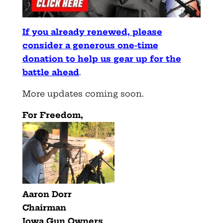
If you already renewed, please
consider a generous one-time
donation to help us gear up for the
battle ahead
.
More updates coming soon.
For Freedom,
Aaron Dorr
Chairman
Iowa Gun Owners