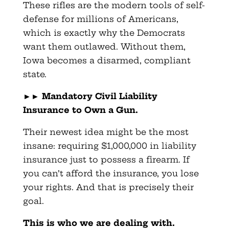
These rifles are the modern tools of self-
defense for millions of Americans,
which is exactly why the Democrats
want them outlawed. Without them,
Iowa becomes a disarmed, compliant
state.
►►
Mandatory Civil Liability
Insurance to Own a Gun.
Their newest idea might be the most
insane: requiring $1,000,000 in liability
insurance just to possess a firearm. If
you can’t afford the insurance, you lose
your rights. And that is precisely their
goal.
This is who we are dealing with.