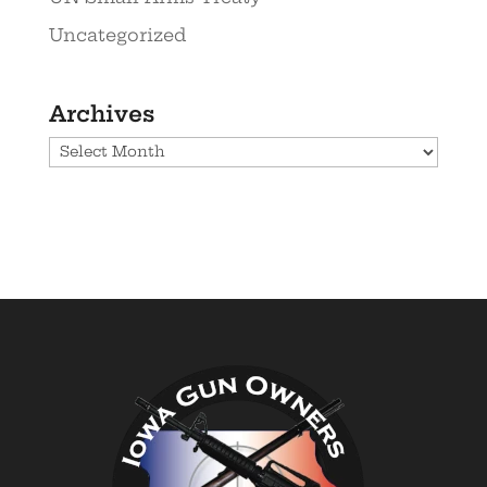
Uncategorized
Archives
Archives