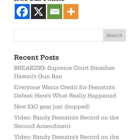
Recent Posts
BREAKING: Supreme Court Smashes
Hawaii’s Gun Ban
Everyone Wants Credit for Feenstra’s
Defeat: Here’s What Really Happened
New IGO gear just dropped!
Video: Randy Feenstra’s Record on the
Second Amendment
Video: Randy Feenstra’s Record on the