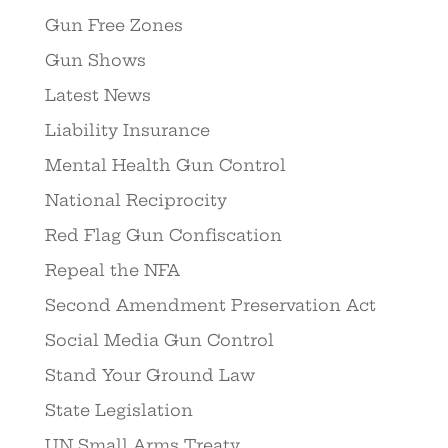
Gun Free Zones
Gun Shows
Latest News
Liability Insurance
Mental Health Gun Control
National Reciprocity
Red Flag Gun Confiscation
Repeal the NFA
Second Amendment Preservation Act
Social Media Gun Control
Stand Your Ground Law
State Legislation
UN Small Arms Treaty