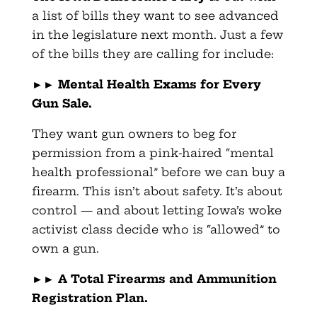
a list of bills they want to see advanced
in the legislature next month. Just a few
of the bills they are calling for include:
►►
Mental Health Exams for Every
Gun Sale.
They want gun owners to beg for
permission from a pink-haired “mental
health professional” before we can buy a
firearm. This isn’t about safety. It’s about
control — and about letting Iowa’s woke
activist class decide who is “allowed” to
own a gun.
►►
A Total Firearms and Ammunition
Registration Plan.