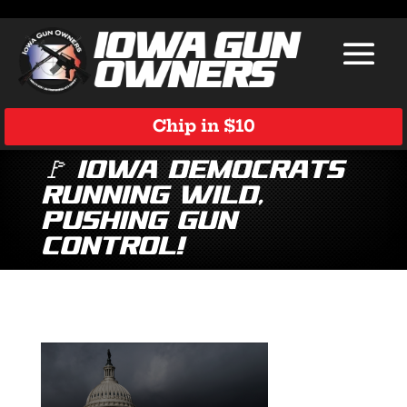
Chip in $10
🚩 Iowa Democrats
Running Wild,
Pushing Gun
Control!