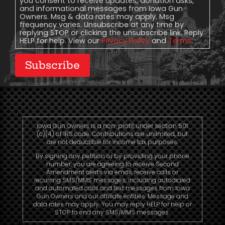
you consent to receive updates, donation asks,
and informational messages from Iowa Gun
Owners. Msg & data rates may apply. Msg
frequency varies. Unsubscribe at any time by
replying STOP or clicking the unsubscribe link. Reply
HELP for help. View our
Privacy Policy
and
Terms
.
Subscribe
Iowa Gun Owners is a non-profit under section 501
(c)(4) of IRS code. Contributions are unlimited, but
are not deductible for income tax purposes.
By signing any petition or by providing your phone
number, you are agreeing to receive Second
Amendment alerts via email, receive calls or
recurring SMS/MMS messages, including autodialed
and automated calls and text messages from Iowa
Gun Owners and our affiliate entities. Message and
data rates may apply. You may reply HELP for help or
STOP to end any SMS/MMS messages.