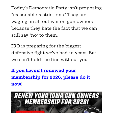
Today’s Democratic Party isn’t proposing
“reasonable restrictions.” They are
waging an all-out war on gun owners
because they hate the fact that we can
still say “no” to them.
IGO is preparing for the biggest
defensive fight we’ve had in years. But
we can’t hold the line without you.
If you haven’t renewed your
membership for 2026, please do it
now
!