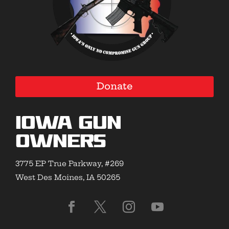
Donate
Iowa Gun
Owners
3775 EP True Parkway, #269
West Des Moines, IA 50265