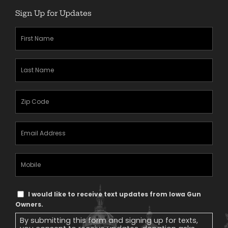
Sign Up for Updates
First
Name
(Required)
Last
Name
(Required)
Zipcode
(Required)
Email
Address
(Required)
Mobile
Phone
Text
I would like to receive text updates from Iowa Gun
Message
Owners.
Consent
By submitting this form and signing up for texts,