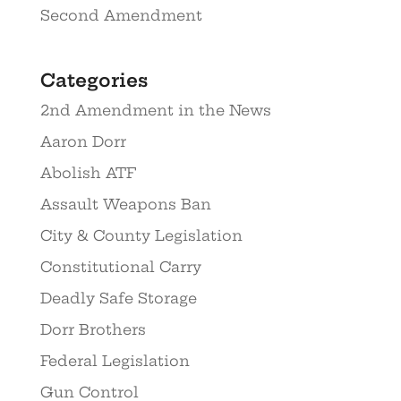
Second Amendment
Categories
2nd Amendment in the News
Aaron Dorr
Abolish ATF
Assault Weapons Ban
City & County Legislation
Constitutional Carry
Deadly Safe Storage
Dorr Brothers
Federal Legislation
Gun Control