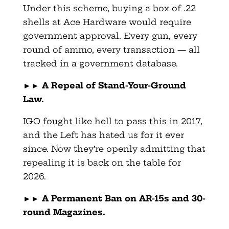
Under this scheme, buying a box of .22
shells at Ace Hardware would require
government approval. Every gun, every
round of ammo, every transaction — all
tracked in a government database.
►►
A Repeal of Stand-Your-Ground
Law.
IGO fought like hell to pass this in 2017,
and the Left has hated us for it ever
since. Now they’re openly admitting that
repealing it is back on the table for
2026.
►►
A Permanent Ban on AR-15s and 30-
round Magazines.