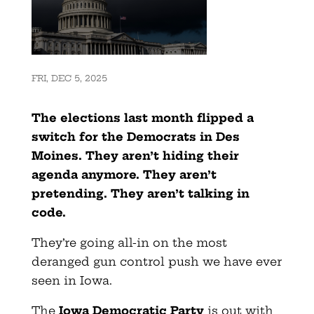
FRI, DEC 5, 2025
The elections last month flipped a
switch for the Democrats in Des
Moines. They aren’t hiding their
agenda anymore. They aren’t
pretending. They aren’t talking in
code.
They’re going all-in on the most
deranged gun control push we have ever
seen in Iowa.
The
Iowa Democratic Party
is out with