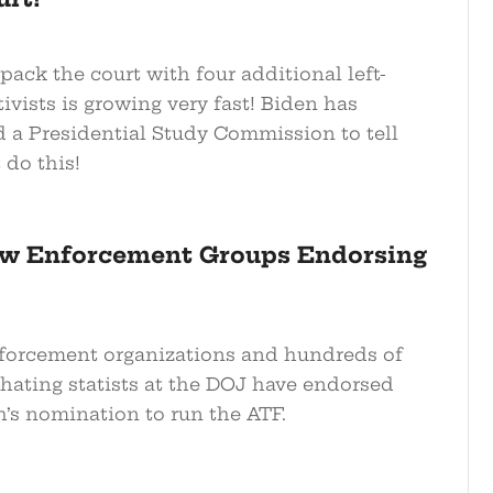
pack the court with four additional left-
tivists is growing very fast! Biden has
d a Presidential Study Commission to tell
 do this!
aw Enforcement Groups Endorsing
forcement organizations and hundreds of
hating statists at the DOJ have endorsed
h’s nomination to run the ATF.