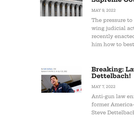
MAY 9, 2022
The pressure to 
wing judicial ac
recently enacte
him how to best
Breaking: L
Dettelbach!
MAY 7, 2022
Anti-gun law en
former America-
Steve Dettelbac