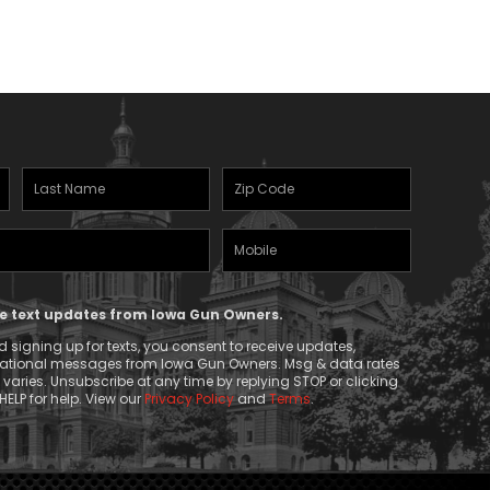
Last
Zipcode
Name
(Required)
Mobile
(Required)
Phone
ive text updates from Iowa Gun Owners.
 signing up for texts, you consent to receive updates,
mational messages from Iowa Gun Owners. Msg & data rates
aries. Unsubscribe at any time by replying STOP or clicking
HELP for help. View our
Privacy Policy
and
Terms
.