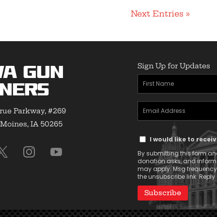
Next Entries »
Sign Up for Updates
wa Gun
First
ners
Name
Email
(Required)
rue Parkway, #269
Address
Moines, IA 50265
Text
(Required)
I would like to rece
Message
By submitting this form and
Consent
donation asks, and infor
may apply. Msg frequency v
the unsubscribe link. Reply 