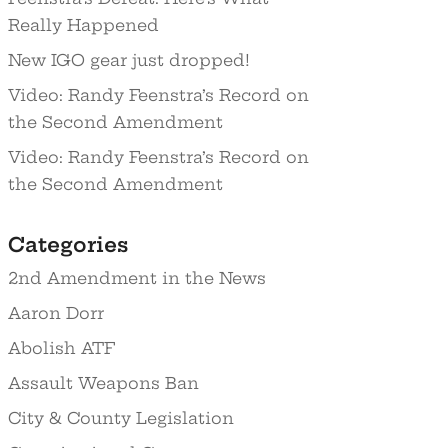
Really Happened
New IGO gear just dropped!
Video: Randy Feenstra’s Record on
the Second Amendment
Video: Randy Feenstra’s Record on
the Second Amendment
Categories
2nd Amendment in the News
Aaron Dorr
Abolish ATF
Assault Weapons Ban
City & County Legislation