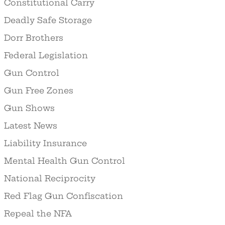
Constitutional Carry
Deadly Safe Storage
Dorr Brothers
Federal Legislation
Gun Control
Gun Free Zones
Gun Shows
Latest News
Liability Insurance
Mental Health Gun Control
National Reciprocity
Red Flag Gun Confiscation
Repeal the NFA