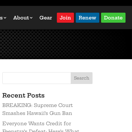
s
About
Gear
Join
Renew
Donate
Recent Posts
BREAKING: Supreme Court
Smashes Hawaii’s Gun Ban
Everyone Wants Credit for
Feenstra’s Defeat: Here’s What