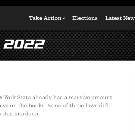
Take Action
Elections
Latest New
 2022
ew York State already has a massive amount
laws on the books. None of these laws did
 this murderer.