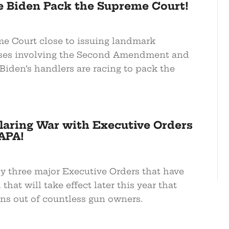
oe Biden Pack the Supreme Court!
e Court close to issuing landmark
ases involving the Second Amendment and
, Biden’s handlers are racing to pack the
laring War with Executive Orders
APA!
dy three major Executive Orders that have
that will take effect later this year that
ns out of countless gun owners.