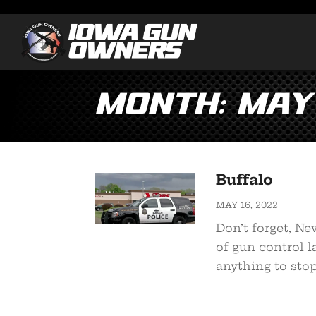
Month:
May
Buffalo
MAY 16, 2022
Don’t forget, N
of gun control 
anything to stop