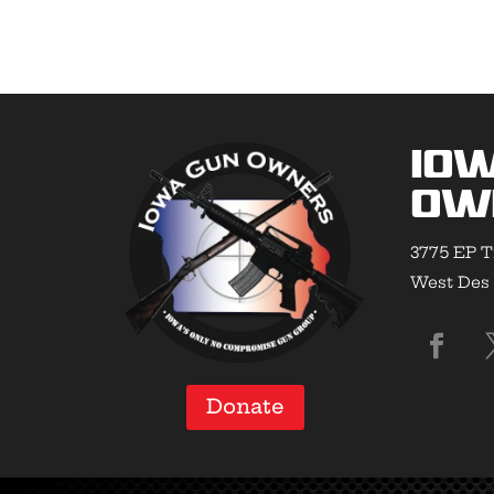
Io
Ow
3775 EP T
West Des 
Donate