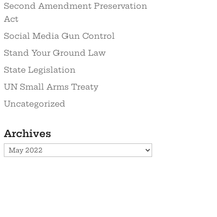
Second Amendment Preservation
Act
Social Media Gun Control
Stand Your Ground Law
State Legislation
UN Small Arms Treaty
Uncategorized
Archives
Archives