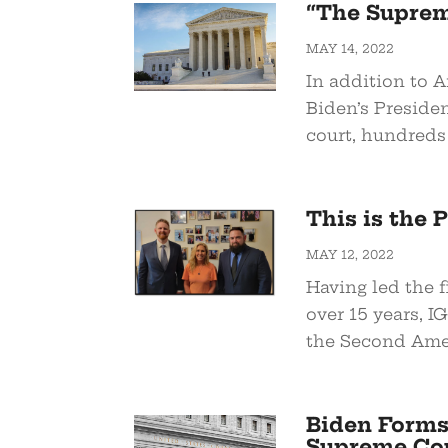
“The Supreme
MAY 14, 2022
In addition to 
Biden’s Preside
court, hundreds 
This is the
MAY 12, 2022
Having led the f
over 15 years, I
the Second Amen
Biden Forms
Supreme Cou