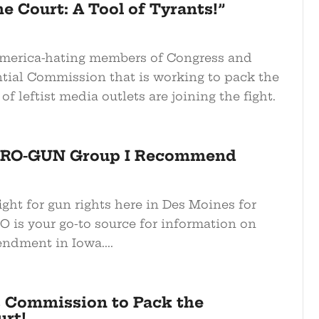
 Court: A Tool of Tyrants!”
America-hating members of Congress and
ntial Commission that is working to pack the
of leftist media outlets are joining the fight.
 PRO-GUN Group I Recommend
ight for gun rights here in Des Moines for
GO is your go-to source for information on
dment in Iowa....
 Commission to Pack the
rt!