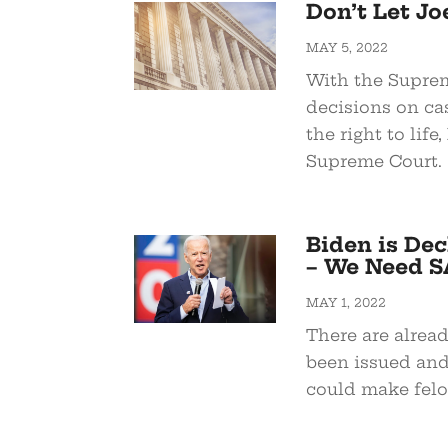
Don’t Let J
MAY 5, 2022
With the Suprem
decisions on c
the right to life
Supreme Court.
Biden is Dec
– We Need S
MAY 1, 2022
There are alrea
been issued and 
could make felo