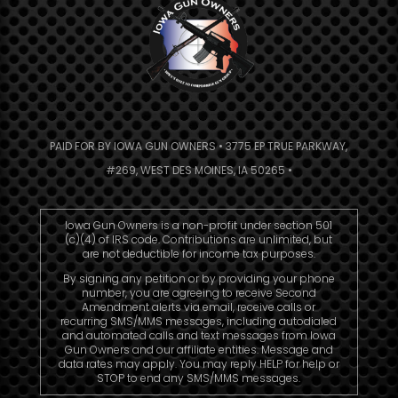
PAID FOR BY IOWA GUN OWNERS • 3775 EP TRUE PARKWAY,
#269, WEST DES MOINES, IA 50265 •
Iowa Gun Owners is a non-profit under section 501
(c)(4) of IRS code. Contributions are unlimited, but
are not deductible for income tax purposes.
By signing any petition or by providing your phone
number, you are agreeing to receive Second
Amendment alerts via email, receive calls or
recurring SMS/MMS messages, including autodialed
and automated calls and text messages from Iowa
Gun Owners and our affiliate entities. Message and
data rates may apply. You may reply HELP for help or
STOP to end any SMS/MMS messages.