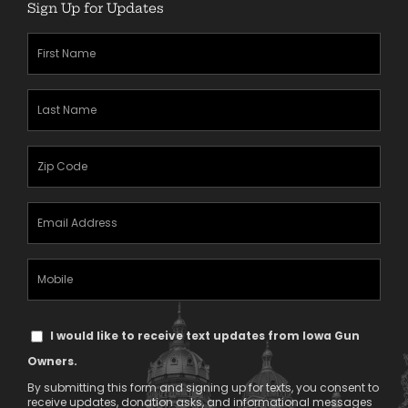
Sign Up for Updates
First
Name
(Required)
Last
Name
(Required)
Zipcode
(Required)
Email
Address
(Required)
Mobile
Phone
Text
I would like to receive text updates from Iowa Gun
Message
Owners.
Consent
By submitting this form and signing up for texts, you consent to
receive updates, donation asks, and informational messages