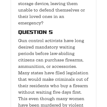
storage device, leaving them
unable to defend themselves or
their loved ones in an
emergency?
Question 5
Gun control activists have long
desired mandatory waiting
periods before law-abiding
citizens can purchase firearms,
ammunition, or accessories.
Many states have filed legislation
that would make criminals out of
their residents who buy a firearm
without waiting five days first.
This even though many women
have been murdered by violent