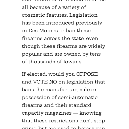
all because of a variety of
cosmetic features. Legislation
has been introduced previously
in Des Moines to ban these
firearms across the state, even
though these firearms are widely
popular and are owned by tens
of thousands of Iowans.
If elected, would you OPPOSE
and VOTE NO on legislation that
bans the manufacture, sale or
possession of semi-automatic
firearms and their standard
capacity magazines — knowing
that these restrictions don’t stop
crime, but are used to harass gun