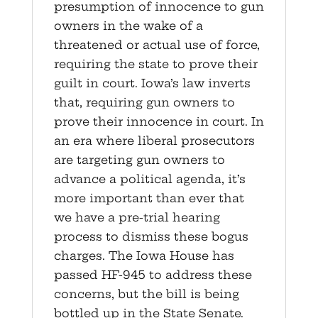
presumption of innocence to gun
owners in the wake of a
threatened or actual use of force,
requiring the state to prove their
guilt in court. Iowa’s law inverts
that, requiring gun owners to
prove their innocence in court. In
an era where liberal prosecutors
are targeting gun owners to
advance a political agenda, it’s
more important than ever that
we have a pre-trial hearing
process to dismiss these bogus
charges. The Iowa House has
passed HF-945 to address these
concerns, but the bill is being
bottled up in the State Senate.