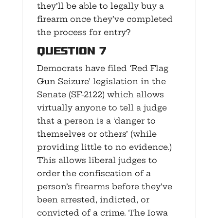
they’ll be able to legally buy a
firearm once they’ve completed
the process for entry?
Question 7
Democrats have filed ‘Red Flag
Gun Seizure’ legislation in the
Senate (SF-2122) which allows
virtually anyone to tell a judge
that a person is a ‘danger to
themselves or others’ (while
providing little to no evidence.)
This allows liberal judges to
order the confiscation of a
person’s firearms before they’ve
been arrested, indicted, or
convicted of a crime. The Iowa