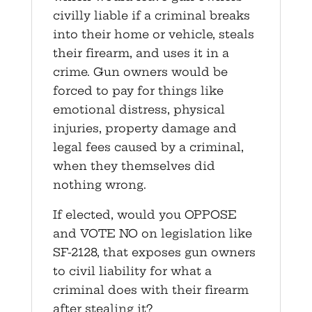
civilly liable if a criminal breaks
into their home or vehicle, steals
their firearm, and uses it in a
crime. Gun owners would be
forced to pay for things like
emotional distress, physical
injuries, property damage and
legal fees caused by a criminal,
when they themselves did
nothing wrong.
If elected, would you OPPOSE
and VOTE NO on legislation like
SF-2128, that exposes gun owners
to civil liability for what a
criminal does with their firearm
after stealing it?