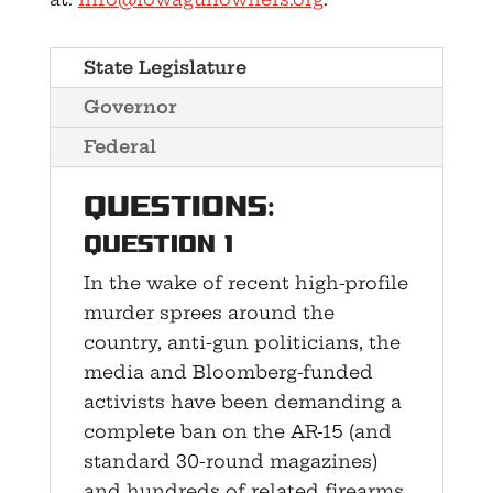
State Legislature
Governor
Federal
Questions:
Question 1
In the wake of recent high-profile
murder sprees around the
country, anti-gun politicians, the
media and Bloomberg-funded
activists have been demanding a
complete ban on the AR-15 (and
standard 30-round magazines)
and hundreds of related firearms