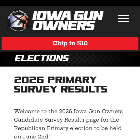
Chip in $10
Elections
2026 Primary
Survey Results
Welcome to the 2026 Iowa Gun Owners
Candidate Survey Results page for the
Republican Primary election to be held
on June 2nd!