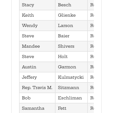
Stacy
Besch
Republica
Keith
Glienke
Republica
Wendy
Larson
Republica
Steve
Baier
Republica
Mandee
Shivers
Republica
Steve
Holt
Republica
Austin
Garmon
Republica
Jeffery
Kulmatycki
Republica
Rep. Travis M.
Sitzmann
Republica
Bob
Eschliman
Republica
Samantha
Fett
Republica