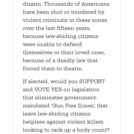
disarm. Thousands of Americans
have been shot or murdered by
violent criminals in these zones
over the last fifteen years,
because law-abiding citizens
were unable to defend
themselves or their loved ones,
because of a deadly law that
forced them to disarm.
If elected, would you SUPPORT
and VOTE YES on legislation
that eliminates government-
mandated ‘Gun Free Zones,’ that
leave law-abiding citizens
helpless against violent killers
looking to rack up a body count?