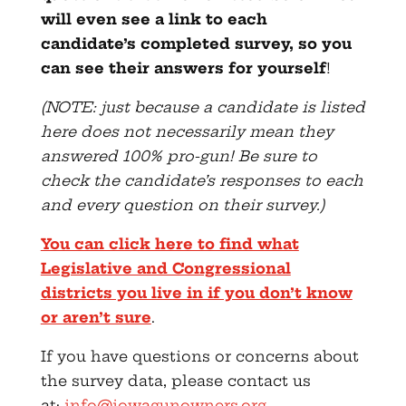
will even see a link to each
candidate’s completed survey, so you
can see their answers for yourself
!
(NOTE: just because a candidate is listed
here does not necessarily mean they
answered 100% pro-gun! Be sure to
check the candidate’s responses to each
and every question on their survey.)
You can click here to find what
Legislative and Congressional
districts you live in if you don’t know
or aren’t sure
.
If you have questions or concerns about
the survey data, please contact us
at:
info@iowagunowners.org
.