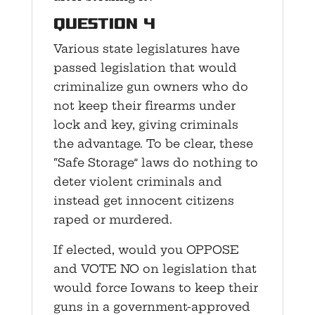
Question 4
Various state legislatures have
passed legislation that would
criminalize gun owners who do
not keep their firearms under
lock and key, giving criminals
the advantage. To be clear, these
“Safe Storage” laws do nothing to
deter violent criminals and
instead get innocent citizens
raped or murdered.
If elected, would you OPPOSE
and VOTE NO on legislation that
would force Iowans to keep their
guns in a government-approved