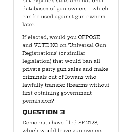
but expands state and national
databases of gun owners – which
can be used against gun owners
later.
If elected, would you OPPOSE
and VOTE NO on ‘Universal Gun
Registrations’ (or similar
legislation) that would ban all
private party gun sales and make
criminals out of Iowans who
lawfully transfer firearms without
first obtaining government
permission?
Question 3
Democrats have filed SF-2128,
which would leave gun owners