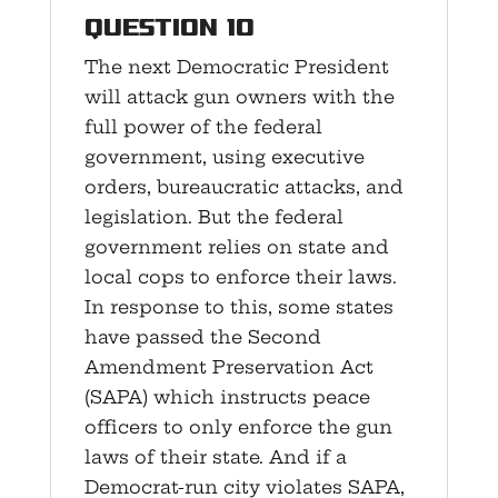
Question 10
The next Democratic President
will attack gun owners with the
full power of the federal
government, using executive
orders, bureaucratic attacks, and
legislation. But the federal
government relies on state and
local cops to enforce their laws.
In response to this, some states
have passed the Second
Amendment Preservation Act
(SAPA) which instructs peace
officers to only enforce the gun
laws of their state. And if a
Democrat-run city violates SAPA,