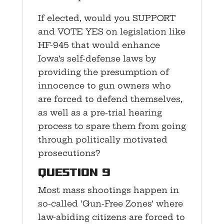
If elected, would you SUPPORT
and VOTE YES on legislation like
HF-945 that would enhance
Iowa’s self-defense laws by
providing the presumption of
innocence to gun owners who
are forced to defend themselves,
as well as a pre-trial hearing
process to spare them from going
through politically motivated
prosecutions?
Question 9
Most mass shootings happen in
so-called ‘Gun-Free Zones’ where
law-abiding citizens are forced to