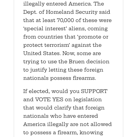
illegally entered America. The
Dept. of Homeland Security said
that at least 70,000 of these were
‘special interest’ aliens, coming
from countries that ‘promote or
protect terrorism’ against the
United States. Now, some are
trying to use the Bruen decision
to justify letting these foreign
nationals possess firearms.
If elected, would you SUPPORT
and VOTE YES on legislation
that would clarify that foreign
nationals who have entered
America illegally are not allowed
to possess a firearm, knowing