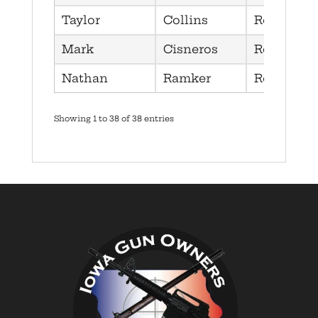
Taylor
Collins
Republica
Mark
Cisneros
Republica
Nathan
Ramker
Republica
Showing 1 to 38 of 38 entries