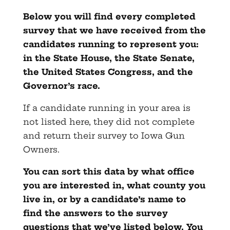
Below you will find every completed
survey that we have received from the
candidates running to represent you:
in the State House, the State Senate,
the United States Congress, and the
Governor’s race.
If a candidate running in your area is
not listed here, they did not complete
and return their survey to Iowa Gun
Owners.
You can sort this data by what office
you are interested in, what county you
live in, or by a candidate’s name to
find the answers to the survey
questions that we’ve listed below. You