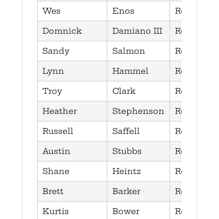
Wes
Enos
Republica
Domnick
Damiano III
Republica
Sandy
Salmon
Republica
Lynn
Hammel
Republica
Troy
Clark
Republica
Heather
Stephenson
Republica
Russell
Saffell
Republica
Austin
Stubbs
Republica
Shane
Heintz
Republica
Brett
Barker
Republica
Kurtis
Bower
Republica