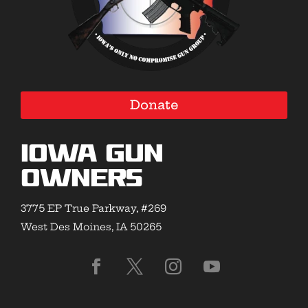
Donate
Iowa Gun
Owners
3775 EP True Parkway, #269
West Des Moines, IA 50265