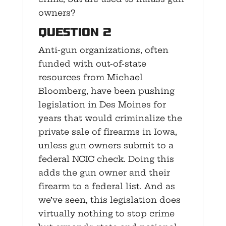
owners?
Question 2
Anti-gun organizations, often
funded with out-of-state
resources from Michael
Bloomberg, have been pushing
legislation in Des Moines for
years that would criminalize the
private sale of firearms in Iowa,
unless gun owners submit to a
federal NCIC check. Doing this
adds the gun owner and their
firearm to a federal list. And as
we’ve seen, this legislation does
virtually nothing to stop crime