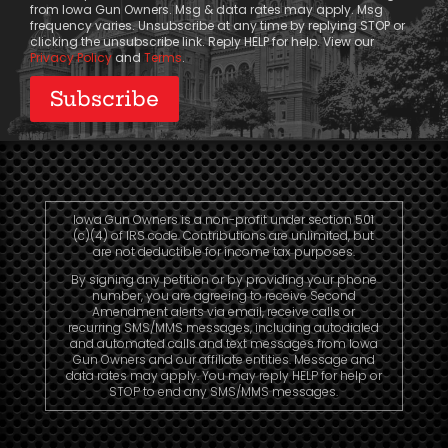
from Iowa Gun Owners. Msg & data rates may apply. Msg
frequency varies. Unsubscribe at any time by replying STOP or
clicking the unsubscribe link. Reply HELP for help. View our
Privacy Policy
and
Terms
.
Iowa Gun Owners is a non-profit under section 501
(c)(4) of IRS code. Contributions are unlimited, but
are not deductible for income tax purposes.
By signing any petition or by providing your phone
number, you are agreeing to receive Second
Amendment alerts via email, receive calls or
recurring SMS/MMS messages, including autodialed
and automated calls and text messages from Iowa
Gun Owners and our affiliate entities. Message and
data rates may apply. You may reply HELP for help or
STOP to end any SMS/MMS messages.