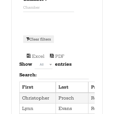
Clear filters
Excel
PDF
Show
entries
All
Search:
First
Last
Party
Christopher
Prosch
Republica
Lynn
Evans
Republica