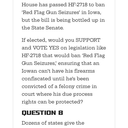
House has passed HF-2718 to ban
‘Red Flag Gun Seizures’ in Iowa,
but the bill is being bottled up in
the State Senate.
If elected, would you SUPPORT
and VOTE YES on legislation like
HF-2718 that would ban ‘Red Flag
Gun Seizures,’ ensuring that an
Iowan can’t have his firearms
confiscated until he’s been
convicted of a felony crime in
court where his due process
rights can be protected?
Question 8
Dozens of states give the