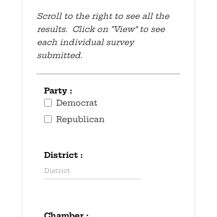
Scroll to the right to see all the
results. Click on “View” to see
each individual survey
submitted.
Party :
Democrat
Republican
District :
Chamber :