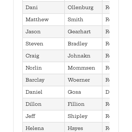
Dani
Ollenburg
Republica
Matthew
Smith
Republica
Jason
Gearhart
Republica
Steven
Bradley
Republica
Craig
Johnakn
Republica
Norlin
Mommsen
Republica
Barclay
Woerner
Republica
Daniel
Gosa
Democrat
Dillon
Fillion
Republica
Jeff
Shipley
Republica
Helena
Hayes
Republica