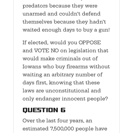
predators because they were
unarmed and couldn’t defend
themselves because they hadn’t
waited enough days to buy a gun!
If elected, would you OPPOSE
and VOTE NO on legislation that
would make criminals out of
Iowans who buy firearms without
waiting an arbitrary number of
days first, knowing that these
laws are unconstitutional and
only endanger innocent people?
Question 6
Over the last four years, an
estimated 7,500,000 people have