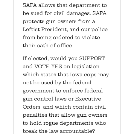
SAPA allows that department to
be sued for civil damages. SAPA
protects gun owners from a
Leftist President, and our police
from being ordered to violate
their oath of office.
If elected, would you SUPPORT
and VOTE YES on legislation
which states that Iowa cops may
not be used by the federal
government to enforce federal
gun control laws or Executive
Orders, and which contain civil
penalties that allow gun owners
to hold rogue departments who
break the law accountable?