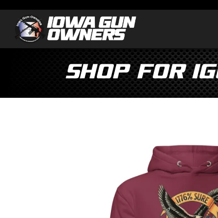
Shop for I