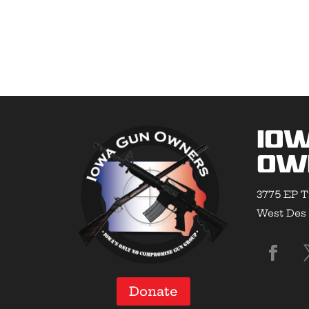
Io
Ow
3775 EP T
West Des 
Donate