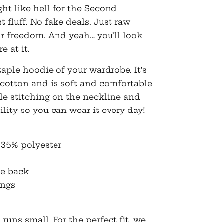
$50.50
ght like hell for the Second
fluff. No fake deals. Just raw
for freedom. And yeah… you’ll look
e at it.
aple hoodie of your wardrobe. It’s
cotton and is soft and comfortable
le stitching on the neckline and
lity so you can wear it every day!
 35% polyester
he back
ings
runs small. For the perfect fit, we