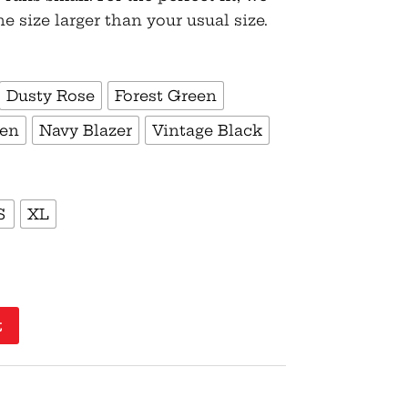
size larger than your usual size.
Dusty Rose
Forest Green
een
Navy Blazer
Vintage Black
S
XL
t