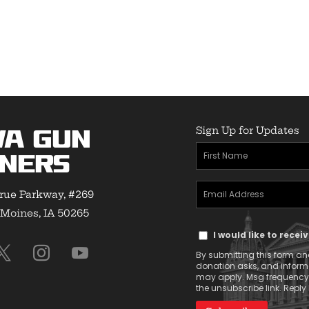
range:
$24.50
through
$32.00
Sign Up for Updates
wa Gun
First
ners
Name
Email
(Required)
rue Parkway, #269
Address
Moines, IA 50265
Text
(Required)
I would like to rece
Message
By submitting this form and
Consent
donation asks, and infor
may apply. Msg frequency v
the unsubscribe link. Reply 