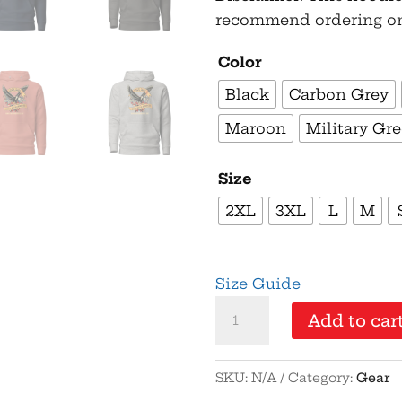
recommend ordering one 
Color
Black
Carbon Grey
Maroon
Military Gr
Size
2XL
3XL
L
M
Size Guide
1776%
Add to car
Sure
-
SKU:
N/A
Category:
Gear
Gold