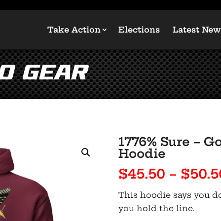
Take Action
Elections
Latest New
GO Gear
1776% Sure – Go
Hoodie
$
45.50
–
$
50.5
This hoodie says you don
you hold the line.