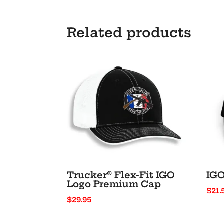
Related products
Trucker® Flex-Fit IGO
IGO
Logo Premium Cap
$
21.
$
29.95