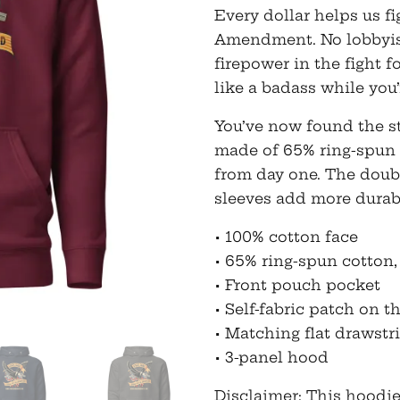
Every dollar helps us fi
Amendment. No lobbyist 
firepower in the fight 
like a badass while you’r
You’ve now found the st
made of 65% ring-spun 
from day one. The doub
sleeves add more durabi
• 100% cotton face
• 65% ring-spun cotton,
• Front pouch pocket
• Self-fabric patch on t
• Matching flat drawstr
• 3-panel hood
Disclaimer: This hoodie 