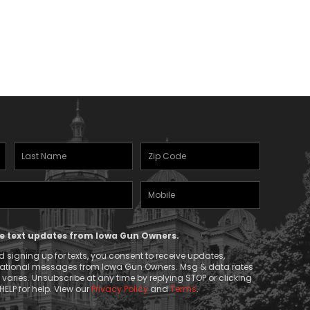
range:
$22.50
through
$31.00
Last
Zipcode
Name
(Required)
Mobile
(Required)
Phone
ive text updates from Iowa Gun Owners.
 signing up for texts, you consent to receive updates,
mational messages from Iowa Gun Owners. Msg & data rates
aries. Unsubscribe at any time by replying STOP or clicking
HELP for help. View our
Privacy Policy
and
Terms
.