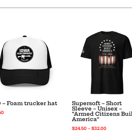
Text
-
Unisex
Hoodie
quantity
 – Foam trucker hat
Supersoft – Short
Sleeve – Unisex –
50
“Armed Citizens Bui
America”
Price
$
24.50
–
$
32.00