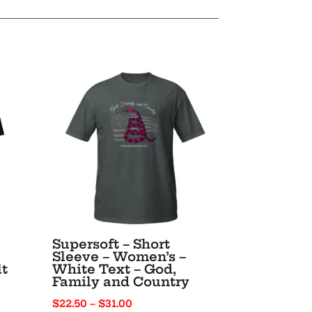
Supersoft – Short
Sleeve – Women’s –
lt
White Text – God,
Family and Country
Price
$
22.50
–
$
31.00