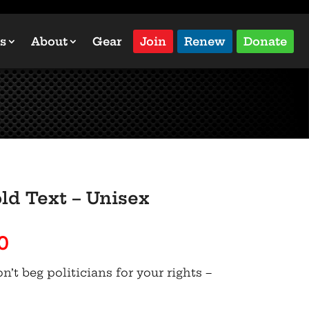
s
About
Gear
Join
Renew
Donate
ld Text – Unisex
Price
0
range:
’t beg politicians for your rights –
$45.50
through