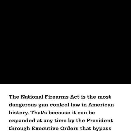
The National Firearms Act is the most
dangerous gun control law in American
history. That’s because it can be
expanded at any time by the President
through Executive Orders that bypass