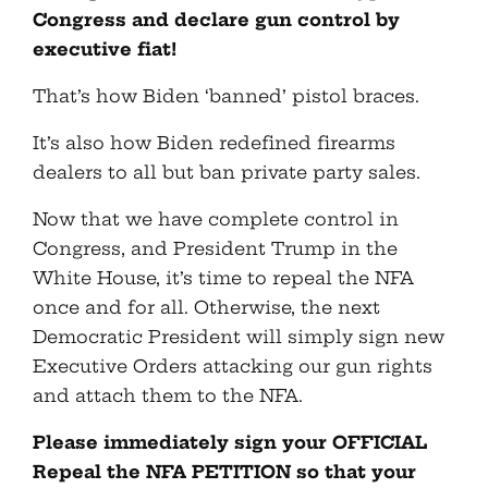
Congress and declare gun control by
executive fiat!
That’s how Biden ‘banned’ pistol braces.
It’s also how Biden redefined firearms
dealers to all but ban private party sales.
Now that we have complete control in
Congress, and President Trump in the
White House, it’s time to repeal the NFA
once and for all. Otherwise, the next
Democratic President will simply sign new
Executive Orders attacking our gun rights
and attach them to the NFA.
Please immediately sign your OFFICIAL
Repeal the NFA PETITION so that your