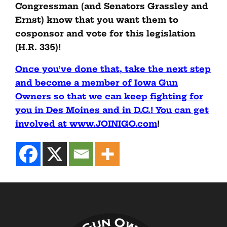
Congressman (and Senators Grassley and
Ernst) know that you want them to
cosponsor and vote for this legislation
(H.R. 335)!
Once you’ve done that, take the next step
and become a member of Iowa Gun
Owners so that we can keep fighting for
you in Des Moines and in D.C.! You can get
involved at www.JOINIGO.com
!