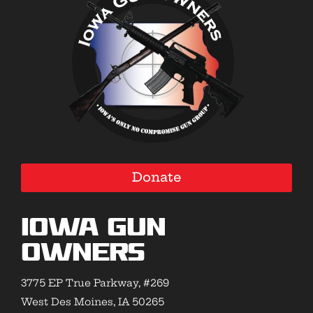
Donate
Iowa Gun
Owners
3775 EP True Parkway, #269
West Des Moines, IA 50265