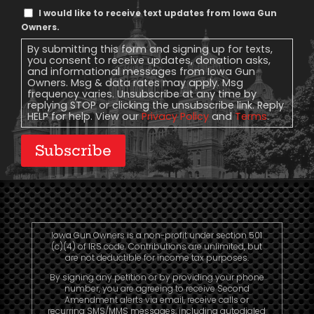
Text
I would like to receive text updates from Iowa Gun
Message
Owners.
Consent
By submitting this form and signing up for texts,
you consent to receive updates, donation asks,
and informational messages from Iowa Gun
Owners. Msg & data rates may apply. Msg
frequency varies. Unsubscribe at any time by
replying STOP or clicking the unsubscribe link. Reply
HELP for help. View our
Privacy Policy
and
Terms
.
Subscribe
Iowa Gun Owners is a non-profit under section 501
(c)(4) of IRS code. Contributions are unlimited, but
are not deductible for income tax purposes.
By signing any petition or by providing your phone
number, you are agreeing to receive Second
Amendment alerts via email, receive calls or
recurring SMS/MMS messages, including autodialed