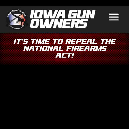
It’s Time to Repeal the
National Firearms
Act!