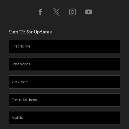
Sign Up for Updates
First
Name
(Required)
Last
Name
(Required)
Zipcode
(Required)
Email
Address
(Required)
Mobile
Phone