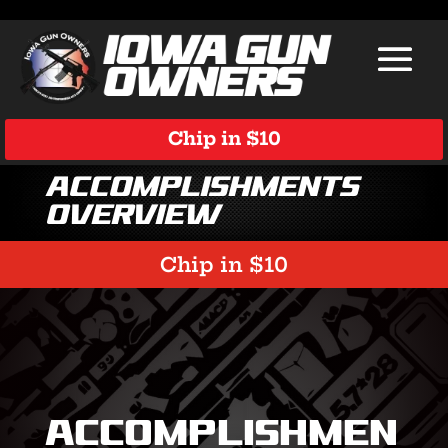
Chip in $10
Accomplishments
Overview
Chip in $10
Accomplishmen