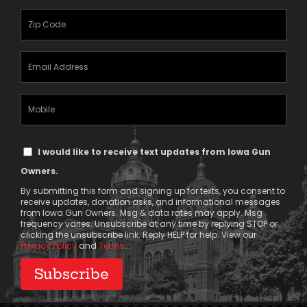
(Required)
Zipcode
(Required)
Email
Address
(Required)
Mobile
Phone
Text
I would like to receive text updates from Iowa Gun
Message
Owners.
Consent
By submitting this form and signing up for texts, you consent to
receive updates, donation asks, and informational messages
from Iowa Gun Owners. Msg & data rates may apply. Msg
frequency varies. Unsubscribe at any time by replying STOP or
clicking the unsubscribe link. Reply HELP for help. View our
Privacy Policy
and
Terms
.