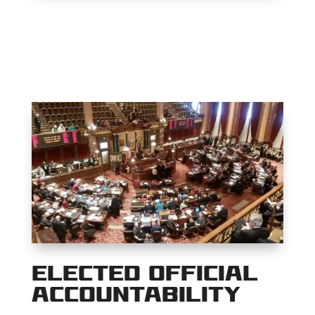
Elected Official
Accountability