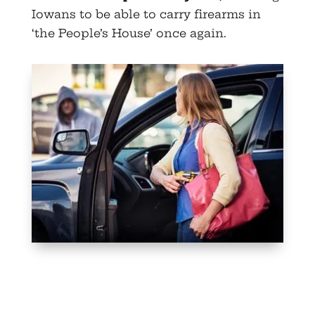
Iowans to be able to carry firearms in
‘the People’s House’ once again.