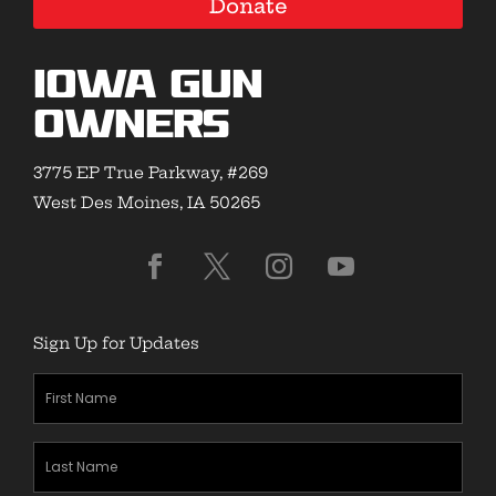
Donate
Iowa Gun
Owners
3775 EP True Parkway, #269
West Des Moines, IA 50265
Sign Up for Updates
First
Name
(Required)
Last
Name