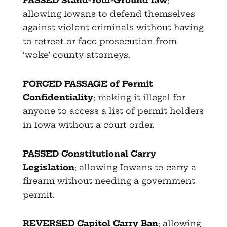
allowing Iowans to defend themselves
against violent criminals without having
to retreat or face prosecution from
‘woke’ county attorneys.
FORCED PASSAGE of Permit
Confidentiality
; making it illegal for
anyone to access a list of permit holders
in Iowa without a court order.
PASSED Constitutional Carry
Legislation
; allowing Iowans to carry a
firearm without needing a government
permit.
REVERSED Capitol Carry Ban
; allowing