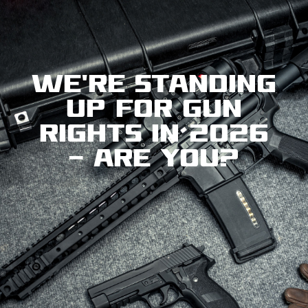
We're standing
up for gun
rights in 2026
— are you?