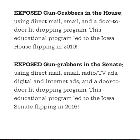
EXPOSED Gun-Grabbers in the House
;
using direct mail, email, and a door-to-
door lit dropping program. This
educational program led to the Iowa
House flipping in 2010!
EXPOSED Gun-grabbers in the Senate
;
using direct mail, email, radio/TV ads,
digital and internet ads, and a door-to-
door lit dropping program. This
educational program led to the Iowa
Senate flipping in 2016!