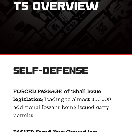
ts Overview
Self-Defense
FORCED PASSAGE of ‘Shall Issue’
legislation
; leading to almost 300,000
additional Iowans being issued carry
permits.
PASSED Stand-Your-Ground law
;