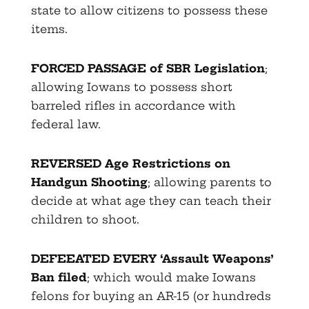
state to allow citizens to possess these
items.
FORCED PASSAGE of SBR Legislation
;
allowing Iowans to possess short
barreled rifles in accordance with
federal law.
REVERSED Age Restrictions on
Handgun Shooting
; allowing parents to
decide at what age they can teach their
children to shoot.
DEFEEATED EVERY ‘Assault Weapons’
Ban filed
; which would make Iowans
felons for buying an AR-15 (or hundreds