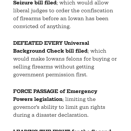
Seizure bill filed
; which would allow
liberal judges to order the confiscation
of firearms before an Iowan has been
convicted of anything.
DEFEATED EVERY Universal
Background Check bill filed
; which
would make Iowans felons for buying or
selling firearms without getting
government permission first.
FORCE PASSAGE of Emergency
Powers legislation
; limiting the
governor’s ability to limit gun rights
during a disaster declaration.