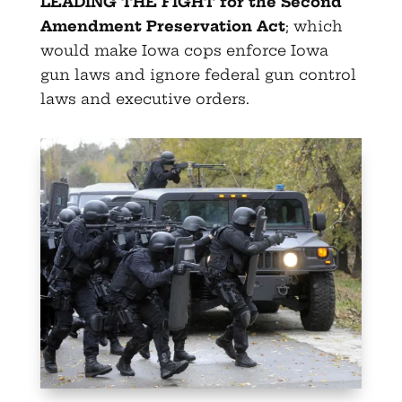
LEADING THE FIGHT for the Second
Amendment Preservation Act
; which
would make Iowa cops enforce Iowa
gun laws and ignore federal gun control
laws and executive orders.