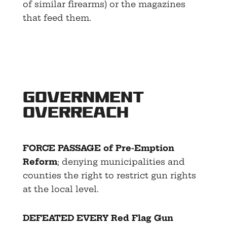
of similar firearms) or the magazines
that feed them.
Government
Overreach
FORCE PASSAGE of Pre-Emption
Reform
; denying municipalities and
counties the right to restrict gun rights
at the local level.
DEFEATED EVERY Red Flag Gun