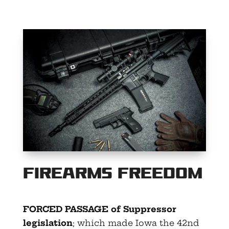
Firearms Freedom
FORCED PASSAGE of Suppressor
legislation
; which made Iowa the 42nd