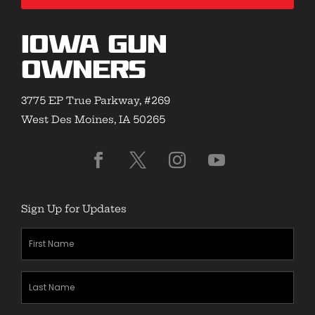
Iowa Gun
Owners
3775 EP True Parkway, #269
West Des Moines, IA 50265
Sign Up for Updates
First
Name
(Required)
Last
Name
(Required)