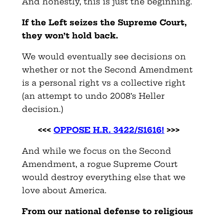
And honestly, this is just the beginning.
If the Left seizes the Supreme Court,
they won’t hold back.
We would eventually see decisions on
whether or not the Second Amendment
is a personal right vs a collective right
(an attempt to undo 2008’s Heller
decision.)
<<<
OPPOSE H.R. 3422/S1616!
>>>
And while we focus on the Second
Amendment, a rogue Supreme Court
would destroy everything else that we
love about America.
From our national defense to religious