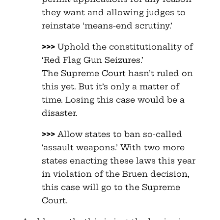
they want and allowing judges to
reinstate ‘means-end scrutiny.’
>>>
Uphold the constitutionality of
‘Red Flag Gun Seizures.’
The Supreme Court hasn’t ruled on
this yet. But it’s only a matter of
time. Losing this case would be a
disaster.
>>>
Allow states to ban so-called
‘assault weapons.’ With two more
states enacting these laws this year
in violation of the Bruen decision,
this case will go to the Supreme
Court.