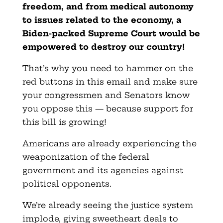
freedom, and from medical autonomy
to issues related to the economy, a
Biden-packed Supreme Court would be
empowered to destroy our country!
That’s why you need to hammer on the
red buttons in this email and make sure
your congressmen and Senators know
you oppose this — because support for
this bill is growing!
Americans are already experiencing the
weaponization of the federal
government and its agencies against
political opponents.
We’re already seeing the justice system
implode, giving sweetheart deals to