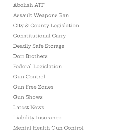
Abolish ATF
Assault Weapons Ban
City & County Legislation
Constitutional Carry
Deadly Safe Storage
Dorr Brothers
Federal Legislation
Gun Control
Gun Free Zones
Gun Shows
Latest News
Liability Insurance
Mental Health Gun Control