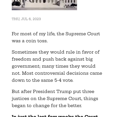
THU, JUL 6, 2023
For most of my life, the Supreme Court
was a coin toss.
Sometimes they would rule in favor of
freedom and push back against big
government; many times they would
not. Most controversial decisions came
down to the same 5-4 vote.
But after President Trump put three
justices on the Supreme Court, things
began to change for the better.
In just the last few weeks the Court