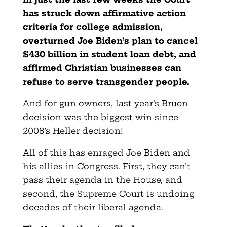
has struck down affirmative action
criteria for college admission,
overturned Joe Biden’s plan to cancel
$430 billion in student loan debt, and
affirmed Christian businesses can
refuse to serve transgender people.
And for gun owners, last year’s Bruen
decision was the biggest win since
2008’s Heller decision!
All of this has enraged Joe Biden and
his allies in Congress. First, they can’t
pass their agenda in the House, and
second, the Supreme Court is undoing
decades of their liberal agenda.