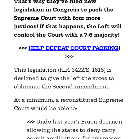
That’s why they’ve filed new
legislation in Congress to pack the
Supreme Court with four more
justices! If that happens, the Left will
control the Court with a 7-6 majority!
<<<
HELP DEFEAT COURT PACKING
!
>>>
This legislation (H.R. 3422/S. 1616) is
designed to give the left the votes to
obliterate the Second Amendment.
At a minimum, a reconstituted Supreme
Court would be able to:
>>>
Undo last year’s Bruen decision,
allowing the states to deny carry
permit applications for any reason