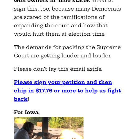
Gun owners in ‘blue states’
need to
sign this, too, because many Democrats
are scared of the ramifications of
expanding the court and how that
would hurt them at election time.
The demands for packing the Supreme
Court are getting louder and louder.
Please don’t lay this email aside.
Please sign your petition and then
chip in $17.76 or more to help us fight
back
!
For Iowa,