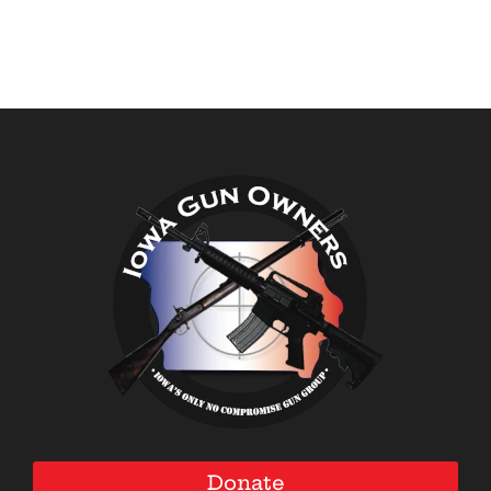
Donate