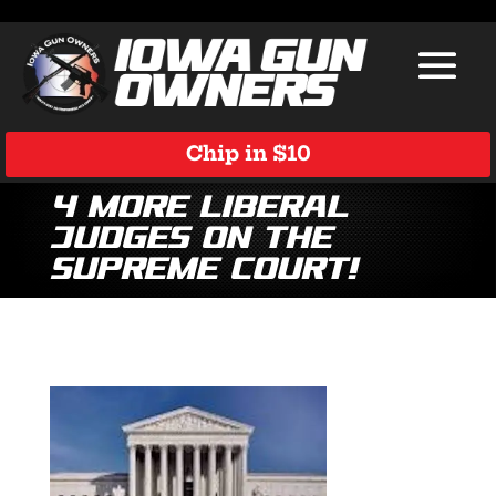
Chip in $10
4 More Liberal
Judges on the
Supreme Court!