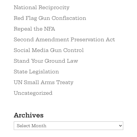
National Reciprocity
Red Flag Gun Confiscation
Repeal the NFA
Second Amendment Preservation Act
Social Media Gun Control
Stand Your Ground Law
State Legislation
UN Small Arms Treaty
Uncategorized
Archives
Archives