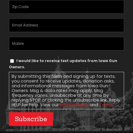
Zipcode
(Required)
Email
Address
(Required)
Mobile
Phone
Text
I would like to receive text updates from Iowa Gun
Message
Owners.
Consent
By submitting this form and signing up for texts,
you consent to receive updates, donation asks,
and informational messages from Iowa Gun
Owners. Msg & data rates may apply. Msg
frequency varies. Unsubscribe at any time by
replying STOP or clicking the unsubscribe link. Reply
HELP for help. View our
Privacy Policy
and
Terms
.
Subscribe