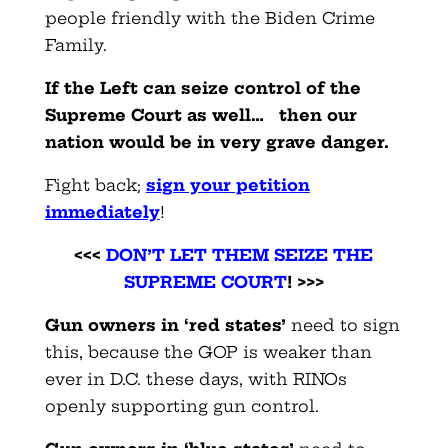
people friendly with the Biden Crime
Family.
If the Left can seize control of the
Supreme Court as well… then our
nation would be in very grave danger.
Fight back
;
sign your petition
immediately
!
<<<
DON’T LET THEM SEIZE THE
SUPREME COURT
! >>>
Gun owners in ‘red states’
need to sign
this, because the GOP is weaker than
ever in D.C. these days, with RINOs
openly supporting gun control.