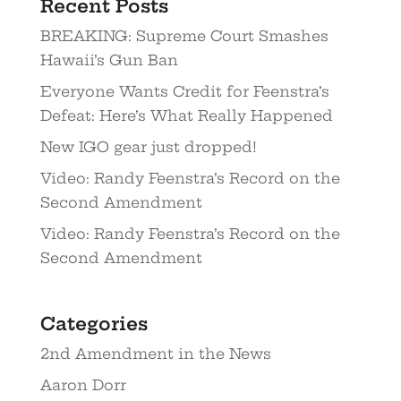
Recent Posts
BREAKING: Supreme Court Smashes
Hawaii’s Gun Ban
Everyone Wants Credit for Feenstra’s
Defeat: Here’s What Really Happened
New IGO gear just dropped!
Video: Randy Feenstra’s Record on the
Second Amendment
Video: Randy Feenstra’s Record on the
Second Amendment
Categories
2nd Amendment in the News
Aaron Dorr