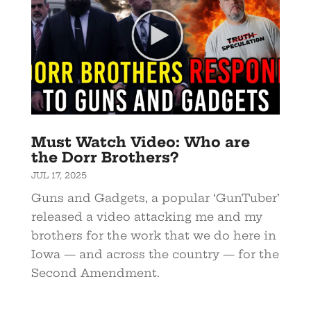
Must Watch Video: Who are
the Dorr Brothers?
JUL 17, 2025
Guns and Gadgets, a popular ‘GunTuber’
released a video attacking me and my
brothers for the work that we do here in
Iowa — and across the country — for the
Second Amendment.