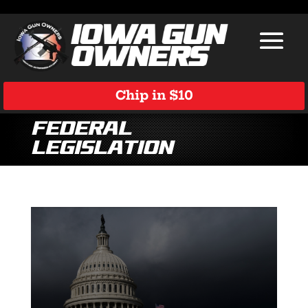
Chip in $10
Federal
Legislation