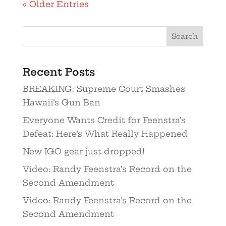
« Older Entries
Recent Posts
BREAKING: Supreme Court Smashes
Hawaii’s Gun Ban
Everyone Wants Credit for Feenstra’s
Defeat: Here’s What Really Happened
New IGO gear just dropped!
Video: Randy Feenstra’s Record on the
Second Amendment
Video: Randy Feenstra’s Record on the
Second Amendment