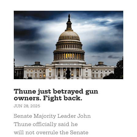
Thune just betrayed gun
owners. Fight back.
JUN 28, 2025
Senate Majority Leader John
Thune officially said he
will not overrule the Senate