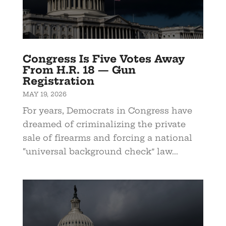
Congress Is Five Votes Away
From H.R. 18 — Gun
Registration
MAY 19, 2026
For years, Democrats in Congress have
dreamed of criminalizing the private
sale of firearms and forcing a national
“universal background check” law...