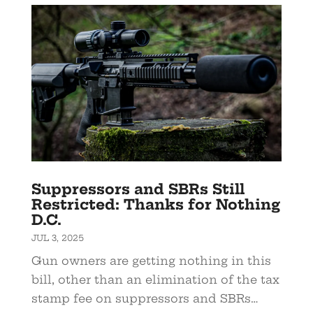
Suppressors and SBRs Still
Restricted: Thanks for Nothing
D.C.
JUL 3, 2025
Gun owners are getting nothing in this
bill, other than an elimination of the tax
stamp fee on suppressors and SBRs…