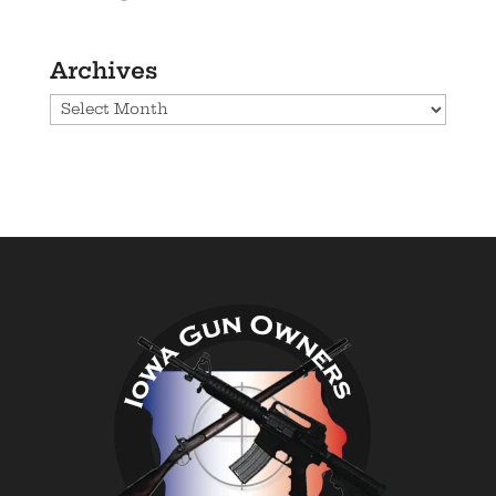
Archives
Archives