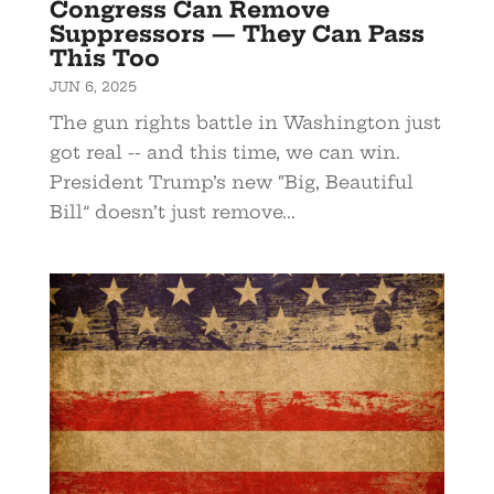
Congress Can Remove
Suppressors — They Can Pass
This Too
JUN 6, 2025
The gun rights battle in Washington just
got real -- and this time, we can win.
President Trump’s new “Big, Beautiful
Bill” doesn’t just remove...