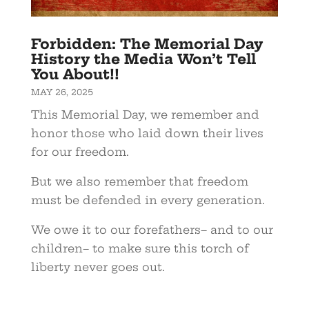
Forbidden: The Memorial Day
History the Media Won’t Tell
You About!!
MAY 26, 2025
This Memorial Day, we remember and
honor those who laid down their lives
for our freedom.
But we also remember that freedom
must be defended in every generation.
We owe it to our forefathers– and to our
children– to make sure this torch of
liberty never goes out.