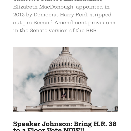
Elizabeth MacDonough, appointed in
2012 by Democrat Harry Reid, stripped
out pro-Second Amendment provisions
in the Senate version of the BBB.
Speaker Johnson: Bring H.R. 38
to a Floor Vote NOW!!