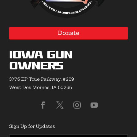
Donate
Iowa Gun
Owners
3775 EP True Parkway, #269
West Des Moines, IA 50265
Sign Up for Updates