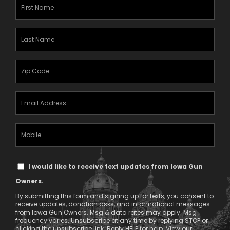
First
Name
(Required)
Last
Name
(Required)
Zipcode
(Required)
Email
Address
(Required)
Mobile
Phone
Text
I would like to receive text updates from Iowa Gun
Message
Owners.
Consent
By submitting this form and signing up for texts, you consent to
receive updates, donation asks, and informational messages
from Iowa Gun Owners. Msg & data rates may apply. Msg
frequency varies. Unsubscribe at any time by replying STOP or
clicking the unsubscribe link. Reply HELP for help. View our