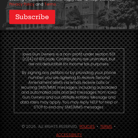
Privacy Policy
and
Terms
.
Iowa Gun Owners is a non-profit under section 501
(c)(4) of IRS code. Contributions are unlimited, but
are not deductible for income tax purposes.
By signing any petition or by providing your phone
number, you are agreeing to receive Second
Amendment alerts via email, receive calls or
recurring SMS/MMS messages, including autodialed
and automated calls and text messages from Iowa
Gun Owners and our affiliate entities. Message and
data rates may apply. You may reply HELP for help or
STOP to end any SMS/MMS messages.
© 2026. ALL RIGHTS RESERVED.
POLICIES
•
TERMS
•
ACCESSIBILITY