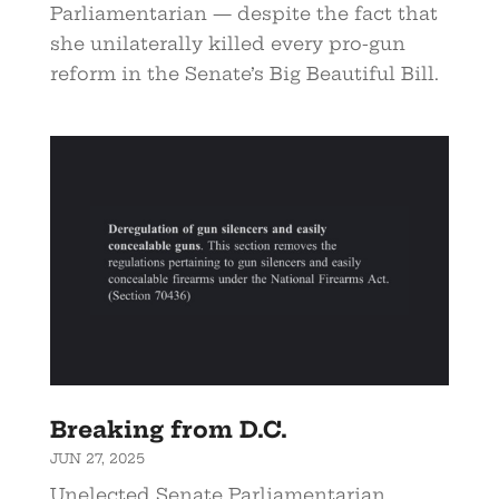
Parliamentarian — despite the fact that
she unilaterally killed every pro-gun
reform in the Senate’s Big Beautiful Bill.
Breaking from D.C.
JUN 27, 2025
Unelected Senate Parliamentarian,