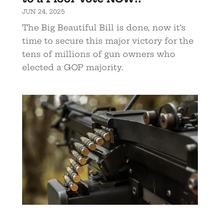
JUN 24, 2025
The Big Beautiful Bill is done, now it’s
time to secure this major victory for the
tens of millions of gun owners who
elected a GOP majority.