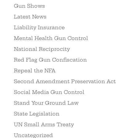
Gun Shows
Latest News
Liability Insurance
Mental Health Gun Control
National Reciprocity
Red Flag Gun Confiscation
Repeal the NFA
Second Amendment Preservation Act
Social Media Gun Control
Stand Your Ground Law
State Legislation
UN Small Arms Treaty
Uncategorized