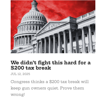
We didn’t fight this hard for a
$200 tax break
JUL 12, 2025
Congress thinks a $200 tax break will
keep gun owners quiet. Prove them
wrong!