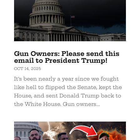
Gun Owners: Please send this
email to President Trump!
OCT 14, 2025
It’s been nearly a year since we fought
like hell to flipped the Senate, kept the
House, and sent Donald Trump back to
the White House. Gun owners...