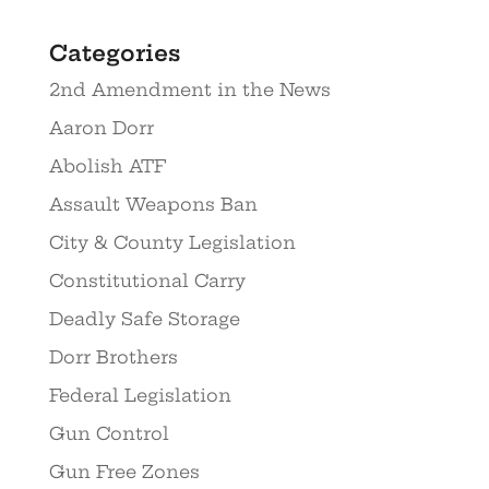
Categories
2nd Amendment in the News
Aaron Dorr
Abolish ATF
Assault Weapons Ban
City & County Legislation
Constitutional Carry
Deadly Safe Storage
Dorr Brothers
Federal Legislation
Gun Control
Gun Free Zones