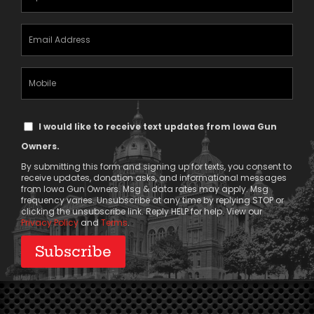
(Required)
Email
Address
(Required)
Mobile
Phone
Text
I would like to receive text updates from Iowa Gun
Message
Owners.
Consent
By submitting this form and signing up for texts, you consent to
receive updates, donation asks, and informational messages
from Iowa Gun Owners. Msg & data rates may apply. Msg
frequency varies. Unsubscribe at any time by replying STOP or
clicking the unsubscribe link. Reply HELP for help. View our
Privacy Policy
and
Terms
.