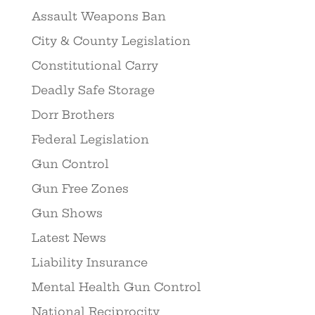
Assault Weapons Ban
City & County Legislation
Constitutional Carry
Deadly Safe Storage
Dorr Brothers
Federal Legislation
Gun Control
Gun Free Zones
Gun Shows
Latest News
Liability Insurance
Mental Health Gun Control
National Reciprocity