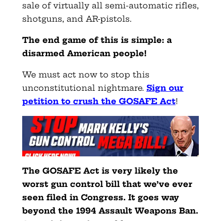
sale of virtually all semi-automatic rifles,
shotguns, and AR-pistols.
The end game of this is simple: a
disarmed American people!
We must act now to stop this
unconstitutional nightmare.
Sign our
petition to crush the GOSAFE Act
!
The GOSAFE Act is very likely the
worst gun control bill that we’ve ever
seen filed in Congress. It goes way
beyond the 1994 Assault Weapons Ban.