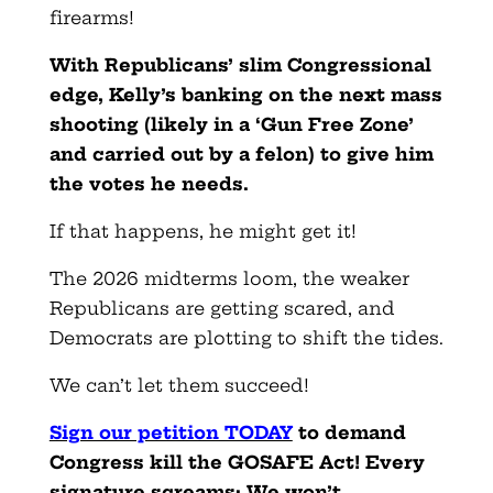
firearms!
With Republicans’ slim Congressional
edge, Kelly’s banking on the next mass
shooting (likely in a ‘Gun Free Zone’
and carried out by a felon) to give him
the votes he needs.
If that happens, he might get it!
The 2026 midterms loom, the weaker
Republicans are getting scared, and
Democrats are plotting to shift the tides.
We can’t let them succeed!
Sign our petition TODAY
to demand
Congress kill the GOSAFE Act! Every
signature screams: We won’t