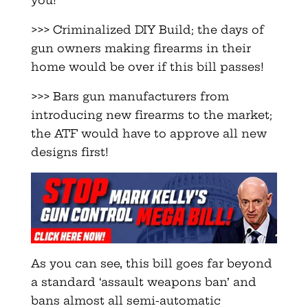
you!
>>> Criminalized DIY Build; the days of
gun owners making firearms in their
home would be over if this bill passes!
>>> Bars gun manufacturers from
introducing new firearms to the market;
the ATF would have to approve all new
designs first!
As you can see, this bill goes far beyond
a standard ‘assault weapons ban’ and
bans almost all semi-automatic