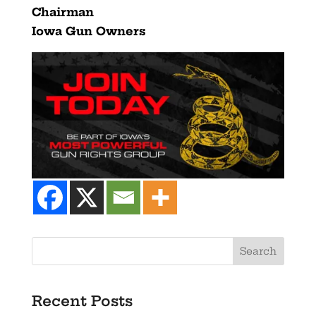
Chairman
Iowa Gun Owners
Recent Posts