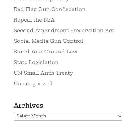
Red Flag Gun Confiscation
Repeal the NFA
Second Amendment Preservation Act
Social Media Gun Control
Stand Your Ground Law
State Legislation
UN Small Arms Treaty
Uncategorized
Archives
Archives