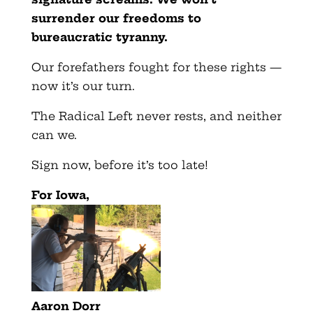
surrender our freedoms to
bureaucratic tyranny.
Our forefathers fought for these rights —
now it’s our turn.
The Radical Left never rests, and neither
can we.
Sign now, before it’s too late!
For Iowa,
Aaron Dorr