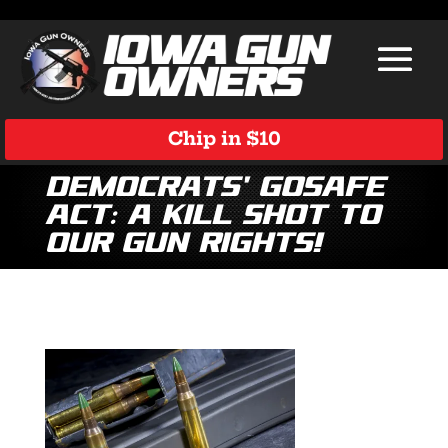
Chip in $10
Democrats’ GOSAFE
Act: A Kill Shot to
Our Gun Rights!