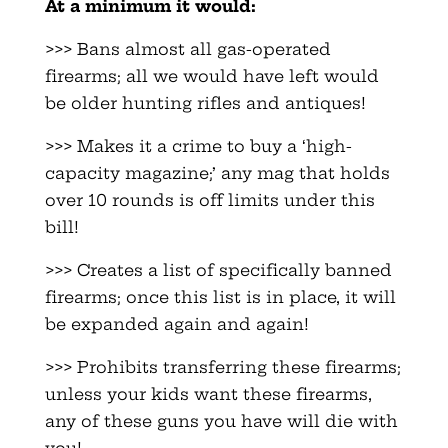
At a minimum it would:
>>> Bans almost all gas-operated
firearms; all we would have left would
be older hunting rifles and antiques!
>>> Makes it a crime to buy a ‘high-
capacity magazine;’ any mag that holds
over 10 rounds is off limits under this
bill!
>>> Creates a list of specifically banned
firearms; once this list is in place, it will
be expanded again and again!
>>> Prohibits transferring these firearms;
unless your kids want these firearms,
any of these guns you have will die with