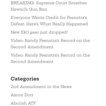
BREAKING: Supreme Court Smashes
Hawaii’s Gun Ban
Everyone Wants Credit for Feenstra’s
Defeat: Here’s What Really Happened
New IGO gear just dropped!
Video: Randy Feenstra’s Record on the
Second Amendment
Video: Randy Feenstra’s Record on the
Second Amendment
Categories
2nd Amendment in the News
Aaron Dorr
Abolish ATF