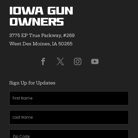
Iowa Gun
Owners
3775 EP True Parkway, #269
West Des Moines, IA 50265
Sign Up for Updates
First
Name
(Required)
Last
Name
(Required)
Zipcode