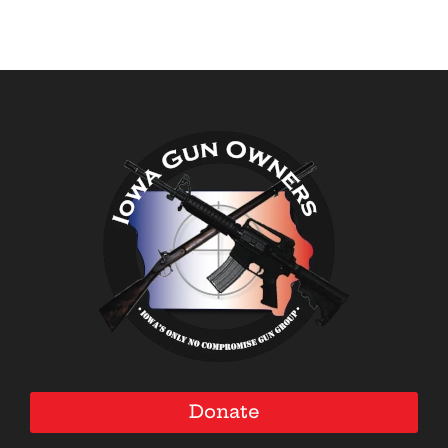
Donate