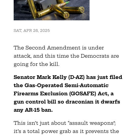
SAT, APR 26, 2025
The Second Amendment is under
attack, and this time the Democrats are
going for the kill.
Senator Mark Kelly (D-AZ) has just filed
the Gas-Operated Semi-Automatic
Firearms Exclusion (GOSAFE) Act, a
gun control bill so draconian it dwarfs
any AR-15 ban.
This isn’t just about “assault weapons”;
it’s a total power grab as it prevents the