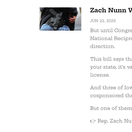
Zach Nunn W
JUN 22, 2025
But until Congre
National Recipro
direction.
This bill says t
your state, it’s 
license.
And three of Io
cosponsored the
But one of them 
👉 Rep. Zach Nu