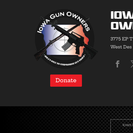
Io
Ow
3775 EP T
West Des 
Donate
Iowa 