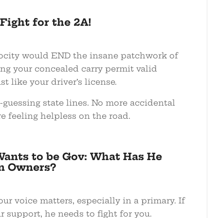
ight for the 2A!
ocity would END the insane patchwork of
ing your concealed carry permit valid
t like your driver’s license.
guessing state lines. No more accidental
e feeling helpless on the road.
ants to be Gov: What Has He
n Owners?
ur voice matters, especially in a primary. If
 support, he needs to fight for you.