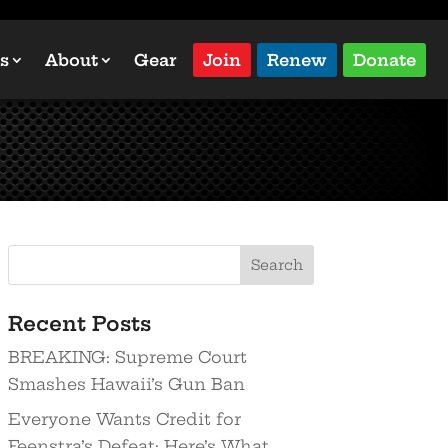
s
About
Gear
Join
Renew
Donate
Recent Posts
BREAKING: Supreme Court
Smashes Hawaii’s Gun Ban
Everyone Wants Credit for
Feenstra’s Defeat: Here’s What