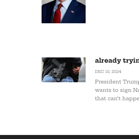
already tryi
DEC 10, 2024
President Trump
wants to sign Na
that can’t happe