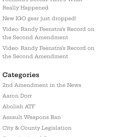
Really Happened
New IGO gear just dropped!
Video: Randy Feenstra’s Record on
the Second Amendment
Video: Randy Feenstra’s Record on
the Second Amendment
Categories
2nd Amendment in the News
Aaron Dorr
Abolish ATF
Assault Weapons Ban
City & County Legislation