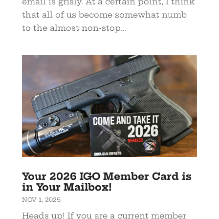
email is grisly. At a certain point, I think
that all of us become somewhat numb
to the almost non-stop...
Your 2026 IGO Member Card is
in Your Mailbox!
NOV 1, 2025
Heads up! If you are a current member