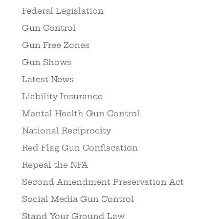
Federal Legislation
Gun Control
Gun Free Zones
Gun Shows
Latest News
Liability Insurance
Mental Health Gun Control
National Reciprocity
Red Flag Gun Confiscation
Repeal the NFA
Second Amendment Preservation Act
Social Media Gun Control
Stand Your Ground Law