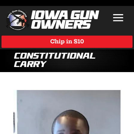
Chip in $10
Constitutional
Carry