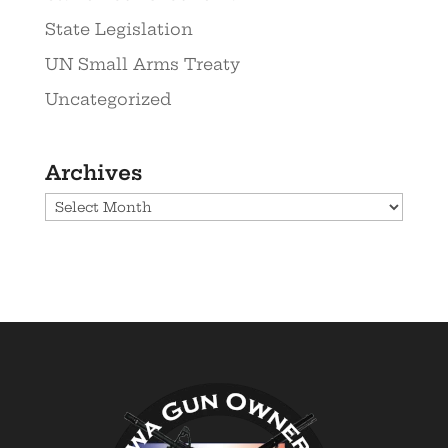
State Legislation
UN Small Arms Treaty
Uncategorized
Archives
Archives