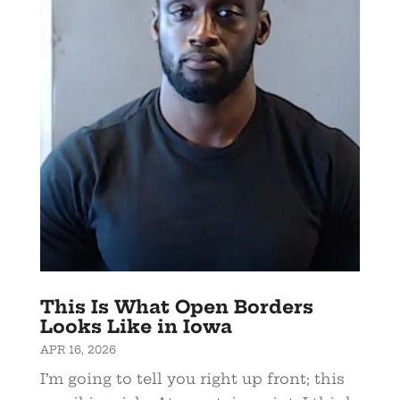
This Is What Open Borders
Looks Like in Iowa
APR 16, 2026
I’m going to tell you right up front; this