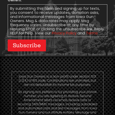
Message
Owners.
Consent
By submitting this form and signing up for texts,
you consent to receive updates, donation asks,
and informational messages from Iowa Gun
Owners. Msg & data rates may apply. Msg
frequency varies. Unsubscribe at any time by
replying STOP or clicking the unsubscribe link. Reply
HELP for help. View our
Privacy Policy
and
Terms
.
Subscribe
Iowa Gun Owners is a non-profit under section 501
(c)(4) of IRS code. Contributions are unlimited, but
are not deductible for income tax purposes.
By signing any petition or by providing your phone
number, you are agreeing to receive Second
Amendment alerts via email, receive calls or
recurring SMS/MMS messages, including autodialed
and automated calls and text messages from Iowa
Gun Owners and our affiliate entities. Message and