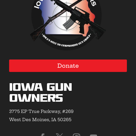
Donate
Iowa Gun
Owners
3775 EP True Parkway, #269
West Des Moines, IA 50265