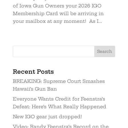
of Iowa Gun Owners your 2026 IGO
Membership Card will be arriving in
your mailbox at any moment! As I...
Recent Posts
BREAKING: Supreme Court Smashes
Hawaii’s Gun Ban
Everyone Wants Credit for Feenstra’s
Defeat: Here’s What Really Happened
New IGO gear just dropped!
Video: Randy Feenstra’s Record on the