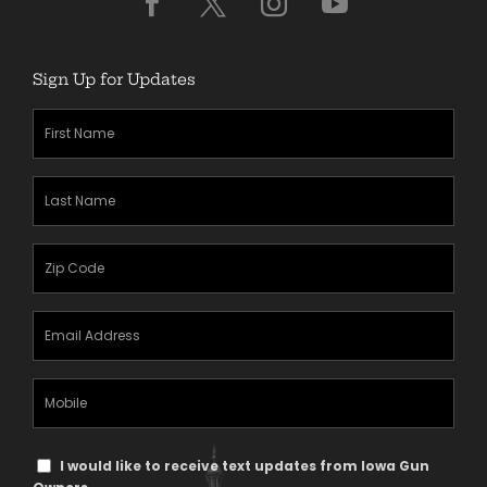
Sign Up for Updates
First
Name
(Required)
Last
Name
(Required)
Zipcode
(Required)
Email
Address
(Required)
Mobile
Phone
Text
I would like to receive text updates from Iowa Gun