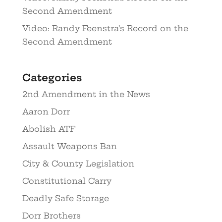
Second Amendment
Video: Randy Feenstra’s Record on the
Second Amendment
Categories
2nd Amendment in the News
Aaron Dorr
Abolish ATF
Assault Weapons Ban
City & County Legislation
Constitutional Carry
Deadly Safe Storage
Dorr Brothers