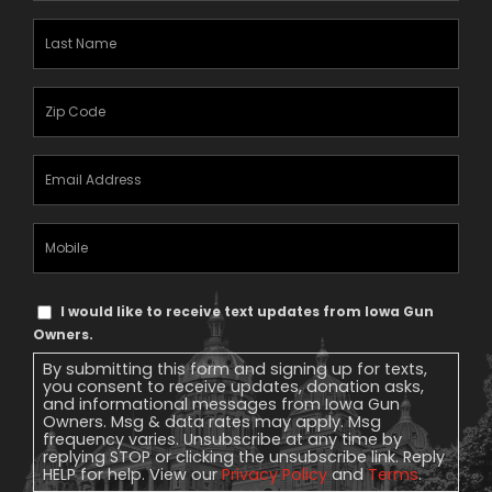
Last
Name
(Required)
Zipcode
(Required)
Email
Address
(Required)
Mobile
Phone
Text
I would like to receive text updates from Iowa Gun
Message
Owners.
Consent
By submitting this form and signing up for texts,
you consent to receive updates, donation asks,
and informational messages from Iowa Gun
Owners. Msg & data rates may apply. Msg
frequency varies. Unsubscribe at any time by
replying STOP or clicking the unsubscribe link. Reply
HELP for help. View our
Privacy Policy
and
Terms
.