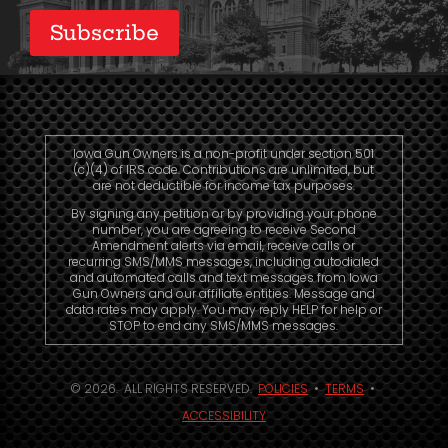
Subscribe
Iowa Gun Owners is a non-profit under section 501
(c)(4) of IRS code. Contributions are unlimited, but
are not deductible for income tax purposes.
By signing any petition or by providing your phone
number, you are agreeing to receive Second
Amendment alerts via email, receive calls or
recurring SMS/MMS messages, including autodialed
and automated calls and text messages from Iowa
Gun Owners and our affiliate entities. Message and
data rates may apply. You may reply HELP for help or
STOP to end any SMS/MMS messages.
© 2026. ALL RIGHTS RESERVED.
POLICIES
•
TERMS
•
ACCESSIBILITY