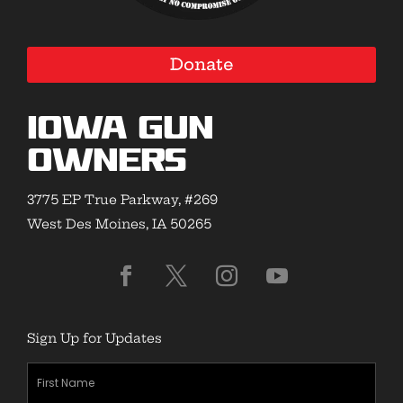
Donate
Iowa Gun
Owners
3775 EP True Parkway, #269
West Des Moines, IA 50265
Sign Up for Updates
First
Name
(Required)