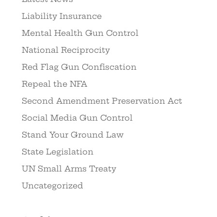
Liability Insurance
Mental Health Gun Control
National Reciprocity
Red Flag Gun Confiscation
Repeal the NFA
Second Amendment Preservation Act
Social Media Gun Control
Stand Your Ground Law
State Legislation
UN Small Arms Treaty
Uncategorized