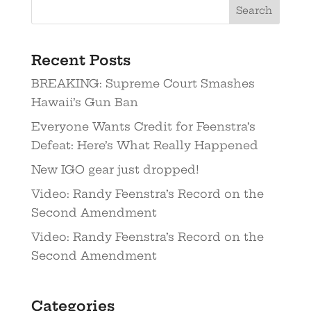
Recent Posts
BREAKING: Supreme Court Smashes
Hawaii’s Gun Ban
Everyone Wants Credit for Feenstra’s
Defeat: Here’s What Really Happened
New IGO gear just dropped!
Video: Randy Feenstra’s Record on the
Second Amendment
Video: Randy Feenstra’s Record on the
Second Amendment
Categories