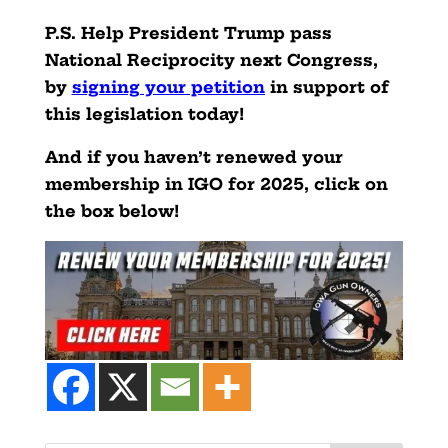
P.S. Help President Trump pass
National Reciprocity next Congress,
by
signing your petition
in support of
this legislation today!
And if you haven’t renewed your
membership in IGO for 2025, click on
the box below!