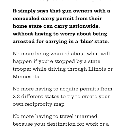
It simply says that gun owners with a
concealed carry permit from their
home state can carry nationwide,
without having to worry about being
arrested for carrying in a ‘blue’ state.
No more being worried about what will
happen if you’re stopped by a state
trooper while driving through Illinois or
Minnesota.
No more having to acquire permits from
2-3 different states to try to create your
own reciprocity map.
No more having to travel unarmed,
because your destination for work or a