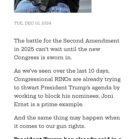
TUE, DEC 10, 2024
The battle for the Second Amendment
in 2025 can’t wait until the new
Congress is sworn in.
As we’ve seen over the last 10 days,
Congressional RINOs are already trying
to thwart President Trump’s agenda by
working to block his nominees. Joni
Ernst is a prime example.
And the same thing may happen when
it comes to our gun rights.