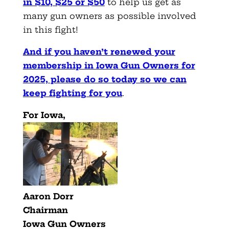
in $10, $25 or $50
to help us get as
many gun owners as possible involved
in this fight!
And if you haven’t renewed your
membership in Iowa Gun Owners for
2025, please do so today so we can
keep fighting for you
.
For Iowa,
Aaron Dorr
Chairman
Iowa Gun Owners