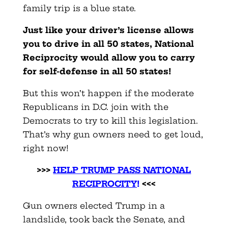
family trip is a blue state.
Just like your driver’s license allows
you to drive in all 50 states, National
Reciprocity would allow you to carry
for self-defense in all 50 states!
But this won’t happen if the moderate
Republicans in D.C. join with the
Democrats to try to kill this legislation.
That’s why gun owners need to get loud,
right now!
>>>
HELP TRUMP PASS NATIONAL
RECIPROCITY
!
<<<
Gun owners elected Trump in a
landslide, took back the Senate, and