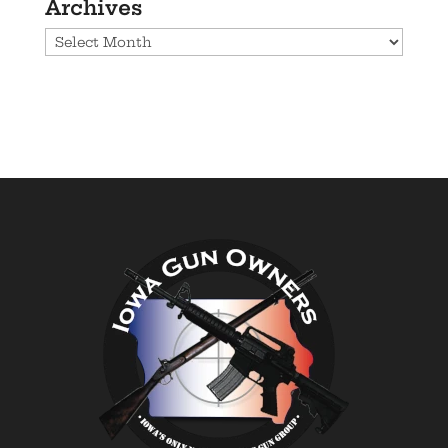
Archives
Archives