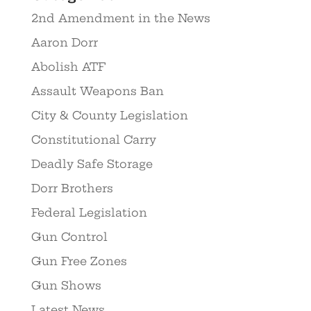
2nd Amendment in the News
Aaron Dorr
Abolish ATF
Assault Weapons Ban
City & County Legislation
Constitutional Carry
Deadly Safe Storage
Dorr Brothers
Federal Legislation
Gun Control
Gun Free Zones
Gun Shows
Latest News