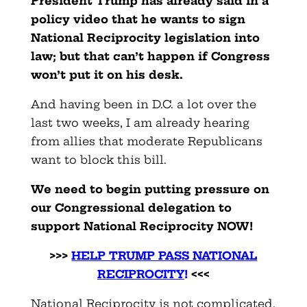
President Trump has already said in a
policy video that he wants to sign
National Reciprocity legislation into
law; but that can’t happen if Congress
won’t put it on his desk.
And having been in D.C. a lot over the
last two weeks, I am already hearing
from allies that moderate Republicans
want to block this bill.
We need to begin putting pressure on
our Congressional delegation to
support National Reciprocity NOW!
>>>
HELP TRUMP PASS NATIONAL
RECIPROCITY
!
<<<
National Reciprocity is not complicated.