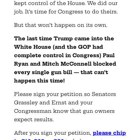
kept control of the House. We did our
job. It’s time for Congress to do theirs.
But that won’t happen on its own.
The last time Trump came into the
White House (and the GOP had
complete control in Congress) Paul
Ryan and Mitch McConnell blocked
every single gun bill — that can’t
happen this time!
Please sign your petition so Senators
Grassley and Ernst and your
Congressman know that gun owners
expect results.
After you sign your petition,
please chip