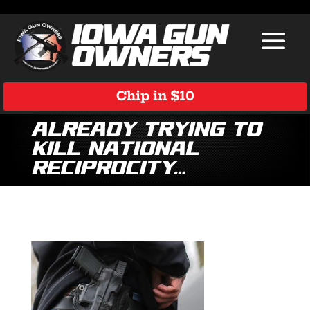
Chip in $10
already trying to
kill national
reciprocity…