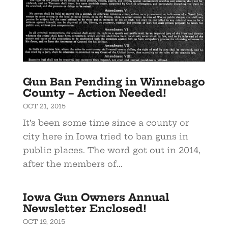
Gun Ban Pending in Winnebago
County – Action Needed!
OCT 21, 2015
It’s been some time since a county or
city here in Iowa tried to ban guns in
public places. The word got out in 2014,
after the members of...
Iowa Gun Owners Annual
Newsletter Enclosed!
OCT 19, 2015