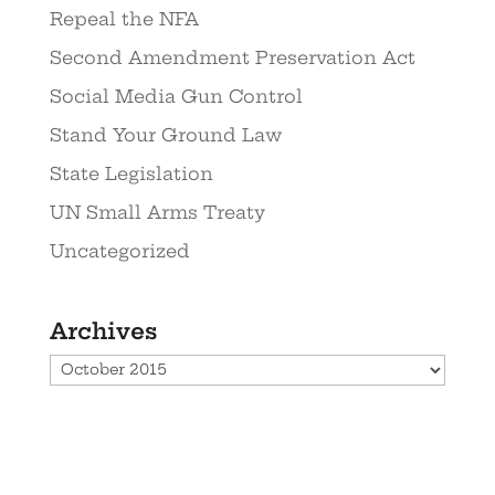
Repeal the NFA
Second Amendment Preservation Act
Social Media Gun Control
Stand Your Ground Law
State Legislation
UN Small Arms Treaty
Uncategorized
Archives
Archives