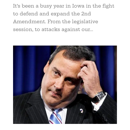
It’s been a busy year in Iowa in the fight
to defend and expand the 2nd
Amendment. From the legislative
session, to attacks against our...