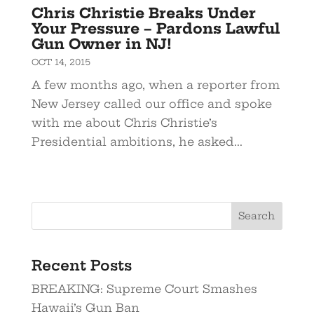
Chris Christie Breaks Under
Your Pressure – Pardons Lawful
Gun Owner in NJ!
OCT 14, 2015
A few months ago, when a reporter from
New Jersey called our office and spoke
with me about Chris Christie’s
Presidential ambitions, he asked...
Recent Posts
BREAKING: Supreme Court Smashes
Hawaii’s Gun Ban