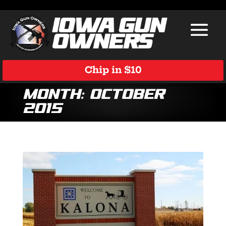
Chip in $10
Month:
October
2015