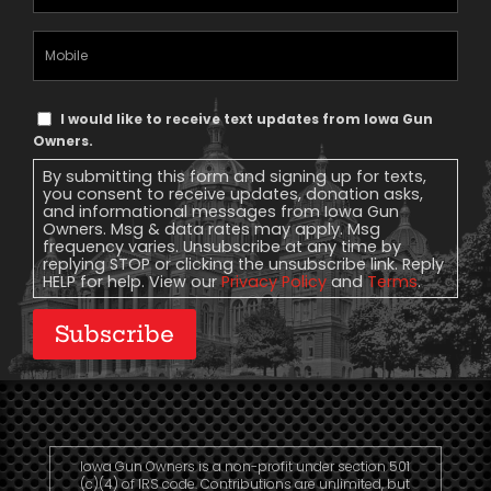
Address
(Required)
Mobile
Phone
Text
I would like to receive text updates from Iowa Gun
Message
Owners.
Consent
By submitting this form and signing up for texts,
you consent to receive updates, donation asks,
and informational messages from Iowa Gun
Owners. Msg & data rates may apply. Msg
frequency varies. Unsubscribe at any time by
replying STOP or clicking the unsubscribe link. Reply
HELP for help. View our
Privacy Policy
and
Terms
.
Subscribe
Iowa Gun Owners is a non-profit under section 501
(c)(4) of IRS code. Contributions are unlimited, but