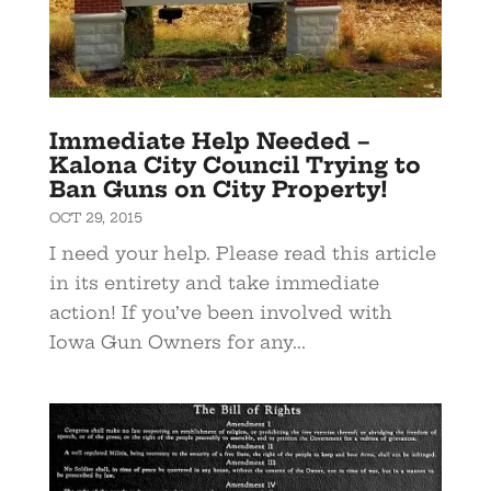
Immediate Help Needed –
Kalona City Council Trying to
Ban Guns on City Property!
OCT 29, 2015
I need your help. Please read this article
in its entirety and take immediate
action! If you’ve been involved with
Iowa Gun Owners for any...