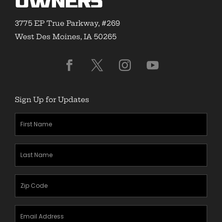
Owners
3775 EP True Parkway, #269
West Des Moines, IA 50265
Sign Up for Updates
First
Name
(Required)
Last
Name
(Required)
Zipcode
(Required)
Email