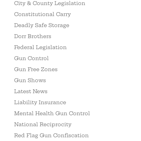
City & County Legislation
Constitutional Carry
Deadly Safe Storage
Dorr Brothers
Federal Legislation
Gun Control
Gun Free Zones
Gun Shows
Latest News
Liability Insurance
Mental Health Gun Control
National Reciprocity
Red Flag Gun Confiscation