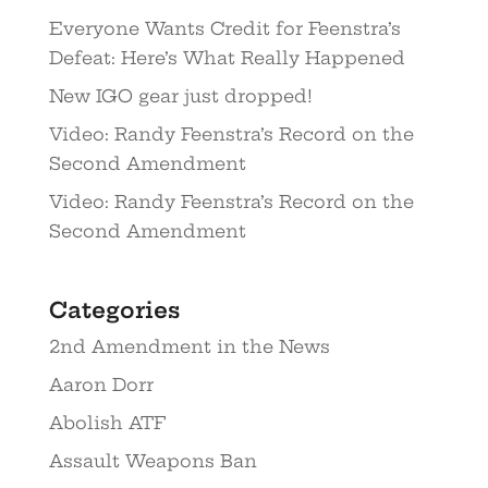
Everyone Wants Credit for Feenstra’s
Defeat: Here’s What Really Happened
New IGO gear just dropped!
Video: Randy Feenstra’s Record on the
Second Amendment
Video: Randy Feenstra’s Record on the
Second Amendment
Categories
2nd Amendment in the News
Aaron Dorr
Abolish ATF
Assault Weapons Ban