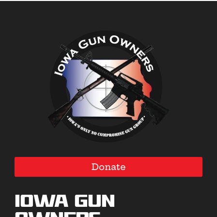
Donate
Iowa Gun