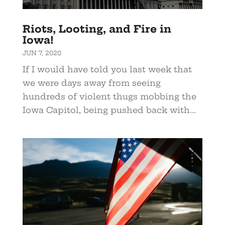
Riots, Looting, and Fire in
Iowa!
JUN 7, 2020
If I would have told you last week that
we were days away from seeing
hundreds of violent thugs mobbing the
Iowa Capitol, being pushed back with...