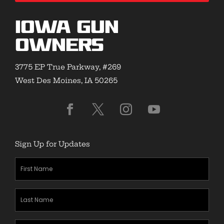
Iowa Gun
Owners
3775 EP True Parkway, #269
West Des Moines, IA 50265
Sign Up for Updates
First
Name
(Required)
Last
Name
(Required)