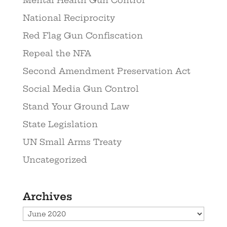
National Reciprocity
Red Flag Gun Confiscation
Repeal the NFA
Second Amendment Preservation Act
Social Media Gun Control
Stand Your Ground Law
State Legislation
UN Small Arms Treaty
Uncategorized
Archives
Archives