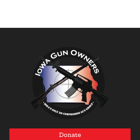
Donate