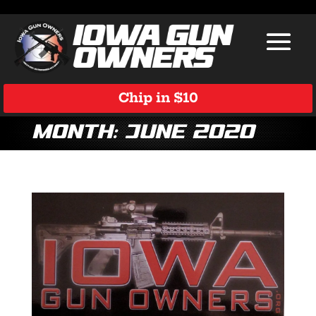
Chip in $10
Month:
June 2020