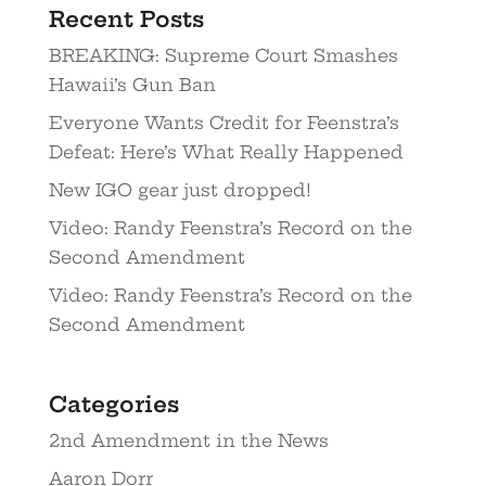
Recent Posts
BREAKING: Supreme Court Smashes
Hawaii’s Gun Ban
Everyone Wants Credit for Feenstra’s
Defeat: Here’s What Really Happened
New IGO gear just dropped!
Video: Randy Feenstra’s Record on the
Second Amendment
Video: Randy Feenstra’s Record on the
Second Amendment
Categories
2nd Amendment in the News
Aaron Dorr