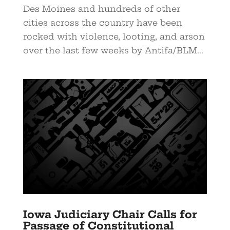
Des Moines and hundreds of other
cities across the country have been
rocked with violence, looting, and arson
over the last few weeks by Antifa/BLM...
Iowa Judiciary Chair Calls for
Passage of Constitutional