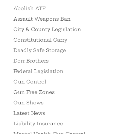
Abolish ATF
Assault Weapons Ban
City & County Legislation
Constitutional Carry
Deadly Safe Storage
Dorr Brothers
Federal Legislation
Gun Control
Gun Free Zones
Gun Shows
Latest News
Liability Insurance
Mental Health Gun Control