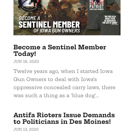
Become a Sentinel Member
Today!
JUN 16, 2020
Twelve years ago, when I started Iowa
Gun Owners to deal with Iowa’s
oppressive concealed carry laws, there
was such a thing as a ‘blue dog’...
Antifa Rioters Issue Demands
to Politicians in Des Moines!
JUN 13, 2020