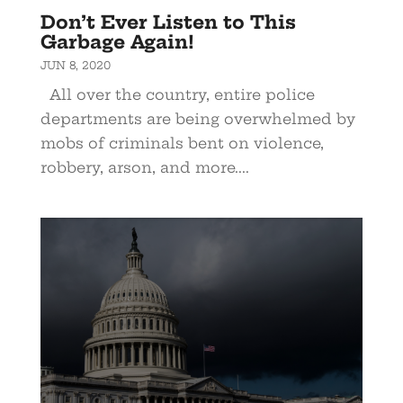
Don’t Ever Listen to This
Garbage Again!
JUN 8, 2020
All over the country, entire police
departments are being overwhelmed by
mobs of criminals bent on violence,
robbery, arson, and more....