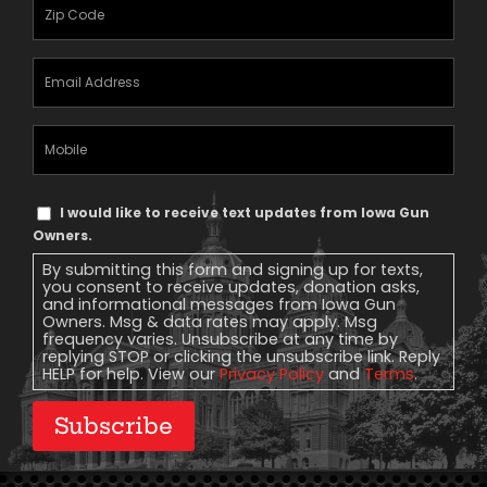
Zipcode
(Required)
Email
Address
(Required)
Mobile
Phone
Text
I would like to receive text updates from Iowa Gun
Message
Owners.
Consent
By submitting this form and signing up for texts,
you consent to receive updates, donation asks,
and informational messages from Iowa Gun
Owners. Msg & data rates may apply. Msg
frequency varies. Unsubscribe at any time by
replying STOP or clicking the unsubscribe link. Reply
HELP for help. View our
Privacy Policy
and
Terms
.
Subscribe