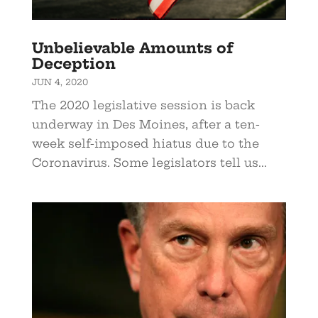
Unbelievable Amounts of
Deception
JUN 4, 2020
The 2020 legislative session is back
underway in Des Moines, after a ten-
week self-imposed hiatus due to the
Coronavirus. Some legislators tell us...