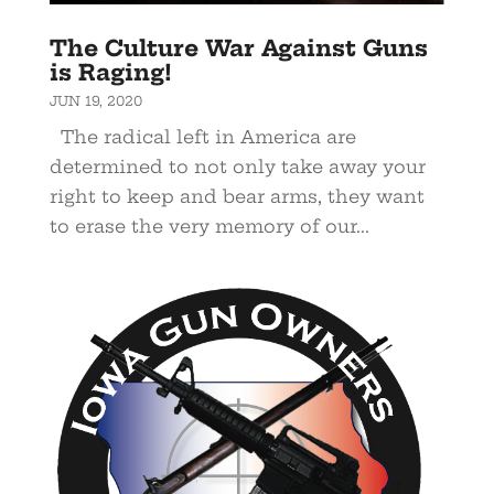
The Culture War Against Guns
is Raging!
JUN 19, 2020
The radical left in America are
determined to not only take away your
right to keep and bear arms, they want
to erase the very memory of our...