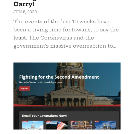
Carry!
JUN 8, 2020
The events of the last 10 weeks have
been a trying time for Iowans, to say the
least. The Coronavirus and the
government’s massive overreaction to...