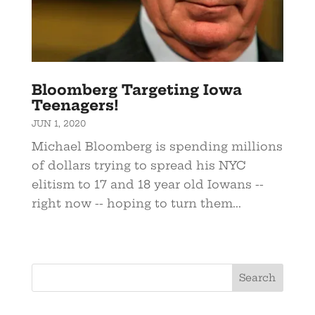
Bloomberg Targeting Iowa
Teenagers!
JUN 1, 2020
Michael Bloomberg is spending millions
of dollars trying to spread his NYC
elitism to 17 and 18 year old Iowans --
right now -- hoping to turn them...