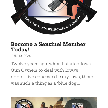
Become a Sentinel Member
Today!
JUN 19, 2020
Twelve years ago, when I started Iowa
Gun Owners to deal with Iowa’s
oppressive concealed carry laws, there
was such a thing as a ‘blue dog’...