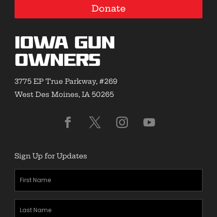
Donate
Iowa Gun
Owners
3775 EP True Parkway, #269
West Des Moines, IA 50265
Sign Up for Updates
First
Name
(Required)
Last