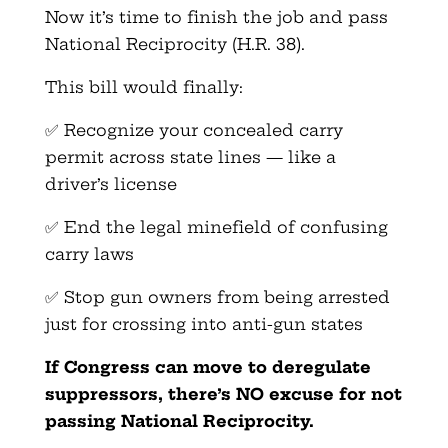
Now it’s time to finish the job and pass
National Reciprocity (H.R. 38).
This bill would finally:
✅ Recognize your concealed carry
permit across state lines — like a
driver’s license
✅ End the legal minefield of confusing
carry laws
✅ Stop gun owners from being arrested
just for crossing into anti-gun states
If Congress can move to deregulate
suppressors, there’s NO excuse for not
passing National Reciprocity.