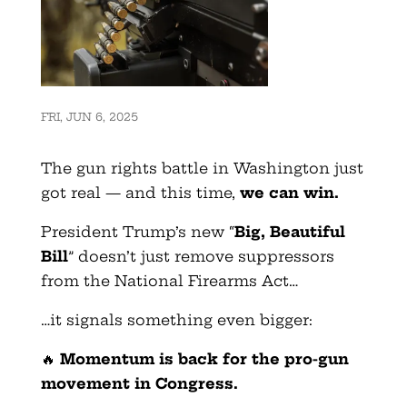
FRI, JUN 6, 2025
The gun rights battle in Washington just
got real — and this time,
we can win.
President Trump’s new “
Big, Beautiful
Bill
” doesn’t just remove suppressors
from the National Firearms Act…
…it signals something even bigger:
🔥
Momentum is back
for the pro-gun
movement in Congress.