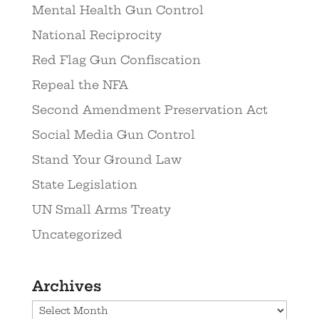
Mental Health Gun Control
National Reciprocity
Red Flag Gun Confiscation
Repeal the NFA
Second Amendment Preservation Act
Social Media Gun Control
Stand Your Ground Law
State Legislation
UN Small Arms Treaty
Uncategorized
Archives
Archives