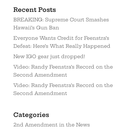
Recent Posts
BREAKING: Supreme Court Smashes
Hawaii’s Gun Ban
Everyone Wants Credit for Feenstra’s
Defeat: Here’s What Really Happened
New IGO gear just dropped!
Video: Randy Feenstra’s Record on the
Second Amendment
Video: Randy Feenstra’s Record on the
Second Amendment
Categories
2nd Amendment in the News