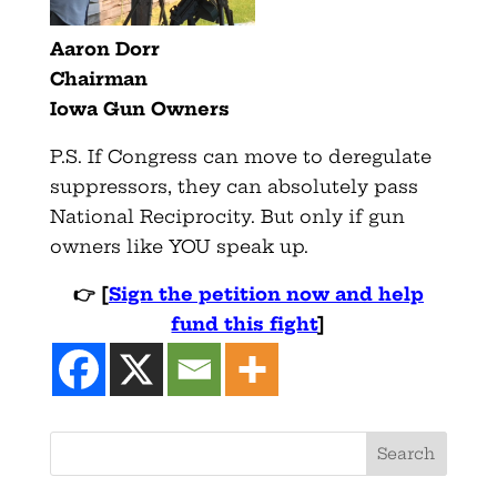
Aaron Dorr
Chairman
Iowa Gun Owners
P.S. If Congress can move to deregulate
suppressors, they can absolutely pass
National Reciprocity. But only if gun
owners like YOU speak up.
👉
[
Sign the petition now and help
fund this fight
]