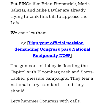
But RINOs like Brian Fitzpatrick, Maria
Salazar, and Mike Lawler are already
trying to tank this bill to appease the
Left.
We can’t let them.
👉
[
Sign your official petition
demanding Congress pass National
Reciprocity NOW
]
The gun-control lobby is flooding the
Capitol with Bloomberg cash and Soros-
backed pressure campaigns. They fear a
national carry standard — and they
should.
Let’s hammer Congress with calls,