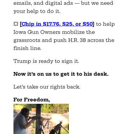
emails, and digital ads — but we need
your help to do it.
💥
[
Chip in $17.76, $25, or $50
]
to help
Iowa Gun Owners mobilize the
grassroots and push H.R. 38 across the
finish line.
Trump is ready to sign it.
Now it’s on us to get it to his desk.
Let’s take our rights back.
For Freedom,