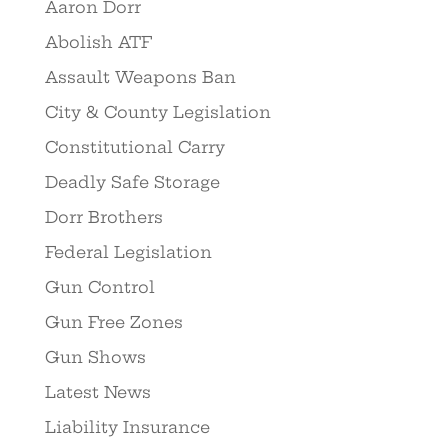
Aaron Dorr
Abolish ATF
Assault Weapons Ban
City & County Legislation
Constitutional Carry
Deadly Safe Storage
Dorr Brothers
Federal Legislation
Gun Control
Gun Free Zones
Gun Shows
Latest News
Liability Insurance