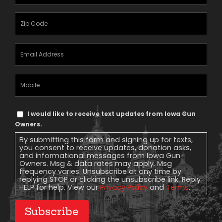
Name
(Required)
Zipcode
(Required)
Email
Address
(Required)
Mobile
Phone
Text
I would like to receive text updates from Iowa Gun
Message
Owners.
Consent
By submitting this form and signing up for texts,
you consent to receive updates, donation asks,
and informational messages from Iowa Gun
Owners. Msg & data rates may apply. Msg
frequency varies. Unsubscribe at any time by
replying STOP or clicking the unsubscribe link. Reply
HELP for help. View our
Privacy Policy
and
Terms
.
Subscribe