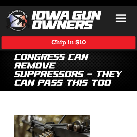
Chip in $10
Congress Can
Remove
Suppressors — They
Can Pass This Too