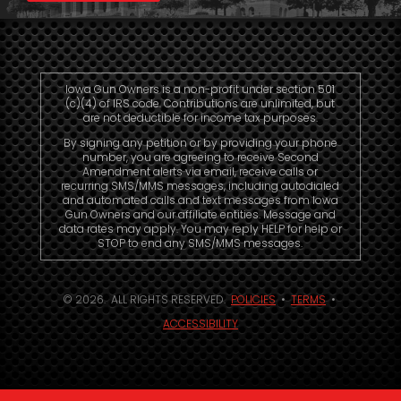
Iowa Gun Owners is a non-profit under section 501
(c)(4) of IRS code. Contributions are unlimited, but
are not deductible for income tax purposes.
By signing any petition or by providing your phone
number, you are agreeing to receive Second
Amendment alerts via email, receive calls or
recurring SMS/MMS messages, including autodialed
and automated calls and text messages from Iowa
Gun Owners and our affiliate entities. Message and
data rates may apply. You may reply HELP for help or
STOP to end any SMS/MMS messages.
© 2026. ALL RIGHTS RESERVED.
POLICIES
•
TERMS
•
ACCESSIBILITY