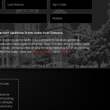
Last
Zipcode
Name
(Required)
Mobile
(Required)
Phone
ive text updates from Iowa Gun Owners.
 signing up for texts, you consent to receive updates,
mational messages from Iowa Gun Owners. Msg & data rates
aries. Unsubscribe at any time by replying STOP or clicking
HELP for help. View our
Privacy Policy
and
Terms
.
ns are
receive
including
affiliate
o end any