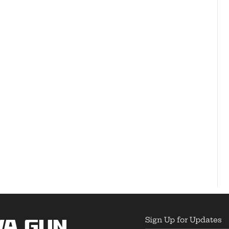
Sign Up for Updates
wa Gun