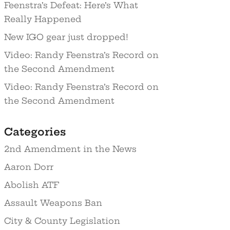
Feenstra’s Defeat: Here’s What
Really Happened
New IGO gear just dropped!
Video: Randy Feenstra’s Record on
the Second Amendment
Video: Randy Feenstra’s Record on
the Second Amendment
Categories
2nd Amendment in the News
Aaron Dorr
Abolish ATF
Assault Weapons Ban
City & County Legislation