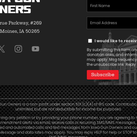
First
ners
Name
Email
(Required)
rue Parkway, #269
Address
Moines, IA 50265
Text
(Required)
I would like to rece
Message
By submitting this form and
Consent
donation asks, and infor
may apply. Msg frequency v
the unsubscribe link. Reply 
Gun Owners is a non-profit under section 501 (c)(4) of IRS code. Contributio
unlimited, but are not deductible for income tax purposes.
ning any petition or by providing your phone number, you are agreeing to 
mendment alerts via email, receive calls or recurring SMS/MMS messages, 
ed and automated calls and text messages from Iowa Gun Owners and our 
. Message and data rates may apply. You may reply HELP for help or STOP t