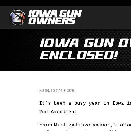
Iowa Gun 
Enclosed!
MON, OCT 19, 2015
It’s been a busy year in Iowa i
2nd Amendment.
From the legislative session, to att