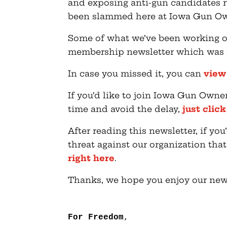
and exposing anti-gun candidates ru
been slammed here at Iowa Gun Ow
Some of what we’ve been working o
membership newsletter which was ma
In case you missed it, you can
view
If you’d like to join Iowa Gun Owne
time and avoid the delay,
just clic
After reading this newsletter, if y
threat against our organization tha
right here
.
Thanks, we hope you enjoy our news
For Freedom
,