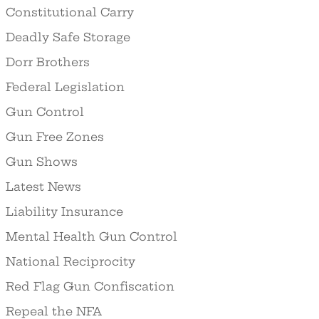
Constitutional Carry
Deadly Safe Storage
Dorr Brothers
Federal Legislation
Gun Control
Gun Free Zones
Gun Shows
Latest News
Liability Insurance
Mental Health Gun Control
National Reciprocity
Red Flag Gun Confiscation
Repeal the NFA