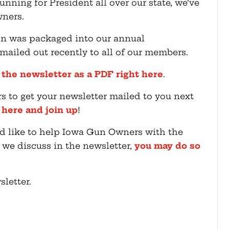
nning for President all over our state, we’ve
ners.
n was packaged into our annual
iled out recently to all of our members.
 the newsletter as a PDF right here
.
rs to get your newsletter mailed to you next
k here and join up
!
ou’d like to help Iowa Gun Owners with the
t we discuss in the newsletter,
you may do so
letter.