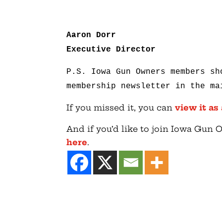
Aaron Dorr
Executive Director
P.S. Iowa Gun Owners members sh
membership newsletter in the ma
If you missed it, you can
view it as
And if you’d like to join Iowa Gun
here
.