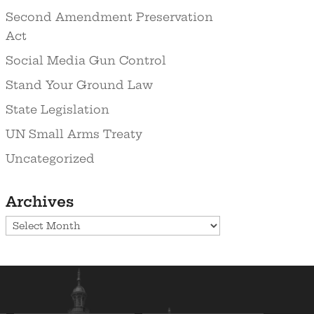
Second Amendment Preservation
Act
Social Media Gun Control
Stand Your Ground Law
State Legislation
UN Small Arms Treaty
Uncategorized
Archives
Archives