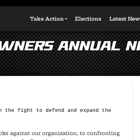
Take Action
Elections
Latest New
Owners Annual 
n the fight to defend and expand the
acks against our organization, to confronting