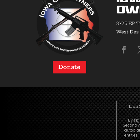
Ow
3775 EP T
West Des 
Donate
Iowa 
By sig
Second A
autodial
entities