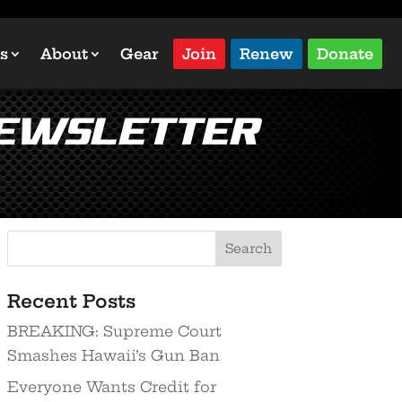
s
About
Gear
Join
Renew
Donate
Newsletter
Recent Posts
BREAKING: Supreme Court
Smashes Hawaii’s Gun Ban
Everyone Wants Credit for