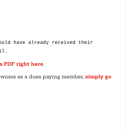
ould have already received their
il.
 a PDF right here
.
 Owners as a dues paying member,
simply go