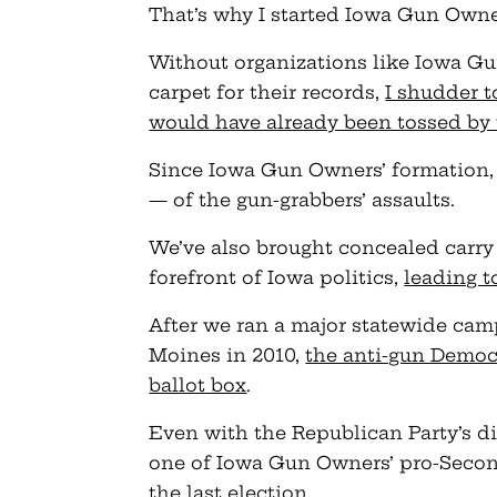
That’s why I started Iowa Gun Owners
Without organizations like Iowa Gun
carpet for their records,
I shudder 
would have already been tossed by
Since Iowa Gun Owners’ formation
— of the gun-grabbers’ assaults.
We’ve also brought concealed carry
forefront of Iowa politics,
leading t
After we ran a major statewide cam
Moines in 2010,
the anti-gun Democ
ballot box
.
Even with the Republican Party’s d
one of Iowa Gun Owners’ pro-Seco
the last election.