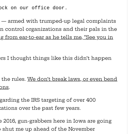
ock on our office door.
r — armed with trumped-up legal complaints
control organizations and their pals in the
g from ear-to-ear as he tells me, “See you in
s I thought things like this didn’t happen
 the rules.
We don’t break laws, or even bend
ions
.
arding the IRS targeting of over 400
zations over the past few years.
ke 2016, gun-grabbers here in Iowa are going
 to shut me up ahead of the November