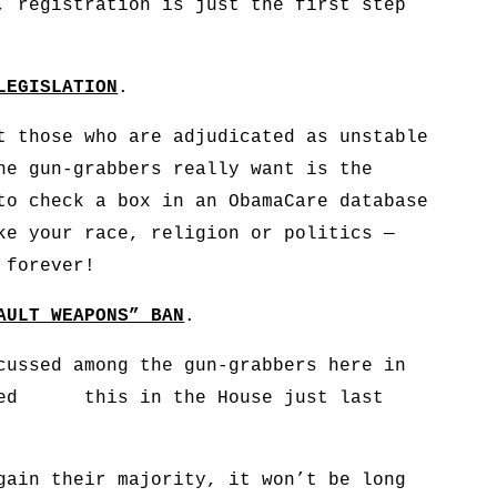
, registration is just the first step
LEGISLATION
.
t those who are adjudicated as unstable
he gun-grabbers really want is the
to check a box in an ObamaCare database
ke your race, religion or politics —
 forever!
AULT WEAPONS” BAN
.
cussed among the gun-grabbers here in
uced this in the House just last
gain their majority, it won’t be long