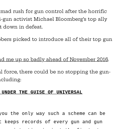
 mad rush for gun control after the horrific
gun activist Michael Bloomberg’s top ally
nt down in defeat.
bers picked to introduce all of their top gun
and me up so badly ahead of November 2016
.
al force, there could be no stopping the gun-
ncluding:
N UNDER THE GUISE OF
UNIVERSAL
you the only way such a scheme can be
t keeps records of every gun and gun