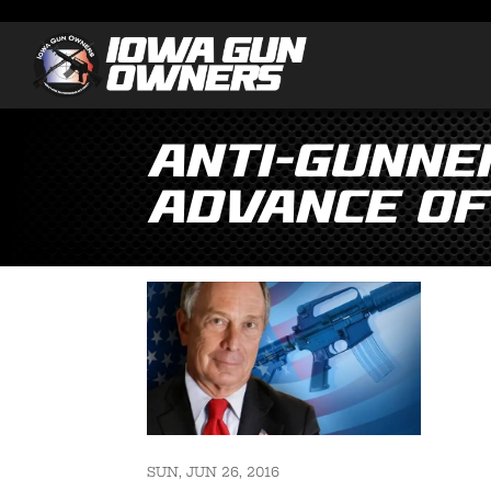
Anti-Gunne
Advance of
SUN, JUN 26, 2016