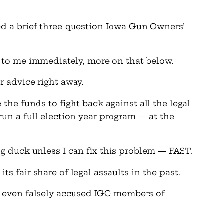
ched a brief three-question Iowa Gun Owners’
 it to me immediately, more on that below.
r advice right away.
 the funds to fight back against all the legal
run a full election year program — at the
g duck unless I can fix this problem — FAST.
ts fair share of legal assaults in the past.
tor even falsely accused IGO members of