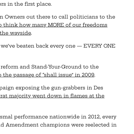
 in the first place.
 Owners out there to call politicians to the
to think how many MORE of our freedoms
 the wayside
.
, we’ve beaten back every one — EVERY ONE
 reform and Stand-Your-Ground to the
o the passage of “shall issue” in 2009
.
paign exposing the gun-grabbers in Des
rat majority went down in flames at the
ismal performance nationwide in 2012, every
nd Amendment champions were reelected in