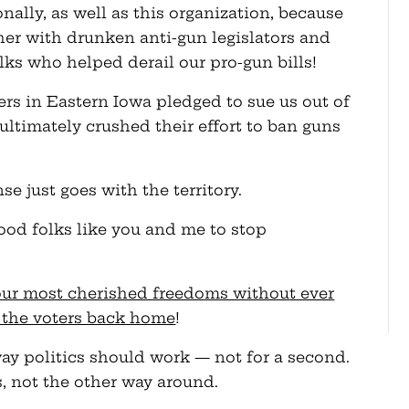
ally, as well as this organization, because
her with drunken anti-gun legislators and
ks who helped derail our pro-gun bills!
rs in Eastern Iowa pledged to sue us out of
ltimately crushed their effort to ban guns
se just goes with the territory.
good folks like you and me to stop
our most cherished freedoms without ever
 the voters back home
!
 way politics should work — not for a second.
us, not the other way around.