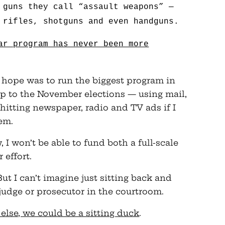
 guns they call “assault weapons” —
 rifles, shotguns and even handguns.
ar program has never been more
my hope was to run the biggest program in
p to the November elections — using mail,
-hitting newspaper, radio and TV ads if I
em.
w, I won’t be able to fund both a full-scale
 effort.
t I can’t imagine just sitting back and
 judge or prosecutor in the courtroom.
 else, we could be a sitting duck
.