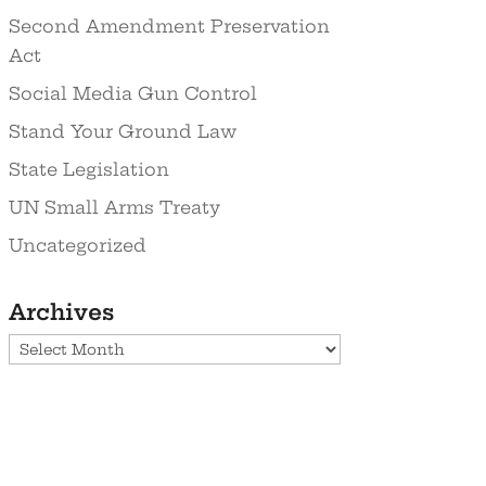
Second Amendment Preservation
Act
Social Media Gun Control
Stand Your Ground Law
State Legislation
UN Small Arms Treaty
Uncategorized
Archives
Archives