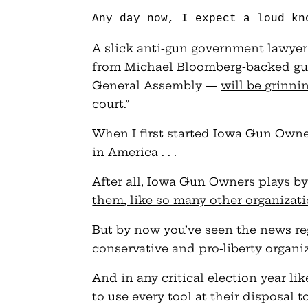
Any day now, I expect a loud kn
A slick anti-gun government lawye
from Michael Bloomberg-backed gun 
General Assembly —
will be grinnin
court
.”
When I first started Iowa Gun Owner
in America . . .
After all, Iowa Gun Owners plays by
them, like so many other organizat
But by now you’ve seen the news reg
conservative and pro-liberty organi
And in any critical election year li
to use every tool at their disposal