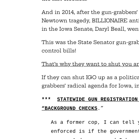
And in 2014, after the gun-grabbers’
Newtown tragedy, BILLIONAIRE anti-
in the Iowa Senate, Daryl Beall, we
This was the State Senator gun-grab
control bills!
That’s why they want to shut you 
If they can shut IGO up as a politic
grabbers’ radical agenda for Iowa, i
***
STATEWIDE GUN REGISTRATIO
“BACKGROUND CHECKS
.”
As a former cop, I can tell 
enforced is if the governmen