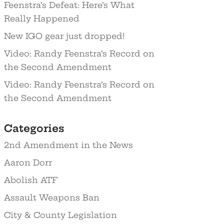
Feenstra’s Defeat: Here’s What
Really Happened
New IGO gear just dropped!
Video: Randy Feenstra’s Record on
the Second Amendment
Video: Randy Feenstra’s Record on
the Second Amendment
Categories
2nd Amendment in the News
Aaron Dorr
Abolish ATF
Assault Weapons Ban
City & County Legislation