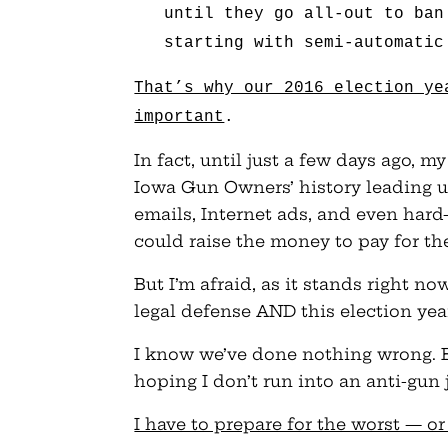
until they go all-out to ban
starting with semi-automatic
That’s why our 2016 election ye
important
.
In fact, until just a few days ago, 
Iowa Gun Owners’ history leading u
emails, Internet ads, and even hard
could raise the money to pay for th
But I’m afraid, as it stands right no
legal defense AND this election year
I know we’ve done nothing wrong. Bu
hoping I don’t run into an anti-gun
I have to prepare for the worst — or