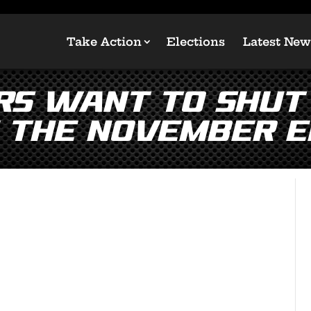
Take Action
Elections
Latest New
rs Want to Shut
 the November E