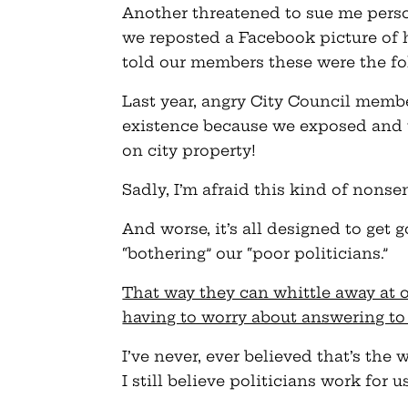
Another threatened to sue me person
we reposted a Facebook picture of 
told our members these were the fol
Last year, angry City Council membe
existence because we exposed and u
on city property!
Sadly, I’m afraid this kind of nonsen
And worse, it’s all designed to get 
“bothering” our “poor politicians.”
That way they can whittle away at 
having to worry about answering to
I’ve never, ever believed that’s the
I still believe politicians work for 