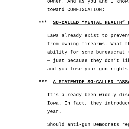
owner. And as you and I know
toward CONFISCATION;
***
SO-CALLED “MENTAL HEALTH” 
Laws already exist to preven
from owning firearms. What t
ability for some bureaucrat 
— just because they don’t li
and you lose your gun rights
***
A STATEWIDE SO-CALLED “ASS
It’s already been widely dis
Iowa. In fact, they introd
year.
Should anti-gun Democrats re