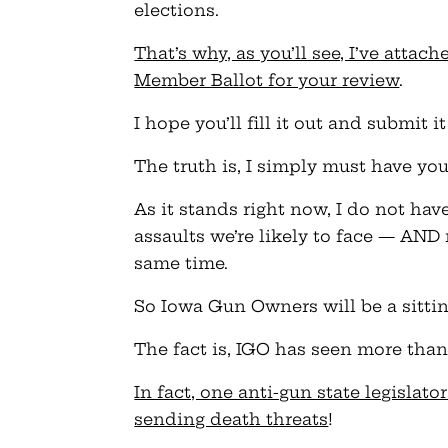
elections.
That’s why, as you’ll see, I’ve atta
Member Ballot for your review
.
I hope you’ll fill it out and submit
The truth is, I simply must have you
As it stands right now, I do not have
assaults we’re likely to face — AND 
same time.
So Iowa Gun Owners will be a sittin
The fact is, IGO has seen more than i
In fact, one anti-gun state legisla
sending death threats
!