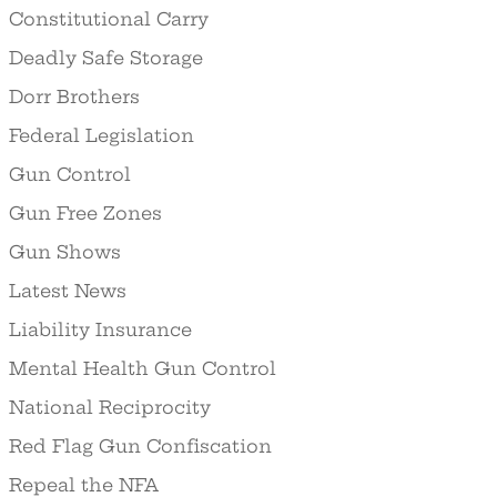
Constitutional Carry
Deadly Safe Storage
Dorr Brothers
Federal Legislation
Gun Control
Gun Free Zones
Gun Shows
Latest News
Liability Insurance
Mental Health Gun Control
National Reciprocity
Red Flag Gun Confiscation
Repeal the NFA