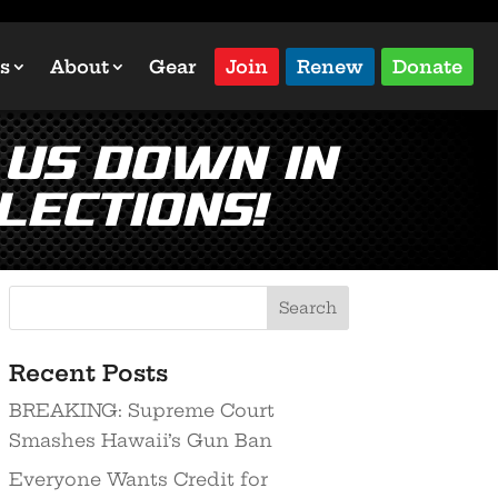
s
About
Gear
Join
Renew
Donate
 Us Down in
lections!
Recent Posts
BREAKING: Supreme Court
Smashes Hawaii’s Gun Ban
Everyone Wants Credit for