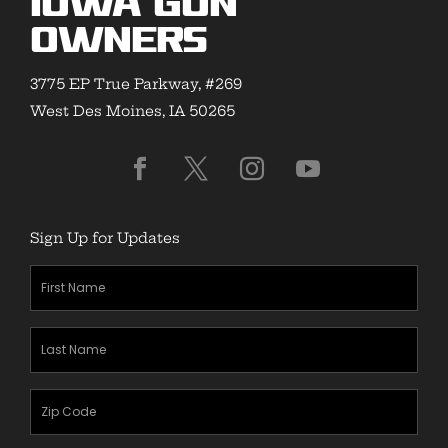
Iowa Gun
Owners
3775 EP True Parkway, #269
West Des Moines, IA 50265
Sign Up for Updates
First
Name
(Required)
Last
Name
(Required)
Zipcode
(Required)