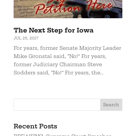
The Next Step for Iowa
JUL 25, 2017
For years, former Senate Majority Leader
Mike Gronstal said, “No!” For years,
former Judiciary Chairman Steve
Sodders said, “No!” For years, the...
Recent Posts