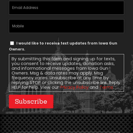
Email
Address
(Required)
Mobile
Phone
Text
I would like to receive text updates from Iowa Gun
Message
Owners.
Consent
By submitting this form and signing up for texts,
you consent to receive updates, donation asks,
and informational messages from Iowa Gun
Owners. Msg & data rates may apply. Msg
frequency varies. Unsubscribe at any time by
replying STOP or clicking the unsubscribe link. Reply
HELP for help. View our
Privacy Policy
and
Terms
.
Subscribe