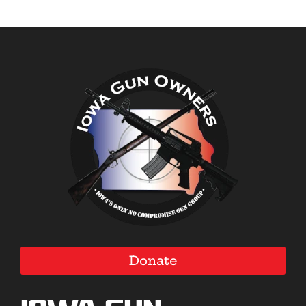
Donate