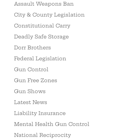
Assault Weapons Ban
City & County Legislation
Constitutional Carry
Deadly Safe Storage
Dorr Brothers
Federal Legislation
Gun Control
Gun Free Zones
Gun Shows
Latest News
Liability Insurance
Mental Health Gun Control
National Reciprocity