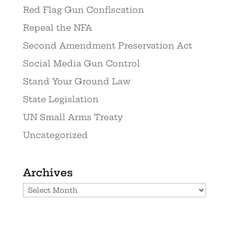
Red Flag Gun Confiscation
Repeal the NFA
Second Amendment Preservation Act
Social Media Gun Control
Stand Your Ground Law
State Legislation
UN Small Arms Treaty
Uncategorized
Archives
Archives