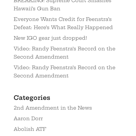
BREAKING: Supreme Court Smashes
Hawaii’s Gun Ban
Everyone Wants Credit for Feenstra’s
Defeat: Here’s What Really Happened
New IGO gear just dropped!
Video: Randy Feenstra’s Record on the
Second Amendment
Video: Randy Feenstra’s Record on the
Second Amendment
Categories
2nd Amendment in the News
Aaron Dorr
Abolish ATF