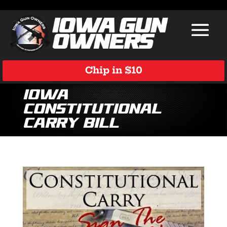
Chip in $10
Iowa
Constitutional
Carry Bill