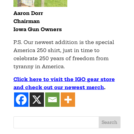
Aaron Dorr
Chairman
Iowa Gun Owners
P.S. Our newest addition is the special
America 250 shirt, just in time to
celebrate 250 years of freedom from
tyranny in America.
Click here to visit the IGO gear store
and check out our newest merch
.