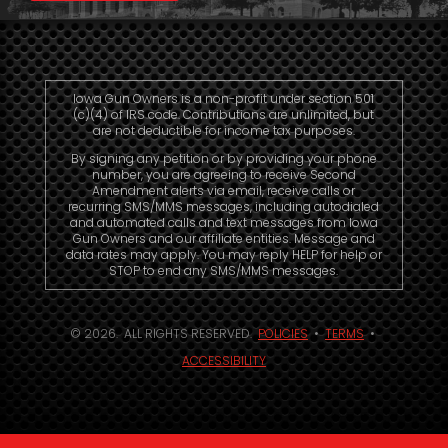
Iowa Gun Owners is a non-profit under section 501
(c)(4) of IRS code. Contributions are unlimited, but
are not deductible for income tax purposes.
By signing any petition or by providing your phone
number, you are agreeing to receive Second
Amendment alerts via email, receive calls or
recurring SMS/MMS messages, including autodialed
and automated calls and text messages from Iowa
Gun Owners and our affiliate entities. Message and
data rates may apply. You may reply HELP for help or
STOP to end any SMS/MMS messages.
© 2026. ALL RIGHTS RESERVED.
POLICIES
•
TERMS
•
ACCESSIBILITY