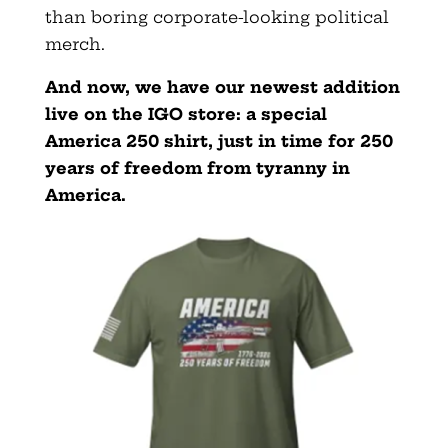
than boring corporate-looking political
merch.
And now, we have our newest addition
live on the IGO store: a special
America 250 shirt, just in time for 250
years of freedom from tyranny in
America.