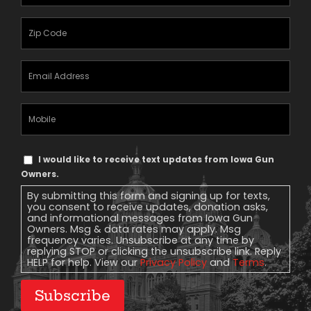
Name
(Required)
Zipcode
(Required)
Email
Address
(Required)
Mobile
Phone
Text
I would like to receive text updates from Iowa Gun
Message
Owners.
Consent
By submitting this form and signing up for texts,
you consent to receive updates, donation asks,
and informational messages from Iowa Gun
Owners. Msg & data rates may apply. Msg
frequency varies. Unsubscribe at any time by
replying STOP or clicking the unsubscribe link. Reply
HELP for help. View our
Privacy Policy
and
Terms
.
Subscribe