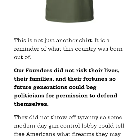
This is not just another shirt. It is a
reminder of what this country was born
out of.
Our Founders did not risk their lives,
their families, and their fortunes so
future generations could beg
politicians for permission to defend
themselves.
They did not throw off tyranny so some
modern-day gun control lobby could tell
free Americans what firearms they may