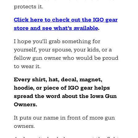
protects it.
Click here to check out the IGO gear
store and see what’s available
.
I hope you’ll grab something for
yourself, your spouse, your kids, or a
fellow gun owner who would be proud
to wear it.
Every shirt, hat, decal, magnet,
hoodie, or piece of IGO gear helps
spread the word about the Iowa Gun
Owners.
It puts our name in front of more gun
owners.