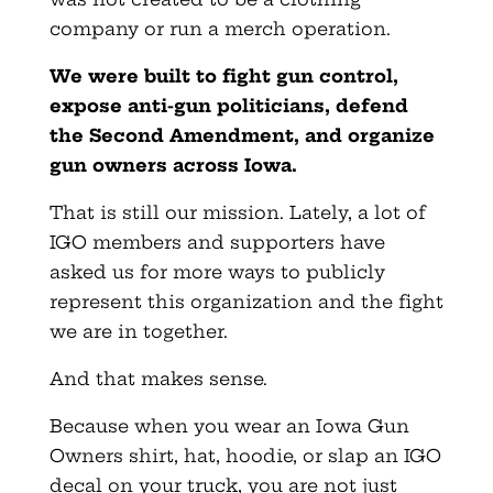
company or run a merch operation.
We were built to fight gun control,
expose anti-gun politicians, defend
the Second Amendment, and organize
gun owners across Iowa.
That is still our mission. Lately, a lot of
IGO members and supporters have
asked us for more ways to publicly
represent this organization and the fight
we are in together.
And that makes sense.
Because when you wear an Iowa Gun
Owners shirt, hat, hoodie, or slap an IGO
decal on your truck, you are not just