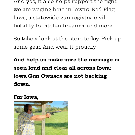
And yes, it also helps support the fight
we are waging here in Iowa’s ‘Red Flag’
laws, a statewide gun registry, civil
liability for stolen firearms, and more.
So take a look at the store today. Pick up
some gear. And wear it proudly.
And help us make sure the message is
seen loud and clear all across Iowa:
Iowa Gun Owners are not backing
down.
For Iowa,