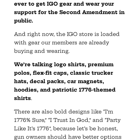
ever to get IGO gear and wear your
support for the Second Amendment in
public.
And right now, the IGO store is loaded
with gear our members are already
buying and wearing.
We’re talking logo shirts, premium
polos, flex-fit caps, classic trucker
hats, decal packs, car magnets,
hoodies, and patriotic 1776-themed
shirts
.
There are also bold designs like “I’m
1776% Sure,” “I Trust In God,” and “Party
Like It’s 1776”, because let’s be honest,
gun owners should have better options