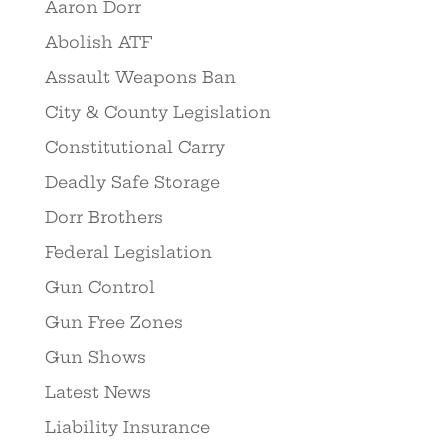
Aaron Dorr
Abolish ATF
Assault Weapons Ban
City & County Legislation
Constitutional Carry
Deadly Safe Storage
Dorr Brothers
Federal Legislation
Gun Control
Gun Free Zones
Gun Shows
Latest News
Liability Insurance