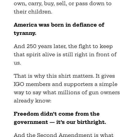
own, carry, buy, sell, or pass down to
their children.
America was born in defiance of
tyranny.
And 250 years later, the fight to keep
that spirit alive is still right in front of
us.
That is why this shirt matters. It gives
IGO members and supporters a simple
way to say what millions of gun owners
already know:
Freedom didn’t come from the
government — it’s our birthright.
And the Second Amendment is what