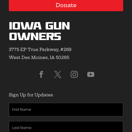
Donate
Iowa Gun
Owners
3775 EP True Parkway, #269
West Des Moines, IA 50265
Sign Up for Updates
First
Name
(Required)
Last