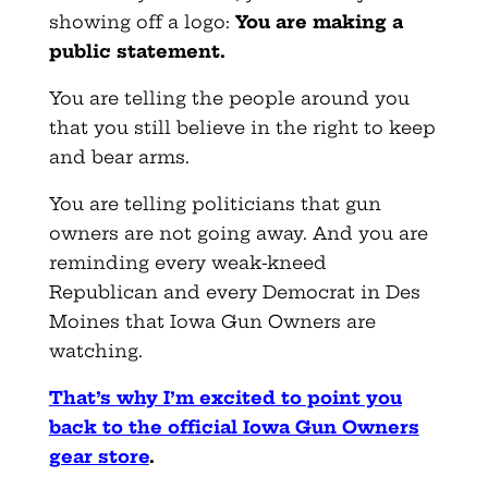
showing off a logo:
You are making a
public statement.
You are telling the people around you
that you still believe in the right to keep
and bear arms.
You are telling politicians that gun
owners are not going away. And you are
reminding every weak-kneed
Republican and every Democrat in Des
Moines that Iowa Gun Owners are
watching.
That’s why I’m excited to point you
back to the official Iowa Gun Owners
gear store
.