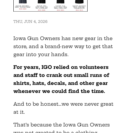
THU, JUN 4, 2026
Iowa Gun Owners has new gear in the
store, and a brand-new way to get that
gear into your hands.
For years, IGO relied on volunteers
and staff to crank out small runs of
shirts, hats, decals, and other gear
whenever we could find the time.
And to be honest…we were never great
at it.
That’s because the Iowa Gun Owners
was not created to be a clothing