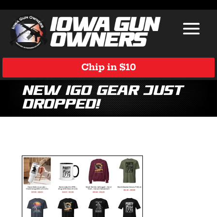
Chip in $10
New IGO gear just
dropped!