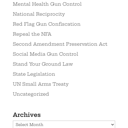
Mental Health Gun Control
National Reciprocity
Red Flag Gun Confiscation
Repeal the NFA
Second Amendment Preservation Act
Social Media Gun Control
Stand Your Ground Law
State Legislation
UN Small Arms Treaty
Uncategorized
Archives
Archives