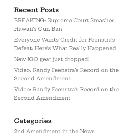
Recent Posts
BREAKING: Supreme Court Smashes
Hawaii’s Gun Ban
Everyone Wants Credit for Feenstra’s
Defeat: Here’s What Really Happened
New IGO gear just dropped!
Video: Randy Feenstra’s Record on the
Second Amendment
Video: Randy Feenstra’s Record on the
Second Amendment
Categories
2nd Amendment in the News