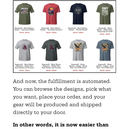
And now, the fulfillment is automated.
You can browse the designs, pick what
you want, place your order, and your
gear will be produced and shipped
directly to your door.
In other words, it is now easier than