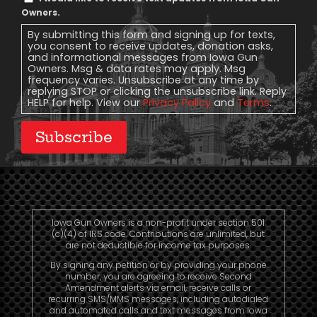
Message
Owners.
Consent
By submitting this form and signing up for texts,
you consent to receive updates, donation asks,
and informational messages from Iowa Gun
Owners. Msg & data rates may apply. Msg
frequency varies. Unsubscribe at any time by
replying STOP or clicking the unsubscribe link. Reply
HELP for help. View our
Privacy Policy
and
Terms
.
Subscribe
Iowa Gun Owners is a non-profit under section 501
(c)(4) of IRS code. Contributions are unlimited, but
are not deductible for income tax purposes.
By signing any petition or by providing your phone
number, you are agreeing to receive Second
Amendment alerts via email, receive calls or
recurring SMS/MMS messages, including autodialed
and automated calls and text messages from Iowa