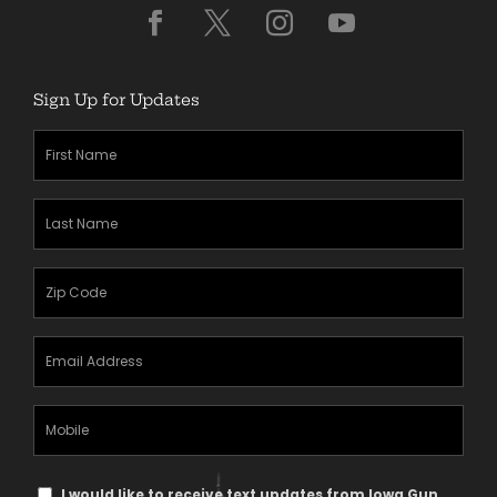
Sign Up for Updates
First
Name
(Required)
Last
Name
(Required)
Zipcode
(Required)
Email
Address
(Required)
Mobile
Phone
Text
I would like to receive text updates from Iowa Gun