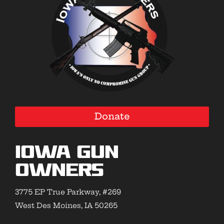
Donate
Iowa Gun
Owners
3775 EP True Parkway, #269
West Des Moines, IA 50265