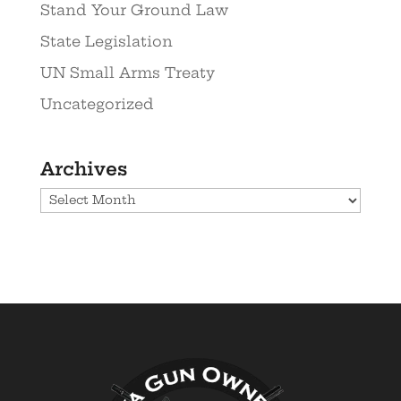
Stand Your Ground Law
State Legislation
UN Small Arms Treaty
Uncategorized
Archives
Archives