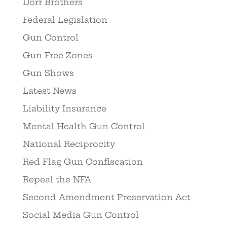
Dorr Brothers
Federal Legislation
Gun Control
Gun Free Zones
Gun Shows
Latest News
Liability Insurance
Mental Health Gun Control
National Reciprocity
Red Flag Gun Confiscation
Repeal the NFA
Second Amendment Preservation Act
Social Media Gun Control