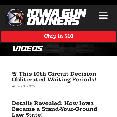
Chip in $10
Videos
🚨 This 10th Circuit Decision
Obliterated Waiting Periods!
AUG 26, 2025
Details Revealed: How Iowa
Became a Stand-Your-Ground
Law State!