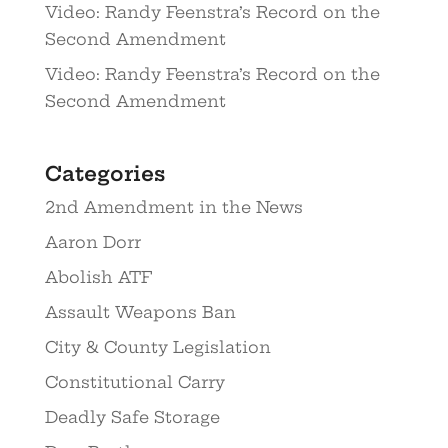
Video: Randy Feenstra’s Record on the
Second Amendment
Video: Randy Feenstra’s Record on the
Second Amendment
Categories
2nd Amendment in the News
Aaron Dorr
Abolish ATF
Assault Weapons Ban
City & County Legislation
Constitutional Carry
Deadly Safe Storage