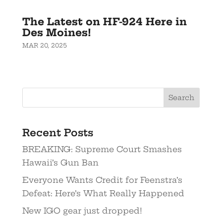
The Latest on HF-924 Here in
Des Moines!
MAR 20, 2025
Recent Posts
BREAKING: Supreme Court Smashes
Hawaii’s Gun Ban
Everyone Wants Credit for Feenstra’s
Defeat: Here’s What Really Happened
New IGO gear just dropped!