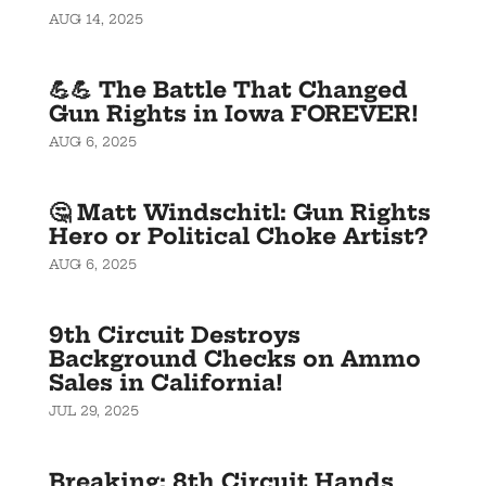
AUG 14, 2025
💪💪 The Battle That Changed
Gun Rights in Iowa FOREVER!
AUG 6, 2025
🤔 Matt Windschitl: Gun Rights
Hero or Political Choke Artist?
AUG 6, 2025
9th Circuit Destroys
Background Checks on Ammo
Sales in California!
JUL 29, 2025
Breaking: 8th Circuit Hands