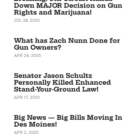
Down MAJOR Decision on Gun
Rights and Marijuana!
JUL 28, 2025
What has Zach Nunn Done for
Gun Owners?
APR 24, 2025
Senator Jason Schultz
Personally Killed Enhanced
Stand-Your-Ground Law!
APR 17, 2025
Big News — Big Bills Moving In
Des Moines!
APR 2, 2025