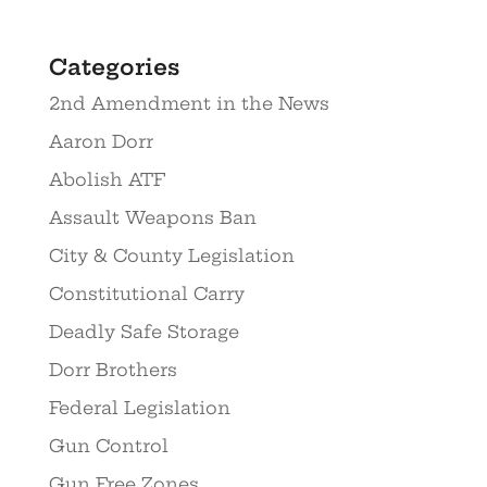
Categories
2nd Amendment in the News
Aaron Dorr
Abolish ATF
Assault Weapons Ban
City & County Legislation
Constitutional Carry
Deadly Safe Storage
Dorr Brothers
Federal Legislation
Gun Control
Gun Free Zones