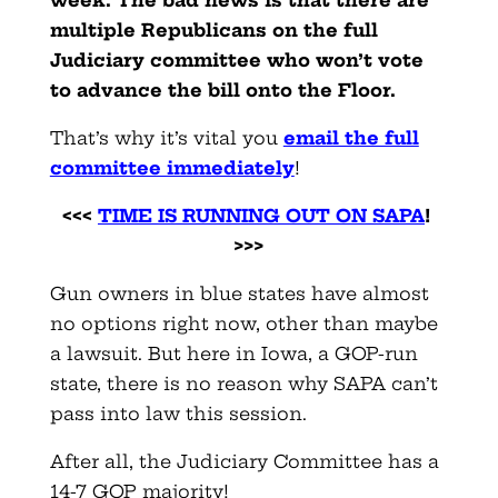
week. The bad news is that there are
multiple Republicans on the full
Judiciary committee who won’t vote
to advance the bill onto the Floor.
That’s why it’s vital you
email the full
committee immediately
!
<<<
TIME IS RUNNING OUT ON SAPA
!
>>>
Gun owners in blue states have almost
no options right now, other than maybe
a lawsuit. But here in Iowa, a GOP-run
state, there is no reason why SAPA can’t
pass into law this session.
After all, the Judiciary Committee has a
14-7 GOP majority!