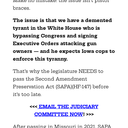
Make no mistake: the issue isn’t pistol
braces.
The issue is that we have a demented
tyrant in the White House who is
bypassing Congress and signing
Executive Orders attacking gun
owners — and he expects Iowa cops to
enforce this tyranny.
That’s why the legislature NEEDS to
pass the Second Amendment
Preservation Act (SAPA)(HF-147) before
it’s too late.
<<<
EMAIL THE JUDICIARY
COMMITTEE NOW
! >>>
After passing in Missouri in 2021, SAPA