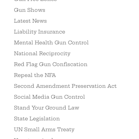
Gun Shows
Latest News
Liability Insurance
Mental Health Gun Control
National Reciprocity
Red Flag Gun Confiscation
Repeal the NFA
Second Amendment Preservation Act
Social Media Gun Control
Stand Your Ground Law
State Legislation
UN Small Arms Treaty