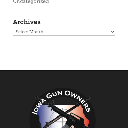
Uncategorized
Archives
Archives