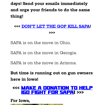
days! Send your emails immediately
and urge your friends to do the same
thing!
<<<
DON’T LET THE GOP KILL SAPA
!
>>>
SAPA is on the move in Ohio.
SAPA is on the move in Georgia.
SAPA is on the move in Arizona.
But time is running out on gun owners
here in Iowa!
<<<
MAKE A DONATION TO HELP
IGO FIGHT FOR SAPA
! >>>
For Iowa,