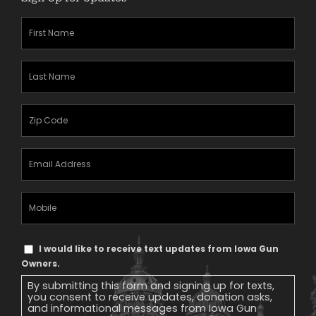
First
Name
(Required)
Last
Name
(Required)
Zipcode
(Required)
Email
Address
(Required)
Mobile
Phone
Text
I would like to receive text updates from Iowa Gun
Message
Owners.
Consent
By submitting this form and signing up for texts,
you consent to receive updates, donation asks,
and informational messages from Iowa Gun