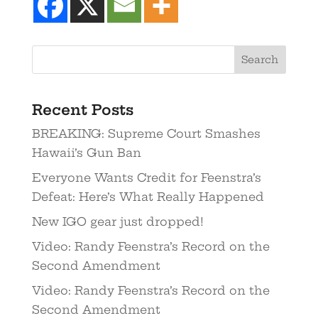
Recent Posts
BREAKING: Supreme Court Smashes
Hawaii’s Gun Ban
Everyone Wants Credit for Feenstra’s
Defeat: Here’s What Really Happened
New IGO gear just dropped!
Video: Randy Feenstra’s Record on the
Second Amendment
Video: Randy Feenstra’s Record on the
Second Amendment