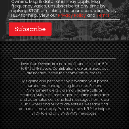
Owners. Msg & data rates may apply. Msg
frequency varies. Unsubscribe at any time by
replying STOP or clicking the unsubscribe link. Reply
HELP for help. View our
Privacy Policy
and
Terms
.
Subscribe
Iowa Gun Owners is a non-profit under section 501
(c)(4) of IRS code. Contributions are unlimited, but
are not deductible for income tax purposes.
By signing any petition or by providing your phone
number, you are agreeing to receive Second
Amendment alerts via email, receive calls or
recurring SMS/MMS messages, including autodialed
and automated calls and text messages from Iowa
Gun Owners and our affiliate entities. Message and
data rates may apply. You may reply HELP for help or
STOP to end any SMS/MMS messages.