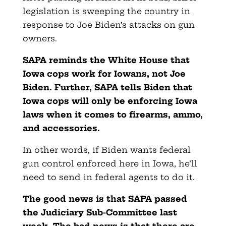
legislation is sweeping the country in
response to Joe Biden’s attacks on gun
owners.
SAPA reminds the White House that
Iowa cops work for Iowans, not Joe
Biden. Further, SAPA tells Biden that
Iowa cops will only be enforcing Iowa
laws when it comes to firearms, ammo,
and accessories.
In other words, if Biden wants federal
gun control enforced here in Iowa, he’ll
need to send in federal agents to do it.
The good news is that SAPA passed
the Judiciary Sub-Committee last