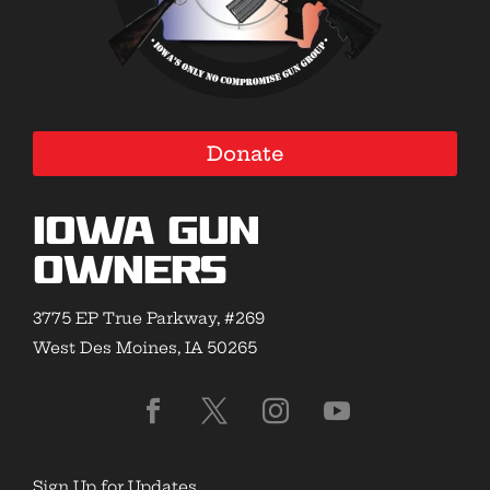
Donate
Iowa Gun
Owners
3775 EP True Parkway, #269
West Des Moines, IA 50265
Sign Up for Updates