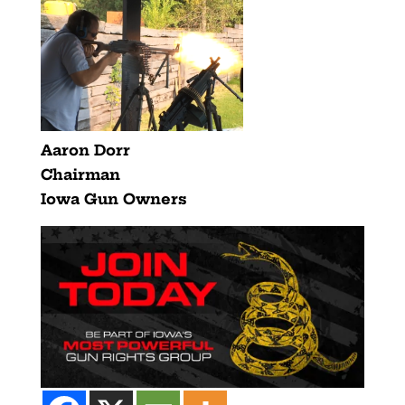
Aaron Dorr
Chairman
Iowa Gun Owners