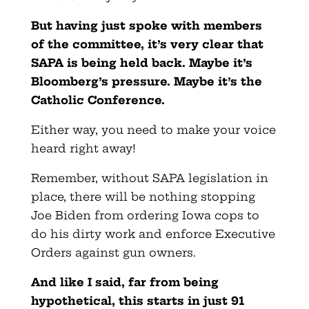
But having just spoke with members
of the committee, it’s very clear that
SAPA is being held back. Maybe it’s
Bloomberg’s pressure. Maybe it’s the
Catholic Conference.
Either way, you need to make your voice
heard right away!
Remember, without SAPA legislation in
place, there will be nothing stopping
Joe Biden from ordering Iowa cops to
do his dirty work and enforce Executive
Orders against gun owners.
And like I said, far from being
hypothetical, this starts in just 91