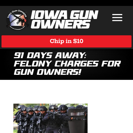
Chip in $10
91 Days Away:
Felony Charges for
Gun Owners!