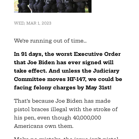
WED, MAR 1, 2023
We’re running out of time…
In 91 days, the worst Executive Order
that Joe Biden has ever signed will
take effect. And unless the Judiciary
Committee moves HF-147, we could be
facing felony charges by May 31st!
That’s because Joe Biden has made
pistol braces illegal with the stroke of
his pen, even though 40,000,000
Americans own them.