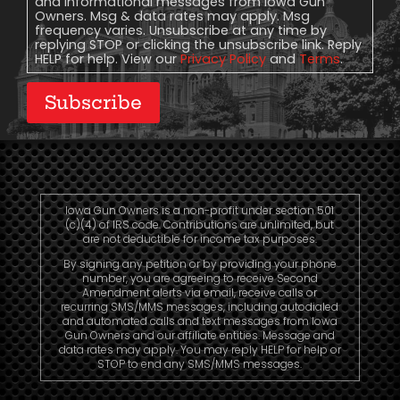
and informational messages from Iowa Gun
Owners. Msg & data rates may apply. Msg
frequency varies. Unsubscribe at any time by
replying STOP or clicking the unsubscribe link. Reply
HELP for help. View our
Privacy Policy
and
Terms
.
Subscribe
Iowa Gun Owners is a non-profit under section 501
(c)(4) of IRS code. Contributions are unlimited, but
are not deductible for income tax purposes.
By signing any petition or by providing your phone
number, you are agreeing to receive Second
Amendment alerts via email, receive calls or
recurring SMS/MMS messages, including autodialed
and automated calls and text messages from Iowa
Gun Owners and our affiliate entities. Message and
data rates may apply. You may reply HELP for help or
STOP to end any SMS/MMS messages.