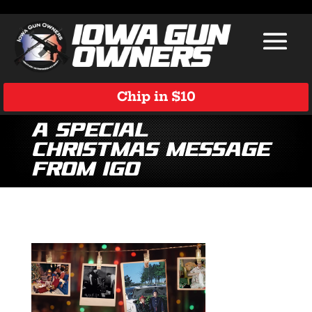
Chip in $10
A Special
Christmas Message
from IGO