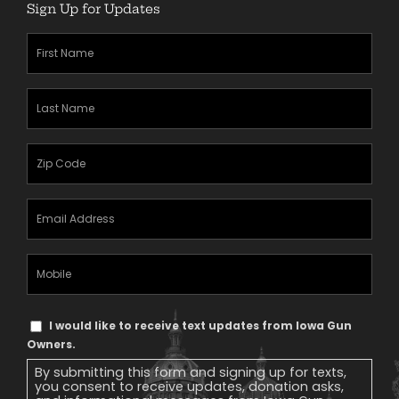
Sign Up for Updates
First
Name
(Required)
Last
Name
(Required)
Zipcode
(Required)
Email
Address
(Required)
Mobile
Phone
Text
I would like to receive text updates from Iowa Gun
Message
Owners.
Consent
By submitting this form and signing up for texts,
you consent to receive updates, donation asks,