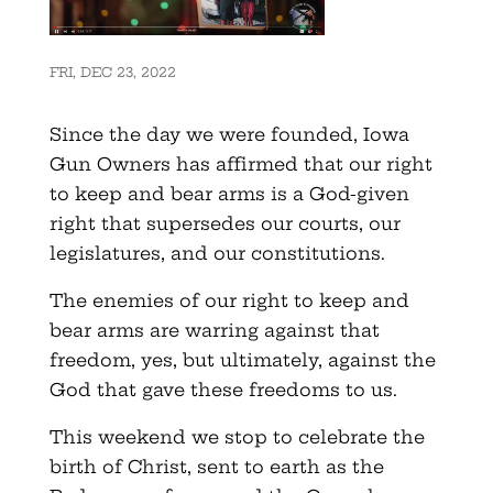
FRI, DEC 23, 2022
Since the day we were founded, Iowa
Gun Owners has affirmed that our right
to keep and bear arms is a God-given
right that supersedes our courts, our
legislatures, and our constitutions.
The enemies of our right to keep and
bear arms are warring against that
freedom, yes, but ultimately, against the
God that gave these freedoms to us.
This weekend we stop to celebrate the
birth of Christ, sent to earth as the