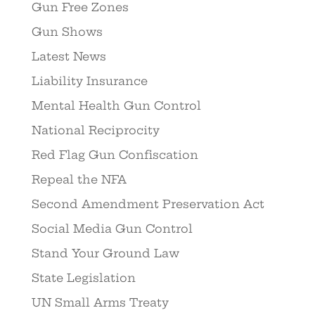
Gun Free Zones
Gun Shows
Latest News
Liability Insurance
Mental Health Gun Control
National Reciprocity
Red Flag Gun Confiscation
Repeal the NFA
Second Amendment Preservation Act
Social Media Gun Control
Stand Your Ground Law
State Legislation
UN Small Arms Treaty