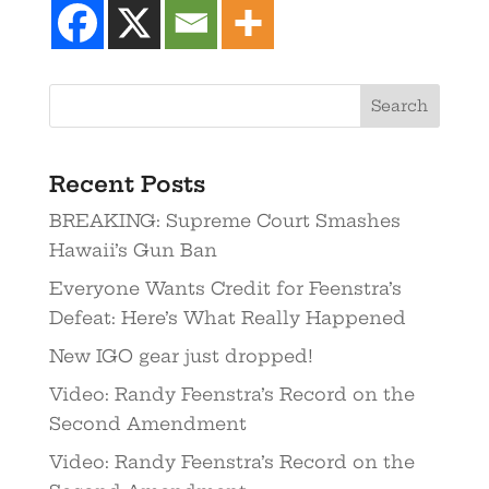
Recent Posts
BREAKING: Supreme Court Smashes
Hawaii’s Gun Ban
Everyone Wants Credit for Feenstra’s
Defeat: Here’s What Really Happened
New IGO gear just dropped!
Video: Randy Feenstra’s Record on the
Second Amendment
Video: Randy Feenstra’s Record on the