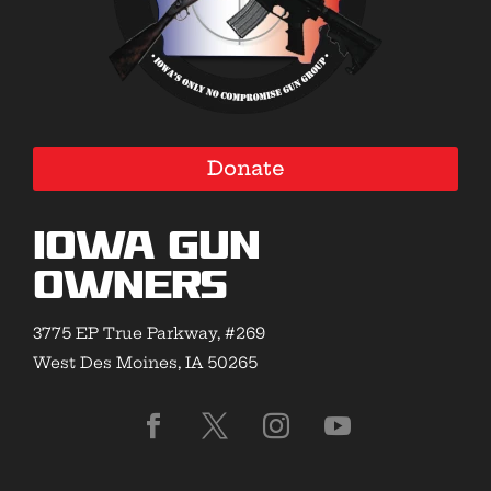
Donate
Iowa Gun
Owners
3775 EP True Parkway, #269
West Des Moines, IA 50265