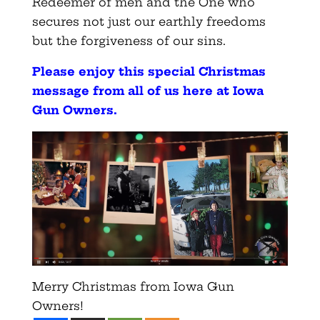
Redeemer of men and the One who
secures not just our earthly freedoms
but the forgiveness of our sins.
Please enjoy this special Christmas
message from all of us here at Iowa
Gun Owners
.
Merry Christmas from Iowa Gun
Owners!