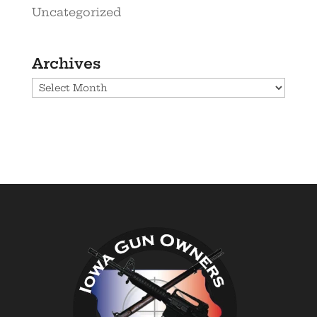
Uncategorized
Archives
Archives