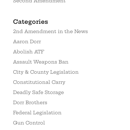
Second Amendment
Categories
2nd Amendment in the News
Aaron Dorr
Abolish ATF
Assault Weapons Ban
City & County Legislation
Constitutional Carry
Deadly Safe Storage
Dorr Brothers
Federal Legislation
Gun Control