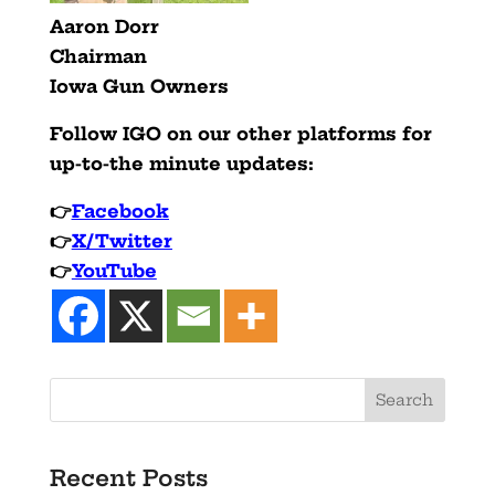
Aaron Dorr
Chairman
Iowa Gun Owners
Follow IGO on our other platforms for
up-to-the minute updates:
👉
Facebook
👉
X/Twitter
👉
YouTube
Recent Posts