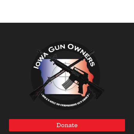
Donate