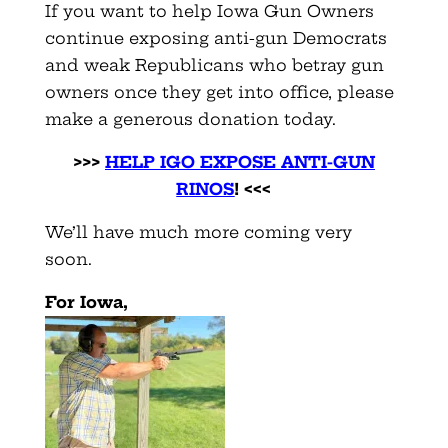
If you want to help Iowa Gun Owners
continue exposing anti-gun Democrats
and weak Republicans who betray gun
owners once they get into office, please
make a generous donation today.
>>>
HELP IGO EXPOSE ANTI-GUN
RINOS
! <<<
We’ll have much more coming very
soon.
For Iowa,