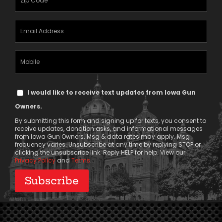
(Required)
Email
Address
(Required)
Mobile
Phone
Text
I would like to receive text updates from Iowa Gun
Message
Owners.
Consent
By submitting this form and signing up for texts, you consent to
receive updates, donation asks, and informational messages
from Iowa Gun Owners. Msg & data rates may apply. Msg
frequency varies. Unsubscribe at any time by replying STOP or
clicking the unsubscribe link. Reply HELP for help. View our
Privacy Policy
and
Terms
.