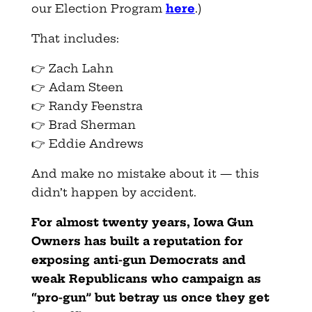
our Election Program
here
.)
That includes:
👉 Zach Lahn
👉 Adam Steen
👉 Randy Feenstra
👉 Brad Sherman
👉 Eddie Andrews
And make no mistake about it — this
didn’t happen by accident.
For almost twenty years, Iowa Gun
Owners has built a reputation for
exposing anti-gun Democrats and
weak Republicans who campaign as
“pro-gun” but betray us once they get