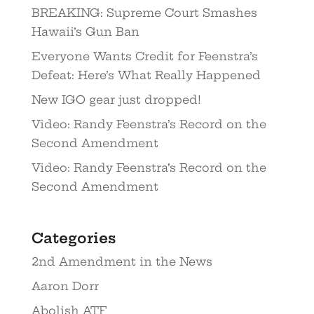
BREAKING: Supreme Court Smashes
Hawaii’s Gun Ban
Everyone Wants Credit for Feenstra’s
Defeat: Here’s What Really Happened
New IGO gear just dropped!
Video: Randy Feenstra’s Record on the
Second Amendment
Video: Randy Feenstra’s Record on the
Second Amendment
Categories
2nd Amendment in the News
Aaron Dorr
Abolish ATF