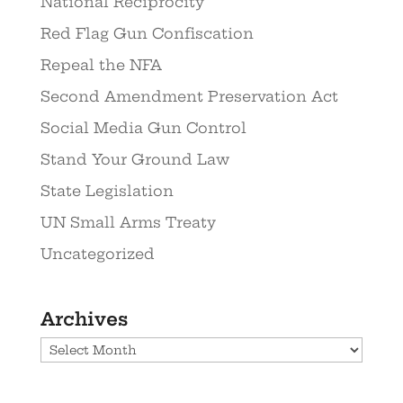
National Reciprocity
Red Flag Gun Confiscation
Repeal the NFA
Second Amendment Preservation Act
Social Media Gun Control
Stand Your Ground Law
State Legislation
UN Small Arms Treaty
Uncategorized
Archives
Archives