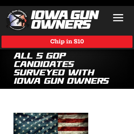
Chip in $10
All 5 GOP
Candidates
Surveyed with
Iowa Gun Owners