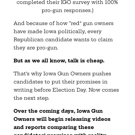
completed their IGO survey with 100%
pro-gun responses.)
And because of how “red” gun owners
have made Iowa politically, every
Republican candidate wants to claim
they are pro-gun.
But as we all know, talk is cheap.
That’s why Iowa Gun Owners pushes
candidates to put their promises in
writing before Election Day. Now comes
the next step.
Over the coming days, Iowa Gun
Owners will begin releasing videos
and reports comparing these