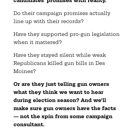
candidates’ promises with reality.
Do their campaign promises actually
line up with their records?
Have they supported pro-gun legislation
when it mattered?
Have they stayed silent while weak
Republicans killed gun bills in Des
Moines?
Or are they just telling gun owners
what they think we want to hear
during election season? And we’ll
make sure gun owners have the facts
— not the spin from some campaign
consultant.