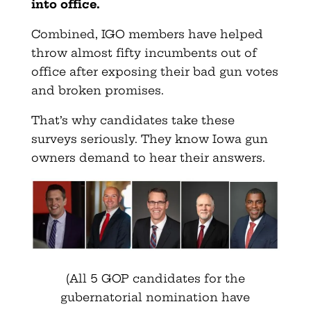
into office.
Combined, IGO members have helped
throw almost fifty incumbents out of
office after exposing their bad gun votes
and broken promises.
That’s why candidates take these
surveys seriously. They know Iowa gun
owners demand to hear their answers.
(All 5 GOP candidates for the
gubernatorial nomination have