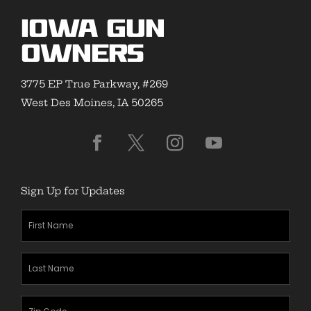
Iowa Gun
Owners
3775 EP True Parkway, #269
West Des Moines, IA 50265
Sign Up for Updates
First
Name
(Required)
Last
Name
(Required)
Zipcode