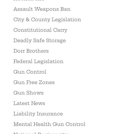
Assault Weapons Ban
City & County Legislation
Constitutional Carry
Deadly Safe Storage
Dorr Brothers
Federal Legislation
Gun Control
Gun Free Zones
Gun Shows
Latest News
Liability Insurance
Mental Health Gun Control