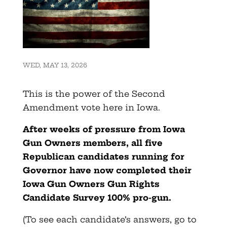
WED, MAY 13, 2026
This is the power of the Second
Amendment vote here in Iowa.
After weeks of pressure from Iowa
Gun Owners members, all five
Republican candidates running for
Governor have now completed their
Iowa Gun Owners Gun Rights
Candidate Survey 100% pro-gun.
(To see each candidate’s answers, go to