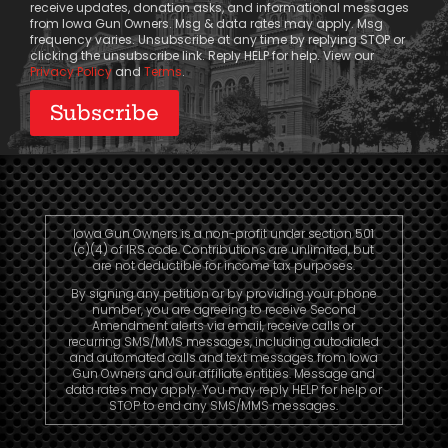
receive updates, donation asks, and informational messages
from Iowa Gun Owners. Msg & data rates may apply. Msg
frequency varies. Unsubscribe at any time by replying STOP or
clicking the unsubscribe link. Reply HELP for help. View our
Privacy Policy
and
Terms
.
Iowa Gun Owners is a non-profit under section 501
(c)(4) of IRS code. Contributions are unlimited, but
are not deductible for income tax purposes.
By signing any petition or by providing your phone
number, you are agreeing to receive Second
Amendment alerts via email, receive calls or
recurring SMS/MMS messages, including autodialed
and automated calls and text messages from Iowa
Gun Owners and our affiliate entities. Message and
data rates may apply. You may reply HELP for help or
STOP to end any SMS/MMS messages.