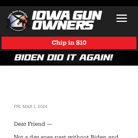
Chip in $10
Biden did it again!
FRI, MAR 1, 2024
Dear Friend —
Not a day goes past without Biden and