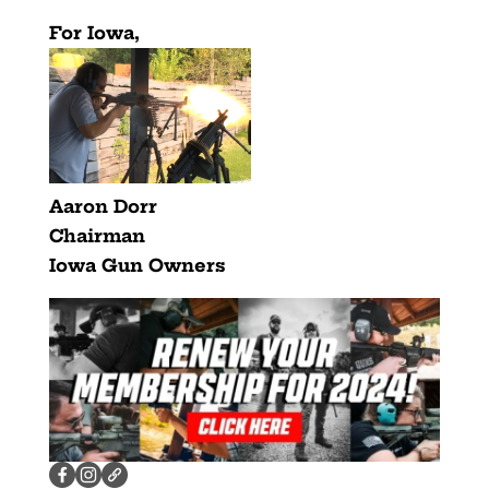
For Iowa,
Aaron Dorr
Chairman
Iowa Gun Owners