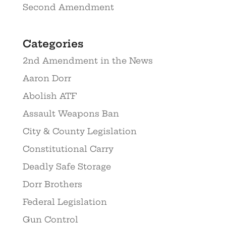
Second Amendment
Categories
2nd Amendment in the News
Aaron Dorr
Abolish ATF
Assault Weapons Ban
City & County Legislation
Constitutional Carry
Deadly Safe Storage
Dorr Brothers
Federal Legislation
Gun Control