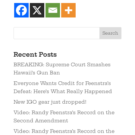
Recent Posts
BREAKING: Supreme Court Smashes
Hawaii’s Gun Ban
Everyone Wants Credit for Feenstra’s
Defeat: Here’s What Really Happened
New IGO gear just dropped!
Video: Randy Feenstra’s Record on the
Second Amendment
Video: Randy Feenstra’s Record on the