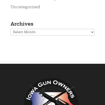
Uncategorized
Archives
Archives