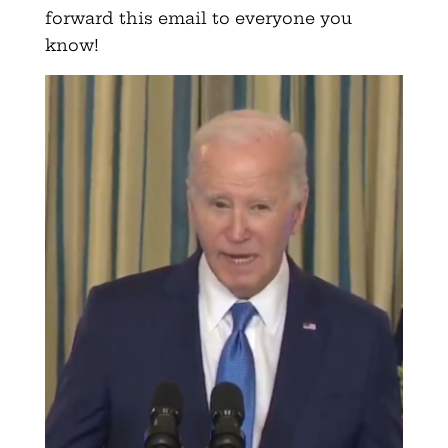
forward this email to everyone you
know!