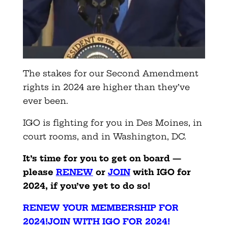
The stakes for our Second Amendment
rights in 2024 are higher than they’ve
ever been.
IGO is fighting for you in Des Moines, in
court rooms, and in Washington, DC.
It’s tim
e for you to get on board —
please
RENEW
or
JOIN
with IGO for
2024, if you’ve yet to do so!
RENEW YOUR MEMBERSHIP FOR
2024!
JOIN WITH IGO FOR 2024!