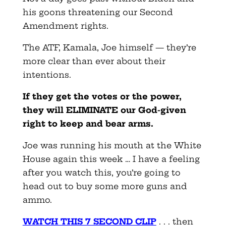
his goons threatening our Second
Amendment rights.
The ATF, Kamala, Joe himself — they’re
more clear than ever about their
intentions.
If they get the votes or the power,
they will ELIMINATE our God-given
right to keep and bear arms.
Joe was running his mouth at the White
House again this week … I have a feeling
after you watch this, you’re going to
head out to buy some more guns and
ammo.
WATCH THIS 7 SECOND CLIP
. . . then