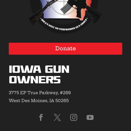
Donate
Iowa Gun
Owners
3775 EP True Parkway, #269
West Des Moines, IA 50265