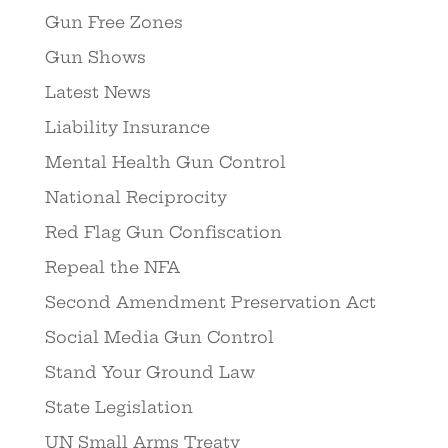
Gun Free Zones
Gun Shows
Latest News
Liability Insurance
Mental Health Gun Control
National Reciprocity
Red Flag Gun Confiscation
Repeal the NFA
Second Amendment Preservation Act
Social Media Gun Control
Stand Your Ground Law
State Legislation
UN Small Arms Treaty