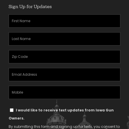
Sign Up for Updates
First
Name
(Required)
Last
Name
(Required)
Zipcode
(Required)
Email
Address
(Required)
Mobile
Phone
Text
I would like to receive text updates from Iowa Gun
Message
Owners.
Consent
By submitting this form and signing up for texts, you consent to