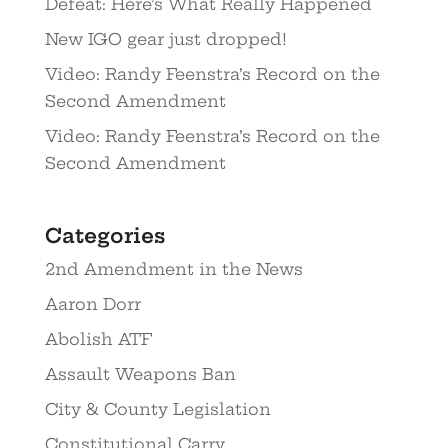
Defeat: Here’s What Really Happened
New IGO gear just dropped!
Video: Randy Feenstra’s Record on the
Second Amendment
Video: Randy Feenstra’s Record on the
Second Amendment
Categories
2nd Amendment in the News
Aaron Dorr
Abolish ATF
Assault Weapons Ban
City & County Legislation
Constitutional Carry