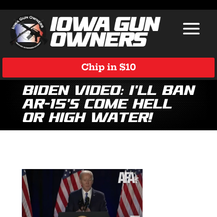
Chip in $10
Biden Video: I’ll Ban
AR-15’s Come Hell
or High Water!