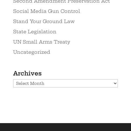
Second Amendment Preservation Act
Social Media Gun Control
Stand Your Ground Law
State Legislation
UN Small Arms Treaty
Uncategorized
Archives
Archives