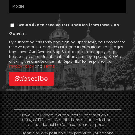
(Required)
Mobile
Phone
Text
I would like to receive text updates from Iowa Gun
Message
Owners.
Consent
By submitting this form and signing up for texts, you consent to
receive updates, donation asks, and informational messages
from Iowa Gun Owners. Msg & data rates may apply. Msg
frequency varies. Unsubscribe at any time by replying STOP or
clicking the unsubscribe link. Reply HELP for help. View our
Privacy Policy
and
Terms
.
Iowa Gun Owners is a non-profit under section 501
(c)(4) of IRS code. Contributions are unlimited, but
are not deductible for income tax purposes.
By signing any petition or by providing your phone