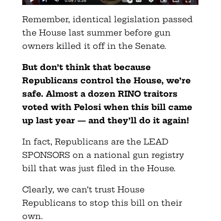
Remember, identical legislation passed
the House last summer before gun
owners killed it off in the Senate.
But don’t think that because
Republicans control the House, we’re
safe. Almost a dozen RINO traitors
voted with Pelosi when this bill came
up last year — and they’ll do it again!
In fact, Republicans are the LEAD
SPONSORS on a national gun registry
bill that was just filed in the House.
Clearly, we can’t trust House
Republicans to stop this bill on their
own.