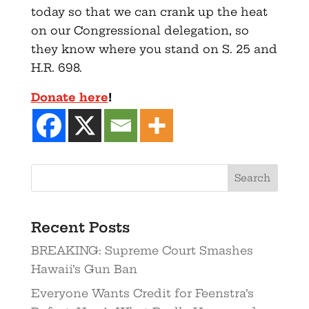
today so that we can crank up the heat
on our Congressional delegation, so
they know where you stand on S. 25 and
H.R. 698.
Donate here
!
Recent Posts
BREAKING: Supreme Court Smashes
Hawaii’s Gun Ban
Everyone Wants Credit for Feenstra’s