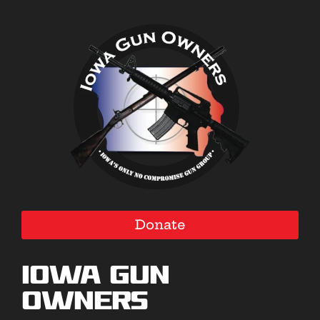
Donate
Iowa Gun
Owners