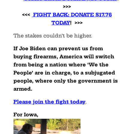
>>>
<<<
FIGHT BACK: DONATE $17.76
TODAY
! >>>
The stakes couldn’t be higher.
If Joe Biden can prevent us from
buying firearms, America will switch
from being a nation where ‘We the
People’ are in charge, to a subjugated
people, where only the government is
armed.
Please join the fight today
.
For Iowa,