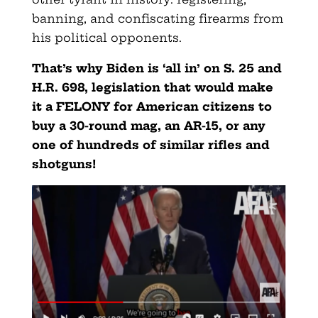
banning, and confiscating firearms from
his political opponents.
That’s why Biden is ‘all in’ on S. 25 and
H.R. 698, legislation that would make
it a FELONY for American citizens to
buy a 30-round mag, an AR-15, or any
one of hundreds of similar rifles and
shotguns!