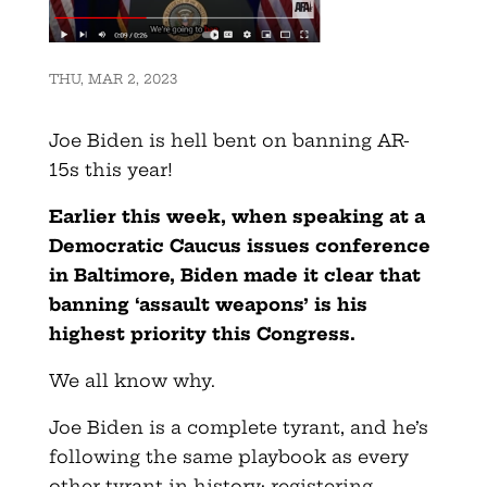
THU, MAR 2, 2023
Joe Biden is hell bent on banning AR-
15s this year!
Earlier this week, when speaking at a
Democratic Caucus issues conference
in Baltimore, Biden made it clear that
banning ‘assault weapons’ is his
highest priority this Congress.
We all know why.
Joe Biden is a complete tyrant, and he’s
following the same playbook as every
other tyrant in history: registering,