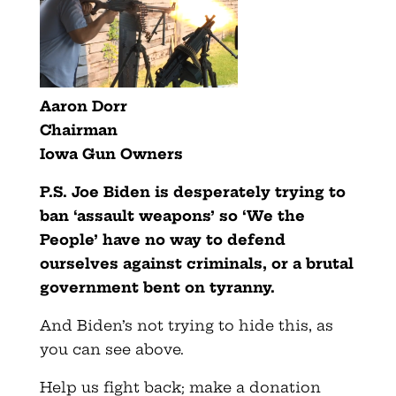
Aaron Dorr
Chairman
Iowa Gun Owners
P.S. Joe Biden is desperately trying to
ban ‘assault weapons’ so ‘We the
People’ have no way to defend
ourselves against criminals, or a brutal
government bent on tyranny.
And Biden’s not trying to hide this, as
you can see above.
Help us fight back; make a donation