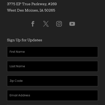
3775 EP True Parkway, #269
West Des Moines, IA 50265
Sign Up for Updates
First
Name
(Required)
Last
Name
(Required)
Zipcode
(Required)
Email
Address