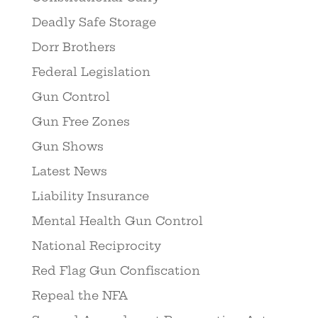
Deadly Safe Storage
Dorr Brothers
Federal Legislation
Gun Control
Gun Free Zones
Gun Shows
Latest News
Liability Insurance
Mental Health Gun Control
National Reciprocity
Red Flag Gun Confiscation
Repeal the NFA