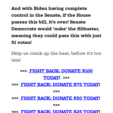
And with Biden having complete
control in the Senate, if the House
passes this bill, it’s over! Senate
Democrats would ‘nuke’ the filibuster,
meaning they could pass this with just
51 votes!
Help us crank up the heat, before it’s too
late!
<<<
FIGHT BACK: DONATE $100
TODAY
! >>>
<<<
FIGHT BACK: DONATE $75 TODAY
!
>>>
<<<
FIGHT BACK: DONATE $50 TODAY
!
>>>
<<<
FIGHT BACK: DONATE $25 TODAY
!