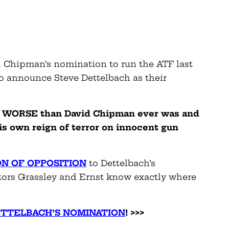
d Chipman’s nomination to run the ATF last
to announce Steve Dettelbach as their
 is WORSE than David Chipman ever was and
is own reign of terror on innocent gun
ON OF OPPOSITION
to Dettelbach’s
tors Grassley and Ernst know exactly where
ETTELBACH’S NOMINATION
! >>>