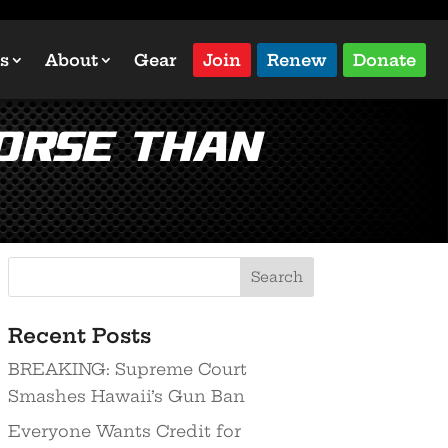
s
About
Gear
Join
Renew
Donate
orse than
Recent Posts
BREAKING: Supreme Court
Smashes Hawaii’s Gun Ban
Everyone Wants Credit for