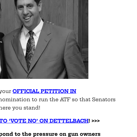
 your
OFFICIAL PETITION IN
 nomination to run the ATF so that Senators
here you stand!
TO ‘VOTE NO’ ON DETTELBACH
! >>>
pond to the pressure on gun owners