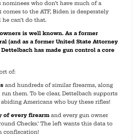
s nominees who don’t have much of a
t comes to the ATF, Biden is desperately
d he can’t do that.
 owners is well known. As a former
al (and as a former United State Attorney
 Dettelbach has made gun control a core
rt of:
5s
and hundreds of similar firearms, along
 run them. To be clear, Dettelbach supports
 abiding Americans who buy these rifles!
y of every firearm
and every gun owner
round Checks.’ The left wants this data to
n confiscation!