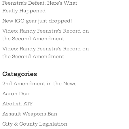
Feenstra’s Defeat: Here’s What
Really Happened
New IGO gear just dropped!
Video: Randy Feenstra’s Record on
the Second Amendment
Video: Randy Feenstra’s Record on
the Second Amendment
Categories
2nd Amendment in the News
Aaron Dorr
Abolish ATF
Assault Weapons Ban
City & County Legislation