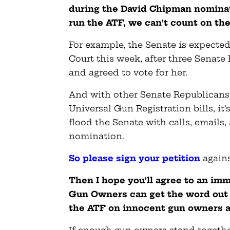
during the David Chipman nominati
run the ATF, we can’t count on th
For example, the Senate is expecte
Court this week, after three Senat
and agreed to vote for her.
And with other Senate Republicans
Universal Gun Registration bills, i
flood the Senate with calls, emails,
nomination.
So please sign your petition
again
Then I hope you’ll agree to an im
Gun Owners can get the word out 
the ATF on innocent gun owners 
If enough gun owners stand togethe