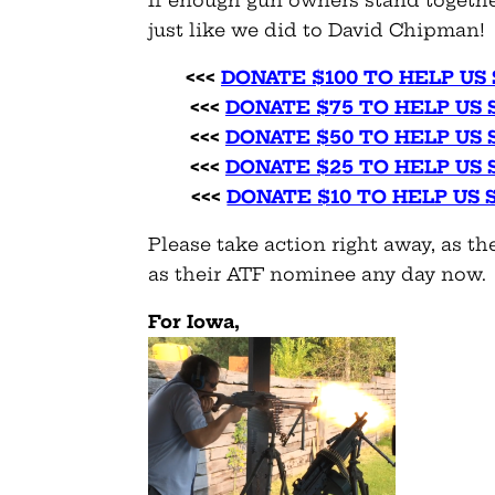
just like we did to David Chipman!
<<<
DONATE $100 TO HELP US
<<<
DONATE $75 TO HELP US
<<<
DONATE $50 TO HELP US
<<<
DONATE $25 TO HELP US
<<<
DONATE $10 TO HELP US
Please take action right away, as 
as their ATF nominee any day now.
For Iowa,