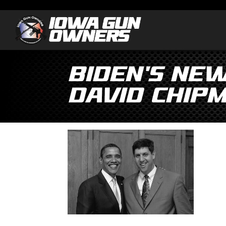
Biden’s Ne
David Chipm