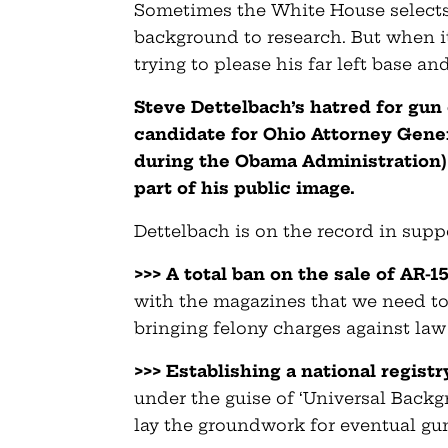
Sometimes the White House select
background to research. But when i
trying to please his far left base an
Steve Dettelbach’s hatred for gun
candidate for Ohio Attorney Gener
during the Obama Administration)
part of his public image.
Dettelbach is on the record in suppo
>>> A total ban on the sale of AR-1
with the magazines that we need to
bringing felony charges against law
>>> Establishing a national registr
under the guise of ‘Universal Backg
lay the groundwork for eventual gu