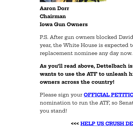
Aaron Dorr
Chairman
Iowa Gun Owners
P.S. After gun owners blocked Davi
year, the White House is expected 
replacement nominee any day now.
As you’ll read above, Dettelbach
wants to use the ATF to unleash h
owners across the country!
Please sign your
OFFICIAL PETITI
nomination to run the ATF, so Sena
you stand!
<<<
HELP US CRUSH D