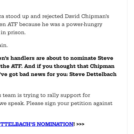
ca stood up and rejected David Chipman’s
den ATF because he was a power-hungry
in prison.
ain.
en’s handlers are about to nominate Steve
 the ATF. And if you thought that Chipman
’ve got bad news for you: Steve Dettelbach
 team is trying to rally support for
we speak. Please sign your petition against
ETTELBACH’S NOMINATION
! >>>