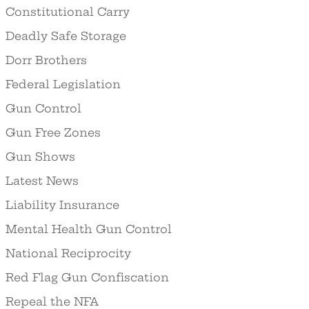
Constitutional Carry
Deadly Safe Storage
Dorr Brothers
Federal Legislation
Gun Control
Gun Free Zones
Gun Shows
Latest News
Liability Insurance
Mental Health Gun Control
National Reciprocity
Red Flag Gun Confiscation
Repeal the NFA