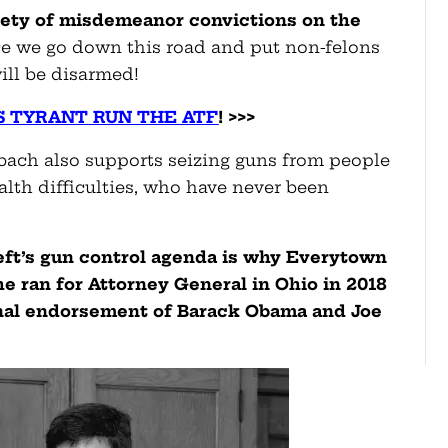
riety of misdemeanor convictions
on the
 we go down this road and put non-felons
ill be disarmed!
S TYRANT RUN THE ATF
! >>>
elbach also supports seizing guns from people
lth difficulties, who have never been
eft’s gun control agenda is why Everytown
 ran for Attorney General in Ohio in 2018
nal endorsement of Barack Obama and Joe