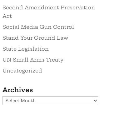
Second Amendment Preservation
Act
Social Media Gun Control
Stand Your Ground Law
State Legislation
UN Small Arms Treaty
Uncategorized
Archives
Archives