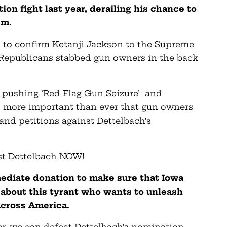
on fight last year, derailing his chance to
em.
d to confirm Ketanji Jackson to the Supreme
e Republicans stabbed gun owners in the back
 pushing ‘Red Flag Gun Seizure’ and
t’s more important than ever that gun owners
 and petitions against Dettelbach’s
st Dettelbach NOW!
mediate donation to make sure that Iowa
about this tyrant who wants to unleash
across America.
r, we can defeat Dettelbach’s nomination,