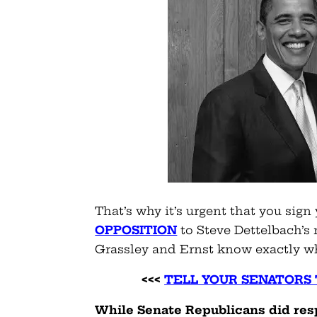
That’s why it’s urgent that you sign
OPPOSITION
to Steve Dettelbach’s
Grassley and Ernst know exactly w
<<<
TELL YOUR SENATORS 
While Senate Republicans did res