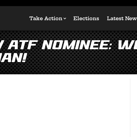
Take Action
Elections
Latest New
w ATF Nominee: W
an!