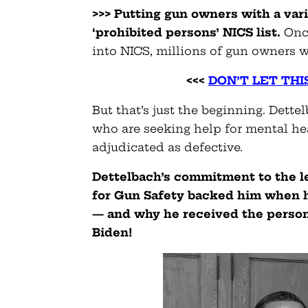
>>> Putting gun owners with a va
‘prohibited persons’ NICS list.
Once
into NICS, millions of gun owners w
<<<
DON’T LET THI
But that’s just the beginning. Dett
who are seeking help for mental hea
adjudicated as defective.
Dettelbach’s commitment to the l
for Gun Safety backed him when he
— and why he received the perso
Biden!