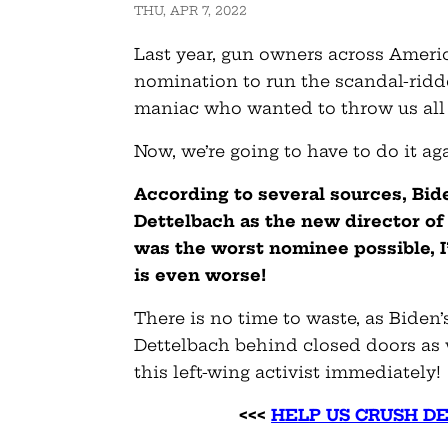
THU, APR 7, 2022
Last year, gun owners across Ameri
nomination to run the scandal-rid
maniac who wanted to throw us all 
Now, we’re going to have to do it ag
According to several sources, Bid
Dettelbach as the new director of
was the worst nominee possible, I
is even worse!
There is no time to waste, as Biden’s
Dettelbach behind closed doors as 
this left-wing activist immediately!
<<<
HELP US CRUSH D