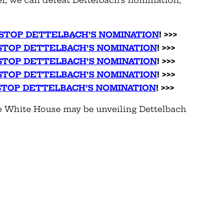
 STOP DETTELBACH’S NOMINATION
! >>>
 STOP DETTELBACH’S NOMINATION
! >>>
 STOP DETTELBACH’S NOMINATION
! >>>
 STOP DETTELBACH’S NOMINATION
! >>>
 STOP DETTELBACH’S NOMINATION
! >>>
the White House may be unveiling Dettelbach