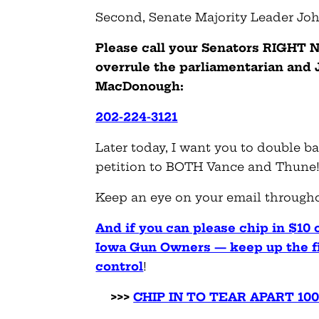
Second, Senate Majority Leader Jo
Please call your Senators RIGHT N
overrule the parliamentarian and
MacDonough:
202-224-3121
Later today, I want you to double b
petition to BOTH Vance and Thune
Keep an eye on your email throughou
And if you can please chip in $10 o
Iowa Gun Owners — keep up the fig
control
!
>>>
CHIP IN TO TEAR APART 1