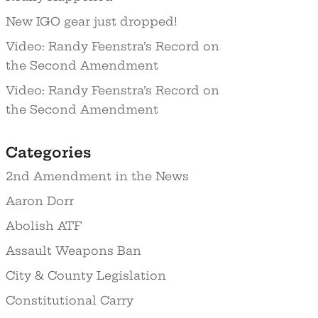
New IGO gear just dropped!
Video: Randy Feenstra’s Record on
the Second Amendment
Video: Randy Feenstra’s Record on
the Second Amendment
Categories
2nd Amendment in the News
Aaron Dorr
Abolish ATF
Assault Weapons Ban
City & County Legislation
Constitutional Carry