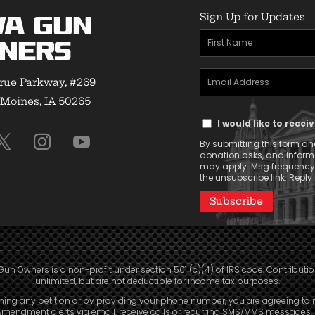
Sign Up for Updates
wa Gun
First
ners
Name
Email
(Required)
rue Parkway, #269
Address
Moines, IA 50265
Text
(Required)
I would like to rece
Message
By submitting this form and
Consent
donation asks, and infor
may apply. Msg frequency v
the unsubscribe link. Reply 
Gun Owners is a non-profit under section 501 (c)(4) of IRS code. Contributio
unlimited, but are not deductible for income tax purposes.
ning any petition or by providing your phone number, you are agreeing to 
mendment alerts via email, receive calls or recurring SMS/MMS messages, 