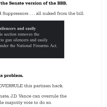
he Senate version of the BBB.
Suppressors . . . all nuked from the bill.
is problem.
 OVERRULE this partisan hack.
enate, J.D. Vance can overrule the
le majority vote to do so.