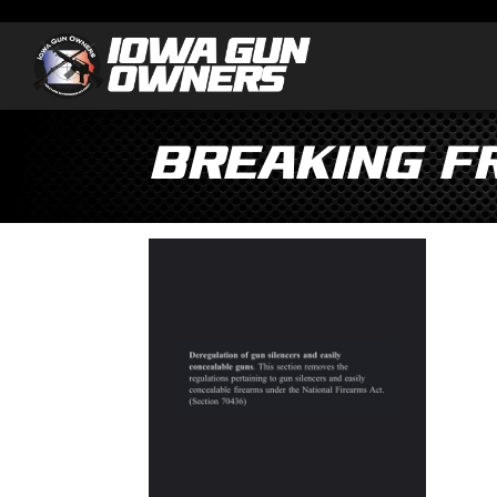
Breaking fr