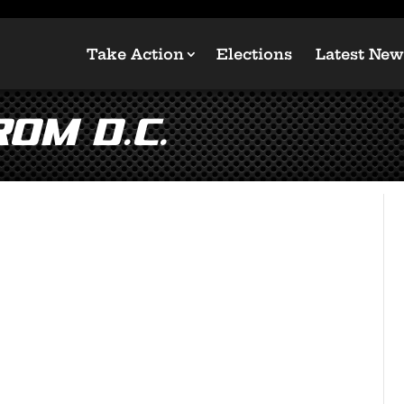
Take Action
Elections
Latest New
om D.C.