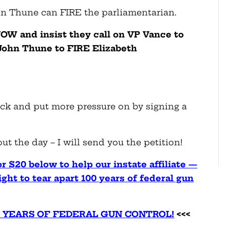
hn Thune can FIRE the parliamentarian.
OW and insist they call on VP Vance to
 John Thune to FIRE Elizabeth
ack and put more pressure on by signing a
!
t the day – I will send you the petition!
r $20 below to help our instate affiliate —
ht to tear apart 100 years of federal gun
00 YEARS OF FEDERAL GUN CONTROL!
<<<