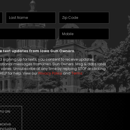
Last
Zipcode
Name
(Required)
Mobile
(Required)
Phone
ive text updates from Iowa Gun Owners.
 signing up for texts, you consent to receive updates,
mational messages from Iowa Gun Owners. Msg & data rates
aries. Unsubscribe at any time by replying STOP or clicking
HELP for help. View our
Privacy Policy
and
Terms
.
ns are
receive
including