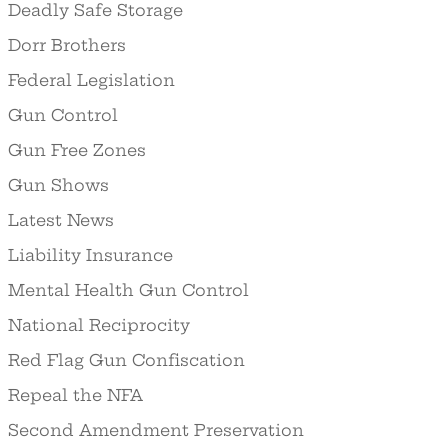
Deadly Safe Storage
Dorr Brothers
Federal Legislation
Gun Control
Gun Free Zones
Gun Shows
Latest News
Liability Insurance
Mental Health Gun Control
National Reciprocity
Red Flag Gun Confiscation
Repeal the NFA
Second Amendment Preservation