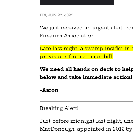
FRI, JUN 27, 2025
We just received an urgent alert fro
Firearms Association.
Late last night, a swamp insider in
provisions from a major bill.
We need all hands on deck to help 
below and take immediate action!
–Aaron
Breaking Alert!
Just before midnight last night, un
MacDonough, appointed in 2012 by