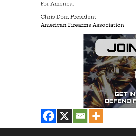
For America,
Chris Dorr, President
American Firearms Association