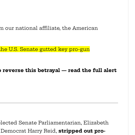
m our national affiliate, the American
 the U.S. Senate gutted key pro-gun
reverse this betrayal — read the full alert
elected Senate Parliamentarian, Elizabeth
 Democrat Harry Reid,
stripped out pro-