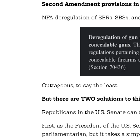
Second Amendment provisions in t
NFA deregulation of SBRs, SBSs, and 
Outrageous, to say the least.
But there are TWO solutions to th
Republicans in the U.S. Senate can
First, as the President of the U.S. S
parliamentarian, but it takes a simp