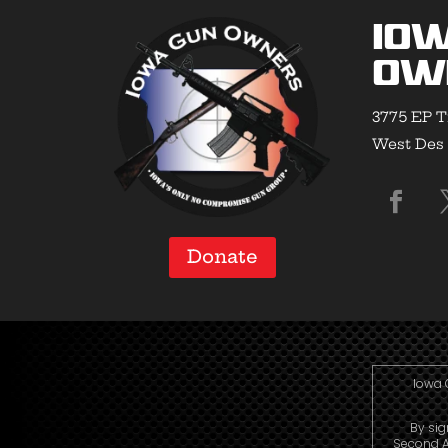
Io
Ow
3775 EP T
West Des 
Donate
Iowa 
By sig
Second A