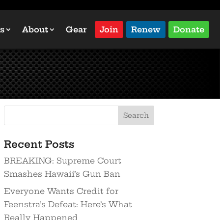
s
About
Gear
Join
Renew
Donate
Recent Posts
BREAKING: Supreme Court
Smashes Hawaii’s Gun Ban
Everyone Wants Credit for
Feenstra’s Defeat: Here’s What
Really Happened