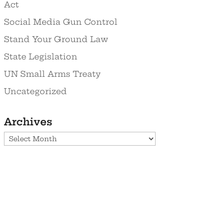
Act
Social Media Gun Control
Stand Your Ground Law
State Legislation
UN Small Arms Treaty
Uncategorized
Archives
Archives