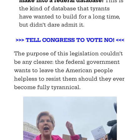
make into a federal
database!
This is
the kind of database that tyrants
have wanted to build for a long time,
but didn’t dare admit it.
>>>
TELL CONGRESS TO VOTE NO! <<<
The purpose of this legislation couldn’t
be any clearer: the federal government
wants to leave the American people
helpless to resist them should they ever
become fully tyrannical.