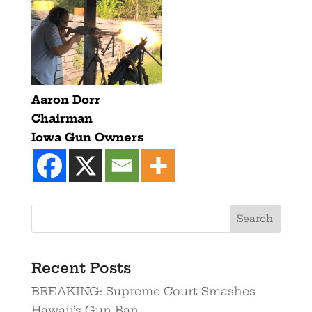
Aaron Dorr
Chairman
Iowa Gun Owners
Recent Posts
BREAKING: Supreme Court Smashes
Hawaii’s Gun Ban