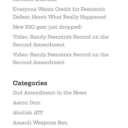
Everyone Wants Credit for Feenstra’s
Defeat: Here’s What Really Happened
New IGO gear just dropped!
Video: Randy Feenstra’s Record on the
Second Amendment
Video: Randy Feenstra’s Record on the
Second Amendment
Categories
2nd Amendment in the News
Aaron Dorr
Abolish ATF
Assault Weapons Ban