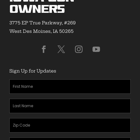
Owners
3775 EP True Parkway, #269
West Des Moines, IA 50265
Sign Up for Updates
First
Name
(Required)
Last
Name
(Required)
Zipcode
(Required)