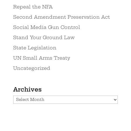
Repeal the NFA
Second Amendment Preservation Act
Social Media Gun Control
Stand Your Ground Law
State Legislation
UN Small Arms Treaty
Uncategorized
Archives
Archives