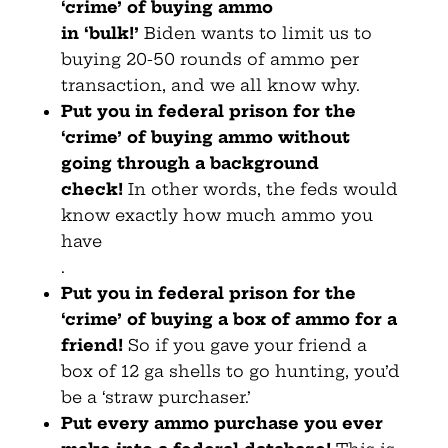
‘crime’ of buying ammo
in
‘bulk!’
Biden wants to limit us to
buying 20-50 rounds of ammo per
transaction, and we all know why.
Put you in federal prison for the
‘crime’ of buying
ammo without
going through a background
check!
In other words, the feds would
know exactly how much ammo you
have
.
Put you in federal prison for the
‘crime’ of buying a box of
ammo for a
friend!
So if you gave your friend a
box of 12 ga shells to go hunting, you’d
be a ‘straw purchaser.’
Put every ammo purchase you ever