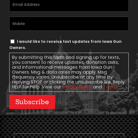
Email
Address
(Required)
Mobile
Phone
Text
I would like to receive text updates from Iowa Gun
Message
Owners.
Consent
By submitting this form and signing up for texts,
you consent to receive updates, donation asks,
and informational messages from Iowa Gun
Owners. Msg & data rates may apply. Msg
frequency varies. Unsubscribe at any time by
replying STOP or clicking the unsubscribe link. Reply
HELP for help. View our
Privacy Policy
and
Terms
.
Subscribe