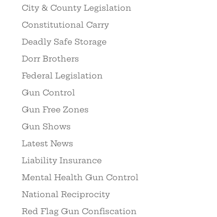
City & County Legislation
Constitutional Carry
Deadly Safe Storage
Dorr Brothers
Federal Legislation
Gun Control
Gun Free Zones
Gun Shows
Latest News
Liability Insurance
Mental Health Gun Control
National Reciprocity
Red Flag Gun Confiscation