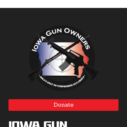
Donate
Iowa Gun