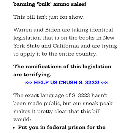
banning ‘bulk’ ammo sales!
This bill isn’t just for show.
Warren and Biden are taking identical
legislation that is on the books in New
York State and California and are trying
to apply it to the entire country.
The ramifications of this legislation
are terrifying.
>>> HELP US CRUSH S. 3223! <<<
The exact language of S. 3223 hasn’t
been made public, but our sneak peak
makes it pretty clear that this bill
would:
Put you in federal prison for the