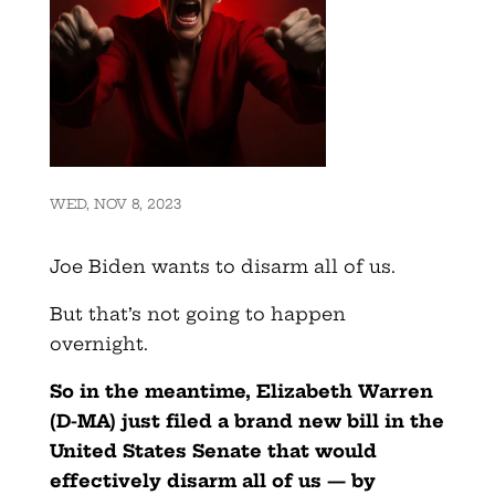
WED, NOV 8, 2023
Joe Biden wants to disarm all of us.
But that’s not going to happen
overnight.
So in the meantime, Elizabeth Warren
(D-MA) just filed a brand new bill in the
United States Senate that would
effectively disarm all of us — by