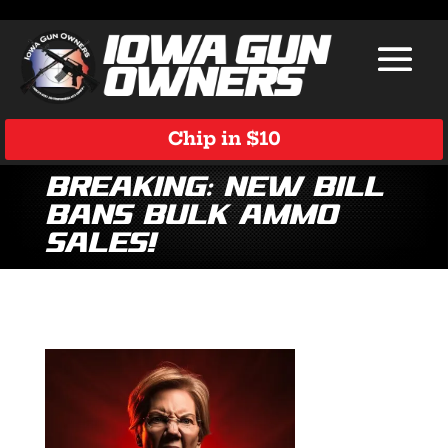
Chip in $10
Breaking: New Bill
Bans Bulk Ammo
Sales!