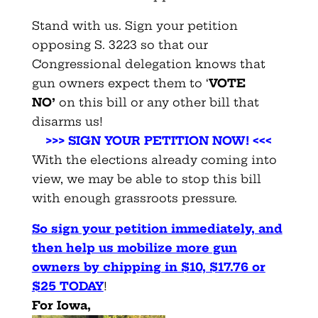
Stand with us. Sign your petition
opposing S. 3223 so that our
Congressional delegation knows that
gun owners expect them to ‘
VOTE
NO’
on this bill or any other bill that
disarms us!
>>> SIGN YOUR PETITION NOW! <<<
With the elections already coming into
view, we may be able to stop this bill
with enough grassroots pressure.
So sign your petition immediately, and
then help us mobilize more gun
owners by chipping in $10, $17.76 or
$25 TODAY
!
For Iowa,