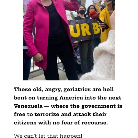
These old, angry, geriatrics are hell
bent on turning America into the next
Venezuela — where the government is
free to terrorize and attack their
citizens with no fear of recourse.
We can’t let that happen!