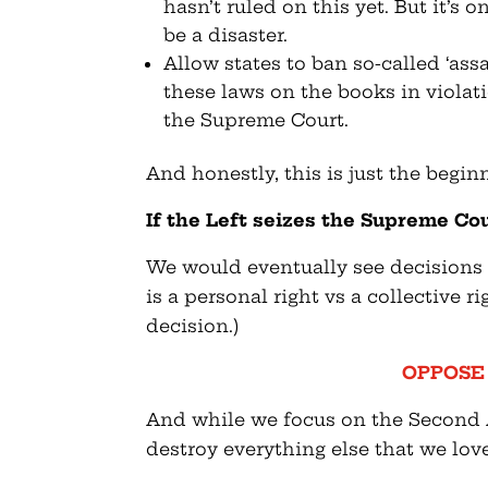
hasn’t ruled on this yet. But it’s 
be a disaster.
Allow states to ban so-called ‘as
these laws on the books in violati
the Supreme Court.
And honestly, this is just the begin
If the Left seizes the Supreme Cou
We would eventually see decision
is a personal right vs a collective r
decision.)
OPPOSE H
And while we focus on the Second
destroy everything else that we lov