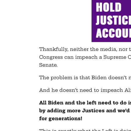
Thankfully, neither the media, nor
Congress can impeach a Supreme Cou
Senate.
The problem is that Biden doesn’t
And he doesn’t need to impeach Ali
All Biden and the left need to do 
by adding more Justices and we’d 
for generations!