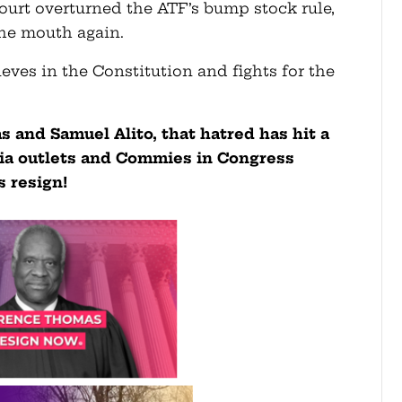
urt overturned the ATF’s bump stock rule,
the mouth again.
eves in the Constitution and fights for the
 and Samuel Alito, that hatred has hit a
ia outlets and Commies in Congress
 resign!