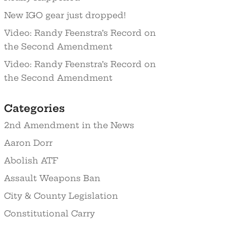
New IGO gear just dropped!
Video: Randy Feenstra’s Record on
the Second Amendment
Video: Randy Feenstra’s Record on
the Second Amendment
Categories
2nd Amendment in the News
Aaron Dorr
Abolish ATF
Assault Weapons Ban
City & County Legislation
Constitutional Carry