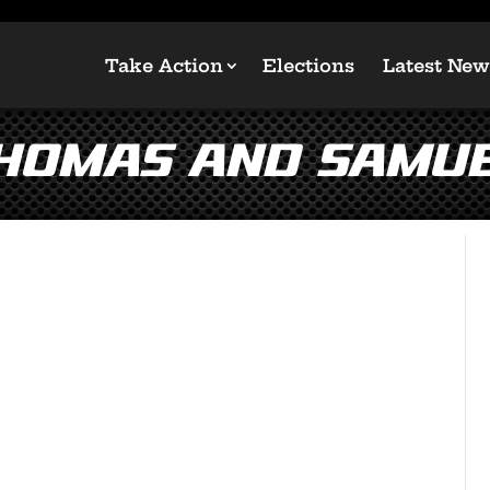
Take Action
Elections
Latest New
homas and Samue