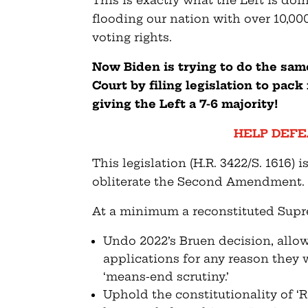
This is exactly what the Left is doi
flooding our nation with over 10,00
voting rights.
Now Biden is trying to do the sam
Court by filing legislation to pac
giving the Left a 7-6 majority!
HELP DEFE
This legislation (H.R. 3422/S. 1616) i
obliterate the Second Amendment.
At a minimum a reconstituted Supr
Undo 2022’s Bruen decision, allow
applications for any reason they 
‘means-end scrutiny.’
Uphold the constitutionality of ‘