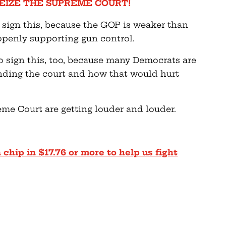
EIZE THE SUPREME COURT!
 sign this, because the GOP is weaker than
 openly supporting gun control.
 sign this, too, because many Democrats are
anding the court and how that would hurt
e Court are getting louder and louder.
 chip in $17.76 or more to help us fight