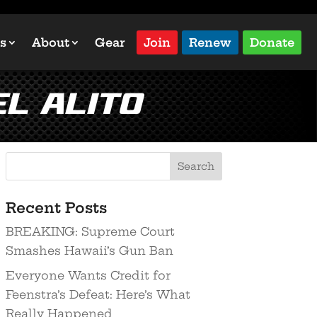
s
About
Gear
Join
Renew
Donate
l Alito
Recent Posts
BREAKING: Supreme Court
Smashes Hawaii’s Gun Ban
Everyone Wants Credit for
Feenstra’s Defeat: Here’s What
Really Happened