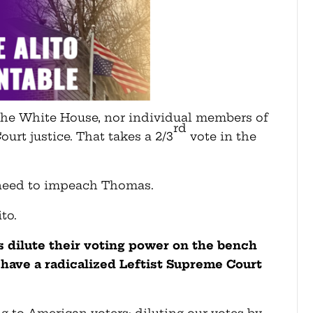
 the White House, nor individual members of
rd
rt justice. That takes a 2/3
vote in the
 need to impeach Thomas.
to.
is dilute their voting power on the bench
have a radicalized Leftist Supreme Court