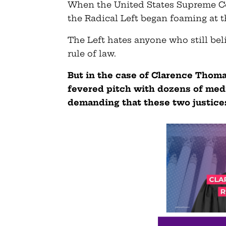
When the United States Supreme Co
the Radical Left began foaming at 
The Left hates anyone who still beli
rule of law.
But in the case of Clarence Thomas
fevered pitch with dozens of med
demanding that these two justices