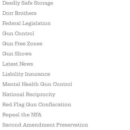
Deadly Safe Storage
Dorr Brothers
Federal Legislation
Gun Control
Gun Free Zones
Gun Shows
Latest News
Liability Insurance
Mental Health Gun Control
National Reciprocity
Red Flag Gun Confiscation
Repeal the NFA
Second Amendment Preservation