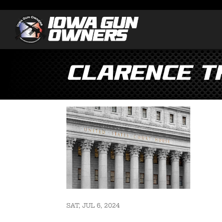
Clarence T
SAT, JUL 6, 2024