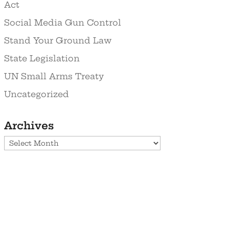
Act
Social Media Gun Control
Stand Your Ground Law
State Legislation
UN Small Arms Treaty
Uncategorized
Archives
Archives