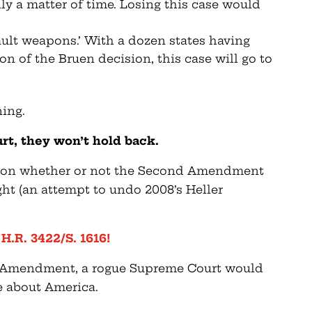
only a matter of time. Losing this case would
sault weapons.’ With a dozen states having
on of the Bruen decision, this case will go to
ning.
rt, they won’t hold back.
s on whether or not the Second Amendment
ight (an attempt to undo 2008’s Heller
.R. 3422/S. 1616!
 Amendment, a rogue Supreme Court would
e about America.