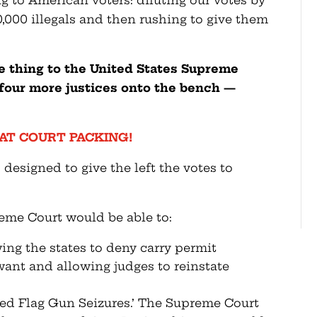
ng to American voters: diluting our votes by
0,000 illegals and then rushing to give them
e thing to the United States Supreme
k four more justices onto the bench —
AT COURT PACKING!
s designed to give the left the votes to
eme Court would be able to:
ing the states to deny carry permit
want and allowing judges to reinstate
Red Flag Gun Seizures.’ The Supreme Court