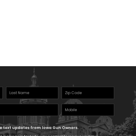
Last
Zipcode
Name
(Required)
Mobile
(Required)
Phone
ive text updates from Iowa Gun Owners.