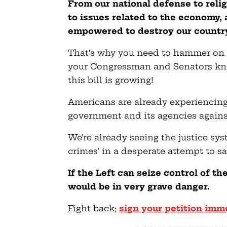
From our national defense to rel
to issues related to the economy
empowered to destroy our countr
That’s why you need to hammer on t
your Congressman and Senators kn
this bill is growing!
Americans are already experiencing
government and its agencies agains
We’re already seeing the justice sy
crimes’ in a desperate attempt to s
If the Left can seize control of t
would be in very grave danger.
Fight back;
sign your petition imm