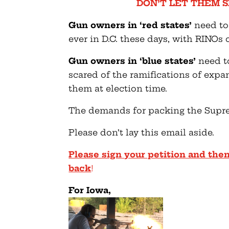
DON’T LET THEM S
Gun owners in ‘red states’
need to
ever in D.C. these days, with RINOs
Gun owners in ‘blue states’
need to
scared of the ramifications of exp
them at election time.
The demands for packing the Suprem
Please don’t lay this email aside.
Please sign your petition and then
back
!
For Iowa,