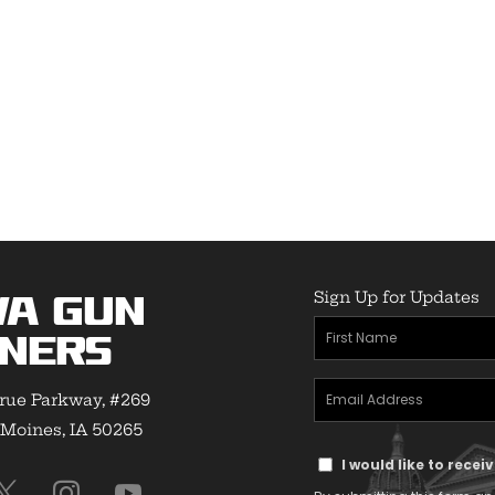
Sign Up for Updates
wa Gun
First
ners
Name
Email
(Required)
rue Parkway, #269
Address
Moines, IA 50265
Text
(Required)
I would like to rece
Message