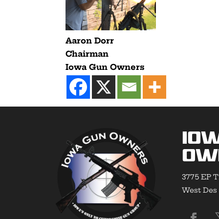
Aaron Dorr
Chairman
Iowa Gun Owners
Io
Ow
3775 EP T
West Des 