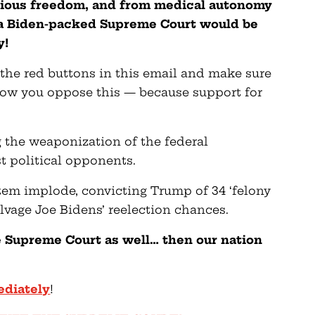
igious freedom, and from medical autonomy
, a Biden-packed Supreme Court would be
y!
he red buttons in this email and make sure
ow you oppose this — because support for
 the weaponization of the federal
t political opponents.
stem implode, convicting Trump of 34 ‘felony
alvage Joe Bidens’ reelection chances.
he Supreme Court as well… then our nation
ediately
!