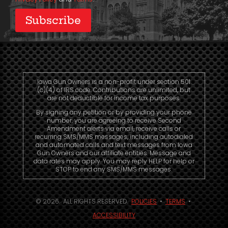
Iowa Gun Owners is a non-profit under section 501
(c)(4) of IRS code. Contributions are unlimited, but
are not deductible for income tax purposes.
By signing any petition or by providing your phone
number, you are agreeing to receive Second
Amendment alerts via email, receive calls or
recurring SMS/MMS messages, including autodialed
and automated calls and text messages from Iowa
Gun Owners and our affiliate entities. Message and
data rates may apply. You may reply HELP for help or
STOP to end any SMS/MMS messages.
© 2026. ALL RIGHTS RESERVED.
POLICIES
•
TERMS
•
ACCESSIBILITY