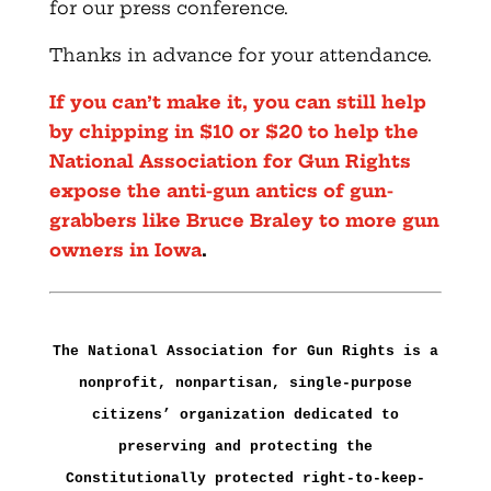
for our press conference.
Thanks in advance for your attendance.
If you can’t make it, you can still help
by chipping in $10 or $20 to help the
National Association for Gun Rights
expose the anti-gun antics of gun-
grabbers like Bruce Braley to more gun
owners in Iowa
.
The National Association for Gun Rights is a
nonprofit, nonpartisan, single-purpose
citizens’ organization dedicated to
preserving and protecting the
Constitutionally protected right-to-keep-