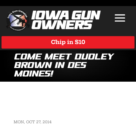
Chip in $10
Come Meet Dudley
Brown in Des
Moines!
MON, OCT 27, 2014