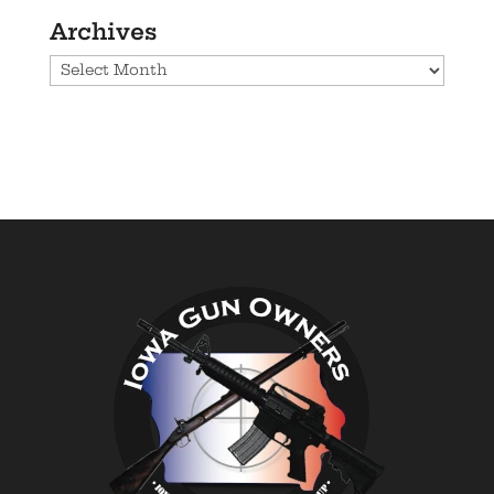
Archives
Archives