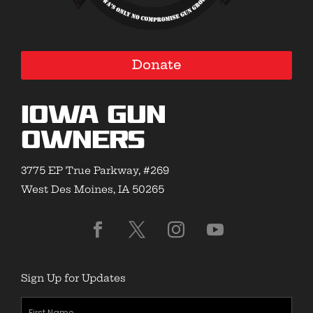
Donate
Iowa Gun
Owners
3775 EP True Parkway, #269
West Des Moines, IA 50265
Sign Up for Updates
First