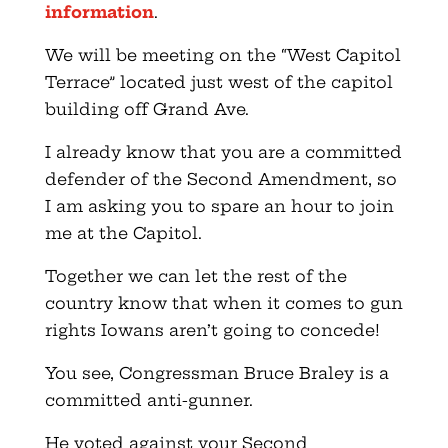
information
.
We will be meeting on the “West Capitol
Terrace” located just west of the capitol
building off Grand Ave.
I already know that you are a committed
defender of the Second Amendment, so
I am asking you to spare an hour to join
me at the Capitol.
Together we can let the rest of the
country know that when it comes to gun
rights Iowans aren’t going to concede!
You see, Congressman Bruce Braley is a
committed anti-gunner.
He voted against your Second