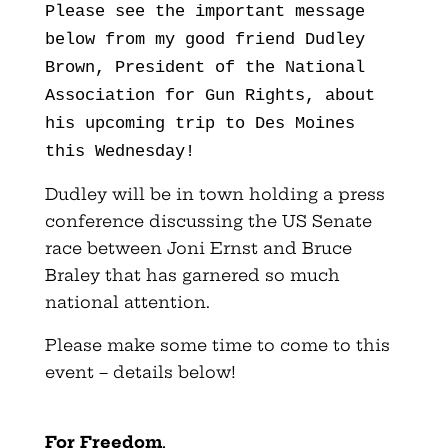
Please see the important message
below from my good friend Dudley
Brown, President of the National
Association for Gun Rights, about
his upcoming trip to Des Moines
this Wednesday!
Dudley will be in town holding a press
conference discussing the US Senate
race between Joni Ernst and Bruce
Braley that has garnered so much
national attention.
Please make some time to come to this
event – details below!
For Freedom
,