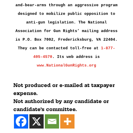
and-bear-arms through an aggressive program
designed to mobilize public opposition to
anti-gun legislation. The National
Association for Gun Rights’ mailing address
is P.O. Box 7002, Fredericksburg, VA 22404.
They can be contacted toll-free at
1-877-
405-4570
. Its web address is
www.NationalGunRights.org
Not produced or e-mailed at taxpayer
expense.
Not authorized by any candidate or
candidate’s committee.