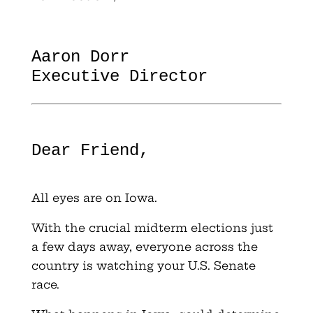
Aaron Dorr
Executive Director
Dear Friend,
All eyes are on Iowa.
With the crucial midterm elections just
a few days away, everyone across the
country is watching your U.S. Senate
race.