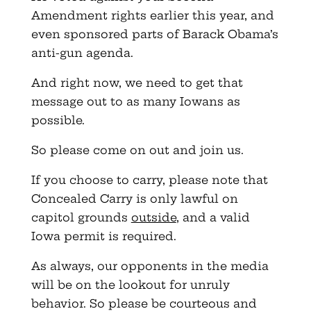
Amendment rights earlier this year, and
even sponsored parts of Barack Obama’s
anti-gun agenda.
And right now, we need to get that
message out to as many Iowans as
possible.
So please come on out and join us.
If you choose to carry, please note that
Concealed Carry is only lawful on
capitol grounds
outside
, and a valid
Iowa permit is required.
As always, our opponents in the media
will be on the lookout for unruly
behavior. So please be courteous and