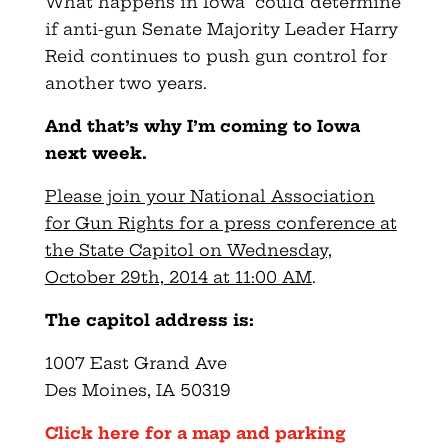
What happens in Iowa could determine
if anti-gun Senate Majority Leader Harry
Reid continues to push gun control for
another two years.
And that’s why I’m coming to Iowa
next week.
Please join your National Association
for Gun Rights for a press conference at
the State Capitol on Wednesday,
October 29th, 2014 at 11:00 AM
.
The capitol address is:
1007 East Grand Ave
Des Moines, IA 50319
Click here for a map and parking