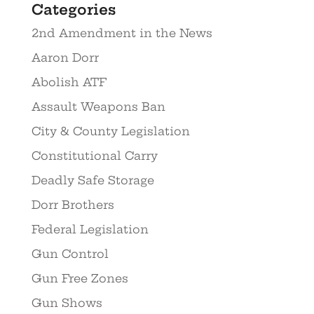
Categories
2nd Amendment in the News
Aaron Dorr
Abolish ATF
Assault Weapons Ban
City & County Legislation
Constitutional Carry
Deadly Safe Storage
Dorr Brothers
Federal Legislation
Gun Control
Gun Free Zones
Gun Shows