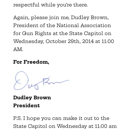
respectful while you’re there.
Again, please join me, Dudley Brown,
President of the National Association
for Gun Rights at the State Capitol on
Wednesday, October 29th, 2014 at 11:00
AM.
For Freedom,
Dudley Brown
President
P.S. I hope you can make it out to the
State Capitol on Wednesday at 11:00 am