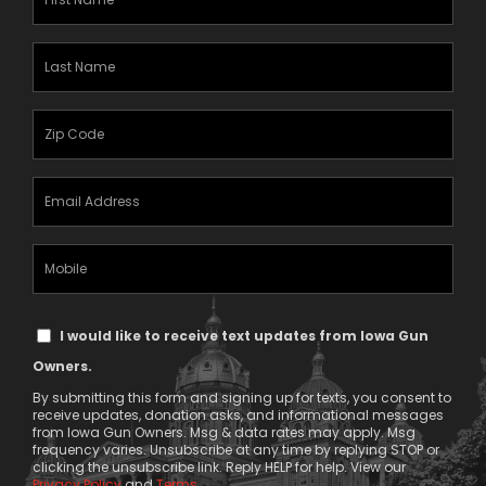
Name
(Required)
Last
Name
(Required)
Zipcode
(Required)
Email
Address
(Required)
Mobile
Phone
Text
I would like to receive text updates from Iowa Gun
Message
Owners.
Consent
By submitting this form and signing up for texts, you consent to
receive updates, donation asks, and informational messages
from Iowa Gun Owners. Msg & data rates may apply. Msg
frequency varies. Unsubscribe at any time by replying STOP or
clicking the unsubscribe link. Reply HELP for help. View our
Privacy Policy
and
Terms
.