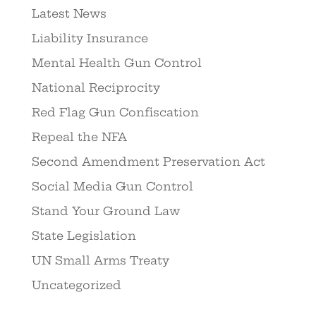
Latest News
Liability Insurance
Mental Health Gun Control
National Reciprocity
Red Flag Gun Confiscation
Repeal the NFA
Second Amendment Preservation Act
Social Media Gun Control
Stand Your Ground Law
State Legislation
UN Small Arms Treaty
Uncategorized