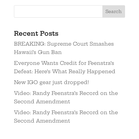
Recent Posts
BREAKING: Supreme Court Smashes
Hawaii’s Gun Ban
Everyone Wants Credit for Feenstra’s
Defeat: Here’s What Really Happened
New IGO gear just dropped!
Video: Randy Feenstra’s Record on the
Second Amendment
Video: Randy Feenstra’s Record on the
Second Amendment