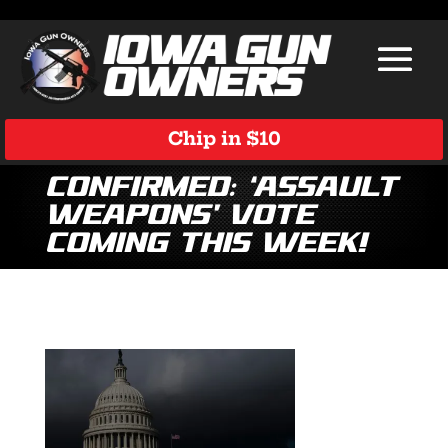
Chip in $10
Confirmed: ‘Assault
Weapons’ Vote
Coming This Week!