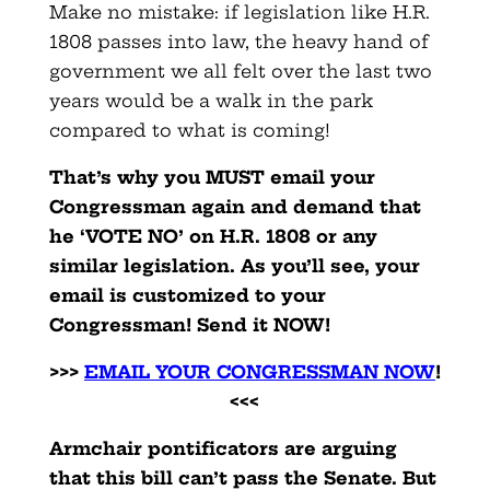
Make no mistake: if legislation like H.R.
1808 passes into law, the heavy hand of
government we all felt over the last two
years would be a walk in the park
compared to what is coming!
That’s why you MUST email your
Congressman again and demand that
he ‘VOTE NO’ on H.R. 1808 or any
similar legislation. As you’ll see, your
email is customized to your
Congressman! Send it NOW!
>>>
EMAIL YOUR CONGRESSMAN NOW
!
<<<
Armchair pontificators are arguing
that this bill can’t pass the Senate. But