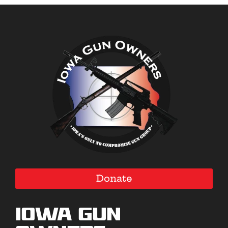
Donate
Iowa Gun