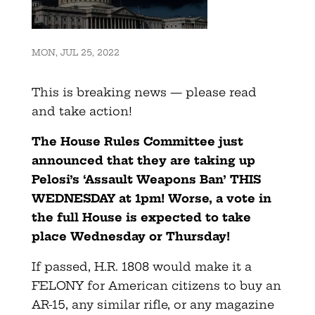
MON, JUL 25, 2022
This is breaking news — please read
and take action!
The House Rules Committee just
announced that they are taking up
Pelosi’s ‘Assault Weapons Ban’ THIS
WEDNESDAY at 1pm! Worse, a vote in
the full House is expected to take
place Wednesday or Thursday!
If passed, H.R. 1808 would make it a
FELONY for American citizens to buy an
AR-15, any similar rifle, or any magazine