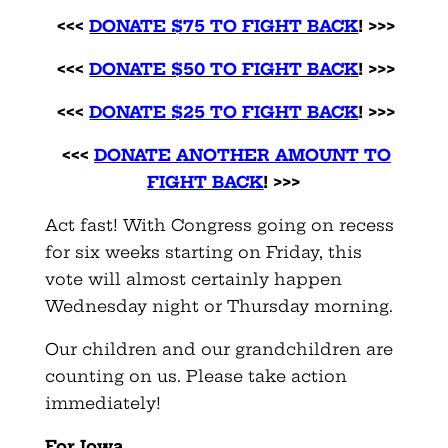
<<<
DONATE $75 TO FIGHT BACK
! >>>
<<<
DONATE $50 TO FIGHT BACK
! >>>
<<<
DONATE $25 TO FIGHT BACK
! >>>
<<<
DONATE ANOTHER AMOUNT TO
FIGHT BACK
! >>>
Act fast! With Congress going on recess
for six weeks starting on Friday, this
vote will almost certainly happen
Wednesday night or Thursday morning.
Our children and our grandchildren are
counting on us. Please take action
immediately!
For Iowa,