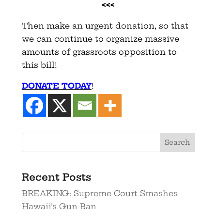
<<<
Then make an urgent donation, so that
we can continue to organize massive
amounts of grassroots opposition to
this bill!
DONATE TODAY
!
Recent Posts
BREAKING: Supreme Court Smashes
Hawaii’s Gun Ban