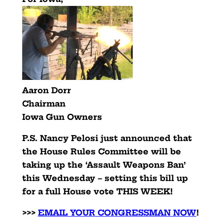
Aaron Dorr
Chairman
Iowa Gun Owners
P.S. Nancy Pelosi just announced that
the House Rules Committee will be
taking up the ‘Assault Weapons Ban’
this Wednesday – setting this bill up
for a full House vote THIS WEEK!
>>>
EMAIL YOUR CONGRESSMAN NOW
!