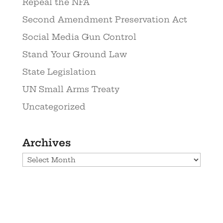
Repeal the NFA
Second Amendment Preservation Act
Social Media Gun Control
Stand Your Ground Law
State Legislation
UN Small Arms Treaty
Uncategorized
Archives
Archives