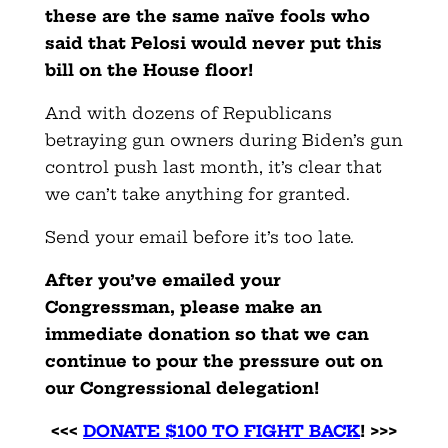
these are the same naïve fools who
said that Pelosi would never put this
bill on the House floor!
And with dozens of Republicans
betraying gun owners during Biden’s gun
control push last month, it’s clear that
we can’t take anything for granted.
Send your email before it’s too late.
After you’ve emailed your
Congressman, please make an
immediate donation so that we can
continue to pour the pressure out on
our Congressional delegation!
<<<
DONATE $100 TO FIGHT BACK
! >>>