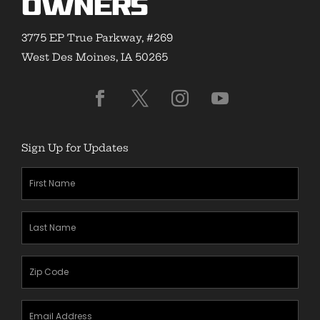
Owners
3775 EP True Parkway, #269
West Des Moines, IA 50265
Sign Up for Updates
First
Name
(Required)
Last
Name
(Required)
Zipcode
(Required)
Email