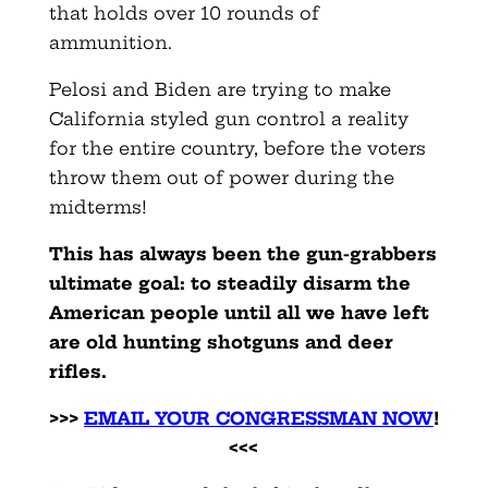
that holds over 10 rounds of
ammunition.
Pelosi and Biden are trying to make
California styled gun control a reality
for the entire country, before the voters
throw them out of power during the
midterms!
This has always been the gun-grabbers
ultimate goal: to steadily disarm the
American people until all we have left
are old hunting shotguns and deer
rifles.
>>>
EMAIL YOUR CONGRESSMAN NOW
!
<<<