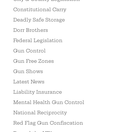
Constitutional Carry
Deadly Safe Storage
Dorr Brothers
Federal Legislation
Gun Control
Gun Free Zones
Gun Shows
Latest News
Liability Insurance
Mental Health Gun Control
National Reciprocity
Red Flag Gun Confiscation