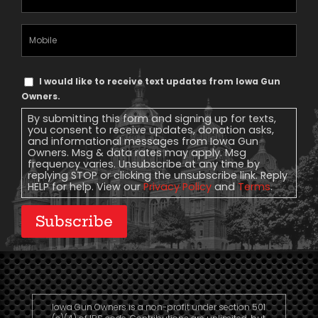
Address
(Required)
Mobile
Phone
Text
I would like to receive text updates from Iowa Gun
Message
Owners.
Consent
By submitting this form and signing up for texts,
you consent to receive updates, donation asks,
and informational messages from Iowa Gun
Owners. Msg & data rates may apply. Msg
frequency varies. Unsubscribe at any time by
replying STOP or clicking the unsubscribe link. Reply
HELP for help. View our
Privacy Policy
and
Terms
.
Subscribe
Iowa Gun Owners is a non-profit under section 501