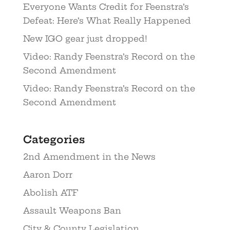
Everyone Wants Credit for Feenstra’s
Defeat: Here’s What Really Happened
New IGO gear just dropped!
Video: Randy Feenstra’s Record on the
Second Amendment
Video: Randy Feenstra’s Record on the
Second Amendment
Categories
2nd Amendment in the News
Aaron Dorr
Abolish ATF
Assault Weapons Ban
City & County Legislation