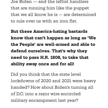
Joe Biden — and the leftist handlers
that are running him like the puppet
that we all know he is –- are determined
to rule over us with an iron fist.
But these America-hating bastards
know that can’t happen as long as ‘We
the People’ are well-armed and able to
defend ourselves. That’s why they
need to pass H.R. 1808, to take that
ability away once and for all!
Did you think that the state level
lockdowns of 2020 and 2021 were heavy
handed? How about Biden’s turning all
of D.C. into a razor wire encircled
military encampment last year?