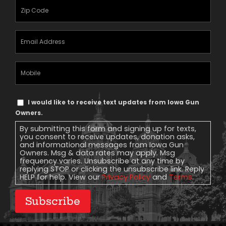
Zipcode
(Required)
Email
Address
(Required)
Mobile
Phone
Text
I would like to receive text updates from Iowa Gun
Message
Owners.
Consent
By submitting this form and signing up for texts,
you consent to receive updates, donation asks,
and informational messages from Iowa Gun
Owners. Msg & data rates may apply. Msg
frequency varies. Unsubscribe at any time by
replying STOP or clicking the unsubscribe link. Reply
HELP for help. View our
Privacy Policy
and
Terms
.
Subscribe