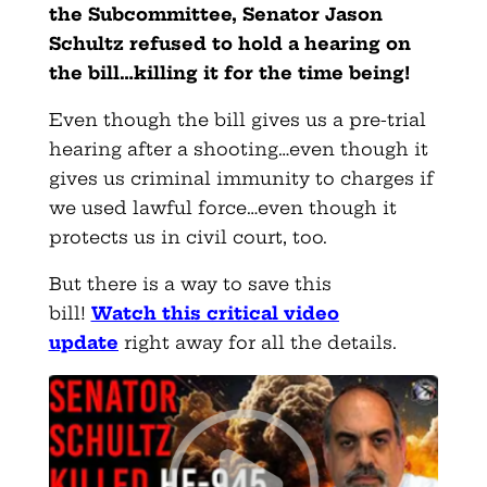
the Subcommittee, Senator Jason
Schultz refused to hold a hearing on
the bill…killing it for the time being!
Even though the bill gives us a pre-trial
hearing after a shooting…even though it
gives us criminal immunity to charges if
we used lawful force…even though it
protects us in civil court, too.
But there is a way to save this
bill!
Watch this critical video
update
right away for all the details.