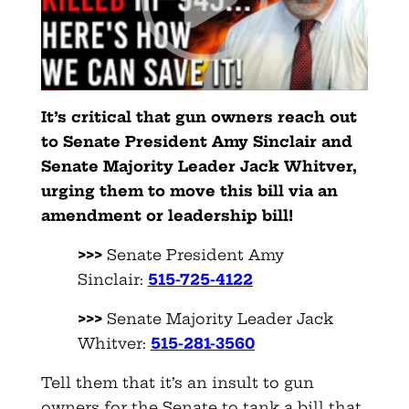
It’s critical that gun owners reach out
to Senate President Amy Sinclair and
Senate Majority Leader Jack Whitver,
urging them to move this bill via an
amendment or leadership bill!
>>>
Senate President Amy
Sinclair:
515-725-4122
>>>
Senate Majority Leader Jack
Whitver:
515-281-3560
Tell them that it’s an insult to gun
owners for the Senate to tank a bill that