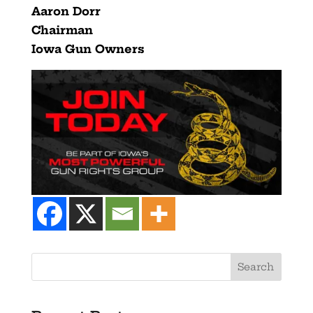
Aaron Dorr
Chairman
Iowa Gun Owners