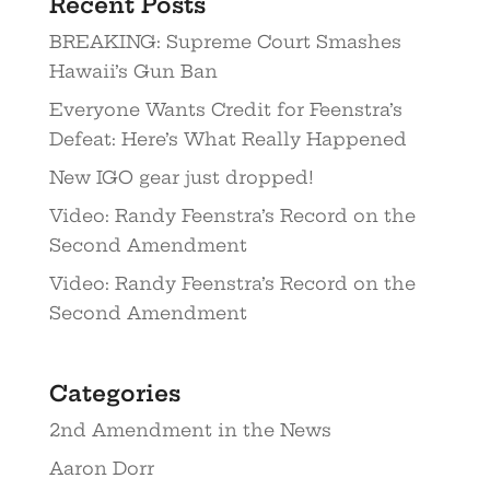
Recent Posts
BREAKING: Supreme Court Smashes
Hawaii’s Gun Ban
Everyone Wants Credit for Feenstra’s
Defeat: Here’s What Really Happened
New IGO gear just dropped!
Video: Randy Feenstra’s Record on the
Second Amendment
Video: Randy Feenstra’s Record on the
Second Amendment
Categories
2nd Amendment in the News
Aaron Dorr