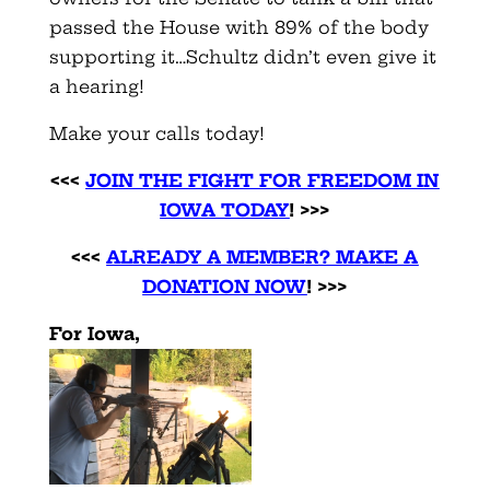
passed the House with 89% of the body
supporting it…Schultz didn’t even give it
a hearing!
Make your calls today!
<<<
JOIN THE FIGHT FOR FREEDOM IN
IOWA TODAY
!
>>>
<<<
ALREADY A MEMBER? MAKE A
DONATION NOW
!
>>>
For Iowa,