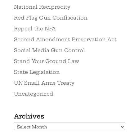
National Reciprocity
Red Flag Gun Confiscation
Repeal the NFA
Second Amendment Preservation Act
Social Media Gun Control
Stand Your Ground Law
State Legislation
UN Small Arms Treaty
Uncategorized
Archives
Archives