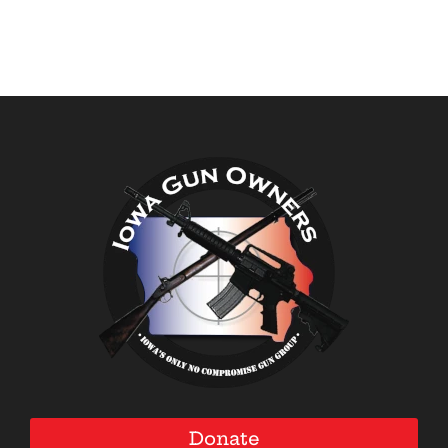
Donate