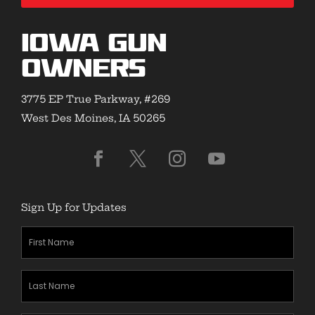
Iowa Gun
Owners
3775 EP True Parkway, #269
West Des Moines, IA 50265
Sign Up for Updates
First
Name
(Required)
Last
Name
(Required)