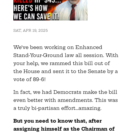
SAT, APR 19, 2025
We’ve been working on Enhanced
Stand-Your-Ground law all session. With
your help, we rammed this bill out of
the House and sent it to the Senate by a
vote of 89-6!
In fact, we had Democrats make the bill
even better with amendments. This was
a truly bi-partisan effort…amazing.
But you need to know that, after
assigning himself as the Chairman of