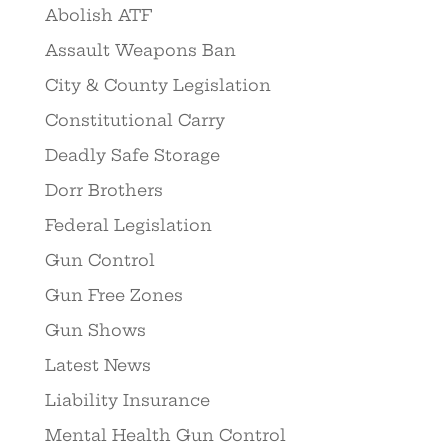
Abolish ATF
Assault Weapons Ban
City & County Legislation
Constitutional Carry
Deadly Safe Storage
Dorr Brothers
Federal Legislation
Gun Control
Gun Free Zones
Gun Shows
Latest News
Liability Insurance
Mental Health Gun Control