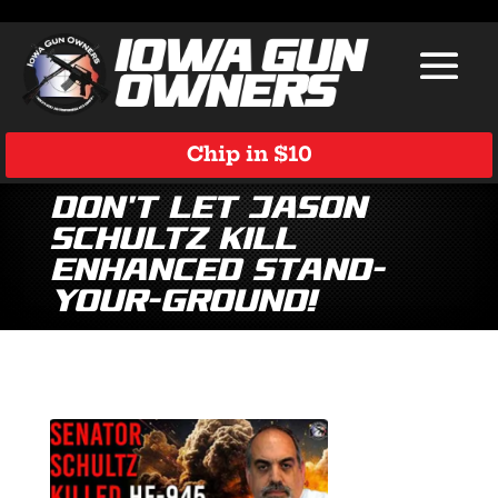
Chip in $10
Don’t Let Jason
Schultz Kill
Enhanced Stand-
Your-Ground!