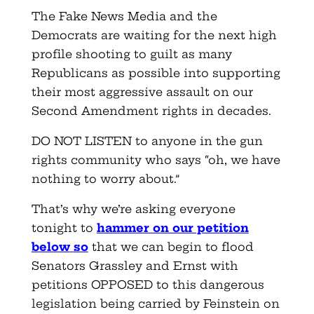
The Fake News Media and the
Democrats are waiting for the next high
profile shooting to guilt as many
Republicans as possible into supporting
their most aggressive assault on our
Second Amendment rights in decades.
DO NOT LISTEN to anyone in the gun
rights community who says “oh, we have
nothing to worry about.”
That’s why we’re asking everyone
tonight to
hammer on our petition
below
so
that we can begin to flood
Senators Grassley and Ernst with
petitions OPPOSED to this dangerous
legislation being carried by Feinstein on