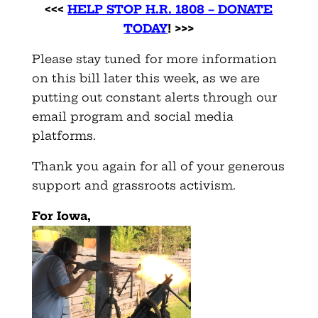
<<<
HELP STOP H.R. 1808 – DONATE
TODAY
! >>>
Please stay tuned for more information
on this bill later this week, as we are
putting out constant alerts through our
email program and social media
platforms.
Thank you again for all of your generous
support and grassroots activism.
For Iowa,