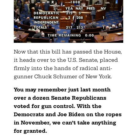
Now that this bill has passed the House,
it heads over to the U.S. Senate, placed
firmly into the hands of radical anti-
gunner Chuck Schumer of New York.
You may remember just last month
over a dozen Senate Republicans
voted for gun control. With the
Democrats and Joe Biden on the ropes
in November, we can’t take anything
for granted.