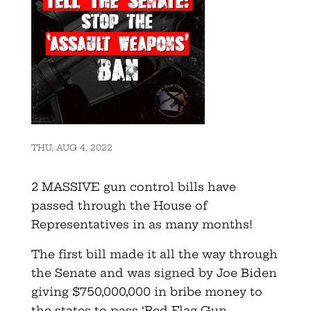
THU, AUG 4, 2022
2 MASSIVE gun control bills have
passed through the House of
Representatives in as many months!
The first bill made it all the way through
the Senate and was signed by Joe Biden
giving $750,000,000 in bribe money to
the states to pass ‘Red Flag Gun