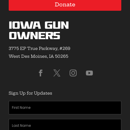
Donate
Iowa Gun
Owners
3775 EP True Parkway, #269
West Des Moines, IA 50265
Sign Up for Updates
First
Name
(Required)
Last