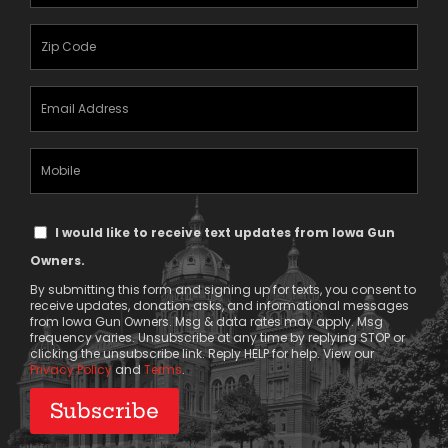
Name
(Required)
Zipcode
(Required)
Email
Address
(Required)
Mobile
Phone
Text
I would like to receive text updates from Iowa Gun
Message
Owners.
Consent
By submitting this form and signing up for texts, you consent to
receive updates, donation asks, and informational messages
from Iowa Gun Owners. Msg & data rates may apply. Msg
frequency varies. Unsubscribe at any time by replying STOP or
clicking the unsubscribe link. Reply HELP for help. View our
Privacy Policy
and
Terms
.