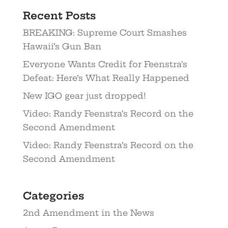
Recent Posts
BREAKING: Supreme Court Smashes
Hawaii’s Gun Ban
Everyone Wants Credit for Feenstra’s
Defeat: Here’s What Really Happened
New IGO gear just dropped!
Video: Randy Feenstra’s Record on the
Second Amendment
Video: Randy Feenstra’s Record on the
Second Amendment
Categories
2nd Amendment in the News