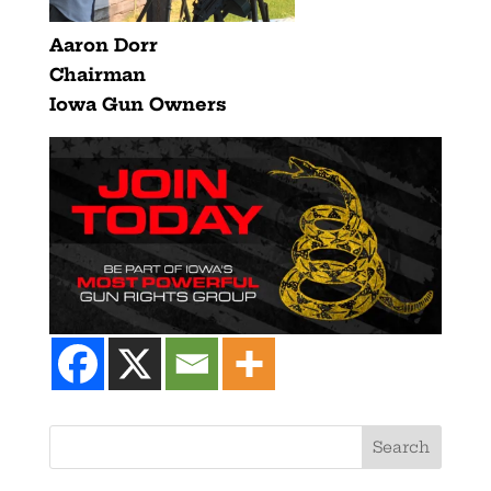
Aaron Dorr
Chairman
Iowa Gun Owners