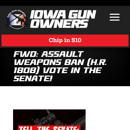
Chip in $10
Fwd: Assault
Weapons Ban (H.R.
1808) Vote in the
Senate!