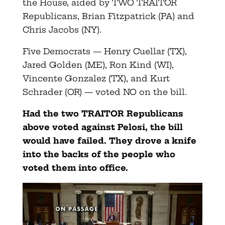
the House, aided by TWO TRAITOR
Republicans, Brian Fitzpatrick (PA) and
Chris Jacobs (NY).
Five Democrats — Henry Cuellar (TX),
Jared Golden (ME), Ron Kind (WI),
Vincente Gonzalez (TX), and Kurt
Schrader (OR) — voted NO on the bill.
Had the two TRAITOR Republicans
above voted against Pelosi, the bill
would have failed. They drove a knife
into the backs of the people who
voted them into office.