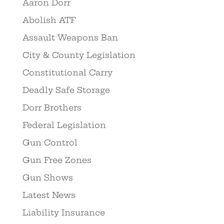
Aaron Dorr
Abolish ATF
Assault Weapons Ban
City & County Legislation
Constitutional Carry
Deadly Safe Storage
Dorr Brothers
Federal Legislation
Gun Control
Gun Free Zones
Gun Shows
Latest News
Liability Insurance