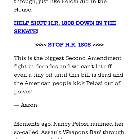
through, just like Pelosi did in the
House.
HELP SHUT H.R. 1808 DOWN IN THE
SENATE
!
<<<<
STOP H.R. 1808
>>>>
This is the biggest Second Amendment
fight in decades and we can’t let off
even a tiny bit until this bill is dead and
the American people kick Pelosi out of
power!
— Aaron
Moments ago, Nancy Pelosi rammed her
so-called ‘Assault Weapons Ban’ through