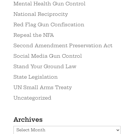
Mental Health Gun Control
National Reciprocity
Red Flag Gun Confiscation
Repeal the NFA
Second Amendment Preservation Act
Social Media Gun Control
Stand Your Ground Law
State Legislation
UN Small Arms Treaty
Uncategorized
Archives
Archives