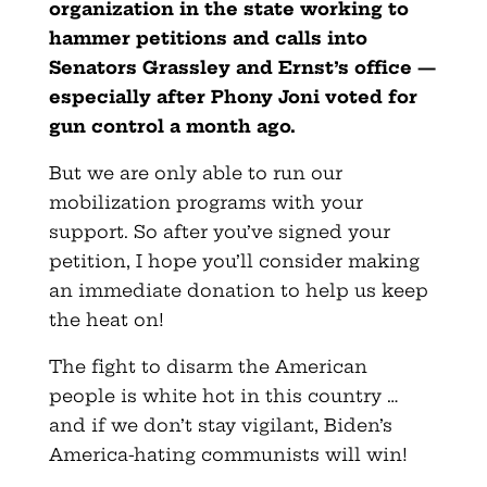
organization in the state working to
hammer petitions and calls into
Senators Grassley and Ernst’s office —
especially after Phony Joni voted for
gun control a month ago.
But we are only able to run our
mobilization programs with your
support. So after you’ve signed your
petition, I hope you’ll consider making
an immediate
donation to help us keep
the heat on!
The fight to disarm the American
people is white hot in this country …
and if we don’t stay vigilant, Biden’s
America-hating communists will win!