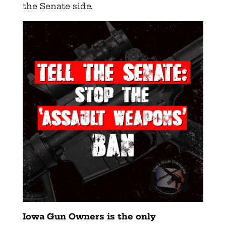
the Senate side.
Iowa Gun Owners
is the only