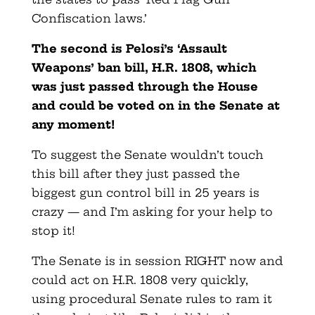
Confiscation laws.’
The second is Pelosi’s ‘Assault
Weapons’ ban bill, H.R. 1808, which
was just passed through the House
and could be voted on in the Senate at
any moment!
To suggest the Senate wouldn’t touch
this bill after they just passed the
biggest gun control bill in 25 years is
crazy — and I’m asking for your help to
stop it!
The Senate is in session RIGHT now and
could act on H.R. 1808 very quickly,
using procedural Senate rules to ram it