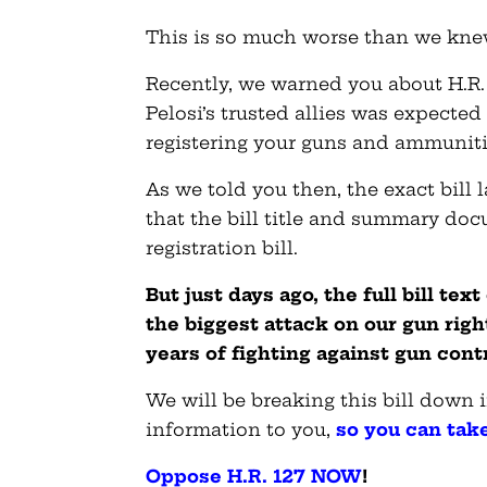
This is so much worse than we kne
Recently, we warned you about H.R. 
Pelosi’s trusted allies was expected 
registering your guns and ammunit
As we told you then, the exact bill 
that the bill title and summary doc
registration bill.
But just days ago, the full bill tex
the biggest attack on our gun righ
years of fighting against gun contr
We will be breaking this bill down i
information to you,
so you can tak
Oppose H.R. 127 NOW
!