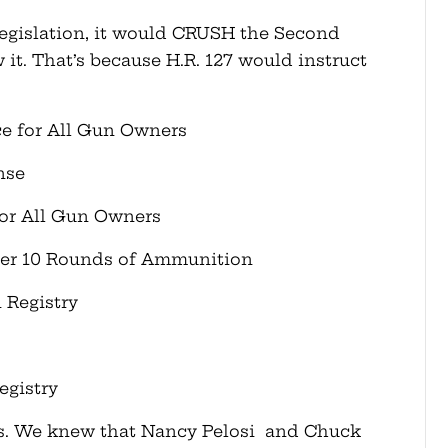
s legislation, it would CRUSH the Second
. That’s because H.R. 127 would instruct
ce for All Gun Owners
nse
or All Gun Owners
ver 10 Rounds of Ammunition
 Registry
egistry
his. We knew that Nancy Pelosi and Chuck