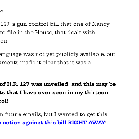
w.
127, a gun control bill that one of Nancy
to file in the House, that dealt with
ion.
language was not yet publicly available, but
uments made it clear that it was a
t of H.R. 127 was unveiled, and this may be
ts that I have ever seen in my thirteen
ol!
n future emails, but I wanted to get this
e action against this bill RIGHT AWAY
!