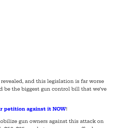
t revealed, and this legislation is far worse
ld be the biggest gun control bill that we’ve
ur petition against it NOW
!
bilize gun owners against this attack on