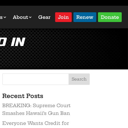
s
About
Gear
Join
Renew
Donate
 in
Recent Posts
BREAKING: Supreme Court
Smashes Hawaii’s Gun Ban
Everyone Wants Credit for