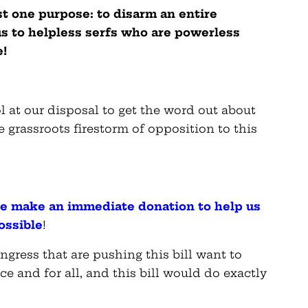
ust one purpose: to disarm an entire
s to helpless serfs who are powerless
e!
 at our disposal to get the word out about
e grassroots firestorm of opposition to this
ase make an immediate donation to help us
ossible
!
ngress that are pushing this bill want to
and for all, and this bill would do exactly