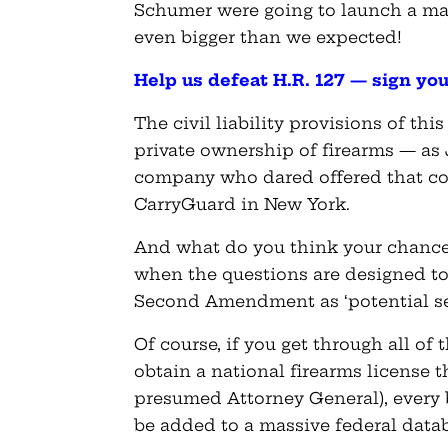
Schumer were going to launch a mass
even bigger than we expected!
Help us defeat H.R. 127 — sign yo
The civil liability provisions of thi
private ownership of firearms — as
company who dared offered that co
CarryGuard in New York.
And what do you think your chance
when the questions are designed to
Second Amendment as ‘potential sec
Of course, if you get through all of
obtain a national firearms license t
presumed Attorney General), every
be added to a massive federal dat