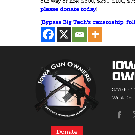
our way of life! $500, $250, $100, 
please donate today
!
(
Bypass Big Tech’s censorship, f
Io
Ow
3775 EP T
West Des 
Donate