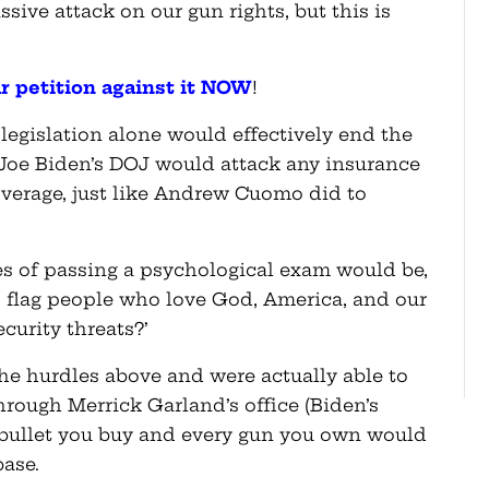
ive attack on our gun rights, but this is
ur petition against it NOW
!
s legislation alone would effectively end the
 Joe Biden’s DOJ would attack any insurance
verage, just like Andrew Cuomo did to
s of passing a psychological exam would be,
 flag people who love God, America, and our
urity threats?’
 the hurdles above and were actually able to
hrough Merrick Garland’s office (Biden’s
 bullet you buy and every gun you own would
abase.