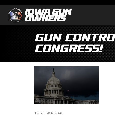
Gun Control
Congress!
TUE, FEB 9, 2021