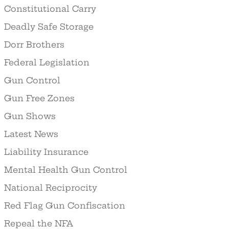
Constitutional Carry
Deadly Safe Storage
Dorr Brothers
Federal Legislation
Gun Control
Gun Free Zones
Gun Shows
Latest News
Liability Insurance
Mental Health Gun Control
National Reciprocity
Red Flag Gun Confiscation
Repeal the NFA