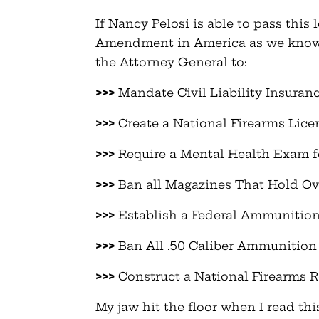
If Nancy Pelosi is able to pass thi
Amendment in America as we know it
the Attorney General to:
>>>
Mandate Civil Liability Insuran
>>>
Create a National Firearms Lice
>>>
Require a Mental Health Exam f
>>>
Ban all Magazines That Hold O
>>>
Establish a Federal Ammunition
>>>
Ban All .50 Caliber Ammunition
>>>
Construct a National Firearms R
My jaw hit the floor when I read t