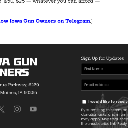
$75, $50, $25 — whatever you can afford —
ollow Iowa Gun Owners on Telegram
.)
Sign Up for Updates
wa Gun
First
ners
Name
Email
(Required)
rue Parkway, #269
Address
Moines, IA 50265
Text
(Required)
I would like to rece
Message
By submitting this form and
Consent
donation asks, and infor
may apply. Msg frequency v
the unsubscribe link. Reply 