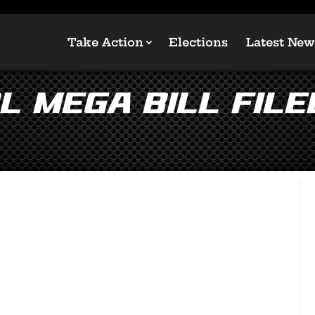
Take Action
Elections
Latest New
 Mega Bill Filed