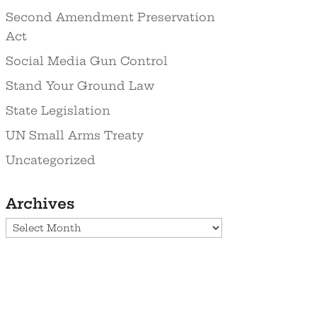
Second Amendment Preservation
Act
Social Media Gun Control
Stand Your Ground Law
State Legislation
UN Small Arms Treaty
Uncategorized
Archives
Archives