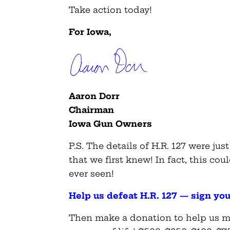
Take action today!
For Iowa,
Aaron Dorr
Chairman
Iowa Gun Owners
P.S. The details of H.R. 127 were jus
that we first knew! In fact, this cou
ever seen!
Help us defeat H.R. 127 — sign yo
Then make a donation to help us mo