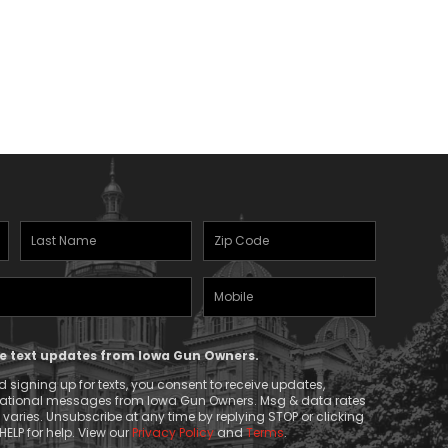
Last
Zipcode
Name
(Required)
Mobile
(Required)
Phone
ive text updates from Iowa Gun Owners.
 signing up for texts, you consent to receive updates,
mational messages from Iowa Gun Owners. Msg & data rates
aries. Unsubscribe at any time by replying STOP or clicking
HELP for help. View our
Privacy Policy
and
Terms
.