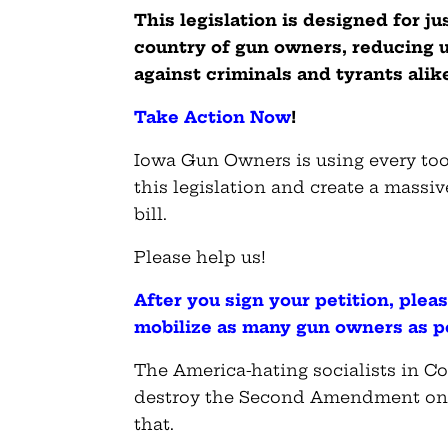
This legislation is designed for j
country of gun owners, reducing u
against criminals and tyrants alik
Take Action Now
!
Iowa Gun Owners is using every tool
this legislation and create a massiv
bill.
Please help us!
After you sign your petition, ple
mobilize as many gun owners as p
The America-hating socialists in Co
destroy the Second Amendment once 
that.