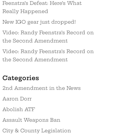
Feenstra’s Defeat: Here’s What
Really Happened
New IGO gear just dropped!
Video: Randy Feenstra’s Record on
the Second Amendment
Video: Randy Feenstra’s Record on
the Second Amendment
Categories
2nd Amendment in the News
Aaron Dorr
Abolish ATF
Assault Weapons Ban
City & County Legislation