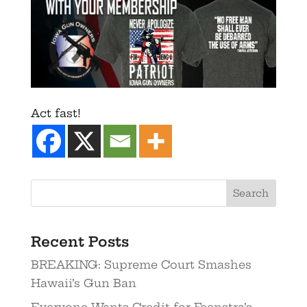
Act fast!
Recent Posts
BREAKING: Supreme Court Smashes
Hawaii’s Gun Ban
Everyone Wants Credit for Feenstra’s