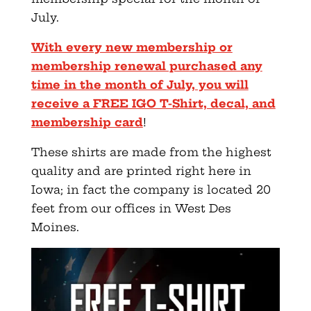
July.
With every new membership or
membership renewal purchased any
time in the month of July, you will
receive a FREE IGO T-Shirt, decal, and
membership card
!
These shirts are made from the highest
quality and are printed right here in
Iowa; in fact the company is located 20
feet from our offices in West Des
Moines.