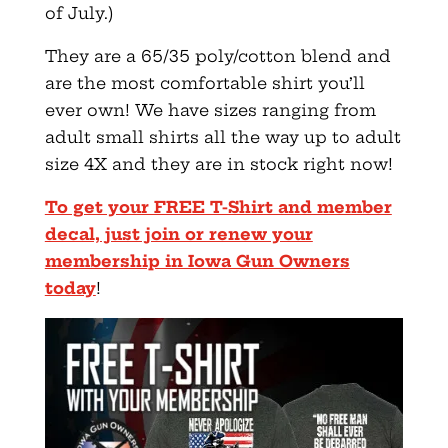
of July.)
They are a 65/35 poly/cotton blend and
are the most comfortable shirt you’ll
ever own! We have sizes ranging from
adult small shirts all the way up to adult
size 4X and they are in stock right now!
To get your FREE T-Shirt and member
decal, just join or renew your
membership in Iowa Gun Owners
today
!