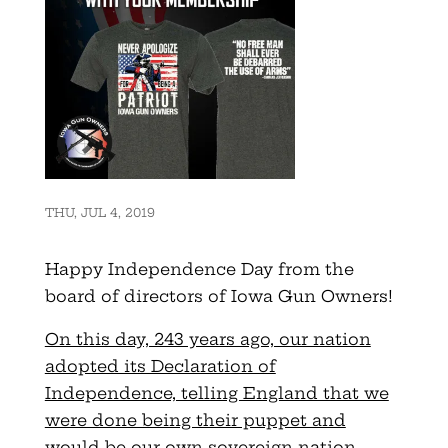
THU, JUL 4, 2019
Happy Independence Day from the
board of directors of Iowa Gun Owners!
On this day, 243 years ago, our nation
adopted its Declaration of
Independence, telling England that we
were done being their puppet and
would be our own sovereign nation
.