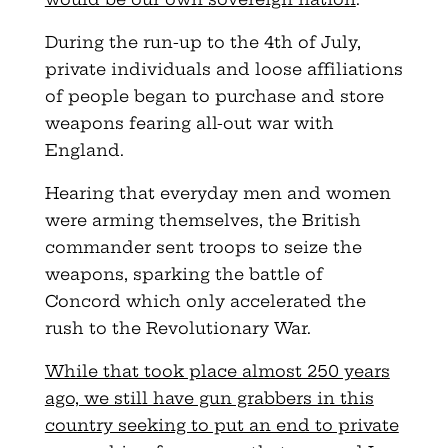
During the run-up to the 4th of July,
private individuals and loose affiliations
of people began to purchase and store
weapons fearing all-out war with
England.
Hearing that everyday men and women
were arming themselves, the British
commander sent troops to seize the
weapons, sparking the battle of
Concord which only accelerated the
rush to the Revolutionary War.
While that took place almost 250 years
ago, we still have gun grabbers in this
country seeking to put an end to private