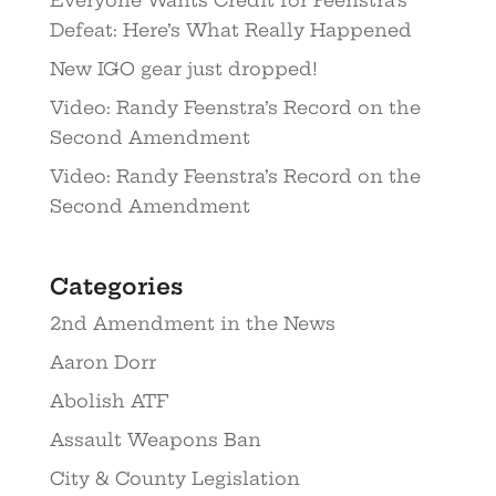
Defeat: Here’s What Really Happened
New IGO gear just dropped!
Video: Randy Feenstra’s Record on the
Second Amendment
Video: Randy Feenstra’s Record on the
Second Amendment
Categories
2nd Amendment in the News
Aaron Dorr
Abolish ATF
Assault Weapons Ban
City & County Legislation