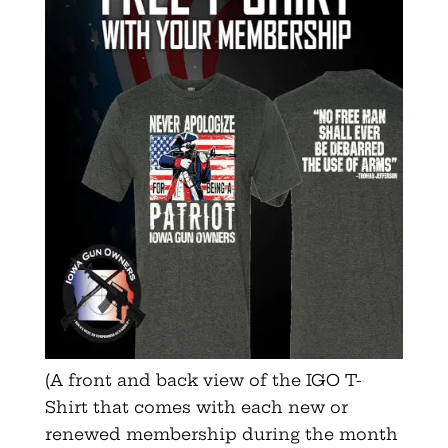
(A front and back view of the IGO T-
Shirt that comes with each new or
renewed membership during the month