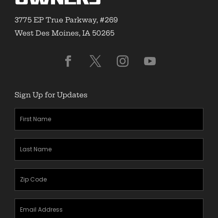
3775 EP True Parkway, #269
West Des Moines, IA 50265
Sign Up for Updates
First
Name
(Required)
Last
Name
(Required)
Zipcode
(Required)
Email
Address