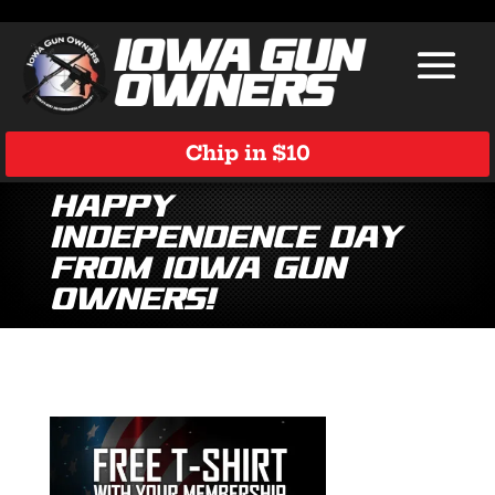
Chip in $10
Happy
Independence Day
from Iowa Gun
Owners!