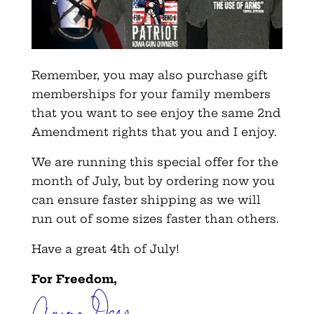
Remember, you may also purchase gift
memberships for your family members
that you want to see enjoy the same 2nd
Amendment rights that you and I enjoy.
We are running this special offer for the
month of July, but by ordering now you
can ensure faster shipping as we will
run out of some sizes faster than others.
Have a great 4th of July!
For Freedom,