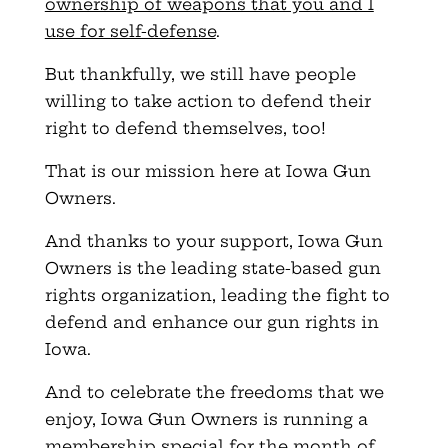
ownership of weapons that you and I
use for self-defense
.
But thankfully, we still have people
willing to take action to defend their
right to defend themselves, too!
That is our mission here at Iowa Gun
Owners.
And thanks to your support, Iowa Gun
Owners is the leading state-based gun
rights organization, leading the fight to
defend and enhance our gun rights in
Iowa.
And to celebrate the freedoms that we
enjoy, Iowa Gun Owners is running a
membership special for the month of