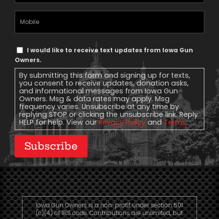
(Required)
Mobile
Phone
Text
I would like to receive text updates from Iowa Gun
Message
Owners.
Consent
By submitting this form and signing up for texts,
you consent to receive updates, donation asks,
and informational messages from Iowa Gun
Owners. Msg & data rates may apply. Msg
frequency varies. Unsubscribe at any time by
replying STOP or clicking the unsubscribe link. Reply
HELP for help. View our
Privacy Policy
and
Terms
.
Subscribe
Iowa Gun Owners is a non-profit under section 501
(c)(4) of IRS code. Contributions are unlimited, but