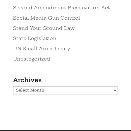
Second Amendment Preservation Act
Social Media Gun Control
Stand Your Ground Law
State Legislation
UN Small Arms Treaty
Uncategorized
Archives
Archives