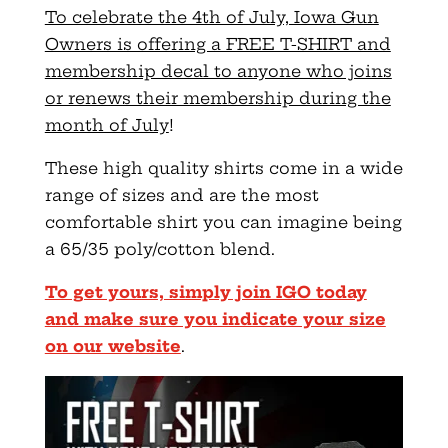
To celebrate the 4th of July, Iowa Gun
Owners is offering a FREE T-SHIRT and
membership decal to anyone who joins
or renews their membership during the
month of July
!
These high quality shirts come in a wide
range of sizes and are the most
comfortable shirt you can imagine being
a 65/35 poly/cotton blend.
To get yours, simply join IGO today
and make sure you indicate your size
on our website
.