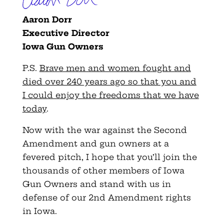
Aaron Dorr
Executive Director
Iowa Gun Owners
P.S.
Brave men and women fought and
died over 240 years ago so that you and
I could enjoy the freedoms that we have
today
.
Now with the war against the Second
Amendment and gun owners at a
fevered pitch, I hope that you’ll join the
thousands of other members of Iowa
Gun Owners and stand with us in
defense of our 2nd Amendment rights
in Iowa.