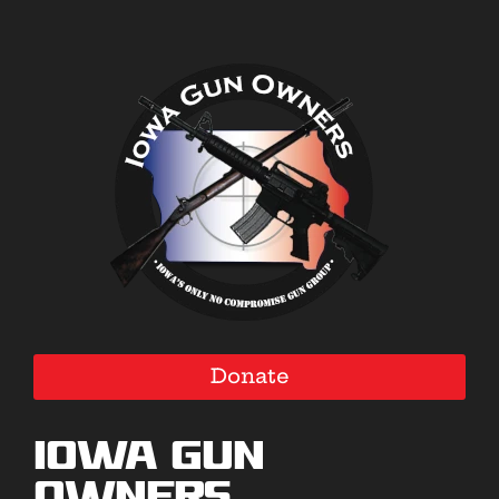
Donate
Iowa Gun
Owners