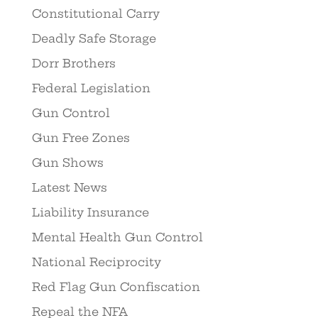
Constitutional Carry
Deadly Safe Storage
Dorr Brothers
Federal Legislation
Gun Control
Gun Free Zones
Gun Shows
Latest News
Liability Insurance
Mental Health Gun Control
National Reciprocity
Red Flag Gun Confiscation
Repeal the NFA