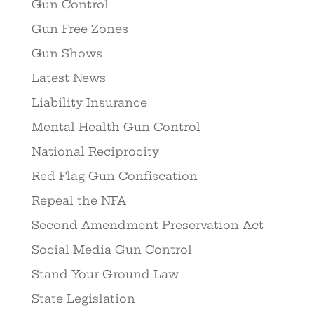
Gun Control
Gun Free Zones
Gun Shows
Latest News
Liability Insurance
Mental Health Gun Control
National Reciprocity
Red Flag Gun Confiscation
Repeal the NFA
Second Amendment Preservation Act
Social Media Gun Control
Stand Your Ground Law
State Legislation