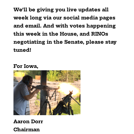
We’ll be giving you live updates all
week long via our social media pages
and email. And with votes happening
this week in the House, and RINOs
negotiating in the Senate, please stay
tuned!
For Iowa,
Aaron Dorr
Chairman