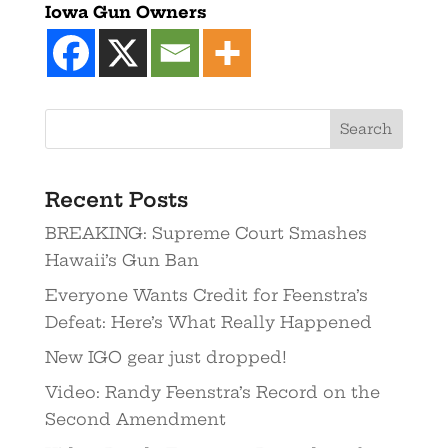
Iowa Gun Owners
Recent Posts
BREAKING: Supreme Court Smashes
Hawaii’s Gun Ban
Everyone Wants Credit for Feenstra’s
Defeat: Here’s What Really Happened
New IGO gear just dropped!
Video: Randy Feenstra’s Record on the
Second Amendment