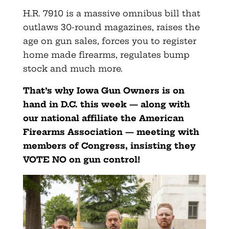
H.R. 7910 is a massive omnibus bill that
outlaws 30-round magazines, raises the
age on gun sales, forces you to register
home made firearms, regulates bump
stock and much more.
That’s why Iowa Gun Owners is on
hand in D.C. this week — along with
our national affiliate the American
Firearms Association — meeting with
members of Congress, insisting they
VOTE NO on gun control!