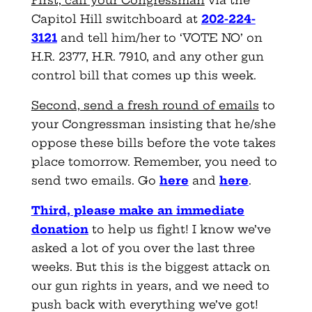
First, call your Congressman
via the
Capitol Hill switchboard at
202-224-
3121
and tell him/her to ‘VOTE NO’ on
H.R. 2377, H.R. 7910, and any other gun
control bill that comes up this week.
Second, send a fresh round of emails
to
your Congressman insisting that he/she
oppose these bills before the vote takes
place tomorrow. Remember, you need to
send two emails. Go
here
and
here
.
Third, please make an imme
d
iate
d
o
nation
to help us fight! I know we’ve
asked a lot of you over the last three
weeks. But this is the biggest attack on
our gun rights in years, and we need to
push back with everything we’ve got!