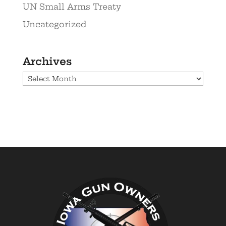
UN Small Arms Treaty
Uncategorized
Archives
Archives