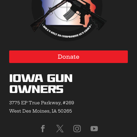
Donate
Iowa Gun
Owners
3775 EP True Parkway, #269
West Des Moines, IA 50265