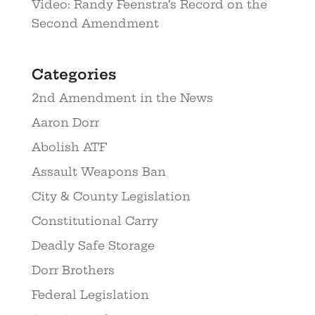
Video: Randy Feenstra’s Record on the
Second Amendment
Categories
2nd Amendment in the News
Aaron Dorr
Abolish ATF
Assault Weapons Ban
City & County Legislation
Constitutional Carry
Deadly Safe Storage
Dorr Brothers
Federal Legislation