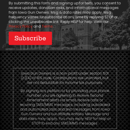
By submitting this form and signing up for texts, you consent to
receive updates, donation asks, and informational messages
from Iowa Gun Owners. Msg & data rates may apply. Msg
frequency varies. Unsubscribe at any time by replying STOP or
clicking the unsubscribe link. Reply HELP for help. View our
Privacy Policy
and
Terms
.
Iowa Gun Owners is a non-profit under section 501
(c)(4) of IRS code. Contributions are unlimited, but
are not deductible for income tax purposes.
By signing any petition or by providing your phone
number, you are agreeing to receive Second
Amendment alerts via email, receive calls or
recurring SMS/MMS messages, including autodialed
and automated calls and text messages from Iowa
Gun Owners and our affiliate entities. Message and
data rates may apply. You may reply HELP for help or
STOP to end any SMS/MMS messages.