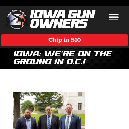
Chip in $10
Iowa: We’re on the
Ground in D.C.!