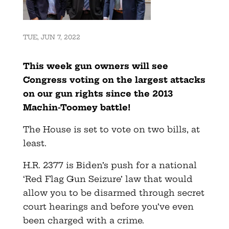
TUE, JUN 7, 2022
This week gun owners will see
Congress voting on the largest attacks
on our gun rights since the 2013
Machin-Toomey battle!
The House is set to vote on two bills, at
least.
H.R. 2377 is Biden’s push for a national
‘Red Flag Gun Seizure’ law that would
allow you to be disarmed through secret
court hearings and before you’ve even
been charged with a crime.