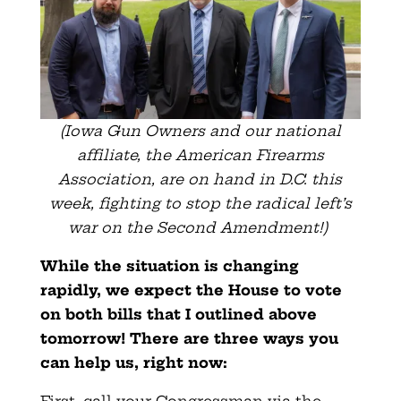
(Iowa Gun Owners and our national
affiliate, the American Firearms
Association, are on hand in D.C. this
week, fighting to stop the radical left’s
war on the Second Amendment!)
While the situation is changing
rapidly, we expect the House to vote
on both bills that I outlined above
tomorrow! There are three ways you
can help us, right now: