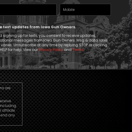
Mobile
(Required)
Phone
ive text updates from Iowa Gun Owners.
 signing up for texts, you consent to receive updates,
mational messages from Iowa Gun Owners. Msg & data rates
aries. Unsubscribe at any time by replying STOP or clicking
HELP for help. View our
Privacy Policy
and
Terms
.
ns are
receive
including
affiliate
o end any