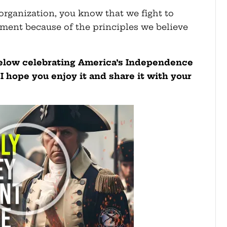
organization, you know that we fight to
ent because of the principles we believe
elow celebrating America’s Independence
 I hope you enjoy it and share it with your