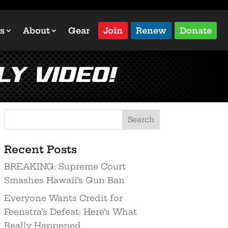
s
About
Gear
Join
Renew
Donate
ly Video!
Recent Posts
BREAKING: Supreme Court
Smashes Hawaii’s Gun Ban
Everyone Wants Credit for
Feenstra’s Defeat: Here’s What
Really Happened