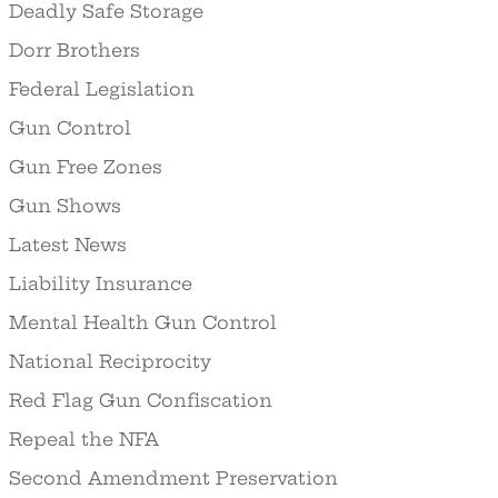
Deadly Safe Storage
Dorr Brothers
Federal Legislation
Gun Control
Gun Free Zones
Gun Shows
Latest News
Liability Insurance
Mental Health Gun Control
National Reciprocity
Red Flag Gun Confiscation
Repeal the NFA
Second Amendment Preservation