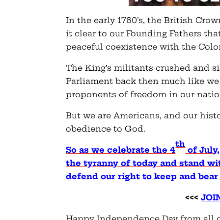
In the early 1760’s, the British Cr
it clear to our Founding Fathers th
peaceful coexistence with the Colo
The King’s militants crushed and si
Parliament back then much like we s
proponents of freedom in our natio
But we are Americans, and our histo
obedience to God.
th
So as we celebrate the 4
of July,
the tyranny of today and stand wi
defend our right to keep and bear
<<<
JOI
Happy Independence Day from all o