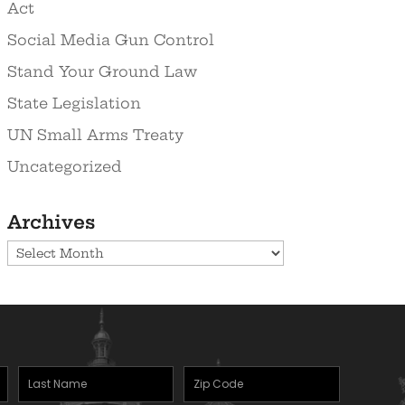
Act
Social Media Gun Control
Stand Your Ground Law
State Legislation
UN Small Arms Treaty
Uncategorized
Archives
Archives
Last
Zipcode
Name
(Required)