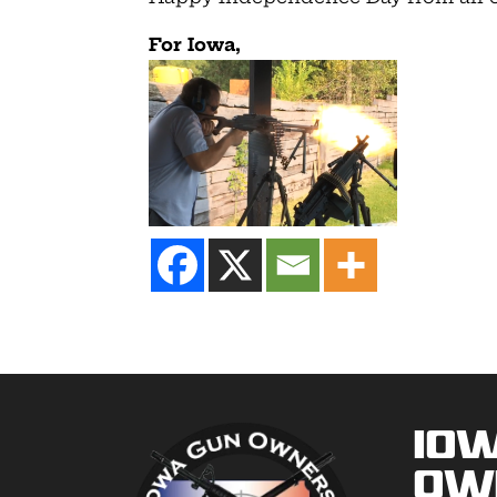
For Iowa,
Io
Ow