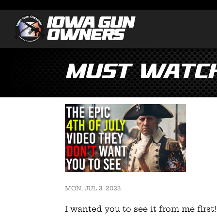
Must Watch:
MON, JUL 3, 2023
I wanted you to see it from me first