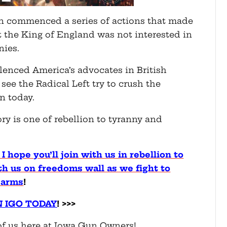
own commenced a series of actions that made
at the King of England was not interested in
nies.
lenced America’s advocates in British
ee the Radical Left try to crush the
n today.
ry is one of rebellion to tyranny and
 I hope you’ll join with us in rebellion to
th us on freedoms wall as we fight to
 arms
!
N IGO TODAY
! >>>
f us here at Iowa Gun Owners!