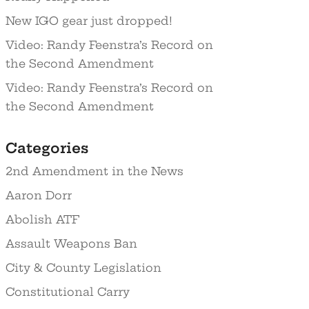
New IGO gear just dropped!
Video: Randy Feenstra’s Record on
the Second Amendment
Video: Randy Feenstra’s Record on
the Second Amendment
Categories
2nd Amendment in the News
Aaron Dorr
Abolish ATF
Assault Weapons Ban
City & County Legislation
Constitutional Carry