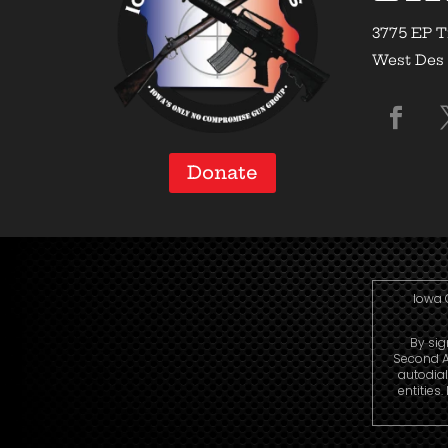
3775 EP T
West Des 
Donate
Iowa 
By sig
Second A
autodial
entities