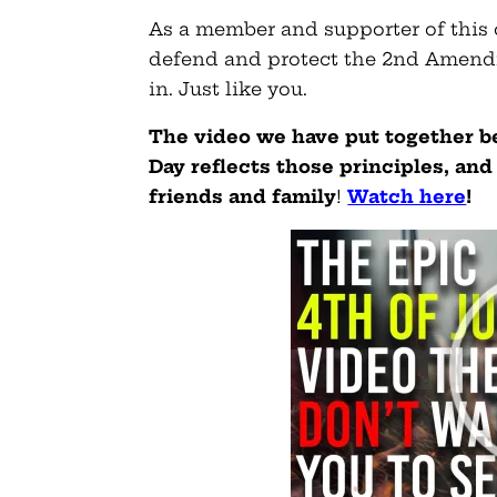
As a member and supporter of this 
defend and protect the 2nd Amendm
in. Just like you.
The video we have put together b
Day reflects those principles, and
friends and family
!
Watch here
!