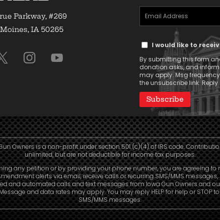
Email
(Required)
rue Parkway, #269
Address
Moines, IA 50265
Text
(Required)
I would like to rece
Message
By submitting this form and
Consent
donation asks, and infor
may apply. Msg frequency v
the unsubscribe link. Reply 
Gun Owners is a non-profit under section 501 (c)(4) of IRS code. Contributio
unlimited, but are not deductible for income tax purposes.
ning any petition or by providing your phone number, you are agreeing to 
mendment alerts via email, receive calls or recurring SMS/MMS messages, 
ed and automated calls and text messages from Iowa Gun Owners and our 
. Message and data rates may apply. You may reply HELP for help or STOP t
SMS/MMS messages.