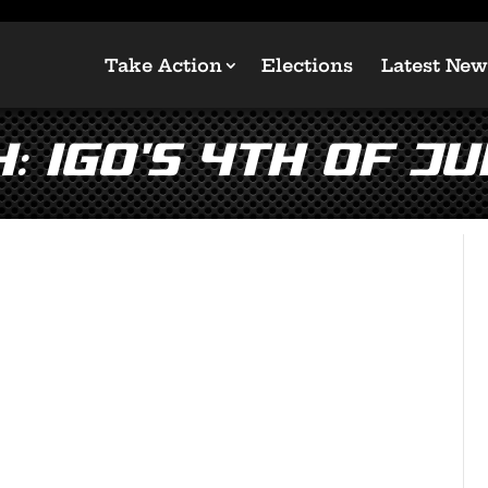
Take Action
Elections
Latest New
 IGO’s 4th of Ju
!