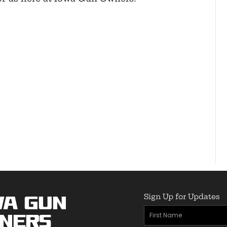
Sign Up for Updates
wa Gun
First
ners
Name