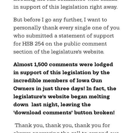
in support of this legislation right away.
But before I go any further, I want to
personally thank every single one of you
who submitted a statement of support
for HSB 254 on the public comment
section of the legislature’s website.
Almost 1,500 comments were lodged
in support of this legislation by the
incredible members of Iowa Gun
Owners in just three days! In fact, the
legislature’s website began melting
down last night, leaving the
‘download comments’ button broken!
Thank you, thank you, thank you for