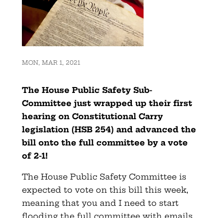
MON, MAR 1, 2021
The House Public Safety Sub-
Committee just wrapped up their first
hearing on Constitutional Carry
legislation (HSB 254) and advanced the
bill onto the full committee by a vote
of 2-1!
The House Public Safety Committee is
expected to vote on this bill this week,
meaning that you and I need to start
flooding the full committee with emails