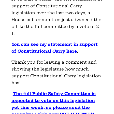
support of Constitutional Carry
legislation over the last two days, a
House sub-committee just advanced the
bill to the full committee by a vote of 2-
1!
You can see my statement in support
of Constitutional Carry here
.
Thank you for leaving a comment and
showing the legislature how much
support Constitutional Carry legislation
has!
The full Public Safety Committee is
expected to vote on this legislation
yet this week, so please send the