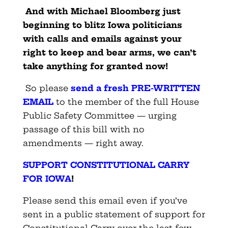
And with Michael Bloomberg just
beginning to blitz Iowa politicians
with calls and emails against your
right to keep and bear arms, we can’t
take anything for granted now!
So please
send a fresh PRE-WRITTEN
EMAIL
to the member of the full House
Public Safety Committee — urging
passage of this bill with no
amendments — right away.
SUPPORT CONSTITUTIONAL CARRY
FOR IOWA
!
Please send this email even if you’ve
sent in a public statement of support for