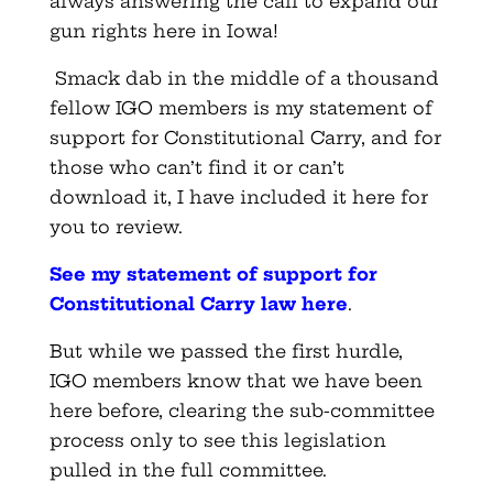
always answering the call to expand our
gun rights here in Iowa!
Smack dab in the middle of a thousand
fellow IGO members is my statement of
support for Constitutional Carry, and for
those who can’t find it or can’t
download it, I have included it here for
you to review.
See my statement of support for
Constitutional Carry law here
.
But while we passed the first hurdle,
IGO members know that we have been
here before, clearing the sub-committee
process only to see this legislation
pulled in the full committee.