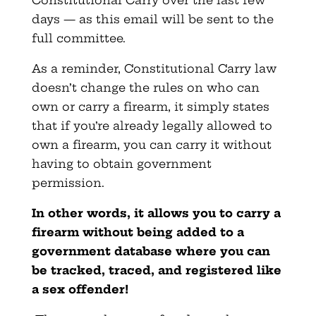
Constitutional Carry over the last few
days — as this email will be sent to the
full committee.
As a reminder, Constitutional Carry law
doesn’t change the rules on who can
own or carry a firearm, it simply states
that if you’re already legally allowed to
own a firearm, you can carry it without
having to obtain government
permission.
In other words, it allows you to carry a
firearm without being added to a
government database where you can
be tracked, traced, and registered like
a sex offender!