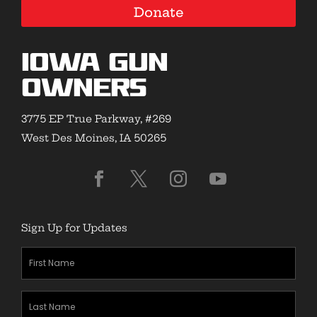
Donate
Iowa Gun
Owners
3775 EP True Parkway, #269
West Des Moines, IA 50265
Sign Up for Updates
First
Name
(Required)
Last