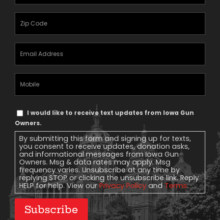
Name
(Required)
Zipcode
(Required)
Email
Address
(Required)
Mobile
Phone
Text
I would like to receive text updates from Iowa Gun
Message
Owners.
Consent
By submitting this form and signing up for texts,
you consent to receive updates, donation asks,
and informational messages from Iowa Gun
Owners. Msg & data rates may apply. Msg
frequency varies. Unsubscribe at any time by
replying STOP or clicking the unsubscribe link. Reply
HELP for help. View our
Privacy Policy
and
Terms
.
Subscribe