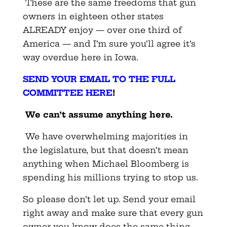
These are the same freedoms that gun
owners in eighteen other states
ALREADY enjoy — over one third of
America — and I’m sure you’ll agree it’s
way overdue here in Iowa.
SEND YOUR EMAIL TO THE FULL
COMMITTEE HERE
!
We can’t assume anything here.
We have overwhelming majorities in
the legislature, but that doesn’t mean
anything when Michael Bloomberg is
spending his millions trying to stop us.
So please don’t let up. Send your email
right away and make sure that every gun
owner you know does the same thing.