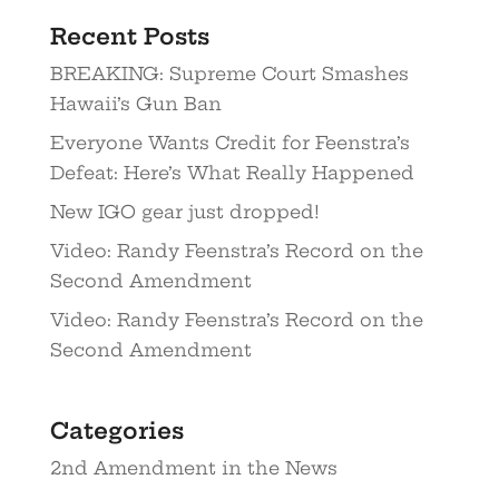
Recent Posts
BREAKING: Supreme Court Smashes
Hawaii’s Gun Ban
Everyone Wants Credit for Feenstra’s
Defeat: Here’s What Really Happened
New IGO gear just dropped!
Video: Randy Feenstra’s Record on the
Second Amendment
Video: Randy Feenstra’s Record on the
Second Amendment
Categories
2nd Amendment in the News