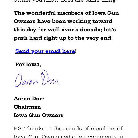
The wonderful members of Iowa Gun
Owners have been working toward
this day for well over a decade; let’s
push hard right up to the very end!
Send your email here
!
For Iowa,
Aaron Dorr
Chairman
Iowa Gun Owners
P.S. Thanks to thousands of members of
Iowa Gun Owners who left comments in