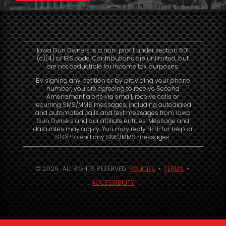
Iowa Gun Owners is a non-profit under section 501
(c)(4) of IRS code. Contributions are unlimited, but
are not deductible for income tax purposes.
By signing any petition or by providing your phone
number, you are agreeing to receive Second
Amendment alerts via email, receive calls or
recurring SMS/MMS messages, including autodialed
and automated calls and text messages from Iowa
Gun Owners and our affiliate entities. Message and
data rates may apply. You may reply HELP for help or
STOP to end any SMS/MMS messages.
© 2026. ALL RIGHTS RESERVED.
POLICIES
•
TERMS
•
ACCESSIBILITY