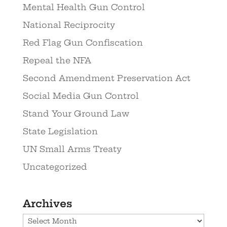
Mental Health Gun Control
National Reciprocity
Red Flag Gun Confiscation
Repeal the NFA
Second Amendment Preservation Act
Social Media Gun Control
Stand Your Ground Law
State Legislation
UN Small Arms Treaty
Uncategorized
Archives
Archives