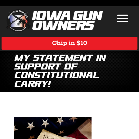
Chip in $10
My Statement in
Support of
Constitutional
Carry!