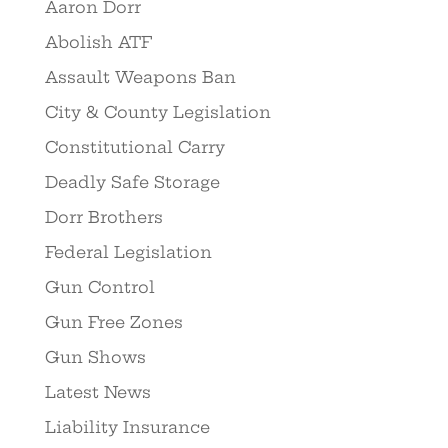
Aaron Dorr
Abolish ATF
Assault Weapons Ban
City & County Legislation
Constitutional Carry
Deadly Safe Storage
Dorr Brothers
Federal Legislation
Gun Control
Gun Free Zones
Gun Shows
Latest News
Liability Insurance