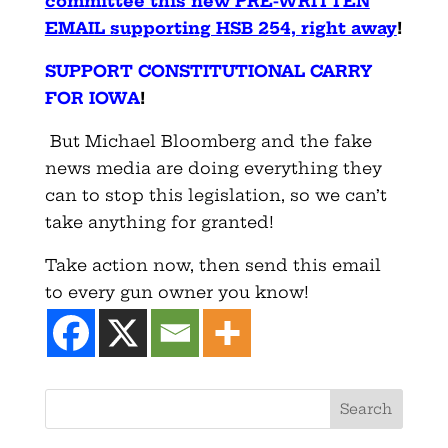
committee this new PRE-WRITTEN
EMAIL supporting HSB 254, right away
!
SUPPORT CONSTITUTIONAL CARRY
FOR IOWA
!
But Michael Bloomberg and the fake
news media are doing everything they
can to stop this legislation, so we can’t
take anything for granted!
Take action now, then send this email
to every gun owner you know!