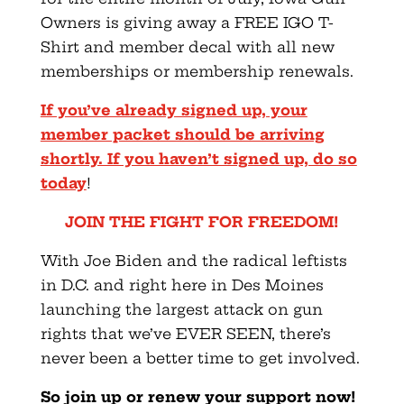
Owners is giving away a FREE IGO T-
Shirt and member decal with all new
memberships or membership renewals.
If you’ve already signed up, your
member packet should be arriving
shortly. If you haven’t signed up, do so
today
!
JOIN THE FIGHT FOR FREEDOM!
With Joe Biden and the radical leftists
in D.C. and right here in Des Moines
launching the largest attack on gun
rights that we’ve EVER SEEN, there’s
never been a better time to get involved.
So join up or renew your support now!