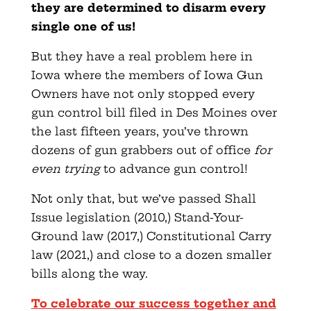
they are determined to disarm every
single one of us!
But they have a real problem here in
Iowa where the members of Iowa Gun
Owners have not only stopped every
gun control bill filed in Des Moines over
the last fifteen years, you’ve thrown
dozens of gun grabbers out of office
for
even trying
to advance gun control!
Not only that, but we’ve passed Shall
Issue legislation (2010,) Stand-Your-
Ground law (2017,) Constitutional Carry
law (2021,) and close to a dozen smaller
bills along the way.
To celebrate our success together and