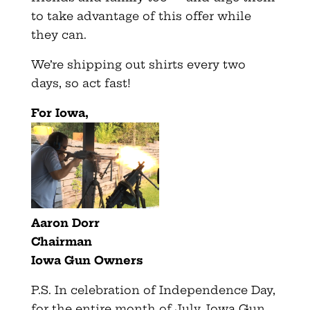
to take advantage of this offer while
they can.
We’re shipping out shirts every two
days, so act fast!
For Iowa,
Aaron Dorr
Chairman
Iowa Gun Owners
P.S. In celebration of Independence Day,
for the entire month of July, Iowa Gun