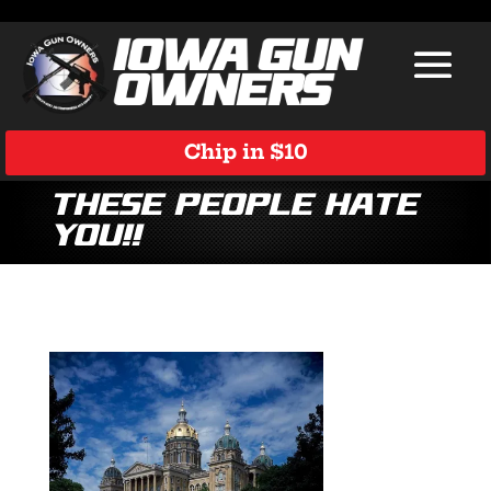
Chip in $10
These People Hate
You!!