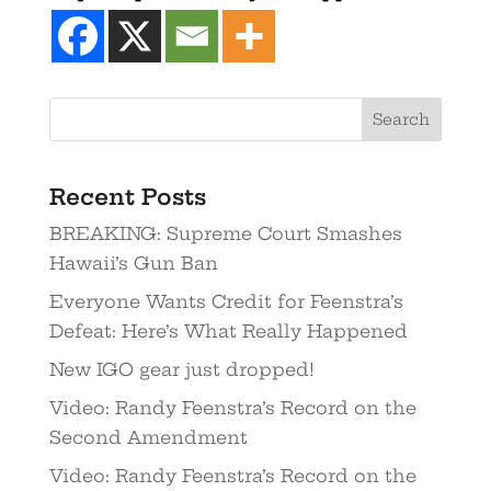
Recent Posts
BREAKING: Supreme Court Smashes
Hawaii’s Gun Ban
Everyone Wants Credit for Feenstra’s
Defeat: Here’s What Really Happened
New IGO gear just dropped!
Video: Randy Feenstra’s Record on the
Second Amendment
Video: Randy Feenstra’s Record on the