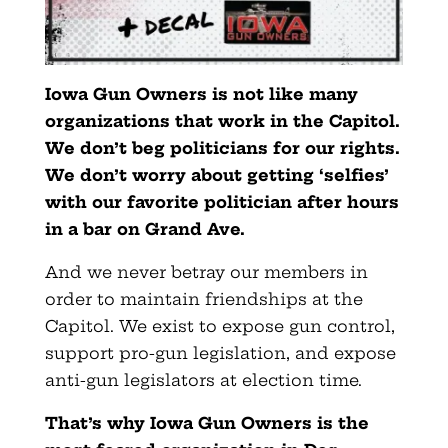
Iowa Gun Owners is not like many
organizations that work in the Capitol.
We don’t beg politicians for our rights.
We don’t worry about getting ‘selfies’
with our favorite politician after hours
in a bar on Grand Ave.
And we never betray our members in
order to maintain friendships at the
Capitol. We exist to expose gun control,
support pro-gun legislation, and expose
anti-gun legislators at election time.
That’s why Iowa Gun Owners is the