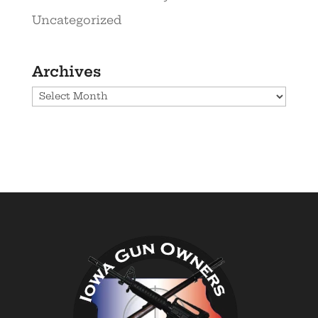
Uncategorized
Archives
Archives