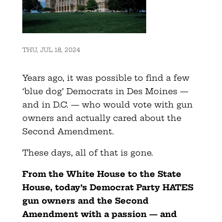
THU, JUL 18, 2024
Years ago, it was possible to find a few
‘blue dog’ Democrats in Des Moines —
and in D.C. — who would vote with gun
owners and actually cared about the
Second Amendment.
These days, all of that is gone.
From the White House to the State
House, today’s Democrat Party HATES
gun owners and the Second
Amendment with a passion — and