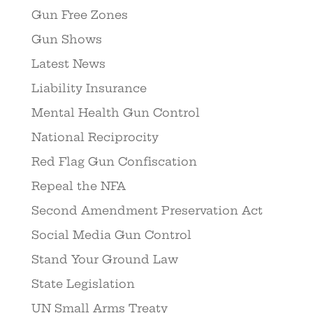
Gun Free Zones
Gun Shows
Latest News
Liability Insurance
Mental Health Gun Control
National Reciprocity
Red Flag Gun Confiscation
Repeal the NFA
Second Amendment Preservation Act
Social Media Gun Control
Stand Your Ground Law
State Legislation
UN Small Arms Treaty