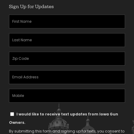
Sign Up for Updates
First
Name
(Required)
Last
Name
(Required)
Zipcode
(Required)
Email
Address
(Required)
Mobile
Phone
Text
I would like to receive text updates from Iowa Gun
Message
Owners.
Consent
By submitting this form and signing up for texts, you consent to