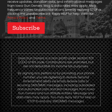
receive updates, donation asks, and informational messages
from Iowa Gun Owners. Msg & data rates may apply. Msg
frequency varies. Unsubscribe at any time by replying STOP or
clicking the unsubscribe link. Reply HELP for help. View our
Privacy Policy
and
Terms
.
Iowa Gun Owners is a non-profit under section 501
(c)(4) of IRS code. Contributions are unlimited, but
are not deductible for income tax purposes.
By signing any petition or by providing your phone
number, you are agreeing to receive Second
Amendment alerts via email, receive calls or
recurring SMS/MMS messages, including autodialed
and automated calls and text messages from Iowa
Gun Owners and our affiliate entities. Message and
data rates may apply. You may reply HELP for help or
STOP to end any SMS/MMS messages.