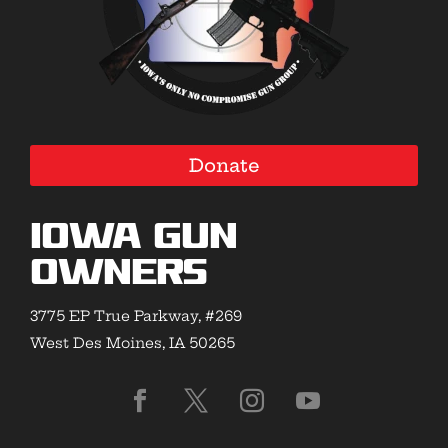
Donate
Iowa Gun
Owners
3775 EP True Parkway, #269
West Des Moines, IA 50265