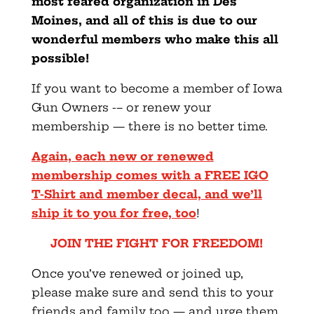
most feared organization in Des
Moines, and all of this is due to our
wonderful members who make this all
possible!
If you want to become a member of Iowa
Gun Owners -– or renew your
membership — there is no better time.
Again, each new or renewed
membership comes with a FREE IGO
T-Shirt and member decal, and we’ll
ship it to you for free, too
!
JOIN THE FIGHT FOR FREEDOM!
Once you’ve renewed or joined up,
please make sure and send this to your
friends and family too — and urge them