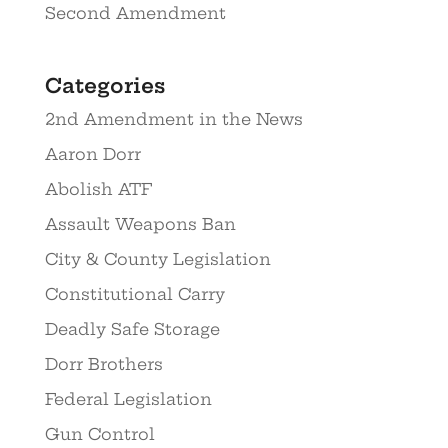
Second Amendment
Categories
2nd Amendment in the News
Aaron Dorr
Abolish ATF
Assault Weapons Ban
City & County Legislation
Constitutional Carry
Deadly Safe Storage
Dorr Brothers
Federal Legislation
Gun Control