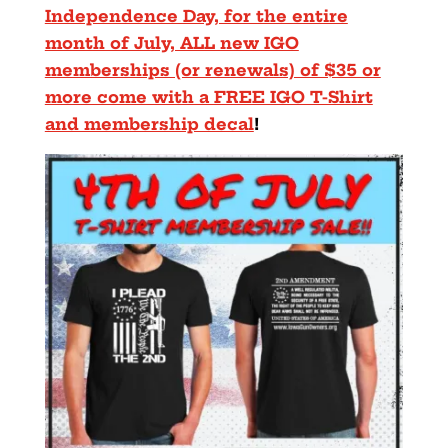
Independence Day, for the entire
month of July, ALL new IGO
memberships (or renewals) of $35 or
more come with a FREE IGO T-Shirt
and membership decal
!