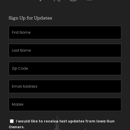
Sign Up for Updates
First
Name
(Required)
Last
Name
(Required)
Zipcode
(Required)
Email
Address
(Required)
Mobile
Phone
Text
I would like to receive text updates from Iowa Gun
Message
Owners.