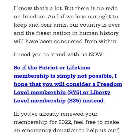
I know that’s a lot. But there is no redo
on freedom. And if we lose our right to
keep and bear arms, our country is over
and the freest nation in human history
will have been conquered from within.
I need you to stand with us NOW!
So if the Patriot or Lifetime
membership is simply not possible, I
hope that you will consider a Freedom
Level membership ($75) or Liberty
Level membership ($35) instead
.
(If you’ve already renewed your
membership for 2022, feel free to make
an emergency donation to help us out!)