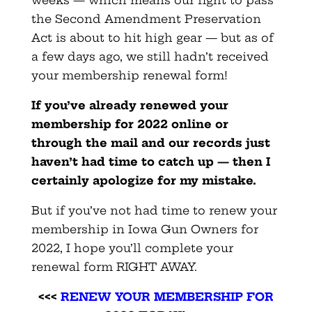
the Second Amendment Preservation
Act is about to hit high gear — but as of
a few days ago, we still hadn’t received
your membership renewal form!
If you’ve already renewed your
membership for 2022 online or
through the mail and our records just
haven’t had time to catch up — then I
certainly apologize for my mistake.
But if you’ve not had time to renew your
membership in Iowa Gun Owners for
2022, I hope you’ll complete your
renewal form RIGHT AWAY.
<<<
RENEW YOUR MEMBERSHIP FOR