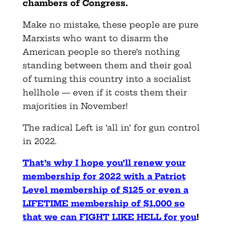
chambers of Congress.
Make no mistake, these people are pure
Marxists who want to disarm the
American people so there’s nothing
standing between them and their goal
of turning this country into a socialist
hellhole — even if it costs them their
majorities in November!
The radical Left is ‘all in’ for gun control
in 2022.
That’s why I hope you’ll renew your
membership for 2022 with a Patriot
Level membership of $125 or even a
LIFETIME membership of $1,000 so
that we can FIGHT LIKE HELL for you
!