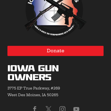
Donate
Iowa Gun
Owners
3775 EP True Parkway, #269
West Des Moines, IA 50265