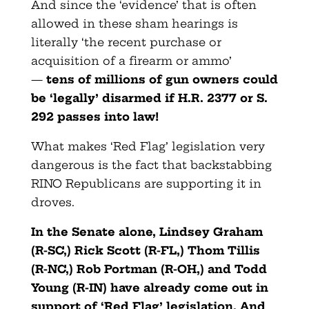
And since the ‘evidence’ that is often
allowed in these sham hearings is
literally ‘the recent purchase or
acquisition of a firearm or ammo’
—
tens of millions of gun owners could
be ‘legally’ disarmed if H.R. 2377 or S.
292 passes into law!
What makes ‘Red Flag’ legislation very
dangerous is the fact that backstabbing
RINO Republicans are supporting it in
droves.
In the Senate alone, Lindsey Graham
(R-SC,) Rick Scott (R-FL,) Thom Tillis
(R-NC,) Rob Portman (R-OH,) and Todd
Young (R-IN) have already come out in
support of ‘Red Flag’ legislation. And