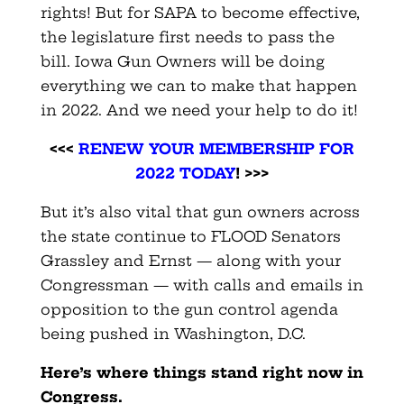
rights! But for SAPA to become effective,
the legislature first needs to pass the
bill. Iowa Gun Owners will be doing
everything we can to make that happen
in 2022. And we need your help to do it!
<<<
RENEW YOUR MEMBERSHIP FOR
2022 TODAY
! >>>
But it’s also vital that gun owners across
the state continue to FLOOD Senators
Grassley and Ernst — along with your
Congressman — with calls and emails in
opposition to the gun control agenda
being pushed in Washington, D.C.
Here’s where things stand right now in
Congress.