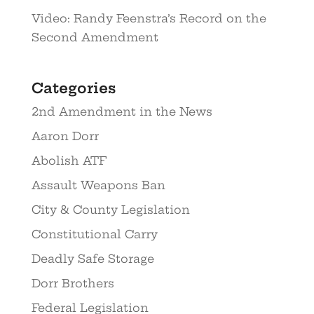
Video: Randy Feenstra’s Record on the
Second Amendment
Categories
2nd Amendment in the News
Aaron Dorr
Abolish ATF
Assault Weapons Ban
City & County Legislation
Constitutional Carry
Deadly Safe Storage
Dorr Brothers
Federal Legislation