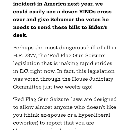
incident in America next year, we
could easily see a dozen RINOs cross
over and give Schumer the votes he
needs to send these bills to Biden’s
desk.
Perhaps the most dangerous bill of all is
H.R. 2377, the ‘Red Flag Gun Seizure’
legislation that is making rapid strides
in D.C. right now. In fact, this legislation
was voted through the House Judiciary
Committee just two weeks ago!
‘Red Flag Gun Seizure’ laws are designed
to allow almost anyone who doesn’t like
you (think ex-spouse or a hyper-liberal
coworker) to report that you are