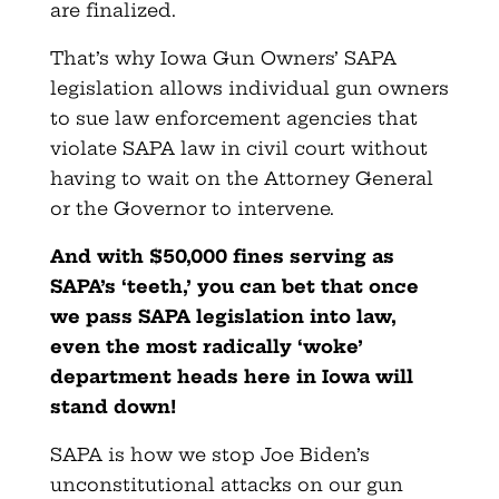
are finalized.
That’s why Iowa Gun Owners’ SAPA
legislation allows individual gun owners
to sue law enforcement agencies that
violate SAPA law in civil court without
having to wait on the Attorney General
or the Governor to intervene.
And with $50,000 fines serving as
SAPA’s ‘teeth,’ you can bet that once
we pass SAPA legislation into law,
even the most radically ‘woke’
department heads here in Iowa will
stand down!
SAPA is how we stop Joe Biden’s
unconstitutional attacks on our gun