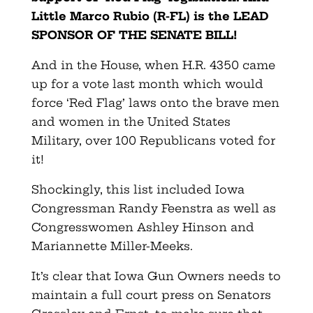
Little Marco Rubio (R-FL) is the LEAD
SPONSOR OF THE SENATE BILL!
And in the House, when H.R. 4350 came
up for a vote last month which would
force ‘Red Flag’ laws onto the brave men
and women in the United States
Military, over 100 Republicans voted for
it!
Shockingly, this list included Iowa
Congressman Randy Feenstra as well as
Congresswomen Ashley Hinson and
Mariannette Miller-Meeks.
It’s clear that Iowa Gun Owners needs to
maintain a full court press on Senators