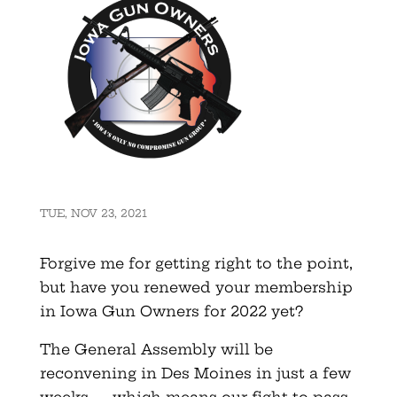
TUE, NOV 23, 2021
Forgive me for getting right to the point,
but have you renewed your membership
in Iowa Gun Owners for 2022 yet?
The General Assembly will be
reconvening in Des Moines in just a few
weeks — which means our fight to pass