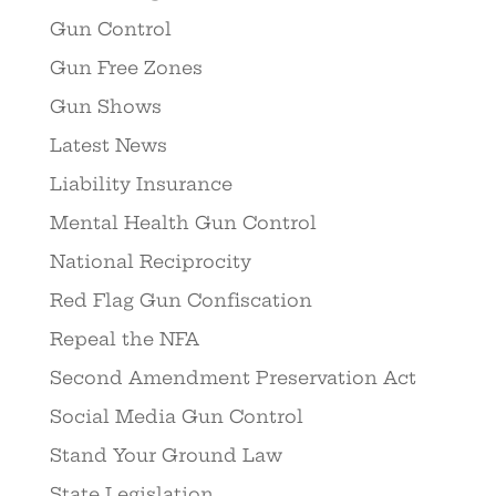
Gun Control
Gun Free Zones
Gun Shows
Latest News
Liability Insurance
Mental Health Gun Control
National Reciprocity
Red Flag Gun Confiscation
Repeal the NFA
Second Amendment Preservation Act
Social Media Gun Control
Stand Your Ground Law
State Legislation