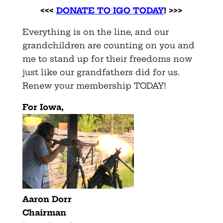
<<<
DONATE TO IGO TODAY
! >>>
Everything is on the line, and our
grandchildren are counting on you and
me to stand up for their freedoms now
just like our grandfathers did for us.
Renew your membership TODAY!
For Iowa,
Aaron Dorr
Chairman