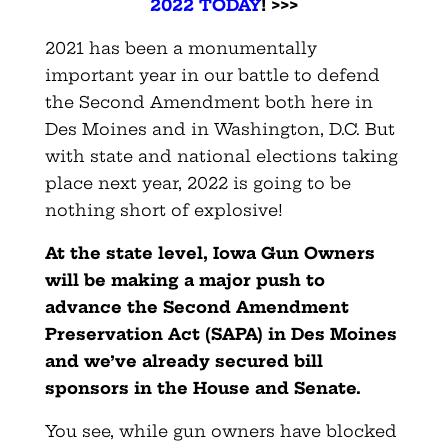
2022 TODAY
! >>>
2021 has been a monumentally
important year in our battle to defend
the Second Amendment both here in
Des Moines and in Washington, D.C. But
with state and national elections taking
place next year, 2022 is going to be
nothing short of explosive!
At the state level, Iowa Gun Owners
will be making a major push to
advance the Second Amendment
Preservation Act (SAPA) in Des Moines
and we’ve already secured bill
sponsors in the House and Senate.
You see, while gun owners have blocked