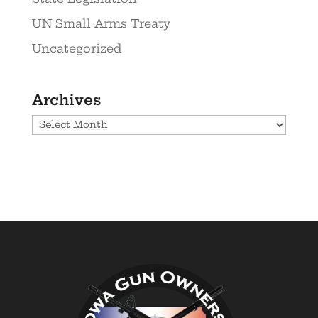
UN Small Arms Treaty
Uncategorized
Archives
Archives