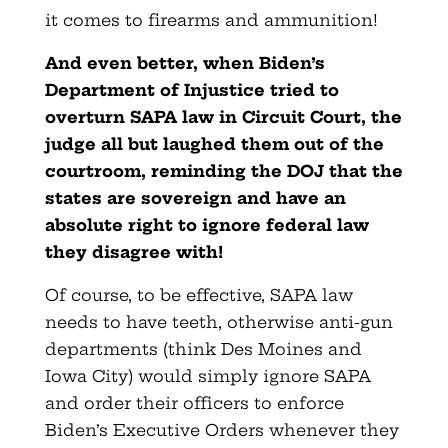
it comes to firearms and ammunition!
And even better, when Biden’s
Department of Injustice tried to
overturn SAPA law in Circuit Court, the
judge all but laughed them out of the
courtroom, reminding the DOJ that the
states are sovereign and have an
absolute right to ignore federal law
they disagree with!
Of course, to be effective, SAPA law
needs to have teeth, otherwise anti-gun
departments (think Des Moines and
Iowa City) would simply ignore SAPA
and order their officers to enforce
Biden’s Executive Orders whenever they