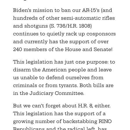
Biden’s mission to ban our AR-15’s (and
hundreds of other semi-automatic rifles
and shotguns (S. 736/H.R. 1808)
continues to quietly rack up cosponsors
and currently has the support of over
240 members of the House and Senate!
This legislation has just one purpose: to
disarm the American people and leave
us unable to defend ourselves from
criminals or from tyrants. Both bills are
in the Judiciary Committee.
But we can’t forget about H.R. 8, either.
This legislation has the support of a
growing number of backstabbing RINO
Republicans and the radical left, has