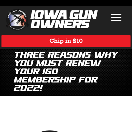
Chip in $10
Three Reasons Why
You Must Renew
Your IGO
Membership for
2022!