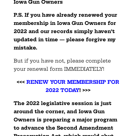
Iowa Gun Owners
P.S. If you have already renewed your
membership in Iowa Gun Owners
for
2022 and our records simply haven’t
updated in time — please forgive my
mistake.
But if you have not, please complete
your renewal form IMMEDIATELY!
<<<
RENEW YOUR MEMBERSHIP FOR
2022 TODAY
! >>>
The 2022 legislative session is just
around the corner, and Iowa Gun
Owners is preparing a major program
to advance the Second Amendment
Preservation Act, which would shut