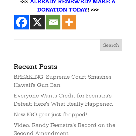
<<<
ALREADY RENEWED? MAKE A
DONATION TODAY
! >>>
Recent Posts
BREAKING: Supreme Court Smashes
Hawaii’s Gun Ban
Everyone Wants Credit for Feenstra’s
Defeat: Here’s What Really Happened
New IGO gear just dropped!
Video: Randy Feenstra’s Record on the
Second Amendment