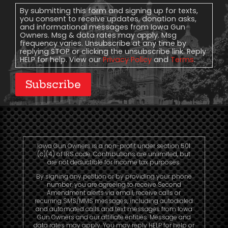
Consent
By submitting this form and signing up for texts,
you consent to receive updates, donation asks,
and informational messages from Iowa Gun
Owners. Msg & data rates may apply. Msg
frequency varies. Unsubscribe at any time by
replying STOP or clicking the unsubscribe link. Reply
HELP for help. View our
Privacy Policy
and
Terms
.
Subscribe
Iowa Gun Owners is a non-profit under section 501
(c)(4) of IRS code. Contributions are unlimited, but
are not deductible for income tax purposes.
By signing any petition or by providing your phone
number, you are agreeing to receive Second
Amendment alerts via email, receive calls or
recurring SMS/MMS messages, including autodialed
and automated calls and text messages from Iowa
Gun Owners and our affiliate entities. Message and
data rates may apply. You may reply HELP for help or