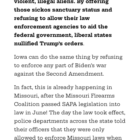
violent, illegal aliens. By offering
those sickos sanctuary status and
refusing to allow their law
enforcement agencies to aid the
federal government, liberal states
nullified Trump’s orders
.
Iowa can do the same thing by refusing
to enforce any part of Biden’s war
against the Second Amendment.
In fact, this is already happening in
Missouri, after the Missouri Firearms
Coalition passed SAPA legislation into
law in June! The day the law took effect,
police departments across the state told
their officers that they were only
allowed to enforce Missouri laws when