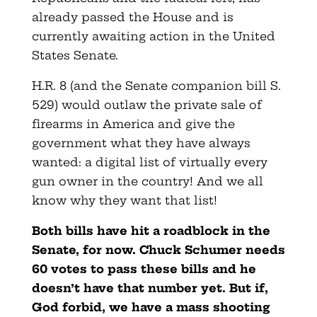
already passed the House and is
currently awaiting action in the United
States Senate.
H.R. 8 (and the Senate companion bill S.
529) would outlaw the private sale of
firearms in America and give the
government what they have always
wanted: a digital list of virtually every
gun owner in the country! And we all
know why they want that list!
Both bills have hit a roadblock in the
Senate, for now. Chuck Schumer needs
60 votes to pass these bills and he
doesn’t have that number yet. But if,
God forbid, we have a mass shooting