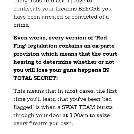
‘dangerous’ and ask a judge to
confiscate your firearms BEFORE you
have been arrested or convicted of a
crime.
Even worse, every version of ‘Red
Flag’ legislation contains an ex-parte
provision which means that the court
hearing to determine whether or not
you will lose your guns happens IN
TOTAL SECRET!
This means that in most cases, the first
time you’ll learn that you’ve been ‘red
flagged’ is when a SWAT TEAM bursts
through your door at 3:00am to seize
every firearm you own.