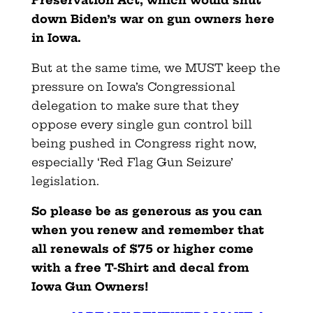
down Biden’s war on gun owners here
in Iowa.
But at the same time, we MUST keep the
pressure on Iowa’s Congressional
delegation to make sure that they
oppose every single gun control bill
being pushed in Congress right now,
especially ‘Red Flag Gun Seizure’
legislation.
So please be as generous as you can
when you renew and remember that
all renewals of $75 or higher come
with a free T-Shirt and decal from
Iowa Gun Owners!