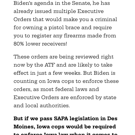
Biden’s agenda in the Senate, he has
already issued multiple Executive
Orders that would make you a criminal
for owning a pistol brace and require
you to register any firearms made from
80% lower receivers!
These orders are being reviewed right
now by the ATF and are likely to take
effect in just a few weeks. But Biden is
counting on Iowa cops to enforce these
orders, as most federal laws and
Executive Orders are enforced by state
and local authorities.
But if we pass SAPA legislation in Des
Moines, Iowa cops would be required
to enforce Iowa law when it comes to