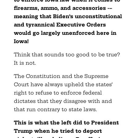
firearms, ammo, and accessories -–
meaning that Biden’s unconstitutional
and tyrannical Executive Orders
would go largely unenforced here in
Iowa!
Think that sounds too good to be true?
It is not.
The Constitution and the Supreme
Court have always upheld the states’
right to refuse to enforce federal
dictates that they disagree with and
that run contrary to state laws.
This is what the left did to President
Trump when he tried to deport