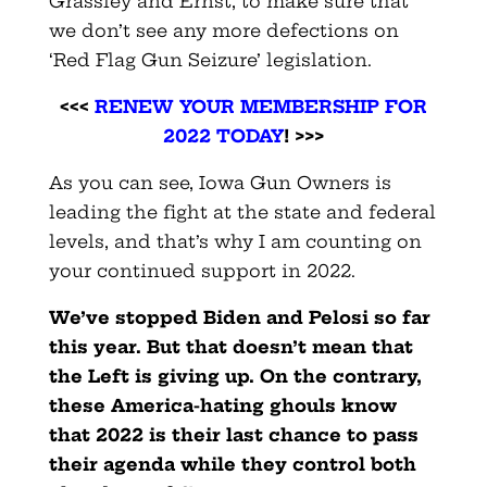
Grassley and Ernst, to make sure that
we don’t see any more defections on
‘Red Flag Gun Seizure’ legislation.
<<<
RENEW YOUR MEMBERSHIP FOR
2022 TODAY
! >>>
As you can see, Iowa Gun Owners is
leading the fight at the state and federal
levels, and that’s why I am counting on
your continued support in 2022.
We’ve stopped Biden and Pelosi so far
this year. But that doesn’t mean that
the Left is giving up. On the contrary,
these America-hating ghouls know
that 2022 is their last chance to pass
their agenda while they control both