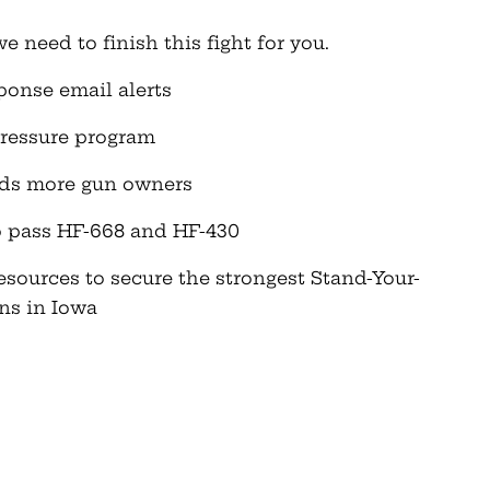
need to finish this fight for you.
onse email alerts
pressure program
nds more gun owners
to pass HF-668 and HF-430
esources to secure the strongest Stand-Your-
ns in Iowa