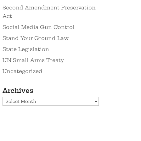
Second Amendment Preservation
Act
Social Media Gun Control
Stand Your Ground Law
State Legislation
UN Small Arms Treaty
Uncategorized
Archives
Archives