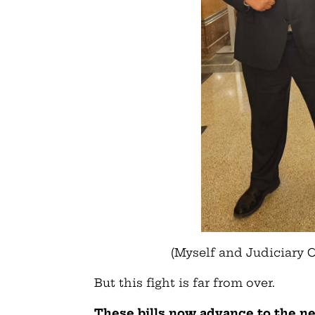
(Myself and Judiciary 
But this fight is far from over.
These bills now advance to the nex