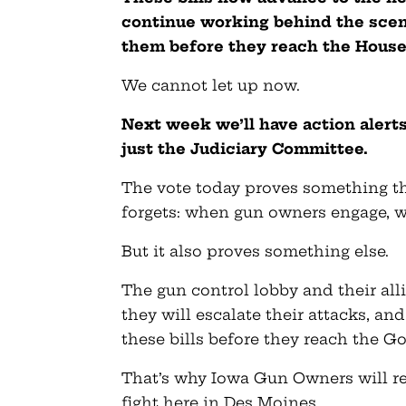
continue working behind the scene
them before they reach the House 
We cannot let up now.
Next week we’ll have action alert
just the Judiciary Committee.
The vote today proves something th
forgets: when gun owners engage, w
But it also proves something else.
The gun control lobby and their alli
they will escalate their attacks, a
these bills before they reach the Go
That’s why Iowa Gun Owners will re
fight here in Des Moines.