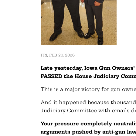
FRI, FEB 20, 2026
Late yesterday, Iowa Gun Owners’ 
PASSED the House Judiciary Commi
This is a major victory for gun owne
And it happened because thousand
Judiciary Committee with emails d
Your pressure completely neutral
arguments pushed by anti-gun law