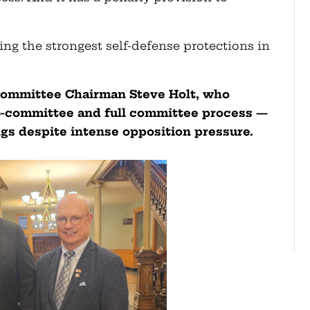
ing the strongest self-defense protections in
Committee Chairman Steve Holt, who
ub-committee and full committee process —
ngs despite intense opposition pressure.