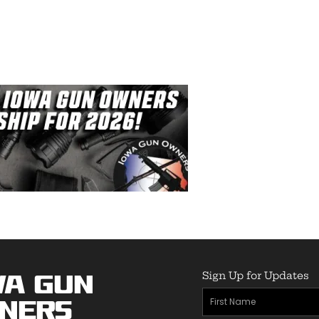
Sign Up for Updates
wa Gun
First
ners
Name