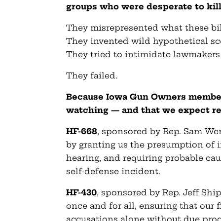
groups who were desperate to kill 
They misrepresented what these bil
They invented wild hypothetical sc
They tried to intimidate lawmakers
They failed.
Because Iowa Gun Owners members
watching — and that we expect re
HF-668
, sponsored by Rep. Sam We
by granting us the presumption of i
hearing, and requiring probable cau
self-defense incident.
HF-430
, sponsored by Rep. Jeff Shi
once and for all, ensuring that our
accusations alone without due proce