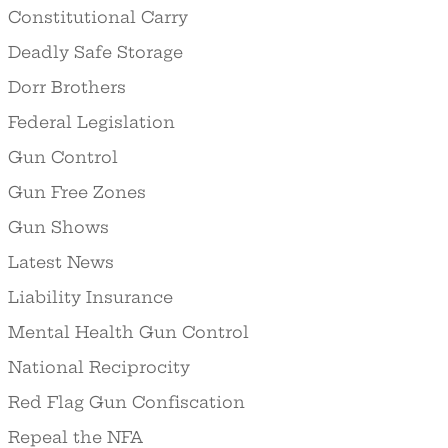
Constitutional Carry
Deadly Safe Storage
Dorr Brothers
Federal Legislation
Gun Control
Gun Free Zones
Gun Shows
Latest News
Liability Insurance
Mental Health Gun Control
National Reciprocity
Red Flag Gun Confiscation
Repeal the NFA