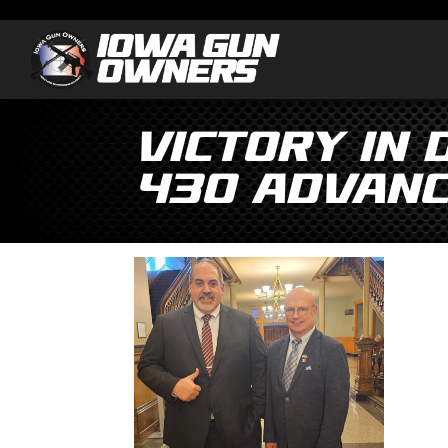
Victory in 
430 Advanc