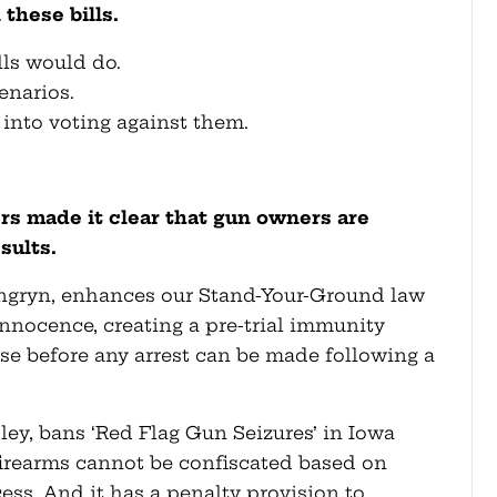
these bills.
ls would do.
enarios.
 into voting against them.
 made it clear that gun owners are
sults.
ngryn, enhances our Stand-Your-Ground law
nnocence, creating a pre-trial immunity
se before any arrest can be made following a
pley, bans ‘Red Flag Gun Seizures’ in Iowa
 firearms cannot be confiscated based on
ss. And it has a penalty provision to