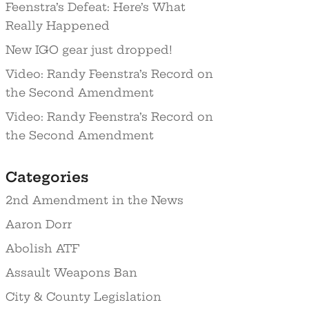
Feenstra’s Defeat: Here’s What
Really Happened
New IGO gear just dropped!
Video: Randy Feenstra’s Record on
the Second Amendment
Video: Randy Feenstra’s Record on
the Second Amendment
Categories
2nd Amendment in the News
Aaron Dorr
Abolish ATF
Assault Weapons Ban
City & County Legislation