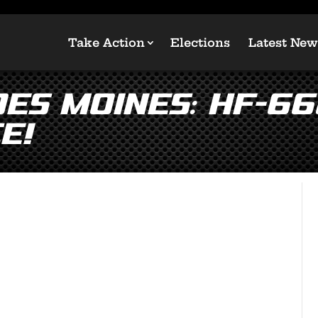
Take Action
Elections
Latest New
Des Moines: HF-66
e!