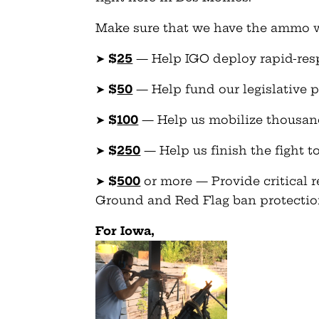
Make sure that we have the ammo we 
➤
$
25
— Help IGO deploy rapid-resp
➤
$
50
— Help fund our legislative 
➤
$
100
— Help us mobilize thousa
➤
$
250
— Help us finish the fight 
➤
$
500
or more — Provide critical r
Ground and Red Flag ban protectio
For Iowa,