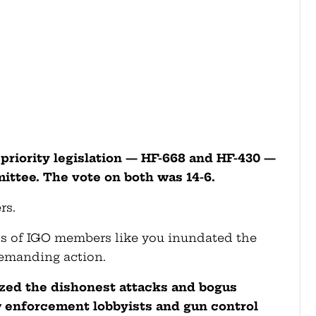
priority legislation — HF-668 and HF-430 —
ttee. The vote on both was 14-6.
rs.
s of IGO members like you inundated the
emanding action.
ized the dishonest attacks and bogus
 enforcement lobbyists and gun control