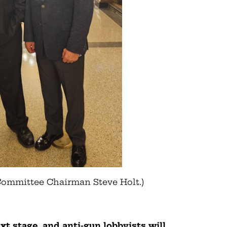
Committee Chairman Steve Holt.)
t stage, and anti-gun lobbyists will