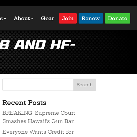
s
About
Gear
Join
Renew
Donate
8 and HF-
Recent Posts
BREAKING: Supreme Court
Smashes Hawaii’s Gun Ban
Everyone Wants Credit for