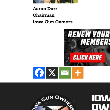
Aaron Dorr
Chairman
Iowa Gun Owners
Io
Ow