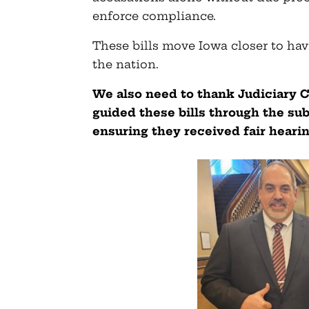
enforce compliance.
These bills move Iowa closer to hav
the nation.
We also need to thank Judiciary 
guided these bills through the s
ensuring they received fair heari