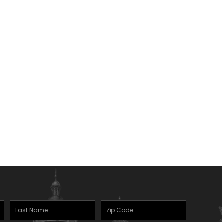
Last
Zipcode
Name
(Required)