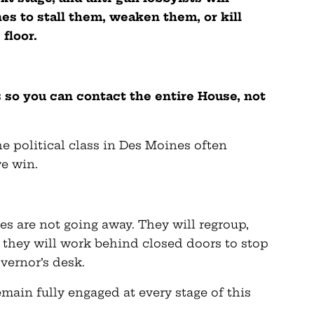
s to stall them, weaken them, or kill
floor.
s so you can contact the entire House, not
e political class in Des Moines often
e win.
es are not going away. They will regroup,
nd they will work behind closed doors to stop
vernor’s desk.
main fully engaged at every stage of this