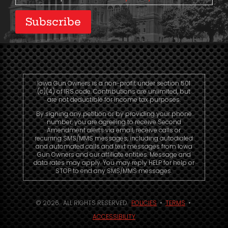
Subscribe
Iowa Gun Owners is a non-profit under section 501
(c)(4) of IRS code. Contributions are unlimited, but
are not deductible for income tax purposes.
By signing any petition or by providing your phone
number, you are agreeing to receive Second
Amendment alerts via email, receive calls or
recurring SMS/MMS messages, including autodialed
and automated calls and text messages from Iowa
Gun Owners and our affiliate entities. Message and
data rates may apply. You may reply HELP for help or
STOP to end any SMS/MMS messages.
© 2026. ALL RIGHTS RESERVED.
POLICIES
•
TERMS
•
ACCESSIBILITY