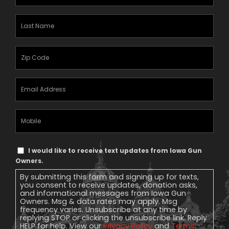
Name
(Required)
Last
Name
(Required)
Zipcode
(Required)
Email
Address
(Required)
Mobile
Phone
Text
I would like to receive text updates from Iowa Gun
Message
Owners.
Consent
By submitting this form and signing up for texts,
you consent to receive updates, donation asks,
and informational messages from Iowa Gun
Owners. Msg & data rates may apply. Msg
frequency varies. Unsubscribe at any time by
replying STOP or clicking the unsubscribe link. Reply
HELP for help. View our
Privacy Policy
and
Terms
.