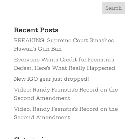
Recent Posts
BREAKING: Supreme Court Smashes
Hawaii’s Gun Ban
Everyone Wants Credit for Feenstra’s
Defeat: Here’s What Really Happened
New IGO gear just dropped!
Video: Randy Feenstra’s Record on the
Second Amendment
Video: Randy Feenstra’s Record on the
Second Amendment