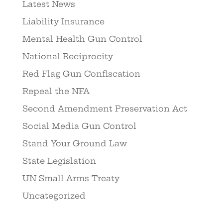
Latest News
Liability Insurance
Mental Health Gun Control
National Reciprocity
Red Flag Gun Confiscation
Repeal the NFA
Second Amendment Preservation Act
Social Media Gun Control
Stand Your Ground Law
State Legislation
UN Small Arms Treaty
Uncategorized