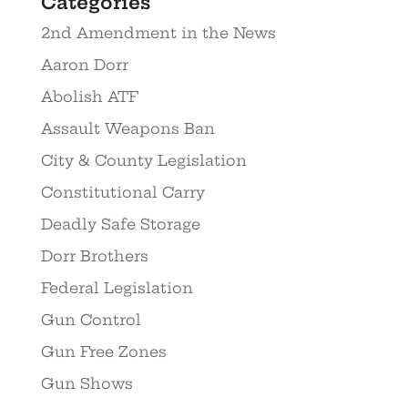
Categories
2nd Amendment in the News
Aaron Dorr
Abolish ATF
Assault Weapons Ban
City & County Legislation
Constitutional Carry
Deadly Safe Storage
Dorr Brothers
Federal Legislation
Gun Control
Gun Free Zones
Gun Shows