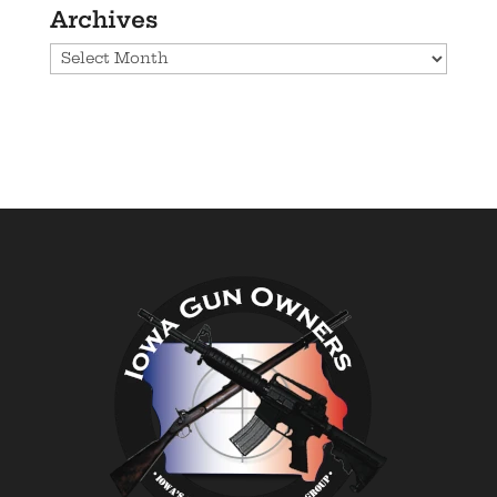
Archives
Archives