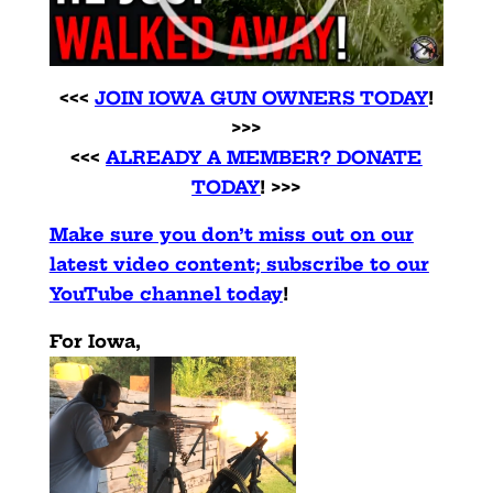
<<<
JOIN IOWA GUN OWNERS TODAY
!
>>>
<<<
ALREADY A MEMBER? DONATE
TODAY
! >>>
Make sure you don’t miss out on our
latest video content; subscribe to our
YouTube channel today
!
For Iowa,