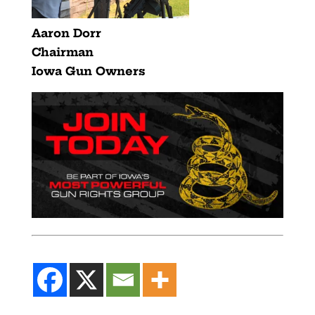
Aaron Dorr
Chairman
Iowa Gun Owners