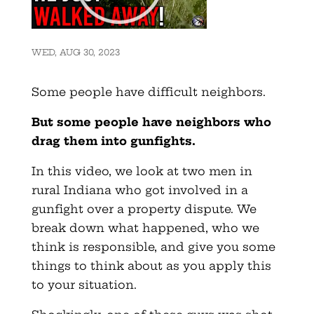
WED, AUG 30, 2023
Some people have difficult neighbors.
But some people have neighbors who
drag them into gunfights.
In this video, we look at two men in
rural Indiana who got involved in a
gunfight over a property dispute. We
break down what happened, who we
think is responsible, and give you some
things to think about as you apply this
to your situation.