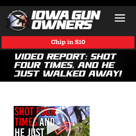
Chip in $10
Video Report: Shot
Four Times, and He
Just Walked Away!