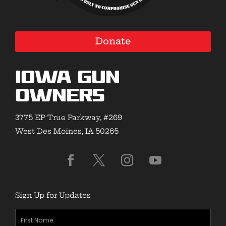
Donate
Iowa Gun
Owners
3775 EP True Parkway, #269
West Des Moines, IA 50265
Sign Up for Updates
First