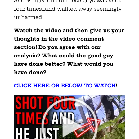
Shockingly, one of these guys was shot
four times…and walked away seemingly
unharmed!
Watch the video and then give us your
thoughts in the video comment
section! Do you agree with our
analysis? What could the good guy
have done better? What would you
have done?
CLICK HERE OR BELOW TO WATCH
!