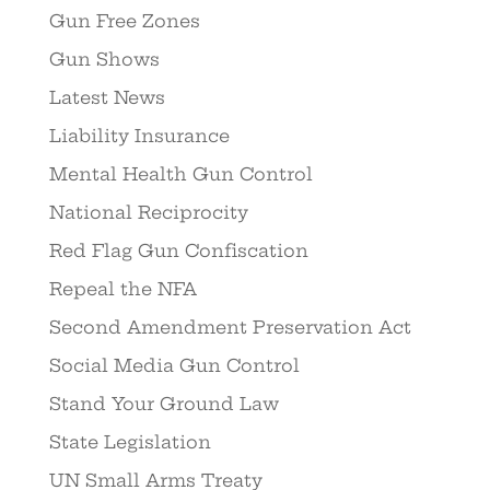
Gun Free Zones
Gun Shows
Latest News
Liability Insurance
Mental Health Gun Control
National Reciprocity
Red Flag Gun Confiscation
Repeal the NFA
Second Amendment Preservation Act
Social Media Gun Control
Stand Your Ground Law
State Legislation
UN Small Arms Treaty