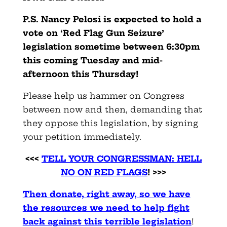
P.S. Nancy Pelosi is expected to hold a
vote on ‘Red Flag Gun Seizure’
legislation sometime between 6:30pm
this coming Tuesday and mid-
afternoon this Thursday!
Please help us hammer on Congress
between now and then, demanding that
they oppose this legislation, by signing
your petition immediately.
<<<
TELL YOUR CONGRESSMAN: HELL
NO ON RED FLAGS
! >>>
Then donate, right away, so we have
the resources we need to help fight
back against this terrible legislation
!