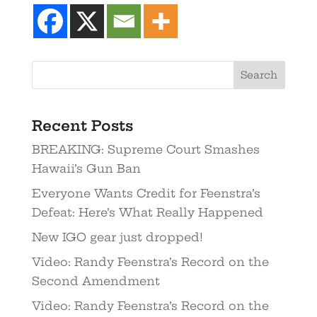
Recent Posts
BREAKING: Supreme Court Smashes
Hawaii’s Gun Ban
Everyone Wants Credit for Feenstra’s
Defeat: Here’s What Really Happened
New IGO gear just dropped!
Video: Randy Feenstra’s Record on the
Second Amendment
Video: Randy Feenstra’s Record on the