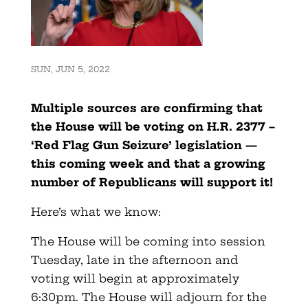
SUN, JUN 5, 2022
Multiple sources are confirming that
the House will be voting on H.R. 2377 –
‘Red Flag Gun Seizure’ legislation —
this coming week and that a growing
number of Republicans will support it!
Here’s what we know:
The House will be coming into session
Tuesday, late in the afternoon and
voting will begin at approximately
6:30pm. The House will adjourn for the