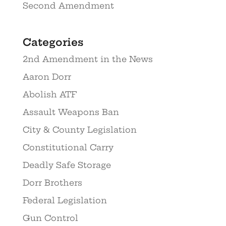
Second Amendment
Categories
2nd Amendment in the News
Aaron Dorr
Abolish ATF
Assault Weapons Ban
City & County Legislation
Constitutional Carry
Deadly Safe Storage
Dorr Brothers
Federal Legislation
Gun Control