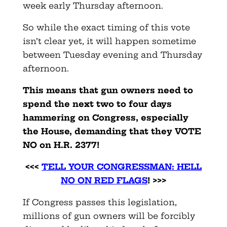
week early Thursday afternoon.
So while the exact timing of this vote
isn’t clear yet, it will happen sometime
between Tuesday evening and Thursday
afternoon.
This means that gun owners need to
spend the next two to four days
hammering on Congress, especially
the House, demanding that they VOTE
NO on H.R. 2377!
<<<
TELL YOUR CONGRESSMAN: HELL
NO ON RED FLAGS
! >>>
If Congress passes this legislation,
millions of gun owners will be forcibly