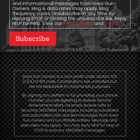
and informational messages from Iowa Gun
Owners. Msg & data rates may apply. Msg
frequency varies. Unsubscribe at any time by
replying STOP or clicking the unsubscribe link. Reply
HELP for help. View our
Privacy Policy
and
Terms
.
Subscribe
Iowa Gun Owners is a non-profit under section 501
(c)(4) of IRS code. Contributions are unlimited, but
are not deductible for income tax purposes.
By signing any petition or by providing your phone
number, you are agreeing to receive Second
Amendment alerts via email, receive calls or
recurring SMS/MMS messages, including autodialed
and automated calls and text messages from Iowa
Gun Owners and our affiliate entities. Message and
data rates may apply. You may reply HELP for help or
STOP to end any SMS/MMS messages.