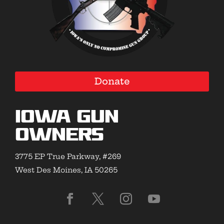
Donate
Iowa Gun
Owners
3775 EP True Parkway, #269
West Des Moines, IA 50265