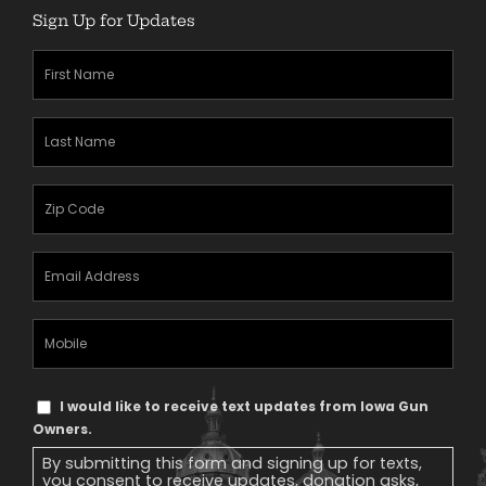
Sign Up for Updates
First
Name
(Required)
Last
Name
(Required)
Zipcode
(Required)
Email
Address
(Required)
Mobile
Phone
Text
I would like to receive text updates from Iowa Gun
Message
Owners.
Consent
By submitting this form and signing up for texts,
you consent to receive updates, donation asks,