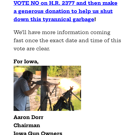
VOTE NO on H.R. 2377 and then make
a generous donation to help us shut
down this tyrannical garbage
!
We’ll have more information coming
fast once the exact date and time of this
vote are clear.
For Iowa,
Aaron Dorr
Chairman
Iowa Gun Owners