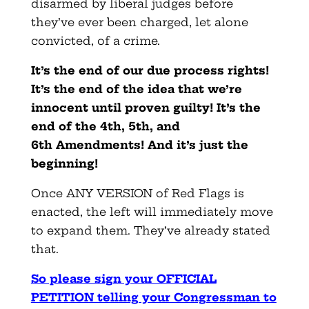
disarmed by liberal judges before
they’ve ever been charged, let alone
convicted, of a crime.
It’s the end of our due process rights!
It’s the end of the idea that we’re
innocent until proven guilty! It’s the
end of the 4th, 5th, and
6th Amendments! And it’s just the
beginning!
Once ANY VERSION of Red Flags is
enacted, the left will immediately move
to expand them. They’ve already stated
that.
So please sign your OFFICIAL
PETITION telling your Congressman to