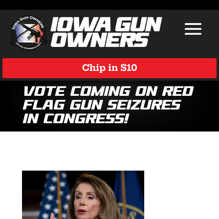
Chip in $10
Vote Coming on Red
Flag Gun Seizures
in Congress!