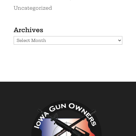
Uncategorized
Archives
Archives