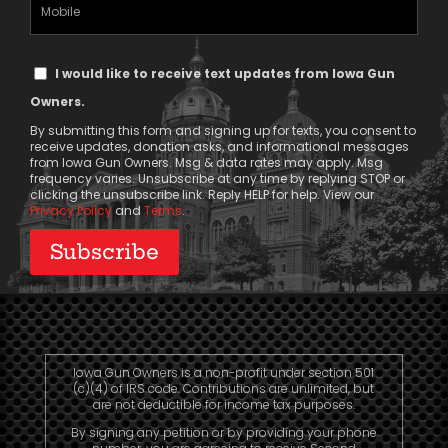
Mobile
Phone
Text
I would like to receive text updates from Iowa Gun
Message
Owners.
Consent
By submitting this form and signing up for texts, you consent to
receive updates, donation asks, and informational messages
from Iowa Gun Owners. Msg & data rates may apply. Msg
frequency varies. Unsubscribe at any time by replying STOP or
clicking the unsubscribe link. Reply HELP for help. View our
Privacy Policy
and
Terms
.
Iowa Gun Owners is a non-profit under section 501
(c)(4) of IRS code. Contributions are unlimited, but
are not deductible for income tax purposes.
By signing any petition or by providing your phone