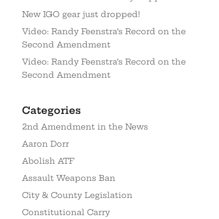
New IGO gear just dropped!
Video: Randy Feenstra’s Record on the
Second Amendment
Video: Randy Feenstra’s Record on the
Second Amendment
Categories
2nd Amendment in the News
Aaron Dorr
Abolish ATF
Assault Weapons Ban
City & County Legislation
Constitutional Carry