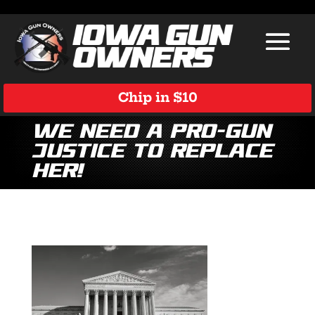
Chip in $10
We Need a Pro-Gun
Justice to Replace
Her!