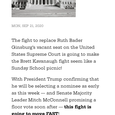
MON, SEP 21, 2020
The fight to replace Ruth Bader
Ginsburg’s vacant seat on the United
States Supreme Court is going to make
the Brett Kavanaugh fight seem like a
Sunday School picnic!
With President Trump confirming that
he will be selecting a nominee as early
as this week — and Senate Majority
Leader Mitch McConnell promising a
floor vote soon after —
this fight is
going to move FAST
!