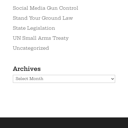
Social Media Gun Control
Stand Your Ground Law
State Legislation
UN Small Arms Treaty
Uncategorized
Archives
Archives