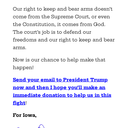
Our right to keep and bear arms doesn’t
come from the Supreme Court, or even
the Constitution, it comes from God.
The court’s job is to defend our
freedoms and our right to keep and bear
arms.
Now is our chance to help make that
happen!
Send your email to President Trump
now and then I hope you’ll make an
immediate donation to help us in this
fight
!
For Iowa,