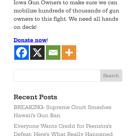
Iowa Gun Owners to make sure we can
mobilize hundreds of thousands of gun
owners to this fight. We need all hands
on deck!
Donate now
!
Recent Posts
BREAKING: Supreme Court Smashes
Hawaii’s Gun Ban
Everyone Wants Credit for Feenstra’s
Defeat: Here’s What Really Happened