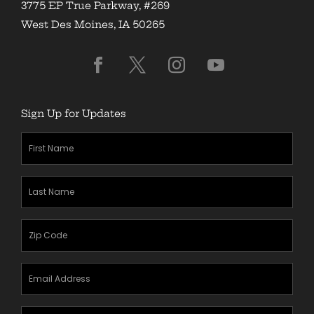
3775 EP True Parkway, #269
West Des Moines, IA 50265
Sign Up for Updates
First
Name
(Required)
Last
Name
(Required)
Zipcode
(Required)
Email
Address
(Required)