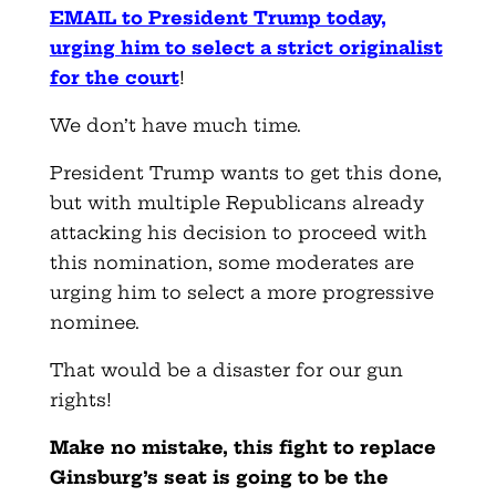
EMAIL to President Trump today,
urging him to select a strict originalist
for the court
!
We don’t have much time.
President Trump wants to get this done,
but with multiple Republicans already
attacking his decision to proceed with
this nomination, some moderates are
urging him to select a more progressive
nominee.
That would be a disaster for our gun
rights!
Make no mistake, this fight to replace
Ginsburg’s seat is going to be the