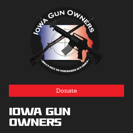
Donate
Iowa Gun
Owners