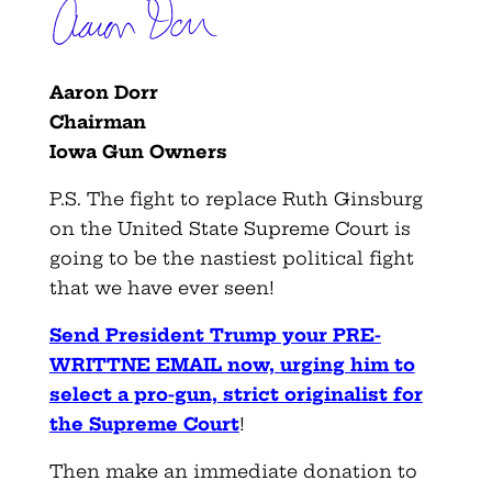
Aaron Dorr
Chairman
Iowa Gun Owners
P.S. The fight to replace Ruth Ginsburg
on the United State Supreme Court is
going to be the nastiest political fight
that we have ever seen!
Send President Trump your PRE-
WRITTNE EMAIL now, urging him to
select a pro-gun, strict originalist for
the Supreme Court
!
Then make an immediate donation to