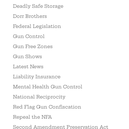
Deadly Safe Storage
Dorr Brothers
Federal Legislation
Gun Control
Gun Free Zones
Gun Shows
Latest News
Liability Insurance
Mental Health Gun Control
National Reciprocity
Red Flag Gun Confiscation
Repeal the NFA
Second Amendment Preservation Act