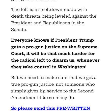
The left is in meltdown mode with
death threats being leveled against the
President and Republicans in the
Senate.
Everyone knows if President Trump
gets a pro-gun justice on the Supreme
Court, it will be that much harder for
the radical left to disarm us, whenever
they take control in Washington!
But we need to make sure that we get a
true pro-gun justice, not someone who
simply gives lip service to the Second
Amendment like so many do.
So please send this PRE-WRITTEN