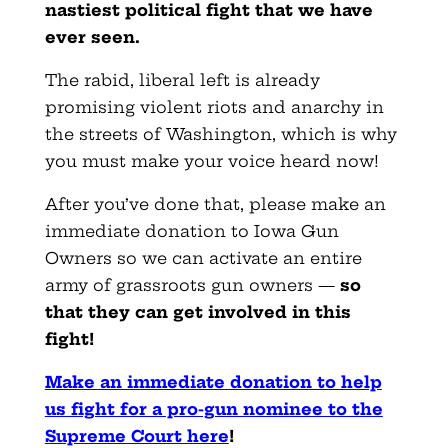
nastiest political fight that we have
ever seen.
The rabid, liberal left is already
promising violent riots and anarchy in
the streets of Washington, which is why
you must make your voice heard now!
After you’ve done that, please make an
immediate donation to Iowa Gun
Owners so we can activate an entire
army of grassroots gun owners —
so
that they can get involved in this
fight!
Make an immediate donation to help
us fight for a pro-gun nominee to the
Supreme Court here
!