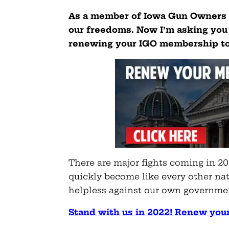
As a member of Iowa Gun Owners i
our freedoms. Now I’m asking you 
renewing your IGO membership t
There are major fights coming in 20
quickly become like every other nat
helpless against our own governme
Stand with us in 2022! Renew you