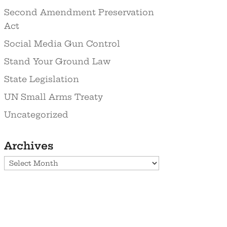
Second Amendment Preservation
Act
Social Media Gun Control
Stand Your Ground Law
State Legislation
UN Small Arms Treaty
Uncategorized
Archives
Archives