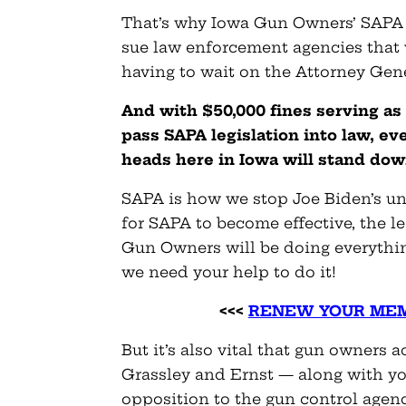
That’s why Iowa Gun Owners’ SAPA l
sue law enforcement agencies that v
having to wait on the Attorney Gene
And with $50,000 fines serving as 
pass SAPA legislation into law, e
heads here in Iowa will stand do
SAPA is how we stop Joe Biden’s unc
for SAPA to become effective, the leg
Gun Owners will be doing everythi
we need your help to do it!
<<<
RENEW YOUR MEM
But it’s also vital that gun owners
Grassley and Ernst — along with y
opposition to the gun control agen