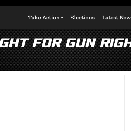
Take Action
Elections
Latest New
ght for Gun Righ