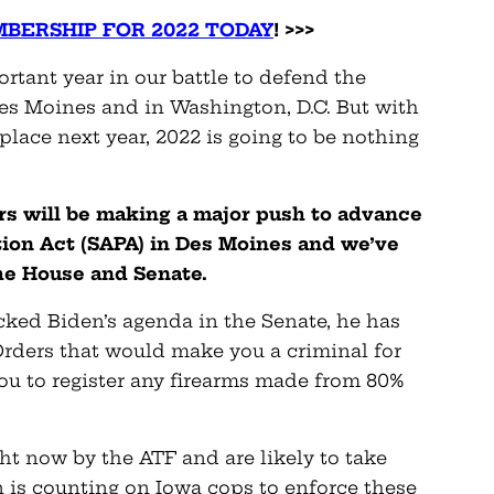
BERSHIP FOR 2022 TODAY
! >>>
tant year in our battle to defend the
s Moines and in Washington, D.C. But with
place next year, 2022 is going to be nothing
rs will be making a major push to advance
on Act (SAPA) in Des Moines and we’ve
the House and Senate.
cked Biden’s agenda in the Senate, he has
Orders that would make you a criminal for
you to register any firearms made from 80%
ht now by the ATF and are likely to take
en is counting on Iowa cops to enforce these