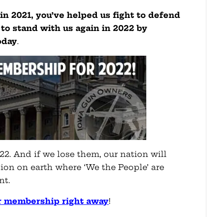
n 2021, you’ve helped us fight to defend
to stand with us again in 2022 by
oday
.
22. And if we lose them, our nation will
ion on earth where ‘We the People’ are
nt.
r membership right away
!