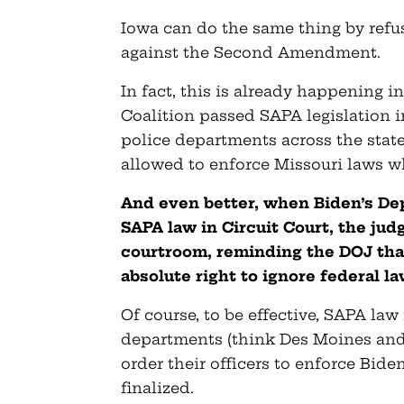
Iowa can do the same thing by refus
against the Second Amendment.
In fact, this is already happening i
Coalition passed SAPA legislation i
police departments across the state 
allowed to enforce Missouri laws 
And even better, when Biden’s Dep
SAPA law in Circuit Court, the jud
courtroom, reminding the DOJ that
absolute right to ignore federal l
Of course, to be effective, SAPA law
departments (think Des Moines and
order their officers to enforce Bid
finalized.