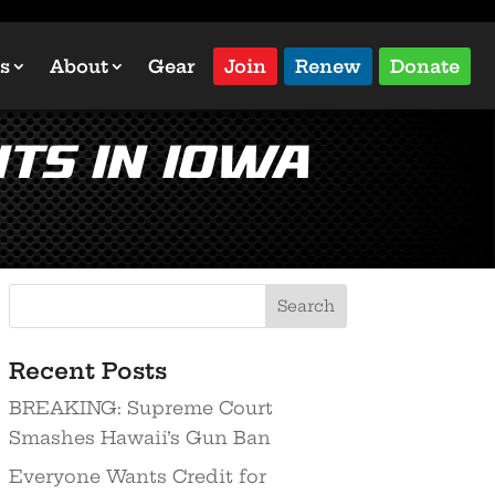
s
About
Gear
Join
Renew
Donate
ts in Iowa
Recent Posts
BREAKING: Supreme Court
Smashes Hawaii’s Gun Ban
Everyone Wants Credit for