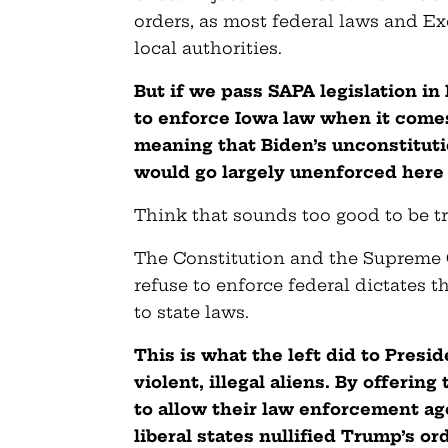
orders, as most federal laws and Ex
local authorities.
But if we pass SAPA legislation i
to enforce Iowa law when it comes
meaning that Biden’s unconstituti
would go largely unenforced here 
Think that sounds too good to be tru
The Constitution and the Supreme C
refuse to enforce federal dictates t
to state laws.
This is what the left did to Pres
violent, illegal aliens. By offerin
to allow their law enforcement ag
liberal states nullified Trump’s or