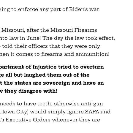
ing to enforce any part of Biden’s war
n Missouri, after the Missouri Firearms
nto law in June! The day the law took effect,
told their officers that they were only
when it comes to firearms and ammunition!
artment of Injustice tried to overturn
ge all but laughed them out of the
 the states are sovereign and have an
aw they disagree with!
 needs to have teeth, otherwise anti-gun
 Iowa City) would simply ignore SAPA and
en’s Executive Orders whenever they are