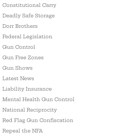
Constitutional Carry
Deadly Safe Storage
Dorr Brothers
Federal Legislation
Gun Control
Gun Free Zones
Gun Shows
Latest News
Liability Insurance
Mental Health Gun Control
National Reciprocity
Red Flag Gun Confiscation
Repeal the NFA