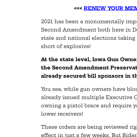
<<<
RENEW YOUR MEM
2021 has been a monumentally impor
Second Amendment both here in De
state and national elections taking 
short of explosive!
At the state level, Iowa Gun Owne
the Second Amendment Preservati
already secured bill sponsors in 
You see, while gun owners have blo
already issued multiple Executive 
owning a pistol brace and require 
lower receivers!
These orders are being reviewed rig
effect in just a few weeks. But Bid