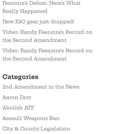
Feenstra’s Defeat: Here’s What
Really Happened
New IGO gear just dropped!
Video: Randy Feenstra’s Record on
the Second Amendment
Video: Randy Feenstra’s Record on
the Second Amendment
Categories
2nd Amendment in the News
Aaron Dorr
Abolish ATF
Assault Weapons Ban
City & County Legislation