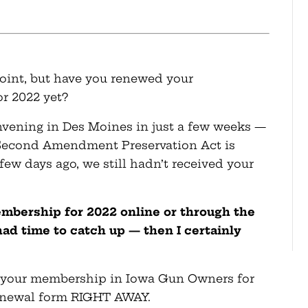
 point, but have you renewed your
r 2022 yet?
nvening in Des Moines in just a few weeks —
 Second Amendment Preservation Act is
 few days ago, we still hadn’t received your
embership for 2022 online or through the
had time to catch up — then I certainly
ew your membership in Iowa Gun Owners for
renewal form RIGHT AWAY.