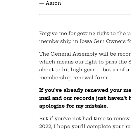
— Aaron
Forgive me for getting right to the
membership in Iowa Gun Owners fo
The General Assembly will be reco
which means our fight to pass the
about to hit high gear — but as of a
membership renewal form!
If you’ve already renewed your m
mail and our records just haven’t 
apologize for my mistake.
But if you’ve not had time to ren
2022, I hope you’ll complete your 