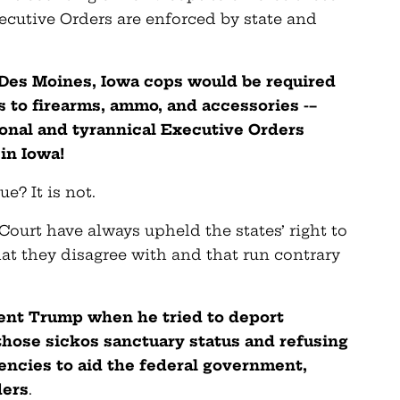
ecutive Orders are enforced by state and
n Des Moines, Iowa cops would be required
 to firearms, ammo, and accessories -–
onal and tyrannical Executive Orders
in Iowa!
e? It is not.
ourt have always upheld the states’ right to
hat they disagree with and that run contrary
ident Trump when he tried to deport
g those sickos sanctuary status and refusing
encies to aid the federal government,
ders
.