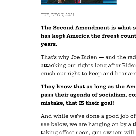
TUE, DEC 7, 2021
The Second Amendment is what sep
has kept America the freest count
years.
That’s why Joe Biden — and the radi
attacking our rights long after Bid
crush our right to keep and bear ar
They know that as long as the Am
pass their agenda of socialism, 
mistake, that IS their goal!
And while we’ve done a good job of 
see below, we are hanging on by a 
taking effect soon, gun owners will b