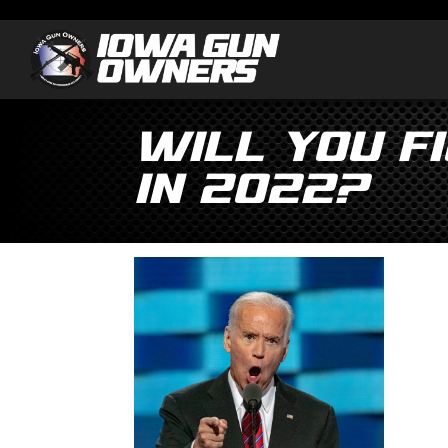
Will You Fi
in 2022?