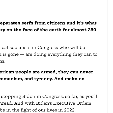
arates serfs from citizens and it’s what
ry on the face of the earth for almost 250
cal socialists in Congress who will be
en is gone — are doing everything they can to
ms.
erican people are armed, they can never
communism, and tyranny. And make no
stopping Biden in Congress, so far, as you’ll
thread. And with Biden’s Executive Orders
e in the fight of our lives in 2022!