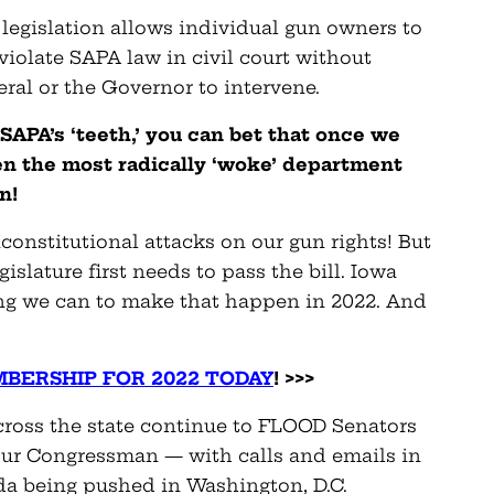
egislation allows individual gun owners to
iolate SAPA law in civil court without
ral or the Governor to intervene.
SAPA’s ‘teeth,’ you can bet that once we
ven the most radically ‘woke’ department
wn!
onstitutional attacks on our gun rights! But
islature first needs to pass the bill. Iowa
ng we can to make that happen in 2022. And
BERSHIP FOR 2022 TODAY
! >>>
 across the state continue to FLOOD Senators
our Congressman — with calls and emails in
da being pushed in Washington, D.C.