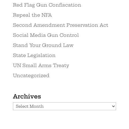
Red Flag Gun Confiscation
Repeal the NFA
Second Amendment Preservation Act
Social Media Gun Control
Stand Your Ground Law
State Legislation
UN Small Arms Treaty
Uncategorized
Archives
Archives