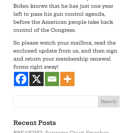
Biden knows that he has just one year
left to pass his gun control agenda,
before the American people take back
control of the Congress.
So please watch your mailbox, read the
enclosed update from us, and then sign
and return your membership renewal
forms right away!
Recent Posts
BREAKING: Supreme Court Smashes