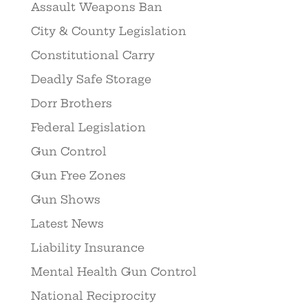
Assault Weapons Ban
City & County Legislation
Constitutional Carry
Deadly Safe Storage
Dorr Brothers
Federal Legislation
Gun Control
Gun Free Zones
Gun Shows
Latest News
Liability Insurance
Mental Health Gun Control
National Reciprocity