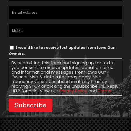
Email
Address
(Required)
Mobile
Phone
Text
I would like to receive text updates from Iowa Gun
Message
Owners.
Consent
By submitting this form and signing up for texts,
you consent to receive updates, donation asks,
and informational messages from Iowa Gun
Owners. Msg & data rates may apply. Msg
frequency varies. Unsubscribe at any time by
replying STOP or clicking the unsubscribe link. Reply
HELP for help. View our
Privacy Policy
and
Terms
.
Subscribe