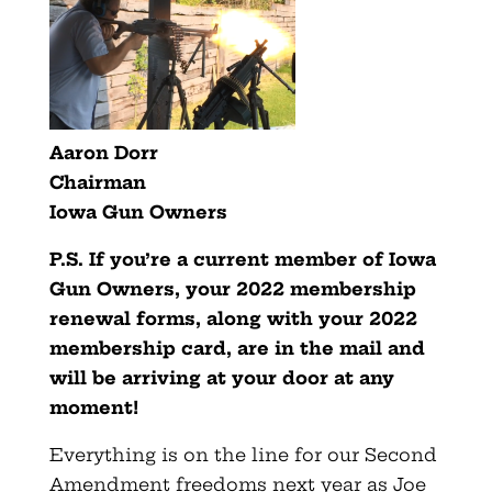
Aaron Dorr
Chairman
Iowa Gun Owners
P.S. If you’re a current member of Iowa
Gun Owners, your 2022 membership
renewal forms, along with your 2022
membership card, are in the mail and
will be arriving at your door at any
moment!
Everything is on the line for our Second
Amendment freedoms next year as Joe