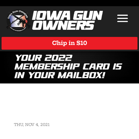
Chip in $10
Your 2022
Membership Card is
in Your Mailbox!
THU, NOV 4, 2021