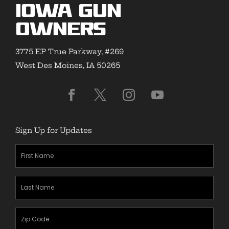
Iowa Gun
Owners
3775 EP True Parkway, #269
West Des Moines, IA 50265
Sign Up for Updates
First
Name
(Required)
Last
Name
(Required)
Zipcode
(Required)