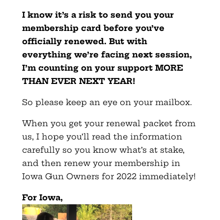
I know it’s a risk to send you your
membership card before you’ve
officially renewed. But with
everything we’re facing next session,
I’m counting on your support MORE
THAN EVER NEXT YEAR!
So please keep an eye on your mailbox.
When you get your renewal packet from
us, I hope you’ll read the information
carefully so you know what’s at stake,
and then renew your membership in
Iowa Gun Owners for 2022 immediately!
For Iowa,