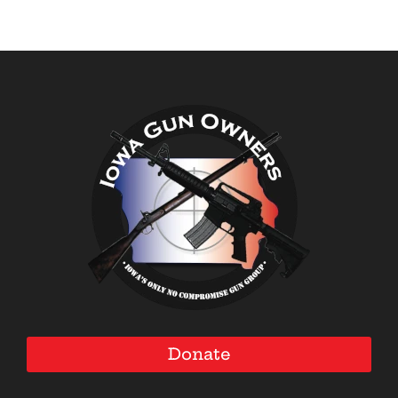
Donate