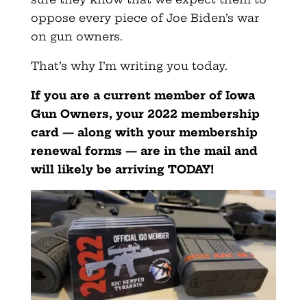
oppose every piece of Joe Biden’s war
on gun owners.
That’s why I’m writing you today.
If you are a current member of Iowa
Gun Owners, your 2022 membership
card — along with your membership
renewal forms — are in the mail and
will likely be arriving TODAY!