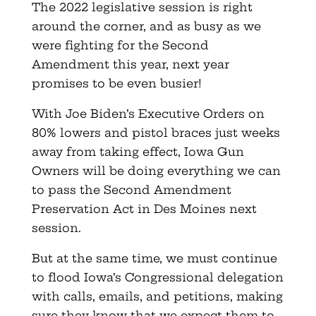
The 2022 legislative session is right
around the corner, and as busy as we
were fighting for the Second
Amendment this year, next year
promises to be even busier!
With Joe Biden’s Executive Orders on
80% lowers and pistol braces just weeks
away from taking effect, Iowa Gun
Owners will be doing everything we can
to pass the Second Amendment
Preservation Act in Des Moines next
session.
But at the same time, we must continue
to flood Iowa’s Congressional delegation
with calls, emails, and petitions, making
sure they know that we expect them to