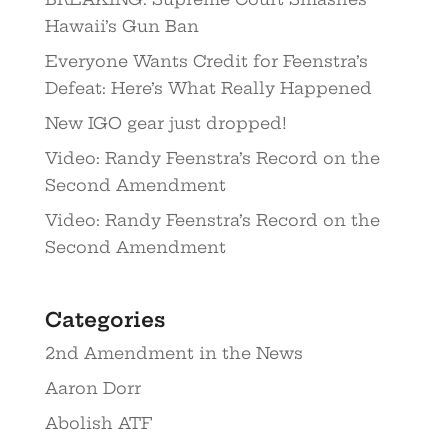
Hawaii’s Gun Ban
Everyone Wants Credit for Feenstra’s
Defeat: Here’s What Really Happened
New IGO gear just dropped!
Video: Randy Feenstra’s Record on the
Second Amendment
Video: Randy Feenstra’s Record on the
Second Amendment
Categories
2nd Amendment in the News
Aaron Dorr
Abolish ATF