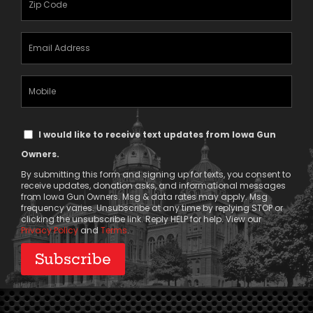
(Required)
Email
Address
(Required)
Mobile
Phone
Text
I would like to receive text updates from Iowa Gun
Message
Owners.
Consent
By submitting this form and signing up for texts, you consent to
receive updates, donation asks, and informational messages
from Iowa Gun Owners. Msg & data rates may apply. Msg
frequency varies. Unsubscribe at any time by replying STOP or
clicking the unsubscribe link. Reply HELP for help. View our
Privacy Policy
and
Terms
.