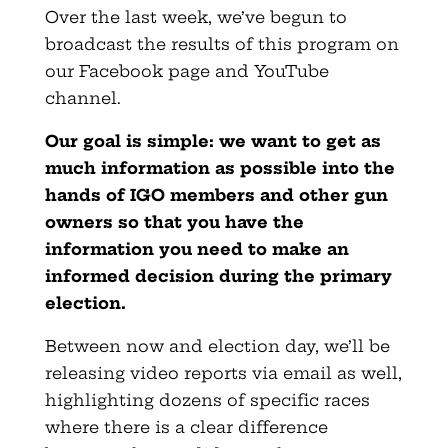
Over the last week, we’ve begun to
broadcast the results of this program on
our Facebook page and YouTube
channel.
Our goal is simple: we want to get as
much information as possible into the
hands of IGO members and other gun
owners so that you have the
information you need to make an
informed decision during the primary
election.
Between now and election day, we’ll be
releasing video reports via email as well,
highlighting dozens of specific races
where there is a clear difference