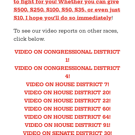
to fight for you! Whether you can give
$500, $250, $100, $50, $35, or even just
$10, I hope you’ll do so immediately
!
To see our video reports on other races,
click below.
VIDEO ON CONGRESSIONAL DISTRICT
1!
VIDEO ON CONGRESSIONAL DISTRICT
4!
VIDEO ON HOUSE DISTRICT 7!
VIDEO ON HOUSE DISTRICT 20!
VIDEO ON HOUSE DISTRICT 22!
VIDEO ON HOUSE DISTRICT 60!
VIDEO ON HOUSE DISTRICT 64!
VIDEO ON HOUSE DISTRICT 91!
VIDEO ON SENATE DISTRICT 30!