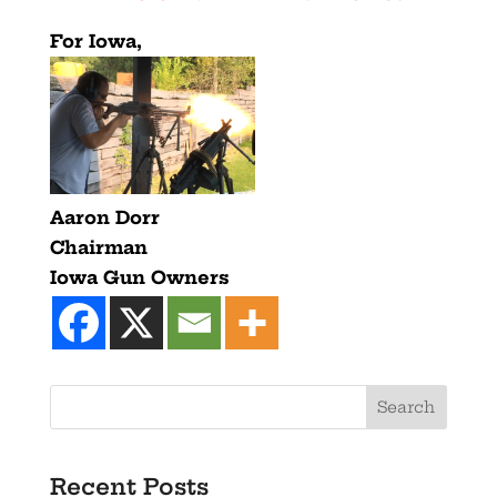
For Iowa,
Aaron Dorr
Chairman
Iowa Gun Owners
Recent Posts