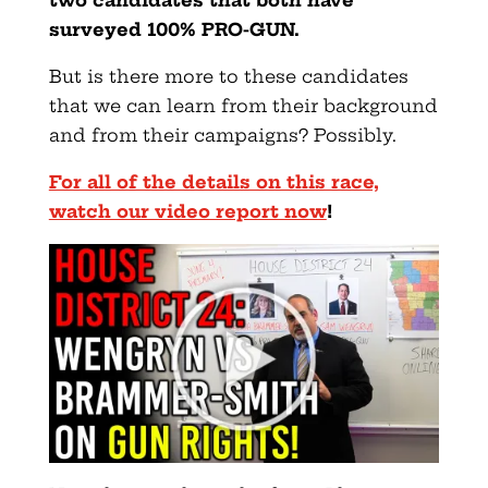
surveyed 100% PRO-GUN.
But is there more to these candidates
that we can learn from their background
and from their campaigns? Possibly.
For all of the details on this race,
watch our video report now
!