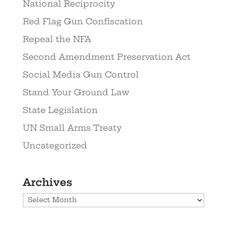
National Reciprocity
Red Flag Gun Confiscation
Repeal the NFA
Second Amendment Preservation Act
Social Media Gun Control
Stand Your Ground Law
State Legislation
UN Small Arms Treaty
Uncategorized
Archives
Archives