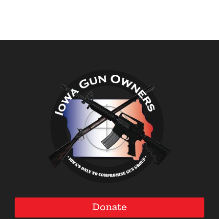
Donate