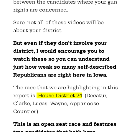
between the candidates where your gun
rights are concerned.
Sure, not all of these videos will be
about your district.
But even if they don’t involve your
district, I would encourage you to
watch these so you can understand
just how weak so many self-described
Republicans are right here in Iowa.
The race that we are highlighting in this
report is
House District 24
. (Decatur,
Clarke, Lucas, Wayne, Appanoose
Counties)
This is an open seat race and features
two candidates that both have