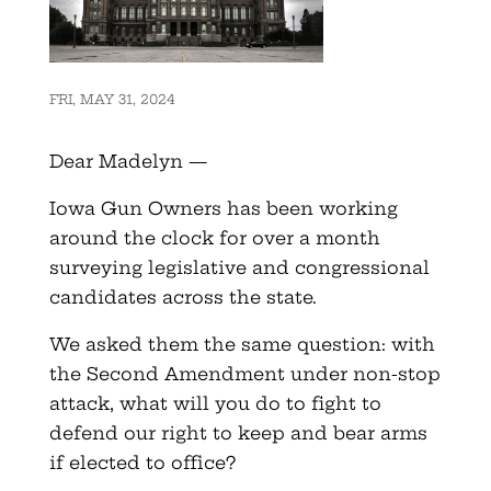
FRI, MAY 31, 2024
Dear Madelyn —
Iowa Gun Owners has been working
around the clock for over a month
surveying legislative and congressional
candidates across the state.
We asked them the same question: with
the Second Amendment under non-stop
attack, what will you do to fight to
defend our right to keep and bear arms
if elected to office?