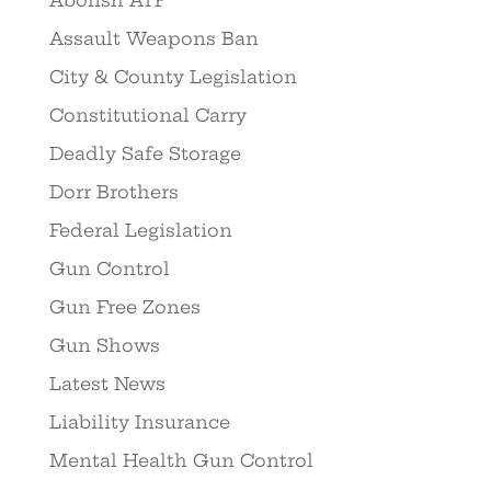
Assault Weapons Ban
City & County Legislation
Constitutional Carry
Deadly Safe Storage
Dorr Brothers
Federal Legislation
Gun Control
Gun Free Zones
Gun Shows
Latest News
Liability Insurance
Mental Health Gun Control