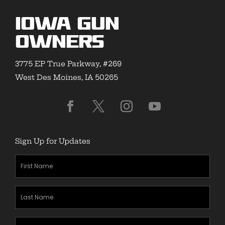
Iowa Gun
Owners
3775 EP True Parkway, #269
West Des Moines, IA 50265
Sign Up for Updates
First
Name
(Required)
Last
Name
(Required)
Zipcode