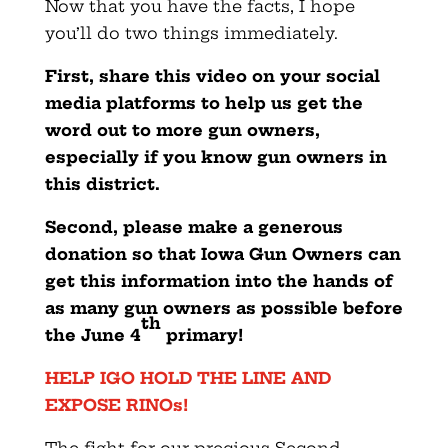
Now that you have the facts, I hope
you’ll do two things immediately.
First, share this video on your social
media platforms to help us get the
word out to more gun owners,
especially if you know gun owners in
this district.
Second, please make a generous
donation so that Iowa Gun Owners can
get this information into the hands of
as many gun owners as possible before
th
the June 4
primary!
HELP IGO HOLD THE LINE AND
EXPOSE RINOs!