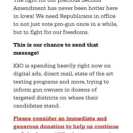
The fight for our precious Second
Amendment has never been hotter here
in Iowa! We need Republicans in office
to not just vote pro-gun once in a while,
but to fight for our freedoms.
This is our chance to send that
message!
IGO is spending heavily right now on
digital ads, direct mail, state of the art
texting programs and more, trying to
inform gun owners in dozens of
targeted districts on where their
candidates stand.
Please consider an immediate and
generous donation to help us continue