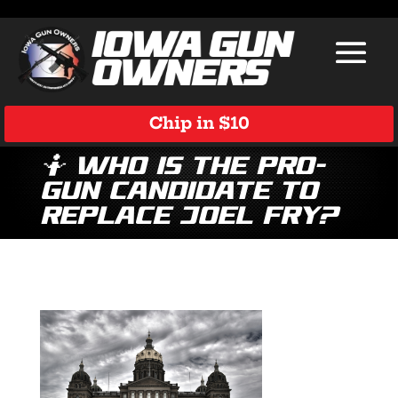
Chip in $10
🤷 Who is the Pro-
Gun Candidate to
Replace Joel Fry?