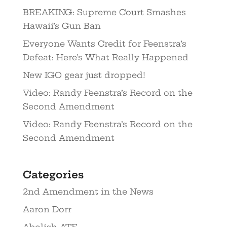
BREAKING: Supreme Court Smashes
Hawaii’s Gun Ban
Everyone Wants Credit for Feenstra’s
Defeat: Here’s What Really Happened
New IGO gear just dropped!
Video: Randy Feenstra’s Record on the
Second Amendment
Video: Randy Feenstra’s Record on the
Second Amendment
Categories
2nd Amendment in the News
Aaron Dorr
Abolish ATF