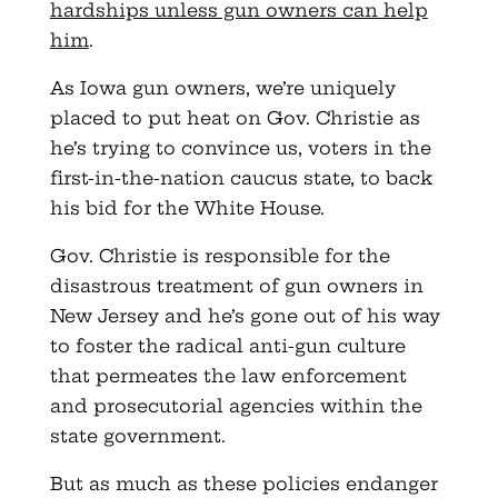
hardships unless gun owners can help
him
.
As Iowa gun owners, we’re uniquely
placed to put heat on Gov. Christie as
he’s trying to convince us, voters in the
first-in-the-nation caucus state, to back
his bid for the White House.
Gov. Christie is responsible for the
disastrous treatment of gun owners in
New Jersey and he’s gone out of his way
to foster the radical anti-gun culture
that permeates the law enforcement
and prosecutorial agencies within the
state government.
But as much as these policies endanger