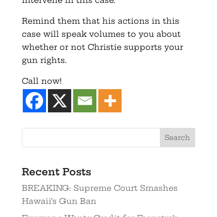
intervene in this case.
Remind them that his actions in this
case will speak volumes to you about
whether or not Christie supports your
gun rights.
Call now!
Recent Posts
BREAKING: Supreme Court Smashes
Hawaii’s Gun Ban