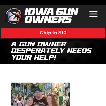
Chip in $10
A Gun Owner
Desperately Needs
Your Help!