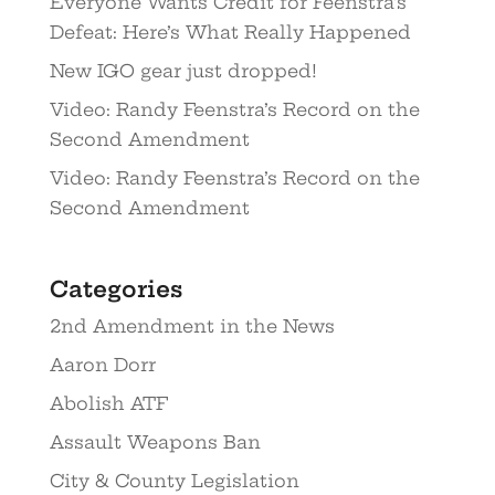
Everyone Wants Credit for Feenstra’s
Defeat: Here’s What Really Happened
New IGO gear just dropped!
Video: Randy Feenstra’s Record on the
Second Amendment
Video: Randy Feenstra’s Record on the
Second Amendment
Categories
2nd Amendment in the News
Aaron Dorr
Abolish ATF
Assault Weapons Ban
City & County Legislation