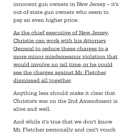
innocent gun owners in New Jersey – it’s
out-of-state gun owners who seem to
pay an even higher price.
As the chief executive of New Jersey,
Christie can work with his Attorney
General to reduce these charges to a
more minor misdemeanor violation that
would involve no jail time, or he could
see the charges against Mr. Fletcher
dismissed all together
.
Anything less should make it clear that
Christie’s war on the 2nd Amendment is
alive and well.
And while it’s true that we don’t know
Mr. Fletcher personally and can’t vouch