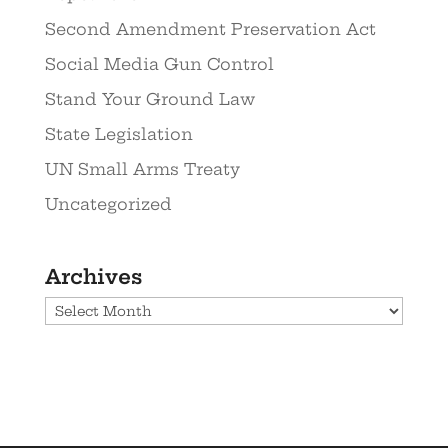
Second Amendment Preservation Act
Social Media Gun Control
Stand Your Ground Law
State Legislation
UN Small Arms Treaty
Uncategorized
Archives
Archives