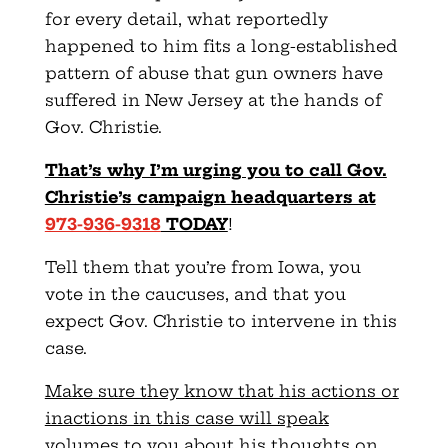
for every detail, what reportedly
happened to him fits a long-established
pattern of abuse that gun owners have
suffered in New Jersey at the hands of
Gov. Christie.
That’s why I’m urging you to call Gov.
Christie’s campaign headquarters at
973-936-9318
TODAY
!
Tell them that you’re from Iowa, you
vote in the caucuses, and that you
expect Gov. Christie to intervene in this
case.
Make sure they know that his actions or
inactions in this case will speak
volumes to you about his thoughts on