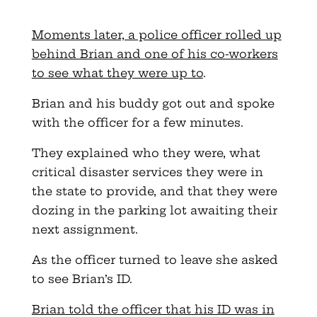
Moments later, a police officer rolled up
behind Brian and one of his co-workers
to see what they were up to
.
Brian and his buddy got out and spoke
with the officer for a few minutes.
They explained who they were, what
critical disaster services they were in
the state to provide, and that they were
dozing in the parking lot awaiting their
next assignment.
As the officer turned to leave she asked
to see Brian’s ID.
Brian told the officer that his ID was in