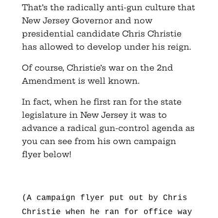
That’s the radically anti-gun culture that
New Jersey Governor and now
presidential candidate Chris Christie
has allowed to develop under his reign.
Of course, Christie’s war on the 2nd
Amendment is well known.
In fact, when he first ran for the state
legislature in New Jersey it was to
advance a radical gun-control agenda as
you can see from his own campaign
flyer below!
(A campaign flyer put out by Chris
Christie when he ran for office way