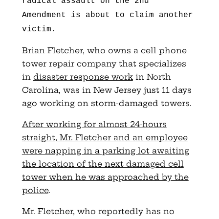
radical assault on the 2nd
Amendment is about to claim another
victim.
Brian Fletcher, who owns a cell phone
tower repair company that specializes
in
disaster response work
in North
Carolina, was in New Jersey just 11 days
ago working on storm-damaged towers.
After working for almost 24-hours
straight, Mr. Fletcher and an employee
were napping in a parking lot awaiting
the location of the next damaged cell
tower when he was approached by the
police
.
Mr. Fletcher, who reportedly has no