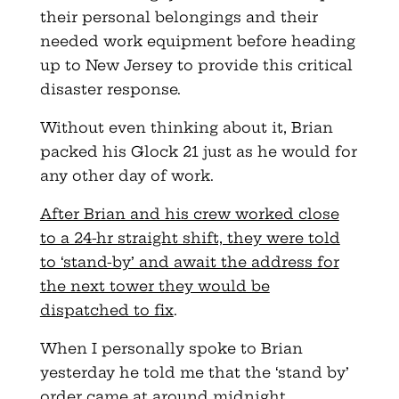
their personal belongings and their
needed work equipment before heading
up to New Jersey to provide this critical
disaster response.
Without even thinking about it, Brian
packed his Glock 21 just as he would for
any other day of work.
After Brian and his crew worked close
to a 24-hr straight shift, they were told
to ‘stand-by’ and await the address for
the next tower they would be
dispatched to fix
.
When I personally spoke to Brian
yesterday he told me that the ‘stand by’
order came at around midnight.