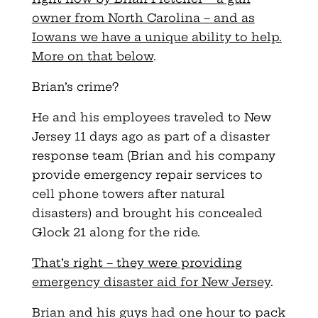
owner from North Carolina – and as
Iowans we have a unique ability to help.
More on that below
.
Brian’s crime?
He and his employees traveled to New
Jersey 11 days ago as part of a disaster
response team (Brian and his company
provide emergency repair services to
cell phone towers after natural
disasters) and brought his concealed
Glock 21 along for the ride.
That’s right – they were providing
emergency disaster aid for New Jersey
.
Brian and his guys had one hour to pack