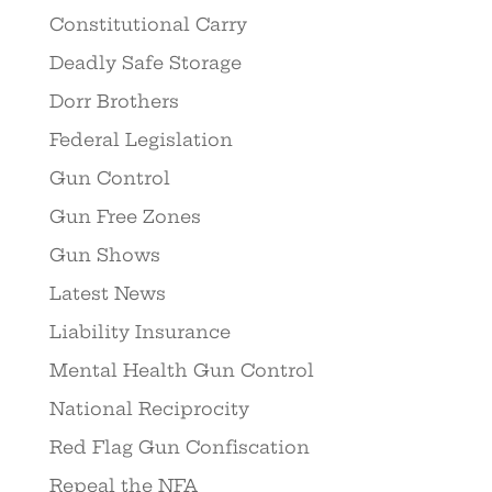
Constitutional Carry
Deadly Safe Storage
Dorr Brothers
Federal Legislation
Gun Control
Gun Free Zones
Gun Shows
Latest News
Liability Insurance
Mental Health Gun Control
National Reciprocity
Red Flag Gun Confiscation
Repeal the NFA