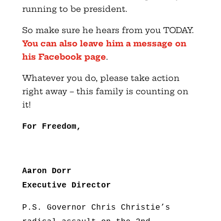
running to be president.
So make sure he hears from you TODAY.
You can also leave him a message on
his Facebook page
.
Whatever you do, please take action
right away – this family is counting on
it!
For Freedom,
Aaron Dorr
Executive Director
P.S. Governor Chris Christie’s