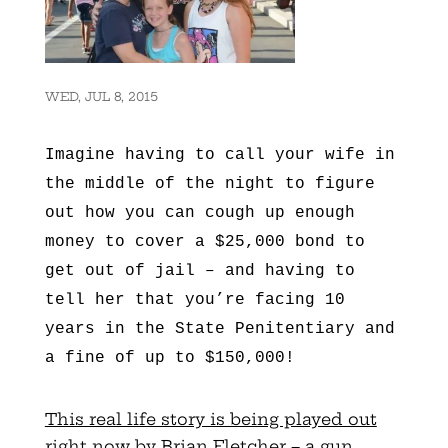
WED, JUL 8, 2015
Imagine having to call your wife in
the middle of the night to figure
out how you can cough up enough
money to cover a $25,000 bond to
get out of jail – and having to
tell her that you’re facing 10
years in the State Penitentiary and
a fine of up to $150,000!
This real life story is being played out
right now by Brian Fletcher – a gun