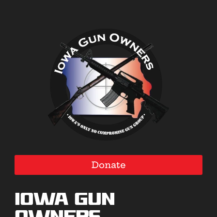
Donate
Iowa Gun