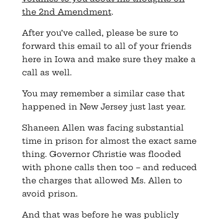
the 2nd Amendment
.
After you’ve called, please be sure to
forward this email to all of your friends
here in Iowa and make sure they make a
call as well.
You may remember a similar case that
happened in New Jersey just last year.
Shaneen Allen was facing substantial
time in prison for almost the exact same
thing. Governor Christie was flooded
with phone calls then too – and reduced
the charges that allowed Ms. Allen to
avoid prison.
And that was before he was publicly