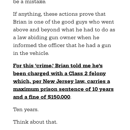
be a mistake.
If anything, these actions prove that
Brian is one of the good guys who went
above and beyond what he had to do as
a law abiding gun owner when he
informed the officer that he had a gun
in the vehicle.
For this ‘crime,’ Brian told me he’s
been charged with a Class 2 felony
which, per New Jersey law, carries a
maximum prison sentence of 10 years
and a fine of $150,000
.
Ten years.
Think about that.