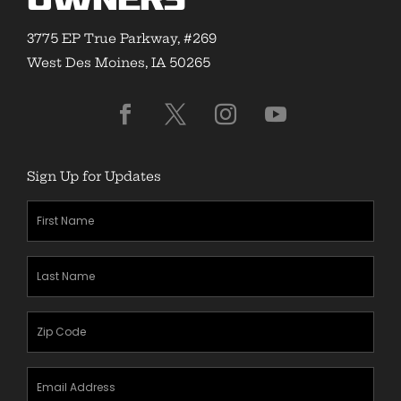
Owners
3775 EP True Parkway, #269
West Des Moines, IA 50265
Sign Up for Updates
First
Name
(Required)
Last
Name
(Required)
Zipcode
(Required)
Email