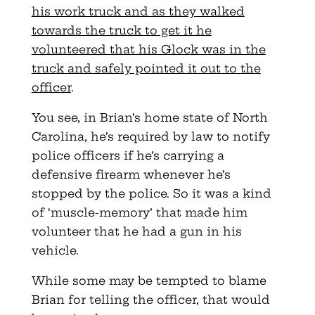
his work truck and as they walked
towards the truck to get it he
volunteered that his Glock was in the
truck and safely pointed it out to the
officer
.
You see, in Brian’s home state of North
Carolina, he’s required by law to notify
police officers if he’s carrying a
defensive firearm whenever he’s
stopped by the police. So it was a kind
of ‘muscle-memory’ that made him
volunteer that he had a gun in his
vehicle.
While some may be tempted to blame
Brian for telling the officer, that would