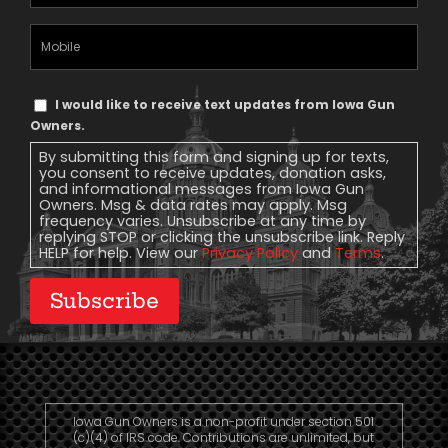
Address
(Required)
Mobile
Phone
Text
I would like to receive text updates from Iowa Gun
Message
Owners.
Consent
By submitting this form and signing up for texts,
you consent to receive updates, donation asks,
and informational messages from Iowa Gun
Owners. Msg & data rates may apply. Msg
frequency varies. Unsubscribe at any time by
replying STOP or clicking the unsubscribe link. Reply
HELP for help. View our
Privacy Policy
and
Terms
.
Subscribe
Iowa Gun Owners is a non-profit under section 501
(c)(4) of IRS code. Contributions are unlimited, but