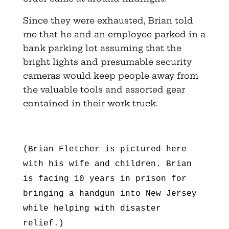
Since they were exhausted, Brian told
me that he and an employee parked in a
bank parking lot assuming that the
bright lights and presumable security
cameras would keep people away from
the valuable tools and assorted gear
contained in their work truck.
(Brian Fletcher is pictured here
with his wife and children. Brian
is facing 10 years in prison for
bringing a handgun into New Jersey
while helping with disaster
relief.)