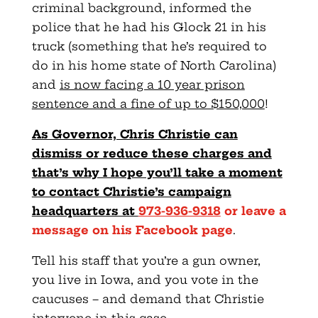
criminal background, informed the
police that he had his Glock 21 in his
truck (something that he’s required to
do in his home state of North Carolina)
and
is now facing a 10 year prison
sentence and a fine of up to $150,000
!
As Governor, Chris Christie can
dismiss or reduce these charges and
that’s why I hope you’ll take a moment
to contact Christie’s campaign
headquarters at
973-936-9318
or leave a
message on his Facebook page
.
Tell his staff that you’re a gun owner,
you live in Iowa, and you vote in the
caucuses – and demand that Christie