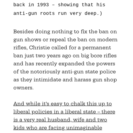
back in 1993 – showing that his
anti-gun roots run very deep.)
Besides doing nothing to fix the ban on
gun shows or repeal the ban on modern
rifles, Christie called for a permanent
ban just two years ago on big bore rifles
and has recently expanded the powers
of the notoriously anti-gun state police
as they intimidate and harass gun shop
owners.
And while it’s easy to chalk this up to
liberal policies in a liberal state – there
is a very real husband, wife and two
kids who are facing unimaginable