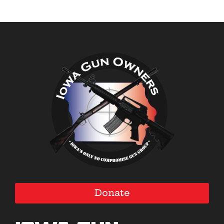
Donate