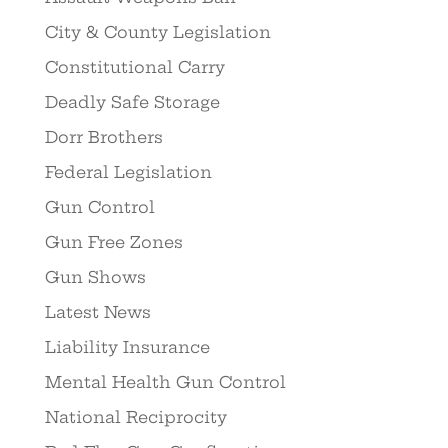
City & County Legislation
Constitutional Carry
Deadly Safe Storage
Dorr Brothers
Federal Legislation
Gun Control
Gun Free Zones
Gun Shows
Latest News
Liability Insurance
Mental Health Gun Control
National Reciprocity