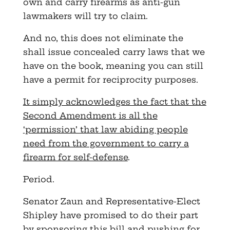
own and carry firearms as anti-gun
lawmakers will try to claim.
And no, this does not eliminate the
shall issue concealed carry laws that we
have on the book, meaning you can still
have a permit for reciprocity purposes.
It simply acknowledges the fact that the
Second Amendment is all the
‘permission’ that law abiding people
need from the government to carry a
firearm for self-defense
.
Period.
Senator Zaun and Representative-Elect
Shipley have promised to do their part
by sponsoring this bill and pushing for