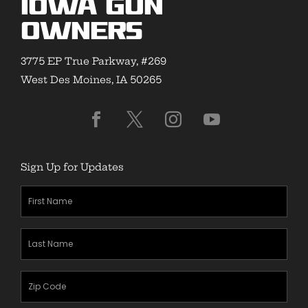
Iowa Gun
Owners
3775 EP True Parkway, #269
West Des Moines, IA 50265
Sign Up for Updates
First
Name
(Required)
Last
Name
(Required)
Zipcode
(Required)