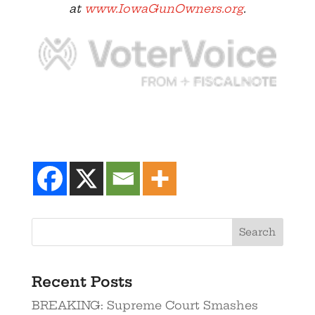
at
www.IowaGunOwners.org
.
Recent Posts
BREAKING: Supreme Court Smashes