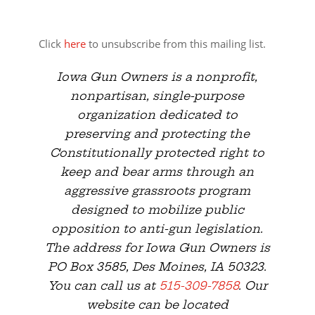
Click
here
to unsubscribe from this mailing list.
Iowa Gun Owners is a nonprofit,
nonpartisan, single-purpose
organization dedicated to
preserving and protecting the
Constitutionally protected right to
keep and bear arms through an
aggressive grassroots program
designed to mobilize public
opposition to anti-gun legislation.
The address for Iowa Gun Owners is
PO Box 3585, Des Moines, IA 50323.
You can call us at
515-309-7858
. Our
website can be located