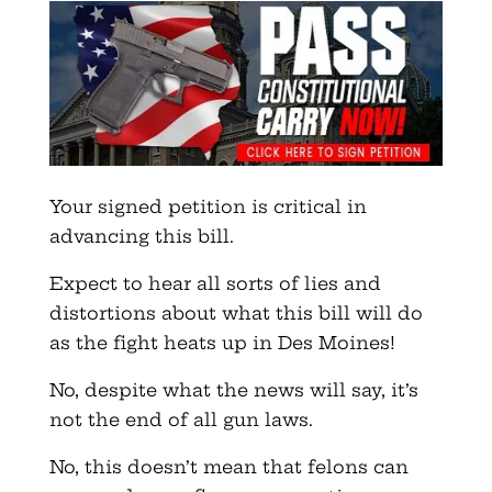
Your signed petition is critical in
advancing this bill.
Expect to hear all sorts of lies and
distortions about what this bill will do
as the fight heats up in Des Moines!
No, despite what the news will say, it’s
not the end of all gun laws.
No, this doesn’t mean that felons can