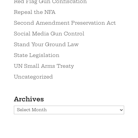
Red Flag Gun Confiscation
Repeal the NFA
Second Amendment Preservation Act
Social Media Gun Control
Stand Your Ground Law
State Legislation
UN Small Arms Treaty
Uncategorized
Archives
Archives