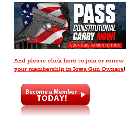
And please click here to join or renew
your membership in Iowa Gun Owners
!