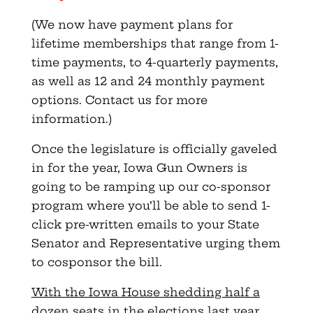
(We now have payment plans for
lifetime memberships that range from 1-
time payments, to 4-quarterly payments,
as well as 12 and 24 monthly payment
options. Contact us for more
information.)
Once the legislature is officially gaveled
in for the year, Iowa Gun Owners is
going to be ramping up our co-sponsor
program where you’ll be able to send 1-
click pre-written emails to your State
Senator and Representative urging them
to cosponsor the bill.
With the Iowa House shedding half a
dozen seats in the elections last year,