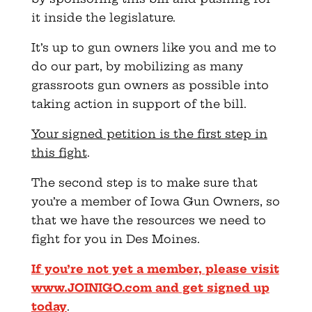
it inside the legislature.
It’s up to gun owners like you and me to
do our part, by mobilizing as many
grassroots gun owners as possible into
taking action in support of the bill.
Your signed petition is the first step in
this fight
.
The second step is to make sure that
you’re a member of Iowa Gun Owners, so
that we have the resources we need to
fight for you in Des Moines.
If you’re not yet a member, please visit
www.JOINIGO.com
and get signed up
today
.