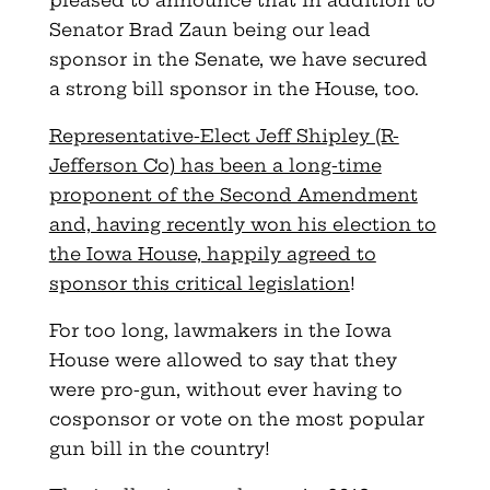
Senator Brad Zaun being our lead
sponsor in the Senate, we have secured
a strong bill sponsor in the House, too.
Representative-Elect Jeff Shipley (R-
Jefferson Co) has been a long-time
proponent of the Second Amendment
and, having recently won his election to
the Iowa House, happily agreed to
sponsor this critical legislation
!
For too long, lawmakers in the Iowa
House were allowed to say that they
were pro-gun, without ever having to
cosponsor or vote on the most popular
gun bill in the country!