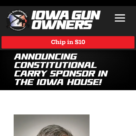
Chip in $10
Announcing
Constitutional
Carry Sponsor in
the Iowa House!