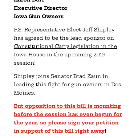
Executive Director
Iowa Gun Owners
P.S.
Representative-Elect Jeff Shipley
has agreed to be the lead sponsor on
Constitutional Carry legislation in the
Iowa House in the upcoming 2019
session
!
Shipley joins Senator Brad Zaun in
leading this fight for gun owners in Des
Moines.
But opposition to this bill is mounting
before the session has even begun for
the year, so please sign your petition
in support of this bill right away
!