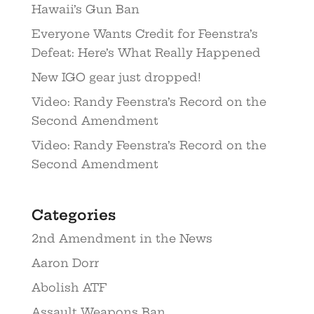
Hawaii’s Gun Ban
Everyone Wants Credit for Feenstra’s
Defeat: Here’s What Really Happened
New IGO gear just dropped!
Video: Randy Feenstra’s Record on the
Second Amendment
Video: Randy Feenstra’s Record on the
Second Amendment
Categories
2nd Amendment in the News
Aaron Dorr
Abolish ATF
Assault Weapons Ban