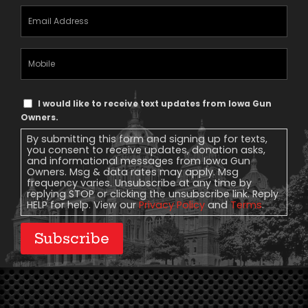
Email
Address
(Required)
Mobile
Phone
Text
I would like to receive text updates from Iowa Gun
Message
Owners.
Consent
By submitting this form and signing up for texts,
you consent to receive updates, donation asks,
and informational messages from Iowa Gun
Owners. Msg & data rates may apply. Msg
frequency varies. Unsubscribe at any time by
replying STOP or clicking the unsubscribe link. Reply
HELP for help. View our
Privacy Policy
and
Terms
.
Subscribe