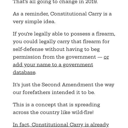
That’s all going to change in 2019.
As a reminder, Constitutional Carry is a
very simple idea.
If you’re legally able to possess a firearm,
you could legally carry that firearm for
self-defense without having to beg
permission from the government —
or
add your name to a government
database
.
It’s just the Second Amendment the way
our forefathers intended it to be.
This is a concept that is spreading
across the country like wild-fire!
In fact, Constitutional Carry is already