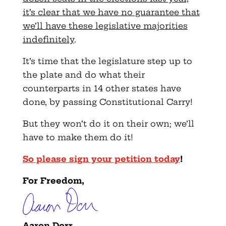
it’s clear that we have no guarantee that
we’ll have these legislative majorities
indefinitely
.
It’s time that the legislature step up to
the plate and do what their
counterparts in 14 other states have
done, by passing Constitutional Carry!
But they won’t do it on their own; we’ll
have to make them do it!
So please sign your petition today
!
For Freedom,
Aaron Dorr