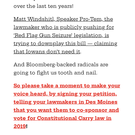
over the last ten years!
Matt Windshitl, Speaker Pro-Tem, the
lawmaker who is publicly pushing for
‘Red Flag Gun Seizure’ legislation, is
trying to downplay this bill — claiming
that Iowans don’t need it
.
And Bloomberg-backed radicals are
going to fight us tooth and nail.
So please take a moment to make your
voice heard, by signing your petition,
telling your lawmakers in Des Moines
that you want them to co-sponsor and
vote for Constitutional Carry law in
2019
!