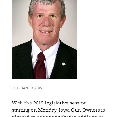
THU, JAN 10, 2019
With the 2019 legislative session
starting on Monday, Iowa Gun Owners is
pleased to announce that in addition to