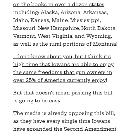
on the books in over a dozen states
including: Alaska, Arizona, Arkansas,
Idaho, Kansas, Maine, Mississippi,
Missouri, New Hampshire, North Dakota,
Vermont, West Virginia, and Wyoming,
as well as the rural portions of Montana!
I don’t know about you, but I think it’s
high time that Iowans are able to enjoy
the same freedoms that gun owners in
over 25% of America currently enjoy
!
But that doesn’t mean passing this bill
is going to be easy.
The media is already opposing this bill,
as they have every single time Iowans
have expanded the Second Amendment